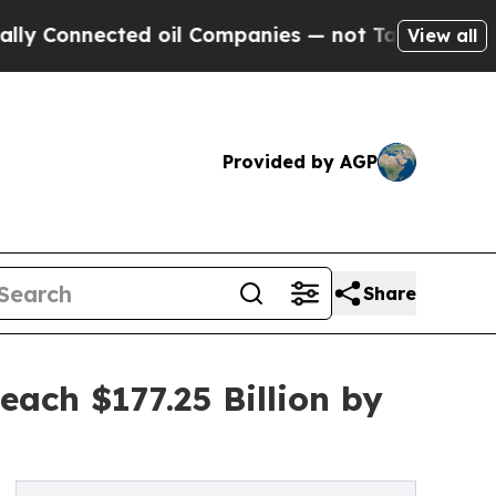
ected oil Companies — not Taxpayers — the Chanc
View all
Provided by AGP
Share
ach $177.25 Billion by