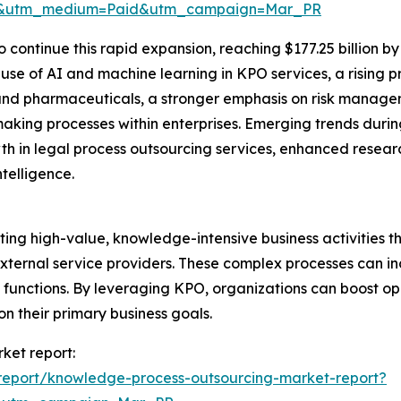
re&utm_medium=Paid&utm_campaign=Mar_PR
 continue this rapid expansion, reaching $177.25 billion b
 use of AI and machine learning in KPO services, a rising 
and pharmaceuticals, a stronger emphasis on risk manag
king processes within enterprises. Emerging trends durin
h in legal process outsourcing services, enhanced rese
telligence.
ng high-value, knowledge-intensive business activities t
ternal service providers. These complex processes can inc
 functions. By leveraging KPO, organizations can boost op
 on their primary business goals.
ket report:
report/knowledge-process-outsourcing-market-report?