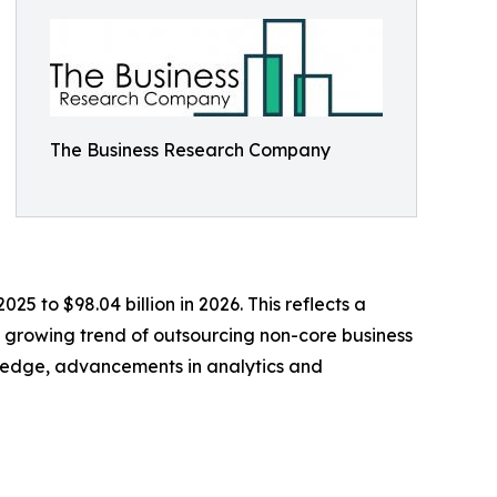
The Business Research Company
25 to $98.04 billion in 2026. This reflects a
e growing trend of outsourcing non-core business
ledge, advancements in analytics and