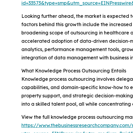
id=33573&type=smp&utm_source=EINPresswi
Looking further ahead, the market is expected to
factors behind this growth include the increased
broadening scope of outsourcing in healthcare 
accelerated adoption of data-driven decision-ma
analytics, performance management tools, growt
integration of data management with business in
What Knowledge Process Outsourcing Entails
Knowledge process outsourcing involves delegati
capabilities, and domain-specific know-how to ex
property support, and strategic decision-making
into a skilled talent pool, all while concentrating
View the full knowledge process outsourcing mar
https://www.thebusinessresearchcompany.com/