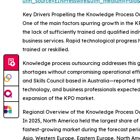
utm_source=EINPresswire&utm_medium=Pai
Key Drivers Propelling the Knowledge Process 
One of the main factors spurring growth in the K
the lack of sufficiently trained and qualified in
business services. Rapid technological progress
trained or reskilled.
Knowledge process outsourcing addresses this ga
shortages without compromising operational effic
and Skills Council based in Australia—reported th
technology, and business professionals expected t
expansion of the KPO market.
Regional Overview of the Knowledge Process O
In 2025, North America held the largest share of
fastest-growing market during the forecast per
Asia, Western Europe, Eastern Europe, North Ame