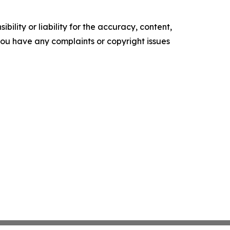
ility or liability for the accuracy, content,
f you have any complaints or copyright issues