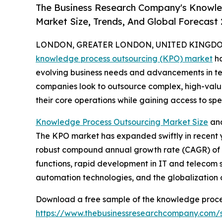
The Business Research Company's Knowle
Market Size, Trends, And Global Forecast
LONDON, GREATER LONDON, UNITED KINGDOM,
knowledge process outsourcing (KPO) market
ha
evolving business needs and advancements in tech
companies look to outsource complex, high-value
their core operations while gaining access to speci
Knowledge Process Outsourcing Market Size
and
The KPO market has expanded swiftly in recent year
robust compound annual growth rate (CAGR) of 15
functions, rapid development in IT and telecom
automation technologies, and the globalization o
Download a free sample of the knowledge proce
https://www.thebusinessresearchcompany.com/