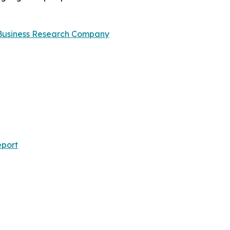
Business Research Company
eport