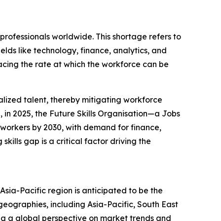
professionals worldwide. This shortage refers to
elds like technology, finance, analytics, and
acing the rate at which the workforce can be
lized talent, thereby mitigating workforce
, in 2025, the Future Skills Organisation—a Jobs
d workers by 2030, with demand for finance,
ills gap is a critical factor driving the
sia-Pacific region is anticipated to be the
eographies, including Asia-Pacific, South East
ng a global perspective on market trends and