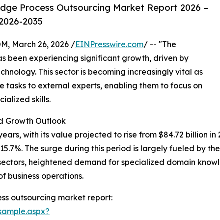
dge Process Outsourcing Market Report 2026 –
 2026-2035
 March 26, 2026 /
EINPresswire.com
/ -- "The
s been experiencing significant growth, driven by
nology. This sector is becoming increasingly vital as
 tasks to external experts, enabling them to focus on
alized skills.
 Growth Outlook
s, with its value projected to rise from $84.72 billion in 20
.7%. The surge during this period is largely fueled by th
 sectors, heightened demand for specialized domain know
f business operations.
ss outsourcing market report:
sample.aspx?