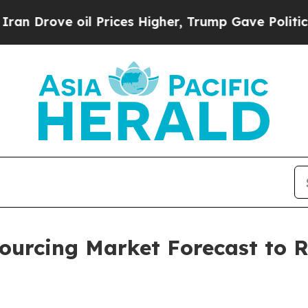
 oil Prices Higher, Trump Gave Politically Conn
urcing Market Forecast to Re