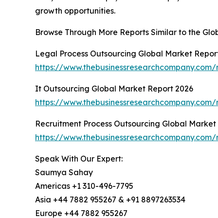
growth opportunities.
Browse Through More Reports Similar to the Gl
Legal Process Outsourcing Global Market Repor
https://www.thebusinessresearchcompany.com/r
It Outsourcing Global Market Report 2026
https://www.thebusinessresearchcompany.com/r
Recruitment Process Outsourcing Global Market
https://www.thebusinessresearchcompany.com/r
Speak With Our Expert:
Saumya Sahay
Americas +1 310-496-7795
Asia +44 7882 955267 & +91 8897263534
Europe +44 7882 955267