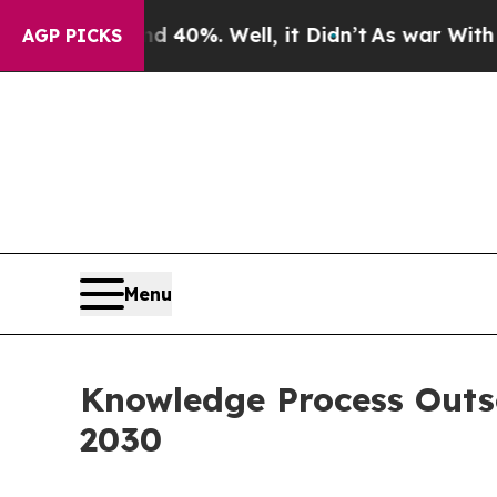
und 40%. Well, it Didn’t
As war With Iran Drove
AGP PICKS
Menu
Knowledge Process Outso
2030