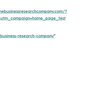
thebusinessresearchcompany.com/?
&utm_campaign=home_page_test
e-business-research-company
"