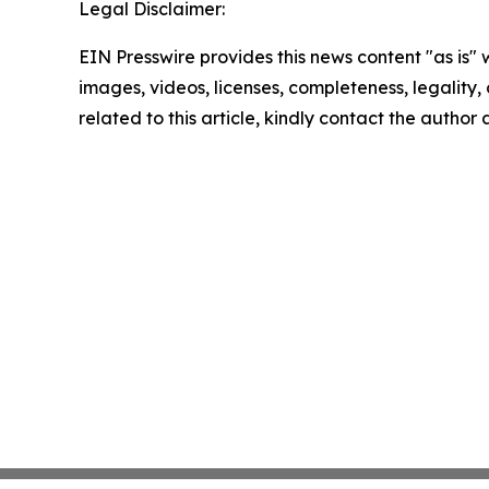
Legal Disclaimer:
EIN Presswire provides this news content "as is" 
images, videos, licenses, completeness, legality, o
related to this article, kindly contact the author