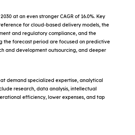
y 2030 at an even stronger CAGR of 16.0%. Key
preference for cloud-based delivery models, the
ement and regulatory compliance, and the
g the forecast period are focused on predictive
arch and development outsourcing, and deeper
hat demand specialized expertise, analytical
lude research, data analysis, intellectual
erational efficiency, lower expenses, and tap