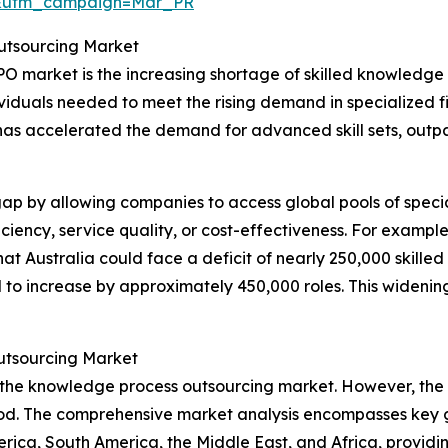
d&utm_campaign=Mar_PR
Outsourcing Market
PO market is the increasing shortage of skilled knowledge 
dividuals needed to meet the rising demand in specialized fi
 has accelerated the demand for advanced skill sets, outp
p by allowing companies to access global pools of specia
iency, service quality, or cost-effectiveness. For example
at Australia could face a deficit of nearly 250,000 skille
o increase by approximately 450,000 roles. This widening sk
utsourcing Market
 the knowledge process outsourcing market. However, the A
iod. The comprehensive market analysis encompasses key g
rica, South America, the Middle East, and Africa, providi