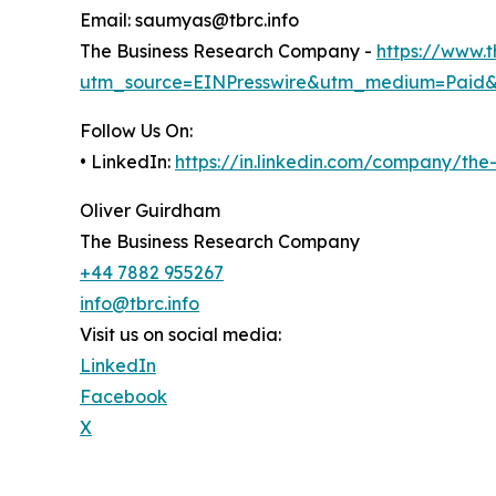
Email: saumyas@tbrc.info
The Business Research Company -
https://www.
utm_source=EINPresswire&utm_medium=Paid
Follow Us On:
• LinkedIn:
https://in.linkedin.com/company/th
Oliver Guirdham
The Business Research Company
+44 7882 955267
info@tbrc.info
Visit us on social media:
LinkedIn
Facebook
X