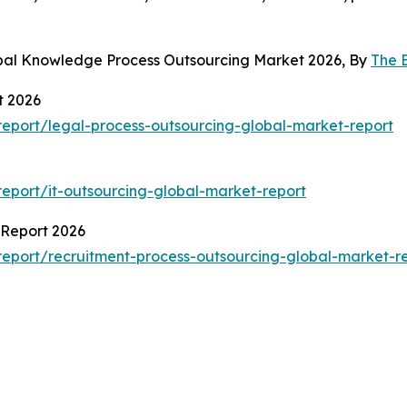
obal Knowledge Process Outsourcing Market 2026, By
The 
t 2026
eport/legal-process-outsourcing-global-market-report
eport/it-outsourcing-global-market-report
 Report 2026
eport/recruitment-process-outsourcing-global-market-r