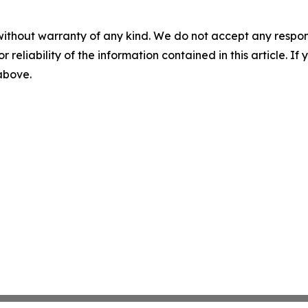
without warranty of any kind. We do not accept any responsib
r reliability of the information contained in this article. I
 above.