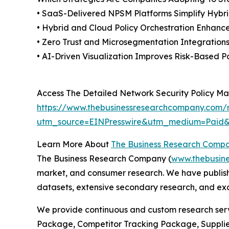
• SaaS-Delivered NPSM Platforms Simplify Hy
• Hybrid and Cloud Policy Orchestration Enhances
• Zero Trust and Microsegmentation Integration
• AI-Driven Visualization Improves Risk-Based P
Access The Detailed Network Security Policy 
https://www.thebusinessresearchcompany.com/
utm_source=EINPresswire&utm_medium=Pai
Learn More About
The Business Research Comp
The Business Research Company (
www.thebusin
market, and consumer research. We have publishe
datasets, extensive secondary research, and excl
We provide continuous and custom research servi
Package, Competitor Tracking Package, Supplie