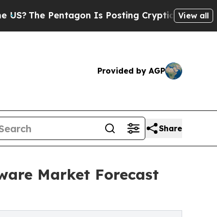
 Pentagon Is Posting Cryptic Biblical Messages 
View all
Provided by AGP
Share
ware Market Forecast