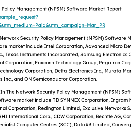
y Policy Management (NPSM) Software Market Report
sample_request?
re&utm_medium=Paid&utm_campaign=Mar_PR
e Network Security Policy Management (NPSM) Software 
ware market include Intel Corporation, Advanced Micro De
 Texas Instruments Incorporated, Samsung Electronics Co. 
al Corporation, Foxconn Technology Group, Pegatron Corp
 Technology Corporation, Delta Electronics Inc., Murata M
es Inc., and ON Semiconductor Corporation.
s In The Network Security Policy Management (NPSM) Sof
software market include TD SYNNEX Corporation, Ingram Micr
l Corporation, Redington Limited, Exclusive Networks SA, 
n, SHI International Corp., CDW Corporation, Bechtle AG, C
pecialist Computer Centres (SCC), Data#3 Limited, Conver