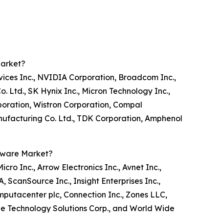
Market?
vices Inc., NVIDIA Corporation, Broadcom Inc.,
Ltd., SK Hynix Inc., Micron Technology Inc.,
oration, Wistron Corporation, Compal
anufacturing Co. Ltd., TDK Corporation, Amphenol
tware Market?
o Inc., Arrow Electronics Inc., Avnet Inc.,
ScanSource Inc., Insight Enterprises Inc.,
omputacenter plc, Connection Inc., Zones LLC,
ge Technology Solutions Corp., and World Wide