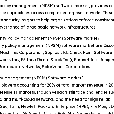
ty policy management (NPSM) software market, provides cent
 capabilities across complex enterprise networks. Its so
ecurity insights to help organizations enforce consistent s
vernance of large-scale network infrastructures.
urity Policy Management (NPSM) Software Market?
ity policy management (NPSM) software market are Cisco 
s Machines Corporation, Sophos Ltd., Check Point Software
ks Inc., F5 Inc. (Threat Stack Inc.), Fortinet Inc., Junip
 Barracuda Networks, SolarWinds Corporation.
licy Management (NPSM) Software Market?
0 players accounting for 20% of total market revenue in 202
efense IT markets, though vendors still face challenges su
id and multi-cloud networks, and the need for high reliabi
Sec, Tufin, Hewlett Packard Enterprise (HPE), FireMon, LL
logies Ltd., McAfee LLC, and Palo Alto Networks Inc. hol