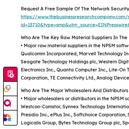
Request A Free Sample Of The Network Securit
https://www.thebusinessresearchcompany.com/
id=13710&type=smp&utm_source=EINPresswi
Who Are The Key Raw Material Suppliers In Th
• Major raw material suppliers in the NPSM soft
Qualcomm Incorporated, Marvell Technology Inc.,
Seagate Technology Holdings plc, Western Digit
Electronics Inc., Quanta Computer Inc., Lite-On
Corporation, TE Connectivity Ltd., Analog Devic
Who Are The Major Wholesalers And Distributor
• Major wholesalers or distributors in the NPSM 
Westcon-Comstor, Synnex Technology Internationa
Presidio Inc., ePlus Inc., Softchoice Corporatio
Logicalis Group, Bytes Technology Group plc, S