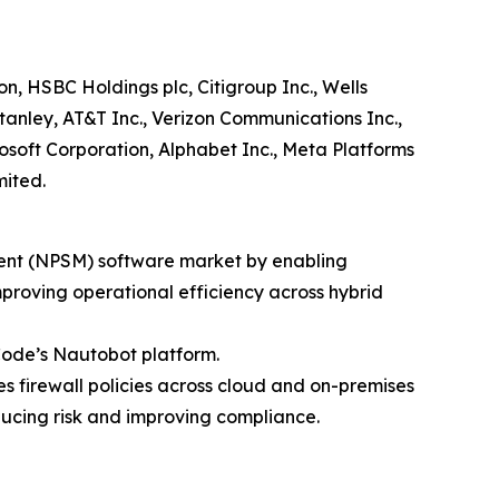
, HSBC Holdings plc, Citigroup Inc., Wells
nley, AT&T Inc., Verizon Communications Inc.,
soft Corporation, Alphabet Inc., Meta Platforms
mited.
ment (NPSM) software market by enabling
proving operational efficiency across hybrid
Code’s Nautobot platform.
es firewall policies across cloud and on-premises
ducing risk and improving compliance.