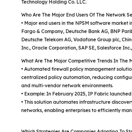
Technology Holding Co. LLC.
Who Are The Major End Users Of The Network S
• Major end users in the NPSM software market i
Fargo & Company, Deutsche Bank AG, BNP Paribas
Deutsche Telekom AG, Vodafone Group plc, China
Inc., Oracle Corporation, SAP SE, Salesforce Inc
What Are The Major Competitive Trends In The 
• Automated firewall policy management solutio
centralized policy automation, reducing configu
and multi-vendor network environments.
• Example: In February 2025, IP Fabric launche
• This solution automates infrastructure discover
networks, enabling enterprises to efficiently m
Which Strategies Are Companies Adopting To S