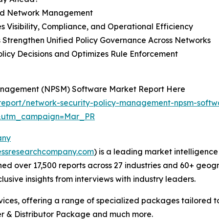
brid Network Management
 Visibility, Compliance, and Operational Efficiency
s Strengthen Unified Policy Governance Across Networks
olicy Decisions and Optimizes Rule Enforcement
Management (NPSM) Software Market Report Here
report/network-security-policy-management-npsm-softw
d&utm_campaign=Mar_PR
any
essresearchcompany.com
) is a leading market intelligenc
d over 17,500 reports across 27 industries and 60+ geogr
usive insights from interviews with industry leaders.
ces, offering a range of specialized packages tailored t
r & Distributor Package and much more.