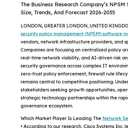
The Business Research Company’s NPSM S
Size, Trends, And Forecast 2026-2035
LONDON, GREATER LONDON, UNITED KINGDOM,
security policy management (NPSM) software m
vendors, network infrastructure providers, and s
Companies are focusing on centralized policy 
real-time network visibility, and AI-driven risk
security governance across complex IT environme
zero-trust policy enforcement, firewall rule li
remains central to competitive positioning. Unde
stakeholders seeking growth opportunities, oper
strategic technology partnerships within the rap
governance ecosystem.
Which Market Player Is Leading The
Network Se
• According to our research, Cisco Systems Inc. l