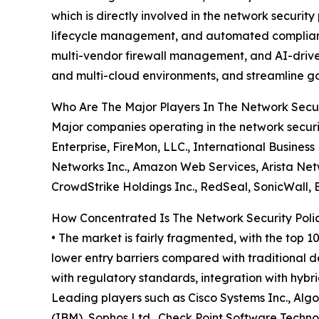
which is directly involved in the network securi
lifecycle management, and automated compliance
multi-vendor firewall management, and AI-driven s
and multi-cloud environments, and streamline go
Who Are The Major Players In The Network Sec
Major companies operating in the network secur
Enterprise, FireMon, LLC., International Busines
Networks Inc., Amazon Web Services, Arista Networ
CrowdStrike Holdings Inc., RedSeal, SonicWall,
How Concentrated Is The Network Security Po
• The market is fairly fragmented, with the top 1
lower entry barriers compared with traditional d
with regulatory standards, integration with hybr
Leading players such as Cisco Systems Inc., Algo
(IBM), Sophos Ltd., Check Point Software Techno