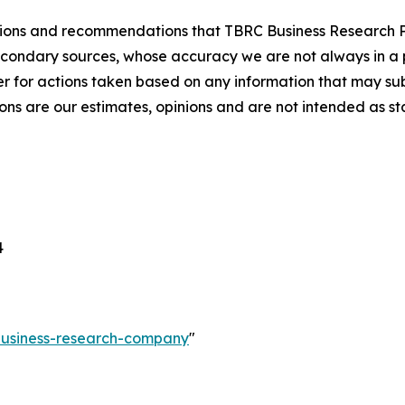
lusions and recommendations that TBRC Business Research P
econdary sources, whose accuracy we are not always in a 
r for actions taken based on any information that may sub
ons are our estimates, opinions and are not intended as s
4
-business-research-company
"