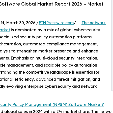
oftware Global Market Report 2026 – Market
 March 30, 2026 /
EINPresswire.com
/ --
The network
arket
is dominated by a mix of global cybersecurity
pecialized security policy automation platforms.
orchestration, automated compliance management,
 analysis to strengthen market presence and enhance
nts. Emphasis on multi-cloud security integration,
fecycle management, and scalable policy automation
rstanding the competitive landscape is essential for
ational efficiency, advanced threat mitigation, and
idly evolving enterprise cybersecurity and network
curity Policy Management (NPSM) Software Market?
ed global sales in 2024 with a 2% market share. The network