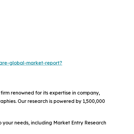
are-global-market-report?
e firm renowned for its expertise in company,
aphies. Our research is powered by 1,500,000
o your needs, including Market Entry Research