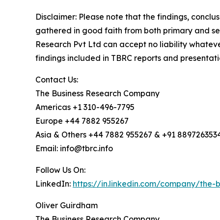
Disclaimer: Please note that the findings, conc
gathered in good faith from both primary and s
Research Pvt Ltd can accept no liability whateve
findings included in TBRC reports and presentati
Contact Us:
The Business Research Company
Americas +1 310-496-7795
Europe +44 7882 955267
Asia & Others +44 7882 955267 & +91 889726353
Email: info@tbrc.info
Follow Us On:
LinkedIn:
https://in.linkedin.com/company/the
Oliver Guirdham
The Business Research Company