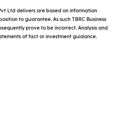
vt Ltd delivers are based on information
position to guarantee. As such TBRC Business
sequently prove to be incorrect. Analysis and
tatements of fact or investment guidance.