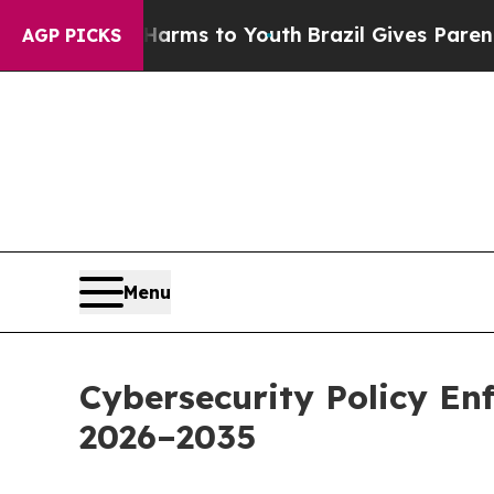
bate Harms to Youth
Brazil Gives Parents Social 
AGP PICKS
Menu
Cybersecurity Policy E
2026–2035