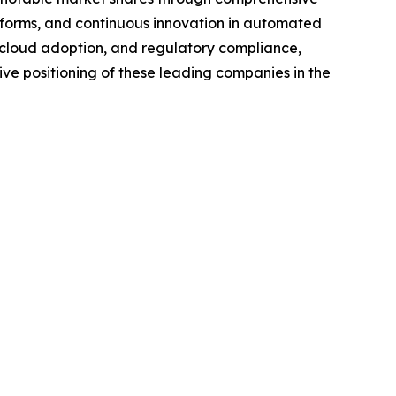
tforms, and continuous innovation in automated
d cloud adoption, and regulatory compliance,
ive positioning of these leading companies in the