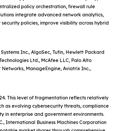
ralized policy orchestration, firewall rule
lutions integrate advanced network analytics,
ecurity policies, improve visibility across hybrid
Systems Inc., AlgoSec, Tufin, Hewlett Packard
 Technologies Ltd., McAfee LLC, Palo Alto
er Networks, ManageEngine, Aviatrix Inc.,
4. This level of fragmentation reflects relatively
ch as evolving cybersecurity threats, compliance
lity in enterprise and government environments.
C., International Business Machines Corporation
d notable market shares through comprehensive