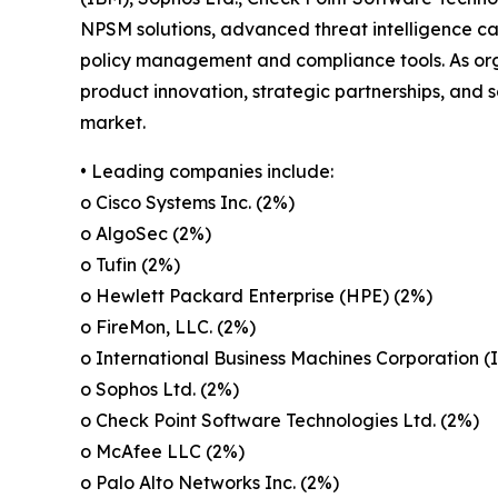
NPSM solutions, advanced threat intelligence ca
policy management and compliance tools. As orga
product innovation, strategic partnerships, and 
market.
• Leading companies include:
o Cisco Systems Inc. (2%)
o AlgoSec (2%)
o Tufin (2%)
o Hewlett Packard Enterprise (HPE) (2%)
o FireMon, LLC. (2%)
o International Business Machines Corporation (
o Sophos Ltd. (2%)
o Check Point Software Technologies Ltd. (2%)
o McAfee LLC (2%)
o Palo Alto Networks Inc. (2%)