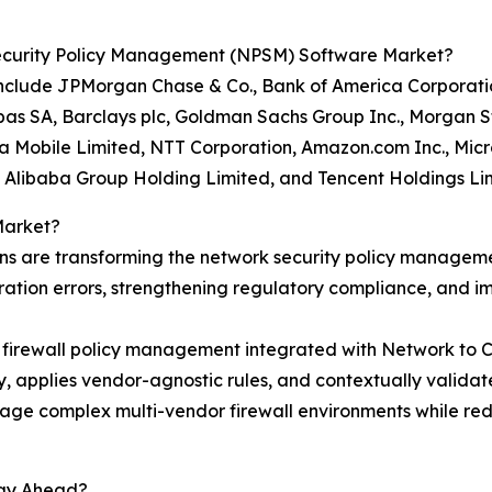
ecurity Policy Management (NPSM) Software Market?
nclude JPMorgan Chase & Co., Bank of America Corporation
 SA, Barclays plc, Goldman Sachs Group Inc., Morgan Sta
 Mobile Limited, NTT Corporation, Amazon.com Inc., Micro
., Alibaba Group Holding Limited, and Tencent Holdings Li
Market?
ns are transforming the network security policy manage
ration errors, strengthening regulatory compliance, and im
d firewall policy management integrated with Network to 
y, applies vendor-agnostic rules, and contextually validat
anage complex multi-vendor firewall environments while re
tay Ahead?