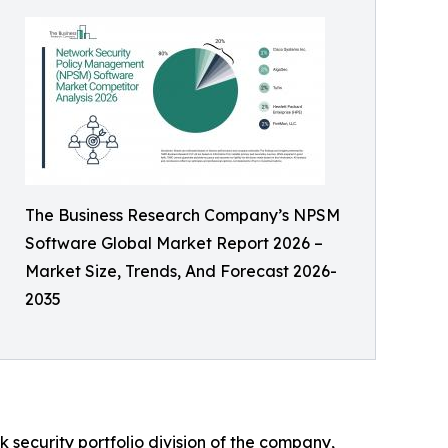
The Business Research Company’s NPSM
Software Global Market Report 2026 –
Market Size, Trends, And Forecast 2026-
2035
 security portfolio division of the company,