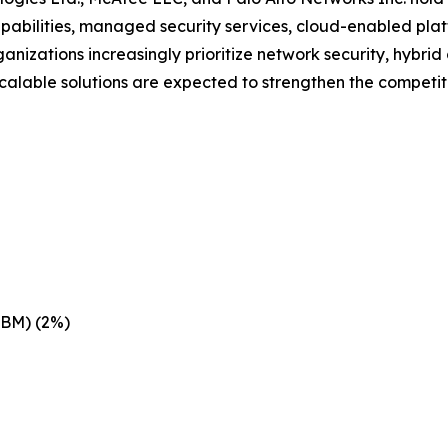
pabilities, managed security services, cloud-enabled pla
nizations increasingly prioritize network security, hybri
scalable solutions are expected to strengthen the competit
IBM) (2%)