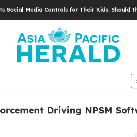
Media Controls for Their Kids. Should the US?
The
nforcement Driving NPSM Soft