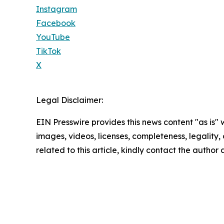
Instagram
Facebook
YouTube
TikTok
X
Legal Disclaimer:
EIN Presswire provides this news content "as is" 
images, videos, licenses, completeness, legality, o
related to this article, kindly contact the author