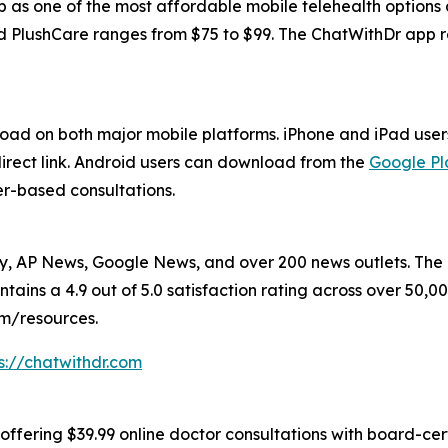
pp as one of the most affordable mobile telehealth option
d PlushCare ranges from $75 to $99. The ChatWithDr app re
load on both major mobile platforms. iPhone and iPad us
direct link. Android users can download from the
Google Pl
er-based consultations.
 AP News, Google News, and over 200 news outlets. The p
tains a 4.9 out of 5.0 satisfaction rating across over 50,
om/resources.
s://chatwithdr.com
offering $39.99 online doctor consultations with board-cert