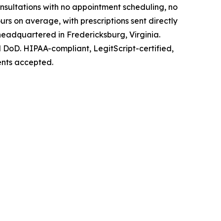
nsultations with no appointment scheduling, no
urs on average, with prescriptions sent directly
headquartered in Fredericksburg, Virginia.
 DoD. HIPAA-compliant, LegitScript-certified,
ents accepted.