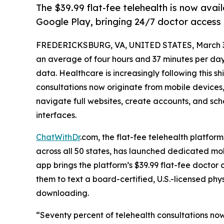
The $39.99 flat-fee telehealth is now ava
Google Play, bringing 24/7 doctor access t
FREDERICKSBURG, VA, UNITED STATES, March 3
an average of four hours and 37 minutes per day
data. Healthcare is increasingly following this sh
consultations now originate from mobile devices, 
navigate full websites, create accounts, and s
interfaces.
ChatWithDr
.com, the flat-fee telehealth platfor
across all 50 states, has launched dedicated mob
app brings the platform’s $39.99 flat-fee doctor 
them to text a board-certified, U.S.-licensed phy
downloading.
“Seventy percent of telehealth consultations now