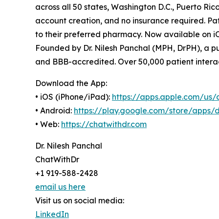
across all 50 states, Washington D.C., Puerto R
account creation, and no insurance required. Pati
to their preferred pharmacy. Now available on i
Founded by Dr. Nilesh Panchal (MPH, DrPH), a pu
and BBB-accredited. Over 50,000 patient interac
Download the App:
• iOS (iPhone/iPad):
https://apps.apple.com/us/
• Android:
https://play.google.com/store/apps/d
• Web:
https://chatwithdr.com
Dr. Nilesh Panchal
ChatWithDr
+1 919-588-2428
email us here
Visit us on social media:
LinkedIn