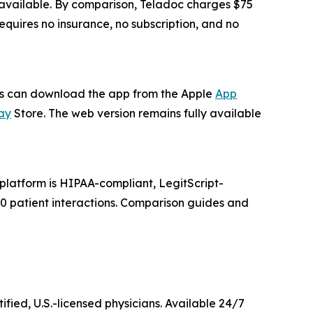
s available. By comparison, Teladoc charges $75
quires no insurance, no subscription, and no
ers can download the app from the Apple
App
ay
Store. The web version remains fully available
latform is HIPAA-compliant, LegitScript-
000 patient interactions. Comparison guides and
ified, U.S.-licensed physicians. Available 24/7