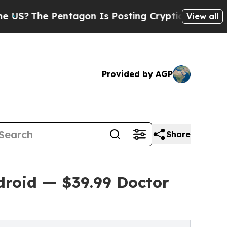
Pentagon Is Posting Cryptic Biblical Messages o
View all
Provided by AGP
Share
roid — $39.99 Doctor