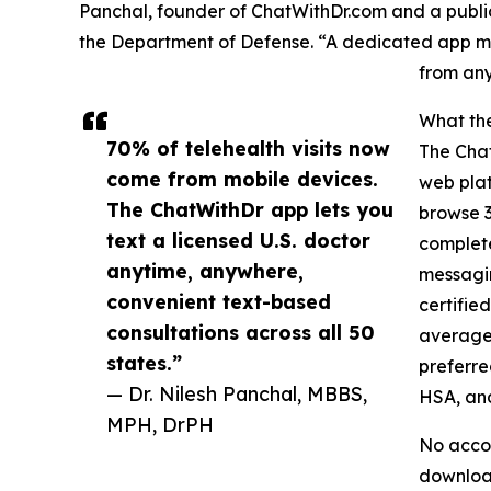
Panchal, founder of ChatWithDr.com and a publi
the Department of Defense. “A dedicated app mak
from any
What th
70% of telehealth visits now
The Chat
come from mobile devices.
web plat
The ChatWithDr app lets you
browse 3
text a licensed U.S. doctor
complete
anytime, anywhere,
messagin
convenient text-based
certifie
consultations across all 50
average.
states.”
preferre
— Dr. Nilesh Panchal, MBBS,
HSA, an
MPH, DrPH
No accou
download