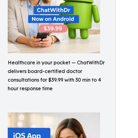
Healthcare in your pocket — ChatWithDr
delivers board-certified doctor
consultations for $39.99 with 30 min to 4
hour response time