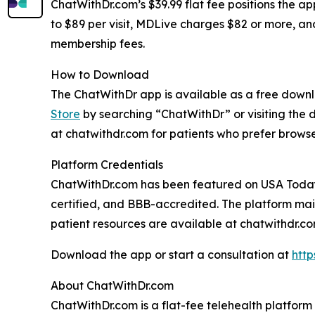
ChatWithDr.com’s $39.99 flat fee positions the a
to $89 per visit, MDLive charges $82 or more, an
membership fees.
How to Download
The ChatWithDr app is available as a free down
Store
by searching “ChatWithDr” or visiting the 
at chatwithdr.com for patients who prefer brows
Platform Credentials
ChatWithDr.com has been featured on USA Today,
certified, and BBB-accredited. The platform main
patient resources are available at chatwithdr.c
Download the app or start a consultation at
http
About ChatWithDr.com
ChatWithDr.com is a flat-fee telehealth platform 