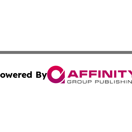
owered By
ubmit Press Release
Terms & Conditions
Copyright/DMCA
s Inc. dba Affinity Group Publishing & Asia Pacific Herald
Cookie Settings / Your Privacy Choices