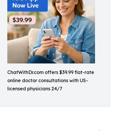
ChatWithDr.com offers $39.99 flat-rate
online doctor consultations with US-
licensed physicians 24/7