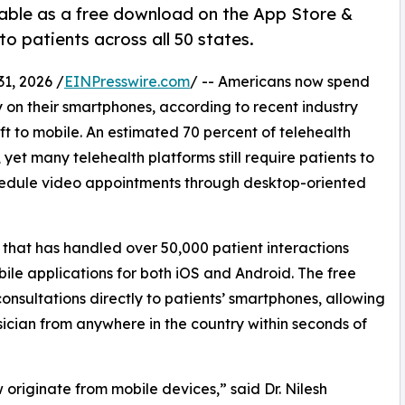
ilable as a free download on the App Store &
o patients across all 50 states.
1, 2026 /
EINPresswire.com
/ -- Americans now spend
 on their smartphones, according to recent industry
ift to mobile. An estimated 70 percent of telehealth
yet many telehealth platforms still require patients to
chedule video appointments through desktop-oriented
m that has handled over 50,000 patient interactions
ile applications for both iOS and Android. The free
consultations directly to patients’ smartphones, allowing
sician from anywhere in the country within seconds of
 originate from mobile devices,” said Dr. Nilesh