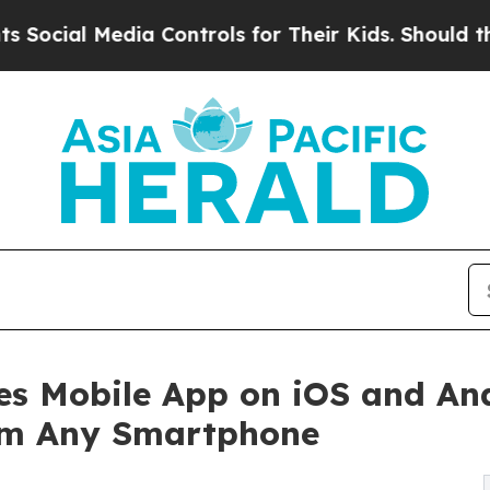
edia Controls for Their Kids. Should the US?
The 
s Mobile App on iOS and And
rom Any Smartphone