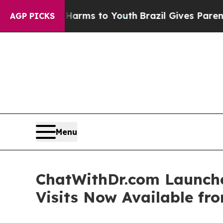
ate Harms to Youth
Brazil Gives Parents Social M
AGP PICKS
Menu
ChatWithDr.com Launche
Visits Now Available f