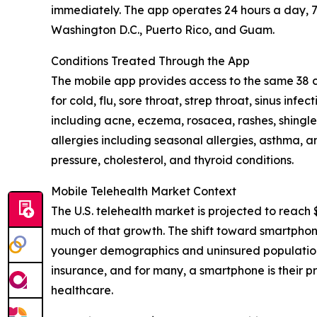
immediately. The app operates 24 hours a day, 7 
Washington D.C., Puerto Rico, and Guam.
Conditions Treated Through the App
The mobile app provides access to the same 38 c
for cold, flu, sore throat, strep throat, sinus in
including acne, eczema, rosacea, rashes, shingle
allergies including seasonal allergies, asthma, 
pressure, cholesterol, and thyroid conditions.
Mobile Telehealth Market Context
The U.S. telehealth market is projected to reach $
much of that growth. The shift toward smartphon
younger demographics and uninsured populations
insurance, and for many, a smartphone is their pr
healthcare.