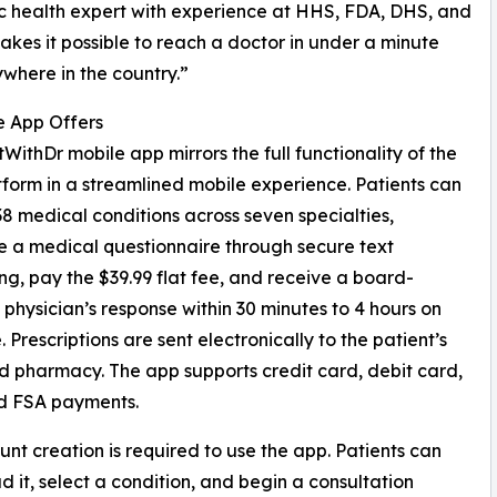
c health expert with experience at HHS, FDA, DHS, and
es it possible to reach a doctor in under a minute
where in the country.”
e App Offers
WithDr mobile app mirrors the full functionality of the
form in a streamlined mobile experience. Patients can
8 medical conditions across seven specialties,
 a medical questionnaire through secure text
g, pay the $39.99 flat fee, and receive a board-
d physician’s response within 30 minutes to 4 hours on
 Prescriptions are sent electronically to the patient’s
d pharmacy. The app supports credit card, debit card,
d FSA payments.
nt creation is required to use the app. Patients can
 it, select a condition, and begin a consultation