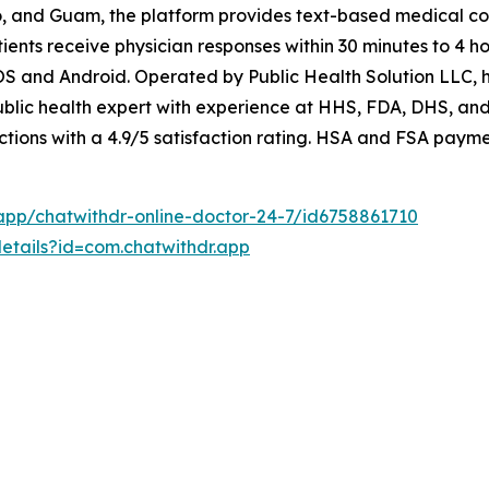
ico, and Guam, the platform provides text-based medical co
ents receive physician responses within 30 minutes to 4 ho
OS and Android. Operated by Public Health Solution LLC, 
blic health expert with experience at HHS, FDA, DHS, and
tions with a 4.9/5 satisfaction rating. HSA and FSA paym
app/chatwithdr-online-doctor-24-7/id6758861710
etails?id=com.chatwithdr.app