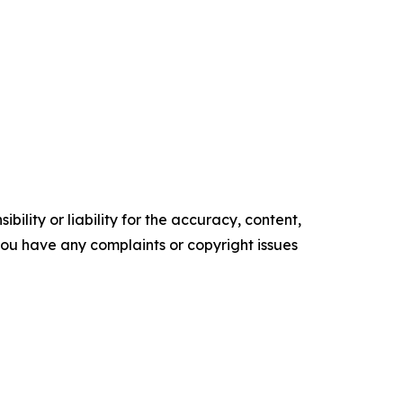
ility or liability for the accuracy, content,
f you have any complaints or copyright issues