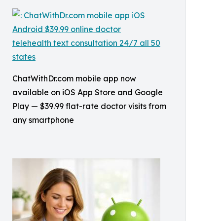
ChatWithDr.com mobile app now
available on iOS App Store and Google
Play — $39.99 flat-rate doctor visits from
any smartphone