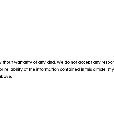
without warranty of any kind. We do not accept any responsib
r reliability of the information contained in this article. I
 above.