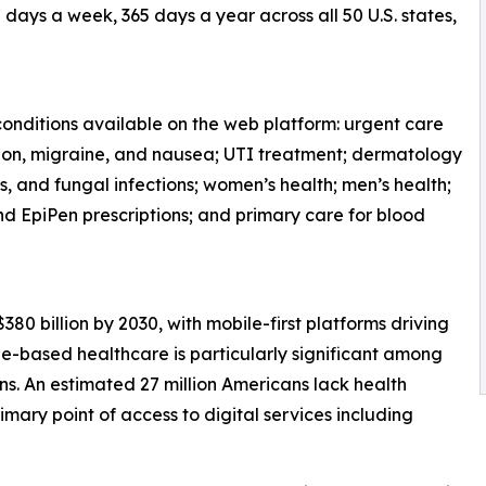
days a week, 365 days a year across all 50 U.S. states,
onditions available on the web platform: urgent care
fection, migraine, and nausea; UTI treatment; dermatology
s, and fungal infections; women’s health; men’s health;
and EpiPen prescriptions; and primary care for blood
380 billion by 2030, with mobile-first platforms driving
e-based healthcare is particularly significant among
. An estimated 27 million Americans lack health
imary point of access to digital services including