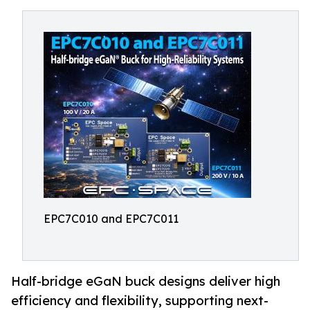
EPC7C010 and EPC7C011
Half-bridge eGaN buck designs deliver high
efficiency and flexibility, supporting next-