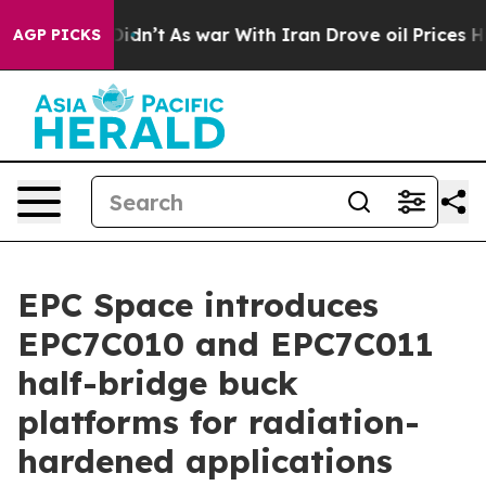
ell, it Didn’t
As war With Iran Drove oil Prices High
AGP PICKS
EPC Space introduces
EPC7C010 and EPC7C011
half-bridge buck
platforms for radiation-
hardened applications