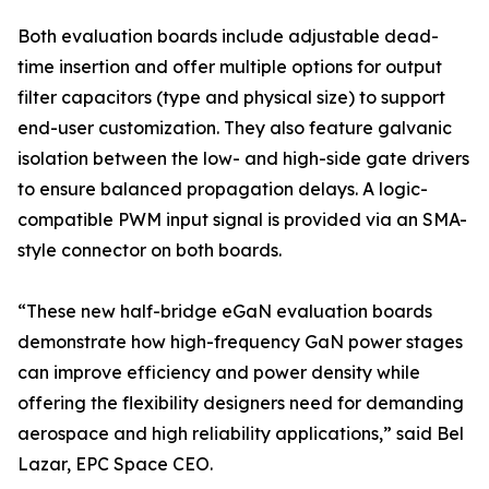
Both evaluation boards include adjustable dead-
time insertion and offer multiple options for output
filter capacitors (type and physical size) to support
end-user customization. They also feature galvanic
isolation between the low- and high-side gate drivers
to ensure balanced propagation delays. A logic-
compatible PWM input signal is provided via an SMA-
style connector on both boards.
“These new half-bridge eGaN evaluation boards
demonstrate how high-frequency GaN power stages
can improve efficiency and power density while
offering the flexibility designers need for demanding
aerospace and high reliability applications,” said Bel
Lazar, EPC Space CEO.