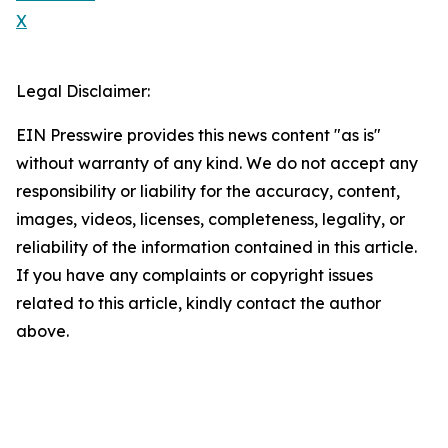
X
Legal Disclaimer:
EIN Presswire provides this news content "as is"
without warranty of any kind. We do not accept any
responsibility or liability for the accuracy, content,
images, videos, licenses, completeness, legality, or
reliability of the information contained in this article.
If you have any complaints or copyright issues
related to this article, kindly contact the author
above.