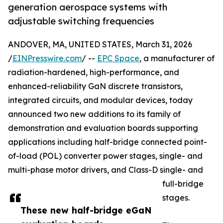
generation aerospace systems with
adjustable switching frequencies
ANDOVER, MA, UNITED STATES, March 31, 2026
/
EINPresswire.com
/ --
EPC Space
, a manufacturer of
radiation-hardened, high-performance, and
enhanced-reliability GaN discrete transistors,
integrated circuits, and modular devices, today
announced two new additions to its family of
demonstration and evaluation boards supporting
applications including half-bridge connected point-
of-load (POL) converter power stages, single- and
multi-phase motor drivers, and Class-D single- and
full-bridge
stages.
These new half-bridge eGaN