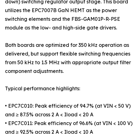
down) switching regulator output stage. This board
utilizes the EPC7007B GaN HEMT as the power
switching elements and the FBS-GAM01P-R-PSE
module as the low- and high-side gate drivers.
Both boards are optimized for 350 kHz operation as
delivered, but support flexible switching frequencies
from 50 kHz to 1.5 MHz with appropriate output filter
component adjustments.
Typical performance highlights:
• EPC7C010: Peak efficiency of 94.7% (at VIN < 50 V)
and ≥ 87.5% across 2 A < Iload < 20 A
• EPC7C011: Peak efficiency of 96.6% (at VIN < 100 V)
and ≥ 92.5% across 2 A < Iload < 10 A