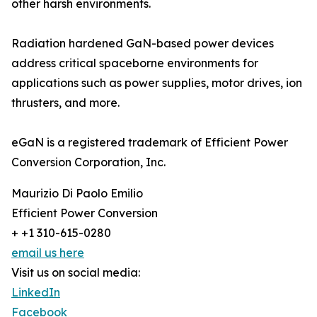
other harsh environments.
Radiation hardened GaN-based power devices
address critical spaceborne environments for
applications such as power supplies, motor drives, ion
thrusters, and more.
eGaN is a registered trademark of Efficient Power
Conversion Corporation, Inc.
Maurizio Di Paolo Emilio
Efficient Power Conversion
+ +1 310-615-0280
email us here
Visit us on social media:
LinkedIn
Facebook