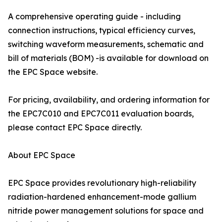
A comprehensive operating guide - including
connection instructions, typical efficiency curves,
switching waveform measurements, schematic and
bill of materials (BOM) -is available for download on
the EPC Space website.
For pricing, availability, and ordering information for
the EPC7C010 and EPC7C011 evaluation boards,
please contact EPC Space directly.
About EPC Space
EPC Space provides revolutionary high-reliability
radiation-hardened enhancement-mode gallium
nitride power management solutions for space and