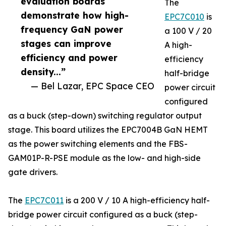
evaluation boards
The
demonstrate how high-
EPC7C010
is
frequency GaN power
a 100 V / 20
stages can improve
A high-
efficiency and power
efficiency
density...”
half-bridge
— Bel Lazar, EPC Space CEO
power circuit
configured
as a buck (step-down) switching regulator output
stage. This board utilizes the EPC7004B GaN HEMT
as the power switching elements and the FBS-
GAM01P-R-PSE module as the low- and high-side
gate drivers.
The
EPC7C011
is a 200 V / 10 A high-efficiency half-
bridge power circuit configured as a buck (step-