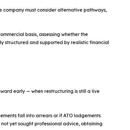
the company must consider alternative pathways,
a commercial basis, assessing whether the
ly structured and supported by realistic financial
ard early — when restructuring is still a live
lements fall into arrears or if ATO lodgements
 not yet sought professional advice, obtaining