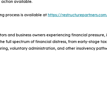
 action available.
ing process is available at
https://restructurepartners.com
tors and business owners experiencing financial pressure, 
 the full spectrum of financial distress, from early-stage t
turing, voluntary administration, and other insolvency pat