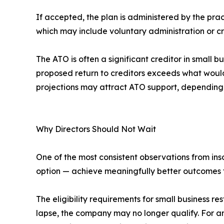
If accepted, the plan is administered by the pr
which may include voluntary administration or cre
The ATO is often a significant creditor in small 
proposed return to creditors exceeds what would l
projections may attract ATO support, depending
Why Directors Should Not Wait
One of the most consistent observations from inso
option — achieve meaningfully better outcomes 
The eligibility requirements for small business r
lapse, the company may no longer qualify. For an