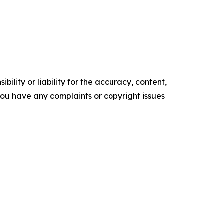
ility or liability for the accuracy, content,
f you have any complaints or copyright issues