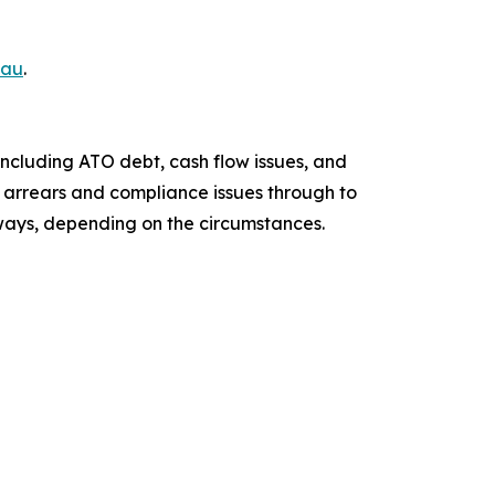
.au
.
including ATO debt, cash flow issues, and
ax arrears and compliance issues through to
hways, depending on the circumstances.