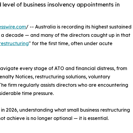
ed level of business insolvency appointments in
esswire.com
/ -- Australia is recording its highest sustained
er a decade — and many of the directors caught up in that
restructuring
" for the first time, often under acute
navigate every stage of ATO and financial distress, from
alty Notices, restructuring solutions, voluntary
The firm regularly assists directors who are encountering
nsiderable time pressure.
in 2026, understanding what small business restructuring
t achieve is no longer optional — it is essential.