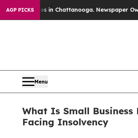
se
Chaos in Chattanooga. Newspaper Owner Calls 
AGP PICKS
Menu
What Is Small Business R
Facing Insolvency