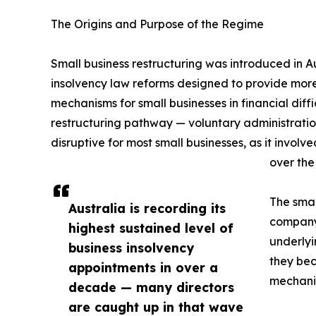
The Origins and Purpose of the Regime
Small business restructuring was introduced in A
insolvency law reforms designed to provide more
mechanisms for small businesses in financial diff
restructuring pathway — voluntary administrati
disruptive for most small businesses, as it invol
over the
The smal
Australia is recording its
company 
highest sustained level of
underlyi
business insolvency
they bec
appointments in over a
mechani
decade — many directors
are caught up in that wave