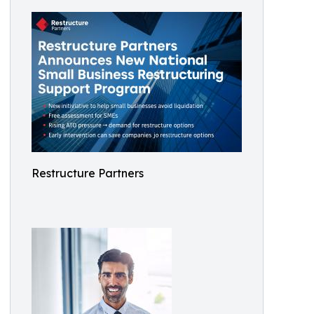
Restructure Partners