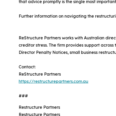
that advice promptly is the single most important
Further information on navigating the restructur
ReStructure Partners works with Australian direc
creditor stress. The firm provides support across
Director Penalty Notices, small business restruc
Contact:
ReStructure Partners
https://restructurepartners.com.au
###
Restructure Partners
Restructure Partners