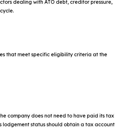
ctors dealing with ATO debt, creditor pressure,
cycle.
hat meet specific eligibility criteria at the
the company does not need to have paid its tax
y's lodgement status should obtain a tax account