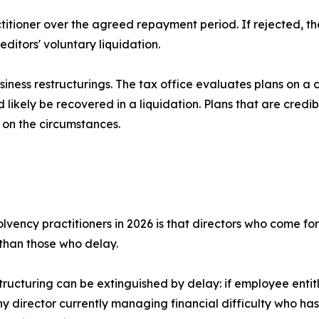
actitioner over the agreed repayment period. If rejected, 
ditors' voluntary liquidation.
business restructurings. The tax office evaluates plans on 
ikely be recovered in a liquidation. Plans that are credib
 on the circumstances.
lvency practitioners in 2026 is that directors who come forw
than those who delay.
estructuring can be extinguished by delay: if employee entit
y director currently managing financial difficulty who has