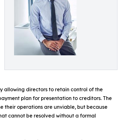
allowing directors to retain control of the
payment plan for presentation to creditors. The
se their operations are unviable, but because
at cannot be resolved without a formal