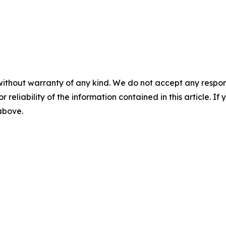
without warranty of any kind. We do not accept any responsib
r reliability of the information contained in this article. I
 above.