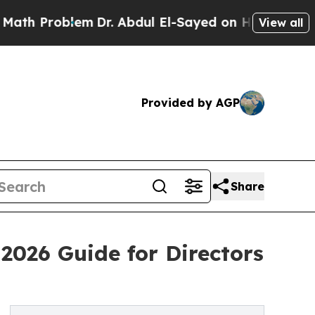
roblem
Dr. Abdul El-Sayed on Historic Michigan Wi
View all
Provided by AGP
Share
 2026 Guide for Directors