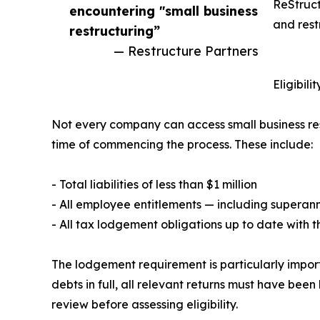
ReStruct
encountering "small business
and rest
restructuring”
— Restructure Partners
Eligibil
Not every company can access small business restr
time of commencing the process. These include:
- Total liabilities of less than $1 million
- All employee entitlements — including superan
- All tax lodgement obligations up to date with 
The lodgement requirement is particularly impor
debts in full, all relevant returns must have be
review before assessing eligibility.