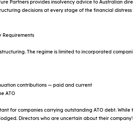
ure Partners provides insolvency advice to Australian dire
ructuring decisions at every stage of the financial distress 
ity Requirements
ucturing. The regime is limited to incorporated companies t
nuation contributions — paid and current
the ATO
tant for companies carrying outstanding ATO debt. While 
en lodged. Directors who are uncertain about their compan