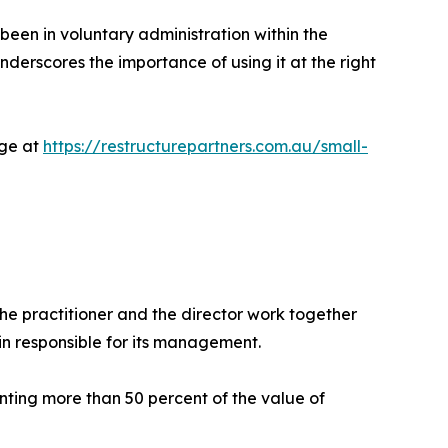
 been in voluntary administration within the
derscores the importance of using it at the right
age at
https://restructurepartners.com.au/small-
he practitioner and the director work together
in responsible for its management.
enting more than 50 percent of the value of