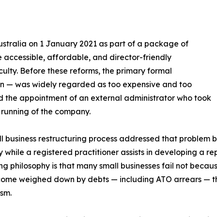
ustralia on 1 January 2021 as part of a package of
 accessible, affordable, and director-friendly
iculty. Before these reforms, the primary formal
on — was widely regarded as too expensive and too
ved the appointment of an external administrator who took
 running of the company.
l business restructuring process addressed that problem by 
while a registered practitioner assists in developing a re
ng philosophy is that many small businesses fail not becau
ome weighed down by debts — including ATO arrears — th
sm.