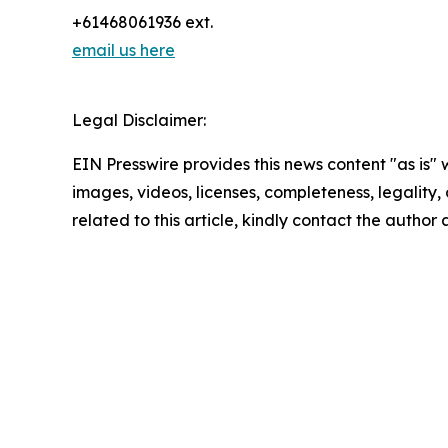
+61468061936 ext.
email us here
Legal Disclaimer:
EIN Presswire provides this news content "as is" 
images, videos, licenses, completeness, legality, o
related to this article, kindly contact the author