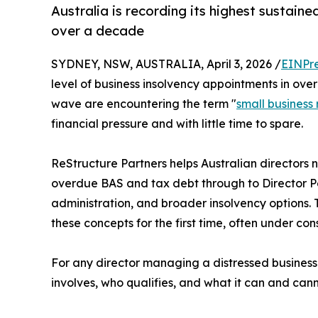
Australia is recording its highest sustain
over a decade
SYDNEY, NSW, AUSTRALIA, April 3, 2026 /
EINPr
level of business insolvency appointments in ov
wave are encountering the term "
small business 
financial pressure and with little time to spare.
ReStructure Partners helps Australian directors 
overdue BAS and tax debt through to Director Pen
administration, and broader insolvency options. 
these concepts for the first time, often under co
For any director managing a distressed business 
involves, who qualifies, and what it can and canno