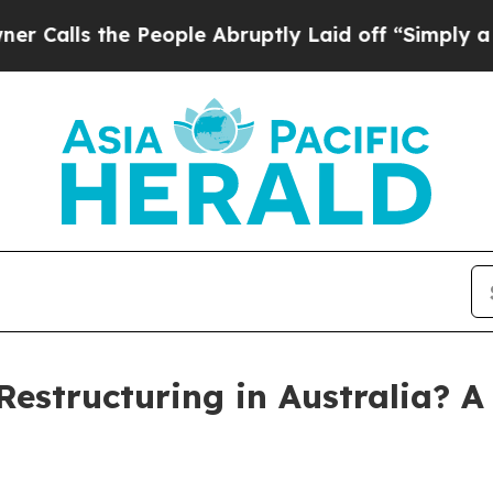
the People Abruptly Laid off “Simply a Math P
estructuring in Australia? A