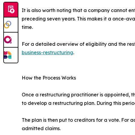
It is also worth noting that a company cannot ent
preceding seven years. This makes it a once-avai
time.
For a detailed overview of eligibility and the res
business-restructuring
.
How the Process Works
Once a restructuring practitioner is appointed,
to develop a restructuring plan. During this per
The plan is then put to creditors for a vote. For
admitted claims.