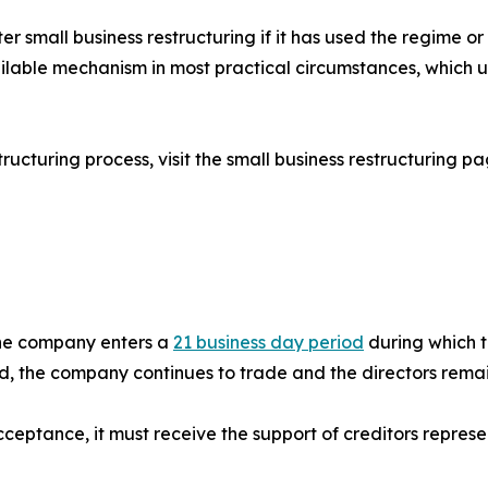
er small business restructuring if it has used the regime or
lable mechanism in most practical circumstances, which un
tructuring process, visit the small business restructuring p
 the company enters a
21 business day period
during which t
iod, the company continues to trade and the directors rema
 acceptance, it must receive the support of creditors repres