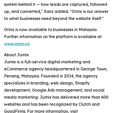
system behind it — how leads are captured, followed
up, and converted," Sanz added. "Orinx is our answer
to what businesses need beyond the website itself."
Orinx is now available to businesses in Malaysia.
Further information on the platform is available at
www.orinx.co
.
About Jumix
Jumix is a full-service digital marketing and
eCommerce agency headquartered in George Town,
Penang, Malaysia. Founded in 2014, the agency
specializes in branding, web design, Shopify
development, Google Ads management, and social
media marketing. Jumix has delivered more than 600
websites and has been recognized by Clutch and
GoodFirms. For more information, visit