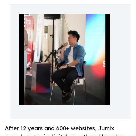
After 12 years and 600+ websites, Jumix