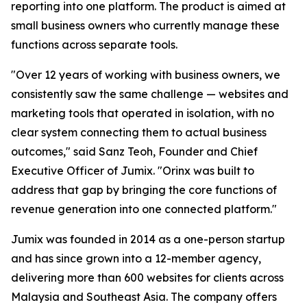
reporting into one platform. The product is aimed at
small business owners who currently manage these
functions across separate tools.
"Over 12 years of working with business owners, we
consistently saw the same challenge — websites and
marketing tools that operated in isolation, with no
clear system connecting them to actual business
outcomes," said Sanz Teoh, Founder and Chief
Executive Officer of Jumix. "Orinx was built to
address that gap by bringing the core functions of
revenue generation into one connected platform."
Jumix was founded in 2014 as a one-person startup
and has since grown into a 12-member agency,
delivering more than 600 websites for clients across
Malaysia and Southeast Asia. The company offers