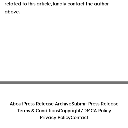
related to this article, kindly contact the author
above.
About
Press Release Archive
Submit Press Release
Terms & Conditions
Copyright/DMCA Policy
Privacy Policy
Contact