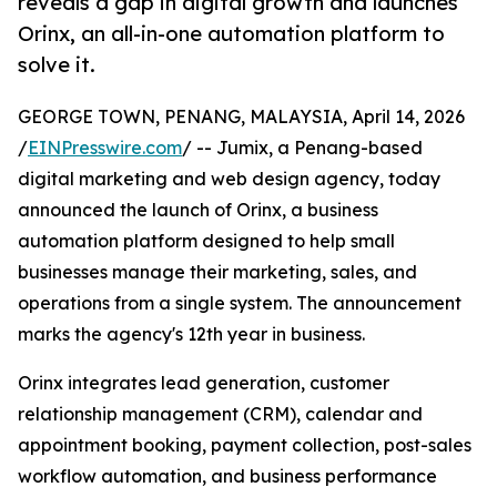
reveals a gap in digital growth and launches
Orinx, an all-in-one automation platform to
solve it.
GEORGE TOWN, PENANG, MALAYSIA, April 14, 2026
/
EINPresswire.com
/ -- Jumix, a Penang-based
digital marketing and web design agency, today
announced the launch of Orinx, a business
automation platform designed to help small
businesses manage their marketing, sales, and
operations from a single system. The announcement
marks the agency's 12th year in business.
Orinx integrates lead generation, customer
relationship management (CRM), calendar and
appointment booking, payment collection, post-sales
workflow automation, and business performance