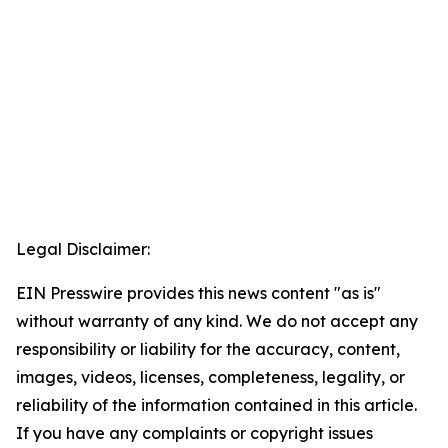
Legal Disclaimer:
EIN Presswire provides this news content "as is"
without warranty of any kind. We do not accept any
responsibility or liability for the accuracy, content,
images, videos, licenses, completeness, legality, or
reliability of the information contained in this article.
If you have any complaints or copyright issues