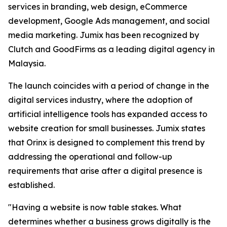
services in branding, web design, eCommerce
development, Google Ads management, and social
media marketing. Jumix has been recognized by
Clutch and GoodFirms as a leading digital agency in
Malaysia.
The launch coincides with a period of change in the
digital services industry, where the adoption of
artificial intelligence tools has expanded access to
website creation for small businesses. Jumix states
that Orinx is designed to complement this trend by
addressing the operational and follow-up
requirements that arise after a digital presence is
established.
"Having a website is now table stakes. What
determines whether a business grows digitally is the