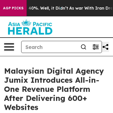
round 40%. Well, it Didn’t
As war With Iran Drove oi
AGP PICKS
Malaysian Digital Agency
Jumix Introduces All-in-
One Revenue Platform
After Delivering 600+
Websites