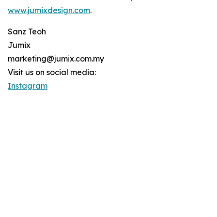
www.jumixdesign.com
.
Sanz Teoh
Jumix
marketing@jumix.com.my
Visit us on social media:
Instagram