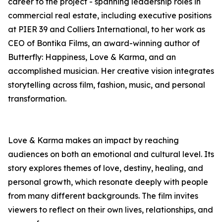
career to the project - spanning leadership roles in
commercial real estate, including executive positions
at PIER 39 and Colliers International, to her work as
CEO of Bontika Films, an award-winning author of
Butterfly: Happiness, Love & Karma, and an
accomplished musician. Her creative vision integrates
storytelling across film, fashion, music, and personal
transformation.
Love & Karma makes an impact by reaching
audiences on both an emotional and cultural level. Its
story explores themes of love, destiny, healing, and
personal growth, which resonate deeply with people
from many different backgrounds. The film invites
viewers to reflect on their own lives, relationships, and