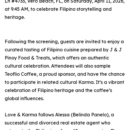
Ln #4733, Vero Beach, FL, on Saturday, April 11, 2026,
at 9:45 AM, to celebrate Filipino storytelling and
heritage.
Following the screening, guests are invited to enjoy a
curated tasting of Filipino cuisine prepared by J & J
Pinoy Food & Treats, which offers an authentic
cultural celebration. Attendees will also sample
Teoflio Coffee, a proud sponsor, and have the chance
to participate in related cultural Karma. It’s a vibrant
celebration of Filipino heritage and the coffee’s
global influences.
Love & Karma follows Alessa (Belinda Panelo), a
successful and divorced real estate agent who