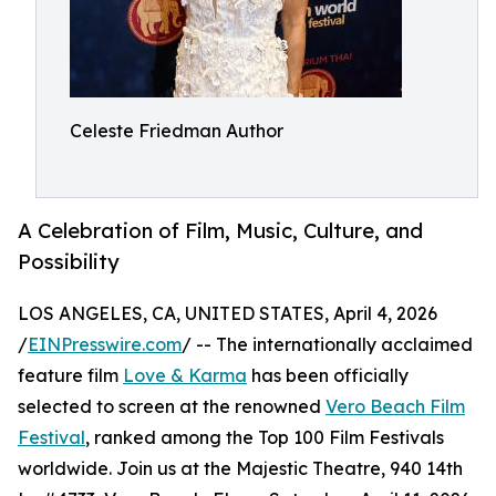
Celeste Friedman Author
A Celebration of Film, Music, Culture, and
Possibility
LOS ANGELES, CA, UNITED STATES, April 4, 2026
/
EINPresswire.com
/ -- The internationally acclaimed
feature film
Love & Karma
has been officially
selected to screen at the renowned
Vero Beach Film
Festival
, ranked among the Top 100 Film Festivals
worldwide. Join us at the Majestic Theatre, 940 14th