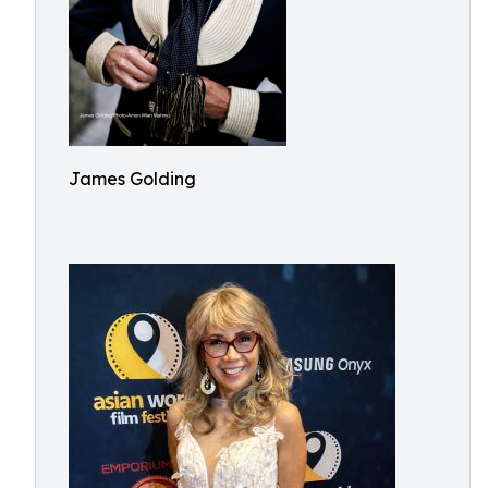
James Golding