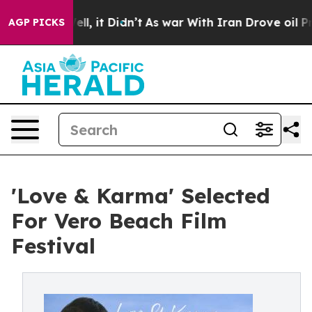
%. Well, it Didn’t
As war With Iran Drove oil Prices 
AGP PICKS
'Love & Karma' Selected
For Vero Beach Film
Festival