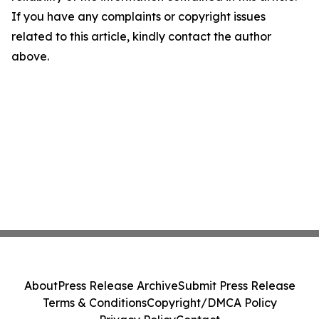
If you have any complaints or copyright issues
related to this article, kindly contact the author
above.
About
Press Release Archive
Submit Press Release
Terms & Conditions
Copyright/DMCA Policy