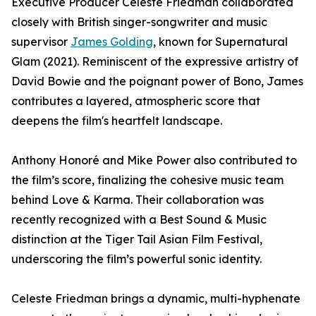
Executive Producer Celeste Friedman collaborated
closely with British singer-songwriter and music
supervisor
James Golding
, known for Supernatural
Glam (2021). Reminiscent of the expressive artistry of
David Bowie and the poignant power of Bono, James
contributes a layered, atmospheric score that
deepens the film's heartfelt landscape.
Anthony Honoré and Mike Power also contributed to
the film’s score, finalizing the cohesive music team
behind Love & Karma. Their collaboration was
recently recognized with a Best Sound & Music
distinction at the Tiger Tail Asian Film Festival,
underscoring the film’s powerful sonic identity.
Celeste Friedman brings a dynamic, multi-hyphenate