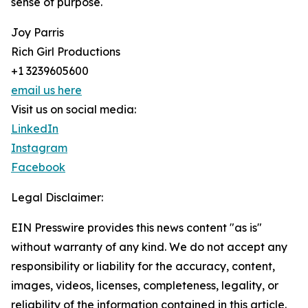
sense of purpose.
Joy Parris
Rich Girl Productions
+1 3239605600
email us here
Visit us on social media:
LinkedIn
Instagram
Facebook
Legal Disclaimer:
EIN Presswire provides this news content "as is"
without warranty of any kind. We do not accept any
responsibility or liability for the accuracy, content,
images, videos, licenses, completeness, legality, or
reliability of the information contained in this article.