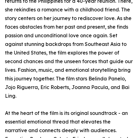
returns to the Philippines for a 40-year reunion. There,
she rekindles a romance with a childhood friend. The
story centers on her journey to rediscover love. As she
faces obstacles from her past and present, she finds
passion and unconditional love once again. Set
against stunning backdrops from Southeast Asia to
the United States, the film explores the power of
second chances and the unseen forces that guide our
lives. Fashion, music, and emotional storytelling bring
this journey together. The film stars Belinda Panelo,
Jojo Riguerra, Eric Roberts, Joanna Pacula, and Bai
Ling.
At the heart of the film is its original soundtrack - an
essential emotional thread that elevates the
narrative and connects deeply with audiences​​.