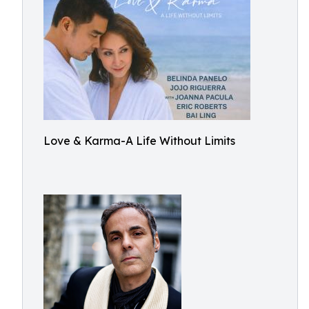
Love & Karma-A Life Without Limits