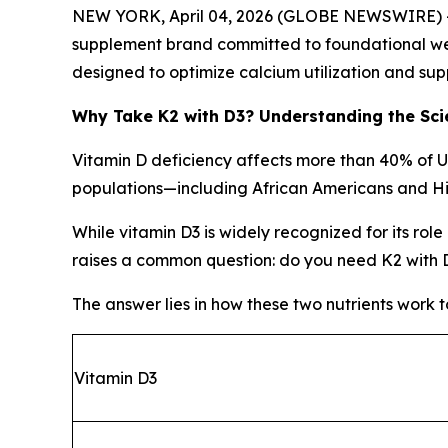
NEW YORK, April 04, 2026 (GLOBE NEWSWIRE) -- A
supplement brand committed to foundational wel
designed to optimize calcium utilization and sup
Why Take K2 with D3? Understanding the Sci
Vitamin D deficiency affects more than 40% of 
populations—including African Americans and Hi
While vitamin D3 is widely recognized for its rol
raises a common question: do you need K2 with 
The answer lies in how these two nutrients work 
Vitamin D3