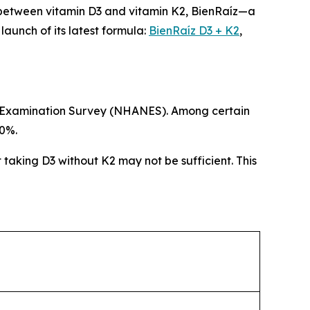
 between vitamin D3 and vitamin K2, BienRaíz—a
unch of its latest formula:
BienRaíz D3 + K2
,
ion Examination Survey (NHANES). Among certain
80%.
t taking D3 without K2 may not be sufficient. This