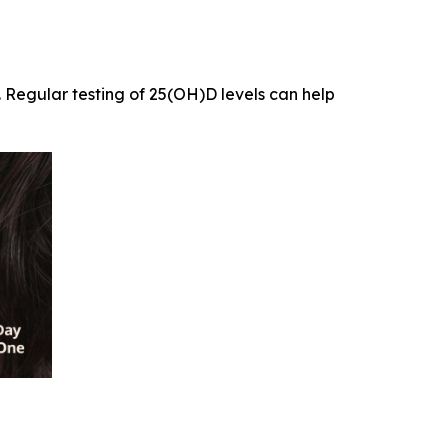
. Regular testing of 25(OH)D levels can help