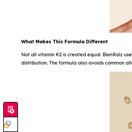
What Makes This Formula Different
Not all vitamin K2 is created equal. BienRaíz us
distribution. The formula also avoids common alle