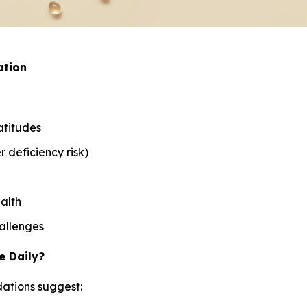
ation
atitudes
 deficiency risk)
alth
allenges
e Daily?
ations suggest: