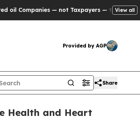
ies — not Taxpayers — the Chance to Cash in on P
View all
Provided by AGP
Share
e Health and Heart