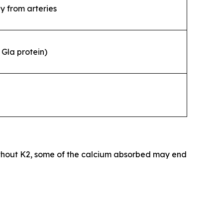
y from arteries
Gla protein)
thout K2, some of the calcium absorbed may end