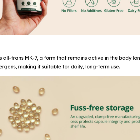
es all-trans MK-7, a form that remains active in the body l
rgens, making it suitable for daily, long-term use.