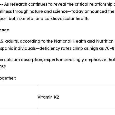
s research continues to reveal the critical relationship
lness through nature and science—today announced the la
port both skeletal and cardiovascular health.
ence
U.S. adults, according to the National Health and Nutrit
spanic individuals—deficiency rates climb as high as 70–
e in calcium absorption, experts increasingly emphasize tha
D3?
together:
Vitamin K2