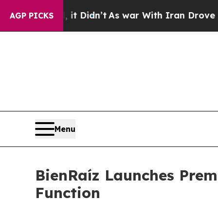
t Didn’t
As war With Iran Drove oil Prices High
AGP PICKS
Menu
BienRaíz Launches Prem
Function