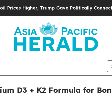
er, Trump Gave Politically Connected oil Compan
ium D3 + K2 Formula for Bon