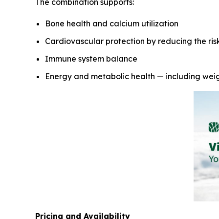
The combination supports:
Bone health and calcium utilization
Cardiovascular protection by reducing the risk 
Immune system balance
Energy and metabolic health — including we
Pricing and Availability