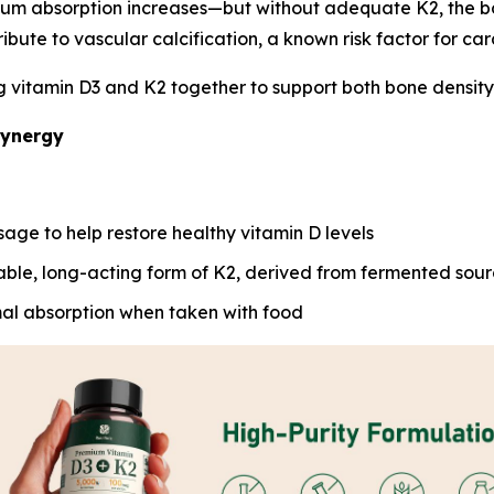
ium absorption increases—but without adequate K2, the b
ribute to vascular calcification, a known risk factor for car
vitamin D3 and K2 together to support both bone density an
Synergy
sage to help restore healthy vitamin D levels
able, long-acting form of K2, derived from fermented sou
al absorption when taken with food