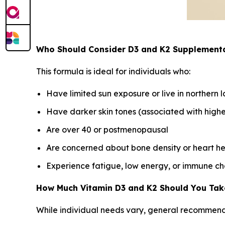
Who Should Consider D3 and K2 Supplement
This formula is ideal for individuals who:
Have limited sun exposure or live in northern l
Have darker skin tones (associated with higher
Are over 40 or postmenopausal
Are concerned about bone density or heart he
Experience fatigue, low energy, or immune ch
How Much Vitamin D3 and K2 Should You Tak
While individual needs vary, general recommend