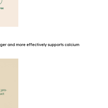
onger and more effectively supports calcium