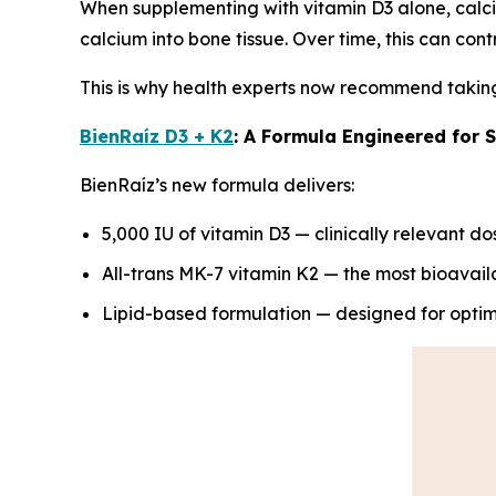
When supplementing with vitamin D3 alone, calc
calcium into bone tissue. Over time, this can cont
This is why health experts now recommend taking 
BienRaíz D3 + K2
: A Formula Engineered for 
BienRaíz’s new formula delivers:
5,000 IU of vitamin D3 — clinically relevant do
All-trans MK-7 vitamin K2 — the most bioavail
Lipid-based formulation — designed for optim