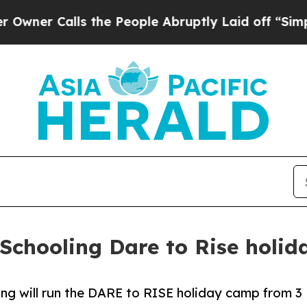
lls the People Abruptly Laid off “Simply a Ma
Schooling Dare to Rise holi
ng will run the DARE to RISE holiday camp from 3