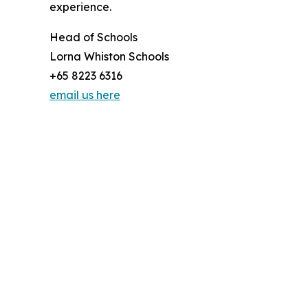
experience.
Head of Schools
Lorna Whiston Schools
+65 8223 6316
email us here