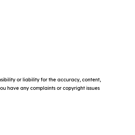
ility or liability for the accuracy, content,
f you have any complaints or copyright issues