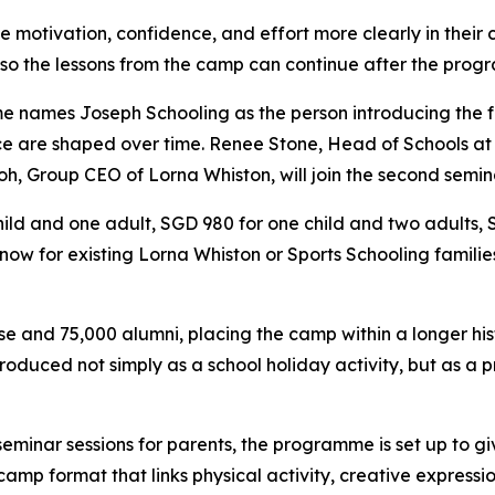
 motivation, confidence, and effort more clearly in their c
 so the lessons from the camp can continue after the pro
e names Joseph Schooling as the person introducing the f
nce are shaped over time. Renee Stone, Head of Schools at L
h, Group CEO of Lorna Whiston, will join the second semin
ild and one adult, SGD 980 for one child and two adults,
le now for existing Lorna Whiston or Sports Schooling famili
se and 75,000 alumni, placing the camp within a longer hi
troduced not simply as a school holiday activity, but as a
 seminar sessions for parents, the programme is set up to
y camp format that links physical activity, creative expres