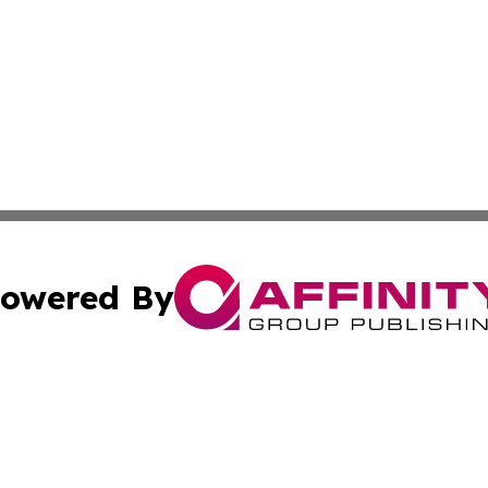
owered By
ubmit Press Release
Terms & Conditions
Copyright/DMCA
s Inc. dba Affinity Group Publishing & Asia Pacific Herald
Cookie Settings / Your Privacy Choices