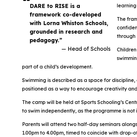
DARE to RISE is a
learning
framework co-developed
The fram
with Lorna Whiston Schools,
confiden
grounded in research and
through 
pedagogy.”
— Head of Schools
Children
swimming
part of a child’s development.
Swimming is described as a space for discipline,
positioned as a way to encourage creativity and
The camp will be held at Sports Schooling’s Cen
to swim independently, as the programme is not 
Parents will attend two half-day seminars along
1.00pm to 4.00pm, timed to coincide with drop-off