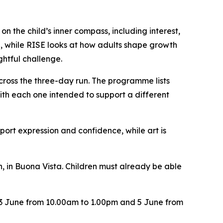
 the child’s inner compass, including interest,
me, while RISE looks at how adults shape growth
htful challenge.
ross the three-day run. The programme lists
ith each one intended to support a different
port expression and confidence, while art is
, in Buona Vista. Children must already be able
r 3 June from 10.00am to 1.00pm and 5 June from