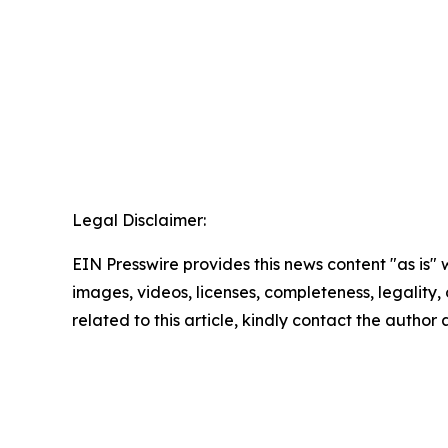
Legal Disclaimer:
EIN Presswire provides this news content "as is" 
images, videos, licenses, completeness, legality, o
related to this article, kindly contact the author