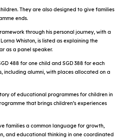
hildren. They are also designed to give families
gramme ends.
ramework through his personal journey, with a
orna Whiston, is listed as explaining the
ar as a panel speaker.
 SGD 488 for one child and SGD 388 for each
es, including alumni, with places allocated on a
story of educational programmes for children in
 programme that brings children’s experiences
 give families a common language for growth,
sion, and educational thinking in one coordinated