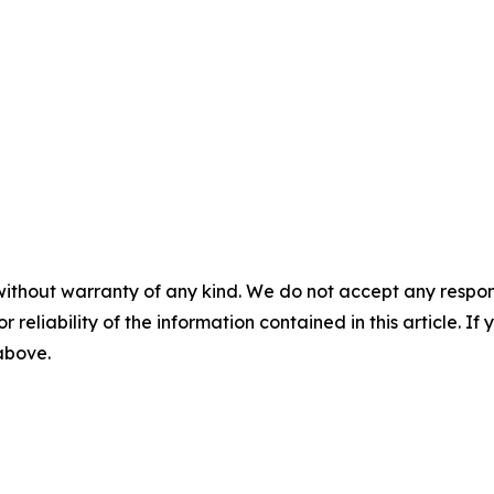
without warranty of any kind. We do not accept any responsib
r reliability of the information contained in this article. I
 above.