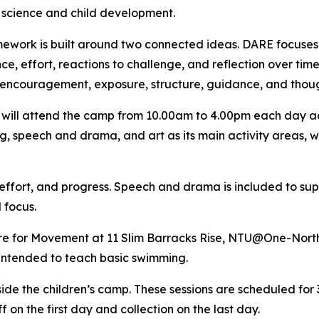
 science and child development.
ework is built around two connected ideas. DARE focuses on
ce, effort, reactions to challenge, and reflection over ti
encouragement, exposure, structure, guidance, and thoug
 will attend the camp from 10.00am to 4.00pm each day ac
, speech and drama, and art as its main activity areas, w
 effort, and progress. Speech and drama is included to sup
 focus.
tre for Movement at 11 Slim Barracks Rise, NTU@One-North
intended to teach basic swimming.
side the children’s camp. These sessions are scheduled fo
 on the first day and collection on the last day.