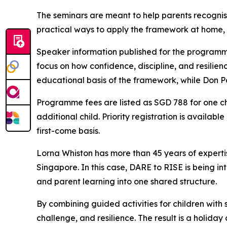
The seminars are meant to help parents recognise
practical ways to apply the framework at home,
Speaker information published for the programm
focus on how confidence, discipline, and resilie
educational basis of the framework, while Don Po
Programme fees are listed as SGD 788 for one ch
additional child. Priority registration is availab
first-come basis.
Lorna Whiston has more than 45 years of experti
Singapore. In this case, DARE to RISE is being in
and parent learning into one shared structure.
By combining guided activities for children with
challenge, and resilience. The result is a holida