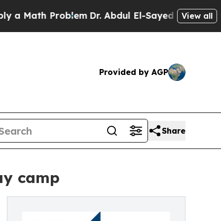
th Problem
Dr. Abdul El-Sayed on Historic Michiga
View all
Provided by AGP
Share
day camp