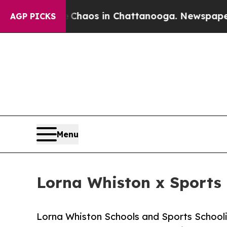
llapse
Chaos in Chattanooga. Newspaper Owner Ca
AGP PICKS
Menu
Lorna Whiston x Sports 
Lorna Whiston Schools and Sports Schooli