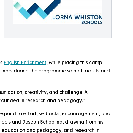
as
English Enrichment
, while placing this camp
minars during the programme so both adults and
nication, creativity, and challenge. A
grounded in research and pedagogy.”
 respond to effort, setbacks, encouragement, and
ols and Joseph Schooling, drawing from his
in education and pedagogy, and research in