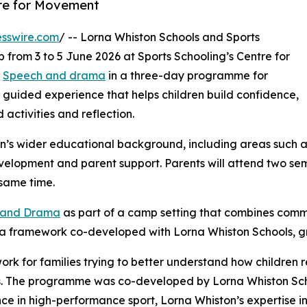
tre for Movement
sswire.com
/ -- Lorna Whiston Schools and Sports
 from 3 to 5 June 2026 at Sports Schooling’s Centre for
d
Speech and drama
in a three-day programme for
 guided experience that helps children build confidence,
activities and reflection.
n’s wider educational background, including areas such 
velopment and parent support. Parents will attend two se
same time.
h and Drama
as part of a camp setting that combines commu
s a framework co-developed with Lorna Whiston Schools, 
ork for families trying to better understand how children
s. The programme was co-developed by Lorna Whiston Scho
ce in high-performance sport, Lorna Whiston’s expertise 