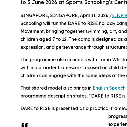
to 5 June 2026 at Sports Schooling’s Cen
SINGAPORE, SINGAPORE, April 11, 2026 /
EINPre
Schooling will run the DARE to RISE holiday camp
Movement, bringing together swimming, art, an
children aged 7 to 12. The camp is designed as a
expression, and perseverance through structured 
The programme also connects with Lorna Whisto
within a broader framework focused on child de
children can engage with the same ideas at the 
That shared model also brings in
English Speec
programme description states, “DARE to RISE i
DARE to RISE is presented as a practical framew
progres
experien