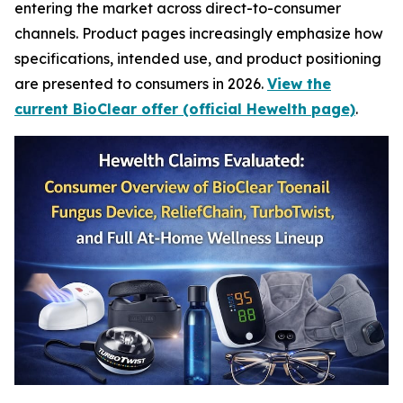
entering the market across direct-to-consumer
channels. Product pages increasingly emphasize how
specifications, intended use, and product positioning
are presented to consumers in 2026.
View the
current BioClear offer (official Hewelth page)
.