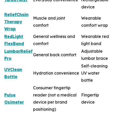
device
ReliefChain
Muscle and joint
Wearable
Therapy
comfort
comfort wrap
Wrap
RedLight
General wellness and
Wearable red
FlexBand
comfort
light band
LumbarRelief
Adjustable
General back comfort
Pro
lumbar brace
Self-cleaning
UVClean
Hydration convenience
UV water
Bottle
bottle
Consumer fingertip
Pulse
reader (not a medical
Fingertip
Oximeter
device per brand
device
positioning)