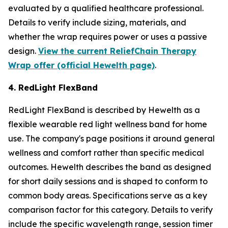
evaluated by a qualified healthcare professional.
Details to verify include sizing, materials, and
whether the wrap requires power or uses a passive
design.
View the current ReliefChain Therapy
Wrap offer (official Hewelth page)
.
4. RedLight FlexBand
RedLight FlexBand is described by Hewelth as a
flexible wearable red light wellness band for home
use. The company's page positions it around general
wellness and comfort rather than specific medical
outcomes. Hewelth describes the band as designed
for short daily sessions and is shaped to conform to
common body areas. Specifications serve as a key
comparison factor for this category. Details to verify
include the specific wavelength range, session timer