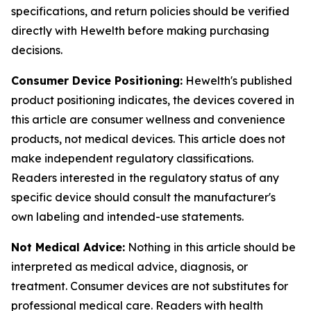
specifications, and return policies should be verified
directly with Hewelth before making purchasing
decisions.
Consumer Device Positioning:
Hewelth's published
product positioning indicates, the devices covered in
this article are consumer wellness and convenience
products, not medical devices. This article does not
make independent regulatory classifications.
Readers interested in the regulatory status of any
specific device should consult the manufacturer's
own labeling and intended-use statements.
Not Medical Advice:
Nothing in this article should be
interpreted as medical advice, diagnosis, or
treatment. Consumer devices are not substitutes for
professional medical care. Readers with health