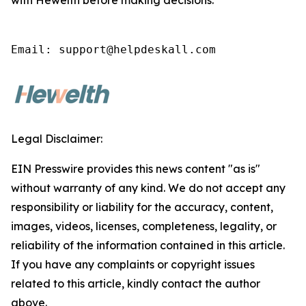
with Hewelth before making decisions.
Email: support@helpdeskall.com
Legal Disclaimer:
EIN Presswire provides this news content "as is"
without warranty of any kind. We do not accept any
responsibility or liability for the accuracy, content,
images, videos, licenses, completeness, legality, or
reliability of the information contained in this article.
If you have any complaints or copyright issues
related to this article, kindly contact the author
above.