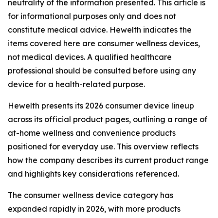
neutrality of the information presented. This article is
for informational purposes only and does not
constitute medical advice. Hewelth indicates the
items covered here are consumer wellness devices,
not medical devices. A qualified healthcare
professional should be consulted before using any
device for a health-related purpose.
Hewelth presents its 2026 consumer device lineup
across its official product pages, outlining a range of
at-home wellness and convenience products
positioned for everyday use. This overview reflects
how the company describes its current product range
and highlights key considerations referenced.
The consumer wellness device category has
expanded rapidly in 2026, with more products