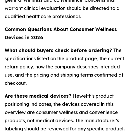
general wellness and convenience. Concerns that
warrant clinical evaluation should be directed to a
qualified healthcare professional.
Common Questions About Consumer Wellness
Devices in 2026
What should buyers check before ordering?
The
specifications listed on the product page, the current
return policy, how the company describes intended
use, and the pricing and shipping terms confirmed at
checkout.
Are these medical devices?
Hewelth's product
positioning indicates, the devices covered in this
overview are consumer wellness and convenience
products, not medical devices. The manufacturer's
labeling should be reviewed for any specific product.