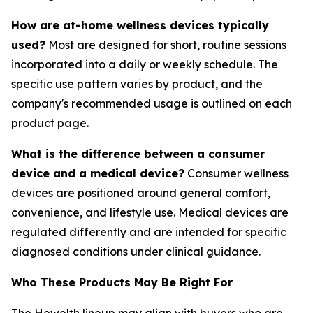
How are at-home wellness devices typically
used?
Most are designed for short, routine sessions
incorporated into a daily or weekly schedule. The
specific use pattern varies by product, and the
company's recommended usage is outlined on each
product page.
What is the difference between a consumer
device and a medical device?
Consumer wellness
devices are positioned around general comfort,
convenience, and lifestyle use. Medical devices are
regulated differently and are intended for specific
diagnosed conditions under clinical guidance.
Who These Products May Be Right For