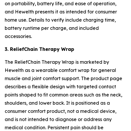
on portability, battery life, and ease of operation,
and Hewelth presents it as intended for consumer
home use. Details to verify include charging time,
battery runtime per charge, and included
accessories.
3. ReliefChain Therapy Wrap
The ReliefChain Therapy Wrap is marketed by
Hewelth as a wearable comfort wrap for general
muscle and joint comfort support. The product page
describes a flexible design with targeted contact
points shaped to fit common areas such as the neck,
shoulders, and lower back. It is positioned as a
consumer comfort product, not a medical device,
and is not intended to diagnose or address any
medical condition. Persistent pain should be