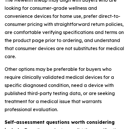
The Hewelth lineup may align with buyers who are
looking for consumer-grade wellness and
convenience devices for home use, prefer direct-to-
consumer pricing with straightforward return policies,
are comfortable verifying specifications and terms on
the product page prior to ordering, and understand
that consumer devices are not substitutes for medical
care.
Other options may be preferable for buyers who
require clinically validated medical devices for a
specific diagnosed condition, need a device with
published third-party testing data, or are seeking
treatment for a medical issue that warrants
professional evaluation.
Self-assessment questions worth considering