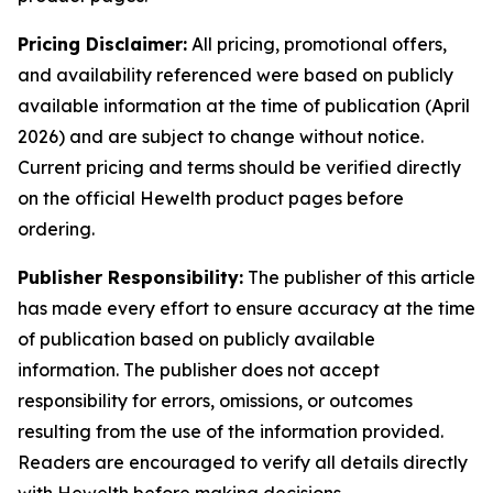
Pricing Disclaimer:
All pricing, promotional offers,
and availability referenced were based on publicly
available information at the time of publication (April
2026) and are subject to change without notice.
Current pricing and terms should be verified directly
on the official Hewelth product pages before
ordering.
Publisher Responsibility:
The publisher of this article
has made every effort to ensure accuracy at the time
of publication based on publicly available
information. The publisher does not accept
responsibility for errors, omissions, or outcomes
resulting from the use of the information provided.
Readers are encouraged to verify all details directly