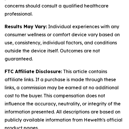
concerns should consult a qualified healthcare
professional.
Results May Vary:
Individual experiences with any
consumer wellness or comfort device vary based on
use, consistency, individual factors, and conditions
outside the device itself. Outcomes are not
guaranteed.
FTC Affiliate Disclosure:
This article contains
affiliate links. If a purchase is made through these
links, a commission may be earned at no additional
cost to the buyer. This compensation does not
influence the accuracy, neutrality, or integrity of the
information presented. All descriptions are based on
publicly available information from Hewelth's official
product pages.