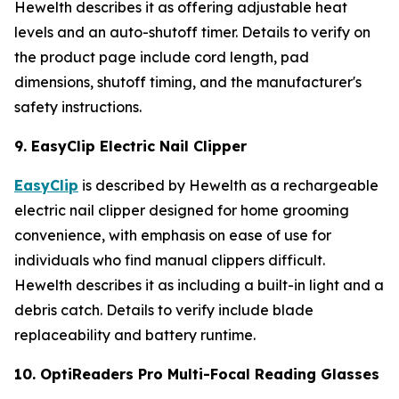
Hewelth describes it as offering adjustable heat
levels and an auto-shutoff timer. Details to verify on
the product page include cord length, pad
dimensions, shutoff timing, and the manufacturer's
safety instructions.
9. EasyClip Electric Nail Clipper
EasyClip
is described by Hewelth as a rechargeable
electric nail clipper designed for home grooming
convenience, with emphasis on ease of use for
individuals who find manual clippers difficult.
Hewelth describes it as including a built-in light and a
debris catch. Details to verify include blade
replaceability and battery runtime.
10. OptiReaders Pro Multi-Focal Reading Glasses