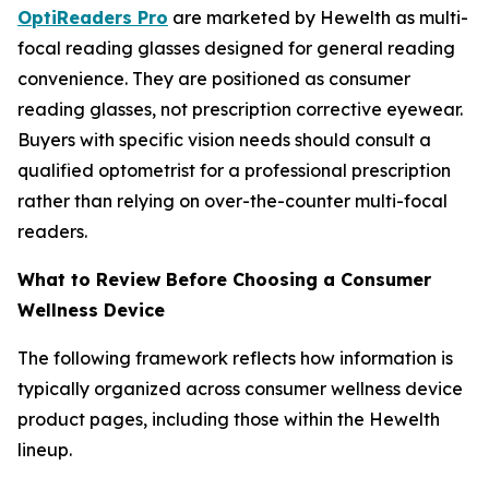
OptiReaders Pro
are marketed by Hewelth as multi-
focal reading glasses designed for general reading
convenience. They are positioned as consumer
reading glasses, not prescription corrective eyewear.
Buyers with specific vision needs should consult a
qualified optometrist for a professional prescription
rather than relying on over-the-counter multi-focal
readers.
What to Review Before Choosing a Consumer
Wellness Device
The following framework reflects how information is
typically organized across consumer wellness device
product pages, including those within the Hewelth
lineup.