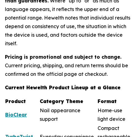
than guarantees.
Where "up to" or "as much as"
language appears, it reflects the upper end of a
potential range. Hewelth notes that individual results
depend on consistency of use, the situation in which
the device is used, and factors outside the device
itself.
Pricing is promotional and subject to change.
Current pricing, shipping, and return terms should be
confirmed on the official page at checkout.
Current Hewelth Product Lineup at a Glance
Product
Category Theme
Format
Nail appearance
Home-use
BioClear
support
light device
Compact
TurboTwist
Everyday convenience
rechargeable