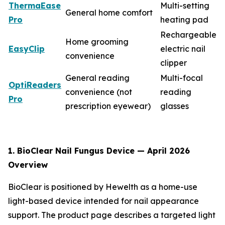
ThermaEase
Multi-setting
General home comfort
Pro
heating pad
Rechargeable
Home grooming
EasyClip
electric nail
convenience
clipper
General reading
Multi-focal
OptiReaders
convenience (not
reading
Pro
prescription eyewear)
glasses
1. BioClear Nail Fungus Device — April 2026
Overview
BioClear is positioned by Hewelth as a home-use
light-based device intended for nail appearance
support. The product page describes a targeted light