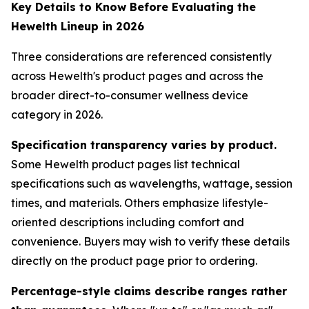
Key Details to Know Before Evaluating the
Hewelth Lineup in 2026
Three considerations are referenced consistently
across Hewelth's product pages and across the
broader direct-to-consumer wellness device
category in 2026.
Specification transparency varies by product.
Some Hewelth product pages list technical
specifications such as wavelengths, wattage, session
times, and materials. Others emphasize lifestyle-
oriented descriptions including comfort and
convenience. Buyers may wish to verify these details
directly on the product page prior to ordering.
Percentage-style claims describe ranges rather