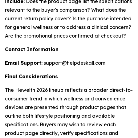
include:
Does the product page list the specifications
relevant to the buyer's comparison? What does the
current return policy cover? Is the purchase intended
for general wellness or to address a clinical concern?
Are the promotional prices confirmed at checkout?
Contact Information
Email Support:
support@helpdeskall.com
Final Considerations
The Hewelth 2026 lineup reflects a broader direct-to-
consumer trend in which wellness and convenience
devices are presented through product pages that
outline both lifestyle positioning and available
specifications. Buyers may wish to review each
product page directly, verify specifications and