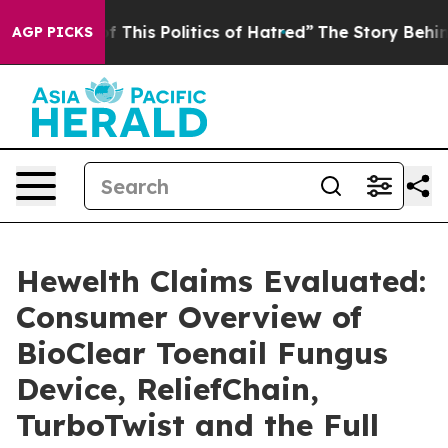
 This Politics of Hatred”
The Story Behind Trump’s Ter
AGP PICKS
Hewelth Claims Evaluated:
Consumer Overview of
BioClear Toenail Fungus
Device, ReliefChain,
TurboTwist and the Full