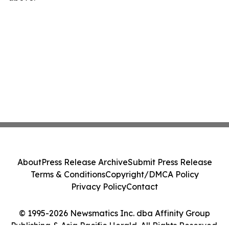
About
Press Release Archive
Submit Press Release
Terms & Conditions
Copyright/DMCA Policy
Privacy Policy
Contact
© 1995-2026 Newsmatics Inc. dba Affinity Group
Publishing & Asia Pacific Herald. All Rights Reserved.