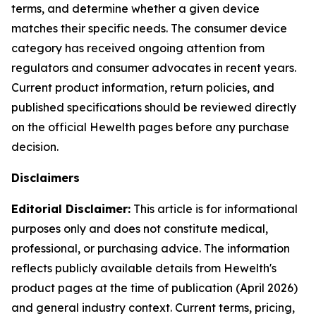
terms, and determine whether a given device
matches their specific needs. The consumer device
category has received ongoing attention from
regulators and consumer advocates in recent years.
Current product information, return policies, and
published specifications should be reviewed directly
on the official Hewelth pages before any purchase
decision.
Disclaimers
Editorial Disclaimer:
This article is for informational
purposes only and does not constitute medical,
professional, or purchasing advice. The information
reflects publicly available details from Hewelth's
product pages at the time of publication (April 2026)
and general industry context. Current terms, pricing,