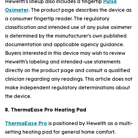
Hewelth's lineup also includes a fingertip
Pulse
Oximeter
. The product page describes the device as
a consumer fingertip reader. The regulatory
classification and intended use of any pulse oximeter
is determined by the manufacturer's own published
documentation and applicable agency guidance.
Buyers interested in this device may wish to review
Hewelth's labeling and intended-use statements
directly on the product page and consult a qualified
clinician regarding any readings. This article does not
make independent regulatory determinations about
the device.
8. ThermaEase Pro Heating Pad
ThermaEase Pro
is positioned by Hewelth as a multi-
setting heating pad for general home comfort.