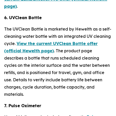
page)
.
6. UVClean Bottle
The UVClean Bottle is marketed by Hewelth as a self-
cleaning water bottle with an integrated UV cleaning
cycle.
View the current UVClean Bottle offer
(official Hewelth page)
. The product page
describes a bottle that runs scheduled cleaning
cycles on the interior surface and the water between
refills, and is positioned for travel, gym, and office
use. Details to verify include battery life between
charges, cycle duration, bottle capacity, and
materials.
7. Pulse Oximeter