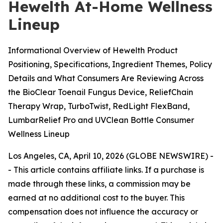
Hewelth At-Home Wellness
Lineup
Informational Overview of Hewelth Product
Positioning, Specifications, Ingredient Themes, Policy
Details and What Consumers Are Reviewing Across
the BioClear Toenail Fungus Device, ReliefChain
Therapy Wrap, TurboTwist, RedLight FlexBand,
LumbarRelief Pro and UVClean Bottle Consumer
Wellness Lineup
Los Angeles, CA, April 10, 2026 (GLOBE NEWSWIRE) -
-
This article contains affiliate links. If a purchase is
made through these links, a commission may be
earned at no additional cost to the buyer. This
compensation does not influence the accuracy or