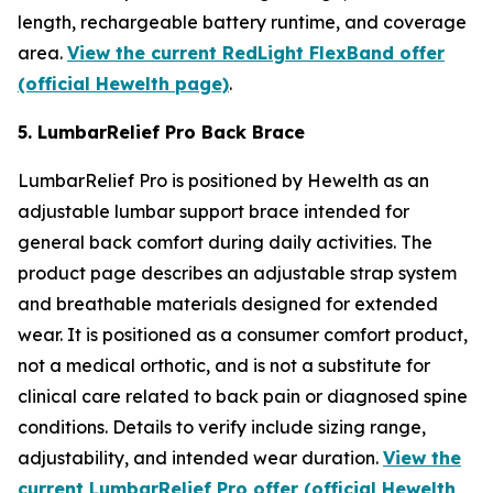
length, rechargeable battery runtime, and coverage
area.
View the current RedLight FlexBand offer
(official Hewelth page)
.
5. LumbarRelief Pro Back Brace
LumbarRelief Pro is positioned by Hewelth as an
adjustable lumbar support brace intended for
general back comfort during daily activities. The
product page describes an adjustable strap system
and breathable materials designed for extended
wear. It is positioned as a consumer comfort product,
not a medical orthotic, and is not a substitute for
clinical care related to back pain or diagnosed spine
conditions. Details to verify include sizing range,
adjustability, and intended wear duration.
View the
current LumbarRelief Pro offer (official Hewelth