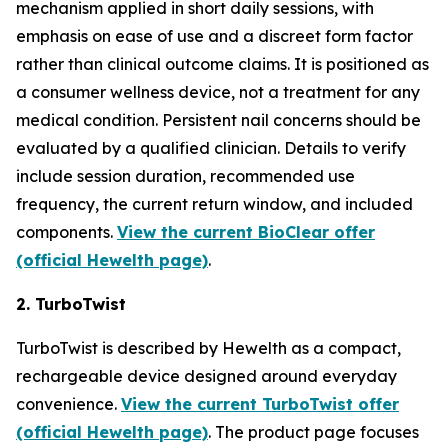
mechanism applied in short daily sessions, with
emphasis on ease of use and a discreet form factor
rather than clinical outcome claims. It is positioned as
a consumer wellness device, not a treatment for any
medical condition. Persistent nail concerns should be
evaluated by a qualified clinician. Details to verify
include session duration, recommended use
frequency, the current return window, and included
components.
View the current BioClear offer
(official Hewelth page)
.
2. TurboTwist
TurboTwist is described by Hewelth as a compact,
rechargeable device designed around everyday
convenience.
View the current TurboTwist offer
(official Hewelth page)
. The product page focuses