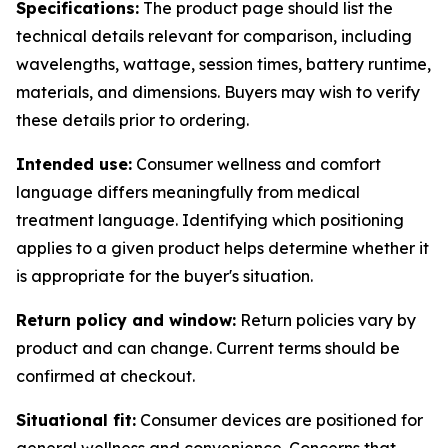
Specifications:
The product page should list the
technical details relevant for comparison, including
wavelengths, wattage, session times, battery runtime,
materials, and dimensions. Buyers may wish to verify
these details prior to ordering.
Intended use:
Consumer wellness and comfort
language differs meaningfully from medical
treatment language. Identifying which positioning
applies to a given product helps determine whether it
is appropriate for the buyer's situation.
Return policy and window:
Return policies vary by
product and can change. Current terms should be
confirmed at checkout.
Situational fit:
Consumer devices are positioned for