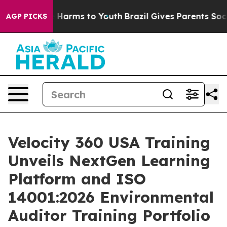
 to Abate Harms to Youth
Brazil Gives Parents Social M
AGP PICKS
Velocity 360 USA Training
Unveils NextGen Learning
Platform and ISO
14001:2026 Environmental
Auditor Training Portfolio