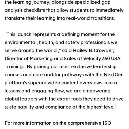
the learning journey, alongside specialized gap
analysis checklists that allow students to immediately
translate their learning into real-world transitions.
"This launch represents a defining moment for the
environmental, health, and safety professionals we
serve around the world ," said Hailey B. Crowder,
Director of Marketing and Sales at Velocity 360 USA
Training. "By pairing our most exclusive leadership
courses and core auditor pathways with the NextGen
platform’s superior video content overviews, micro-
lessons and engaging flow, we are empowering
global leaders with the exact tools they need to drive
sustainability and compliance at the highest level."
For more information on the comprehensive ISO