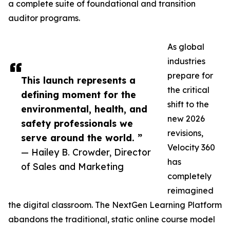
a complete suite of foundational and transition
auditor programs.
As global
industries
prepare for
This launch represents a
the critical
defining moment for the
shift to the
environmental, health, and
new 2026
safety professionals we
revisions,
serve around the world. ”
Velocity 360
— Hailey B. Crowder, Director
has
of Sales and Marketing
completely
reimagined
the digital classroom. The NextGen Learning Platform
abandons the traditional, static online course model