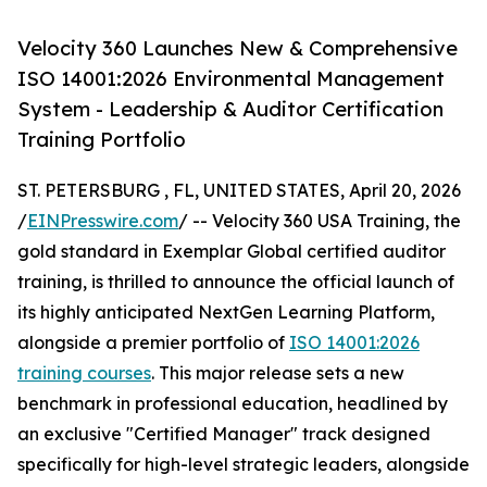
Velocity 360 Launches New & Comprehensive
ISO 14001:2026 Environmental Management
System - Leadership & Auditor Certification
Training Portfolio
ST. PETERSBURG , FL, UNITED STATES, April 20, 2026
/
EINPresswire.com
/ -- Velocity 360 USA Training, the
gold standard in Exemplar Global certified auditor
training, is thrilled to announce the official launch of
its highly anticipated NextGen Learning Platform,
alongside a premier portfolio of
ISO 14001:2026
training courses
. This major release sets a new
benchmark in professional education, headlined by
an exclusive "Certified Manager" track designed
specifically for high-level strategic leaders, alongside