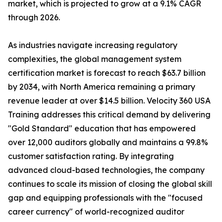
market, which is projected to grow at a 9.1% CAGR
through 2026.
As industries navigate increasing regulatory
complexities, the global management system
certification market is forecast to reach $63.7 billion
by 2034, with North America remaining a primary
revenue leader at over $14.5 billion. Velocity 360 USA
Training addresses this critical demand by delivering
"Gold Standard" education that has empowered
over 12,000 auditors globally and maintains a 99.8%
customer satisfaction rating. By integrating
advanced cloud-based technologies, the company
continues to scale its mission of closing the global skill
gap and equipping professionals with the "focused
career currency" of world-recognized auditor