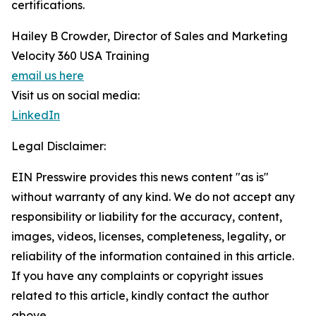
certifications.
Hailey B Crowder, Director of Sales and Marketing
Velocity 360 USA Training
email us here
Visit us on social media:
LinkedIn
Legal Disclaimer:
EIN Presswire provides this news content "as is"
without warranty of any kind. We do not accept any
responsibility or liability for the accuracy, content,
images, videos, licenses, completeness, legality, or
reliability of the information contained in this article.
If you have any complaints or copyright issues
related to this article, kindly contact the author
above.