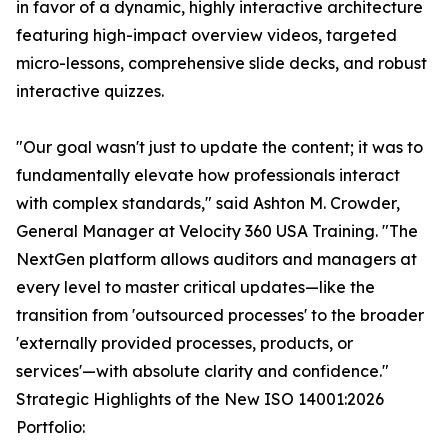
in favor of a dynamic, highly interactive architecture
featuring high-impact overview videos, targeted
micro-lessons, comprehensive slide decks, and robust
interactive quizzes.
"Our goal wasn't just to update the content; it was to
fundamentally elevate how professionals interact
with complex standards," said Ashton M. Crowder,
General Manager at Velocity 360 USA Training. "The
NextGen platform allows auditors and managers at
every level to master critical updates—like the
transition from 'outsourced processes' to the broader
'externally provided processes, products, or
services'—with absolute clarity and confidence."
Strategic Highlights of the New ISO 14001:2026
Portfolio: