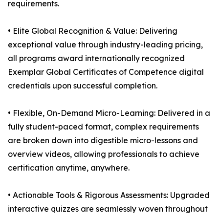
requirements.
• Elite Global Recognition & Value: Delivering
exceptional value through industry-leading pricing,
all programs award internationally recognized
Exemplar Global Certificates of Competence digital
credentials upon successful completion.
• Flexible, On-Demand Micro-Learning: Delivered in a
fully student-paced format, complex requirements
are broken down into digestible micro-lessons and
overview videos, allowing professionals to achieve
certification anytime, anywhere.
• Actionable Tools & Rigorous Assessments: Upgraded
interactive quizzes are seamlessly woven throughout