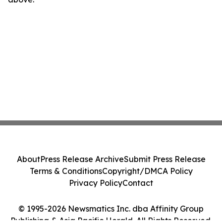
About
Press Release Archive
Submit Press Release
Terms & Conditions
Copyright/DMCA Policy
Privacy Policy
Contact
© 1995-2026 Newsmatics Inc. dba Affinity Group
Publishing & Asia Pacific Herald. All Rights Reserved.