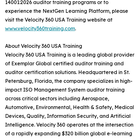
14001:2026 auditor training programs or to
experience the NextGen Learning Platform, please
visit the Velocity 360 USA Training website at
www.velocity360training.com
.
About Velocity 360 USA Training
Velocity 360 USA Training is a leading global provider
of Exemplar Global certified auditor training and
auditor certification solutions. Headquartered in St.
Petersburg, Florida, the company specializes in high-
impact ISO Management System auditor training
across critical sectors including Aerospace,
Automotive, Environmental, Health & Safety, Medical
Devices, Quality, Information Security, and Artificial
Intelligence. Velocity 360 operates at the intersection
of a rapidly expanding $320 billion global e-learning