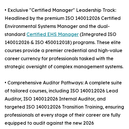
• Exclusive "Certified Manager" Leadership Track:
Headlined by the premium ISO 14001:2026 Certified
Environmental Systems Manager and the dual-
standard
Certified EHS Manager
(Integrated ISO
14001:2026 & ISO 45001:2018) programs. These elite
courses provide a premier credential and high-value
career currency for professionals tasked with the
strategic oversight of complex management systems.
• Comprehensive Auditor Pathways: A complete suite
of tailored courses, including ISO 14001:2026 Lead
Auditor, ISO 14001:2026 Internal Auditor, and
targeted ISO 14001:2026 Transition Training, ensuring
professionals at every stage of their career are fully
equipped to audit against the new 2026