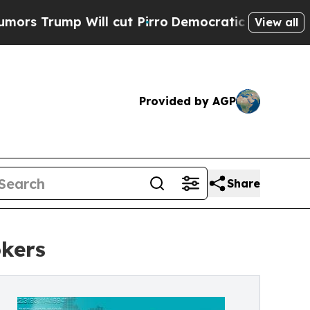
ill cut Pirro
Democratic Socialists of America 
View all
Provided by AGP
Share
okers