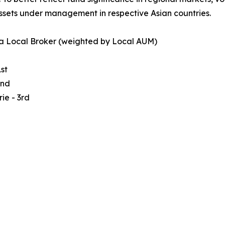
ssets under management in respective Asian countries.
a Local Broker (weighted by Local AUM)
st
2nd
ie - 3rd