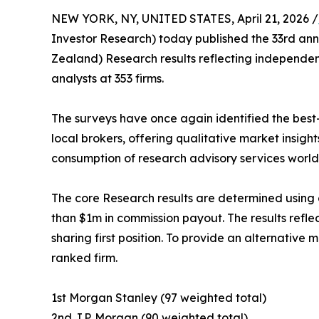
NEW YORK, NY, UNITED STATES, April 21, 2026 /
Investor Research) today published the 33rd ann
Zealand) Research results reflecting independe
analysts at 353 firms.
The surveys have once again identified the best-
local brokers, offering qualitative market insight
consumption of research advisory services worl
The core Research results are determined using
than $1m in commission payout. The results refle
sharing first position. To provide an alternativ
ranked firm.
1st Morgan Stanley (97 weighted total)
2nd J.P. Morgan (90 weighted total)