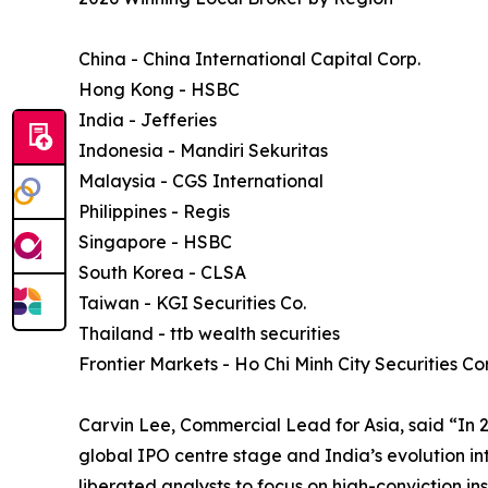
China - China International Capital Corp.
Hong Kong - HSBC
India - Jefferies
Indonesia - Mandiri Sekuritas
Malaysia - CGS International
Philippines - Regis
Singapore - HSBC
South Korea - CLSA
Taiwan - KGI Securities Co.
Thailand - ttb wealth securities
Frontier Markets - Ho Chi Minh City Securities Co
Carvin Lee, Commercial Lead for Asia, said “In 
global IPO centre stage and India’s evolution in
liberated analysts to focus on high-conviction i