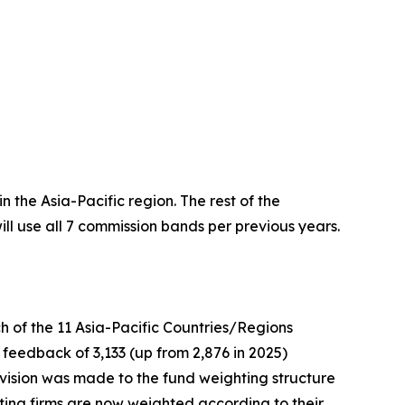
 the Asia-Pacific region. The rest of the
ll use all 7 commission bands per previous years.
ch of the 11 Asia-Pacific Countries/Regions
 feedback of 3,133 (up from 2,876 in 2025)
revision was made to the fund weighting structure
voting firms are now weighted according to their