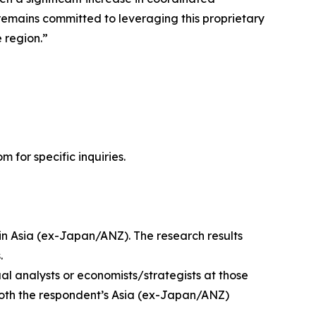
remains committed to leveraging this proprietary
 region.”
for specific inquiries.
s in Asia (ex-Japan/ANZ). The research results
.
ual analysts or economists/strategists at those
 both the respondent’s Asia (ex-Japan/ANZ)