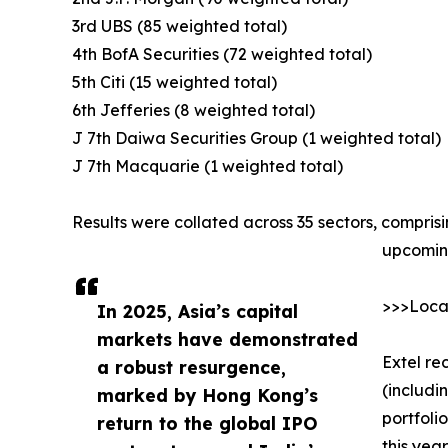
3rd UBS (85 weighted total)
4th BofA Securities (72 weighted total)
5th Citi (15 weighted total)
6th Jefferies (8 weighted total)
J 7th Daiwa Securities Group (1 weighted total)
J 7th Macquarie (1 weighted total)
Results were collated across 35 sectors, compris
upcoming
>>>Local
In 2025, Asia’s capital
markets have demonstrated
Extel re
a robust resurgence,
(includi
marked by Hong Kong’s
portfoli
return to the global IPO
this yea