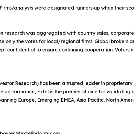
 Firms/analysts were designated runners‐up when their scor
ion research was aggregated with country sales, corporate
use only the votes for local/regional firms. Global brokers 
ept confidential to ensure continuing cooperation. Voters m
 Investor Research) has been a trusted leader in proprieta
performance, Extel is the premier choice for validating q
anning Europe, Emerging EMEA, Asia Pacific, North America
d.bowen@extelinsights.com