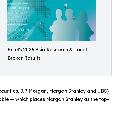
Extel's 2026 Asia Research & Local
Broker Results
Securities, J.P. Morgan, Morgan Stanley and UBS)
 table — which places Morgan Stanley as the top-