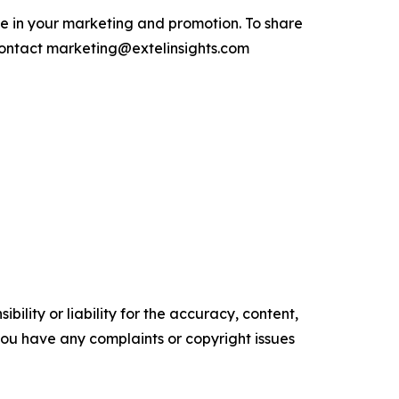
e in your marketing and promotion. To share
contact marketing@extelinsights.com
ility or liability for the accuracy, content,
f you have any complaints or copyright issues