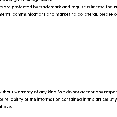
s are protected by trademark and require a license for us
ements, communications and marketing collateral, please 
without warranty of any kind. We do not accept any responsib
r reliability of the information contained in this article. I
 above.