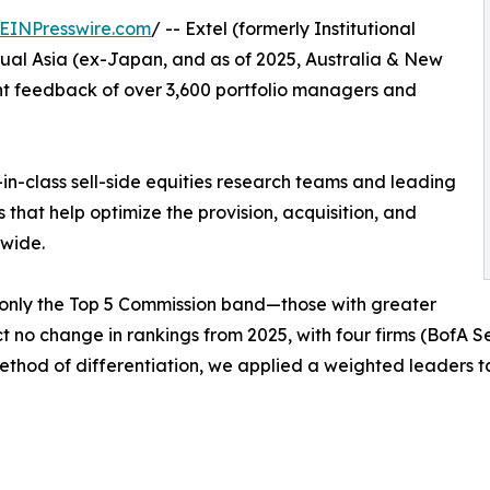
EINPresswire.com
/ -- Extel (formerly Institutional
ual Asia (ex-Japan, and as of 2025, Australia & New
nt feedback of over 3,600 portfolio managers and
in-class sell-side equities research teams and leading
s that help optimize the provision, acquisition, and
dwide.
 only the Top 5 Commission band—those with greater
ct no change in rankings from 2025, with four firms (BofA 
e method of differentiation, we applied a weighted leaders