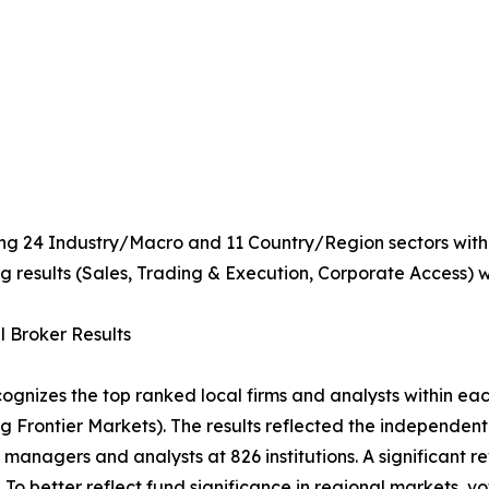
ing 24 Industry/Macro and 11 Country/Region sectors within
 results (Sales, Trading & Execution, Corporate Access) wi
 Broker Results
cognizes the top ranked local firms and analysts within ea
ng Frontier Markets). The results reflected the independent
o managers and analysts at 826 institutions. A significant 
r. To better reflect fund significance in regional markets, 