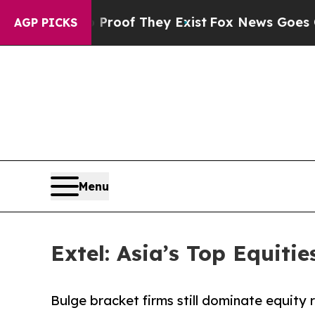
o Proof They Exist
Fox News Goes Quiet as 'Maga
AGP PICKS
Menu
Extel: Asia’s Top Equiti
Bulge bracket firms still dominate equity 