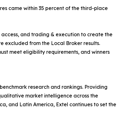
es came within 35 percent of the third-place
 access, and trading & execution to create the
are excluded from the Local Broker results.
ust meet eligibility requirements, and winners
ry benchmark research and rankings. Providing
ualitative market intelligence across the
, and Latin America, Extel continues to set the