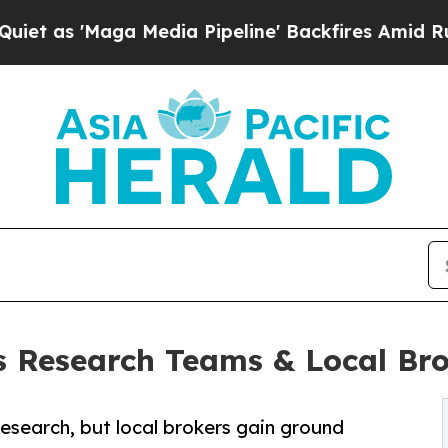
 Media Pipeline' Backfires Amid Rumors Trump W
es Research Teams & Local Br
research, but local brokers gain ground