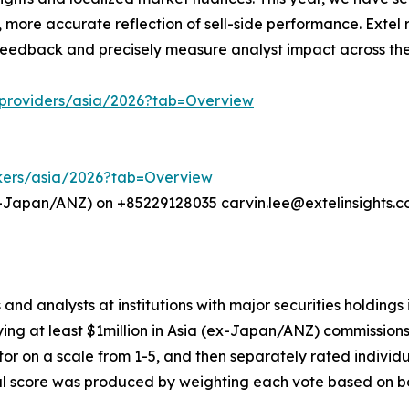
 more accurate reflection of sell-side performance. Extel 
 feedback and precisely measure analyst impact across the
h-providers/asia/2026?tab=Overview
rokers/asia/2026?tab=Overview
x-Japan/ANZ) on +85229128035 carvin.lee@extelinsights.com 
s and analysts at institutions with major securities holding
ing at least $1million in Asia (ex-Japan/ANZ) commissions
ector on a scale from 1-5, and then separately rated individ
rical score was produced by weighting each vote based on