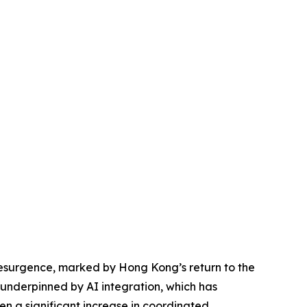
resurgence, marked by Hong Kong’s return to the
 underpinned by AI integration, which has
en a significant increase in coordinated