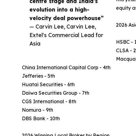
centre stage and India’s
equity a
evolution into a high-
velocity deal powerhouse”
2026 Asi
— Carvin Lee, Carvin Lee,
Extel's Commercial Lead for
HSBC - 1
Asia
CLSA - 
Macquar
China International Capital Corp - 4th
Jefferies - 5th
Huatai Securities - 6th
Daiwa Securities Group - 7th
CGS International - 8th
Nomura - 9th
DBS Bank - 10th
2026 Winning Local Broker by Region