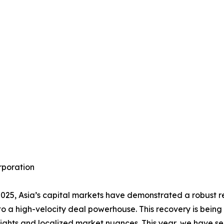
rporation
2025, Asia’s capital markets have demonstrated a robust 
to a high-velocity deal powerhouse. This recovery is being
nsights and localized market nuances. This year, we have se