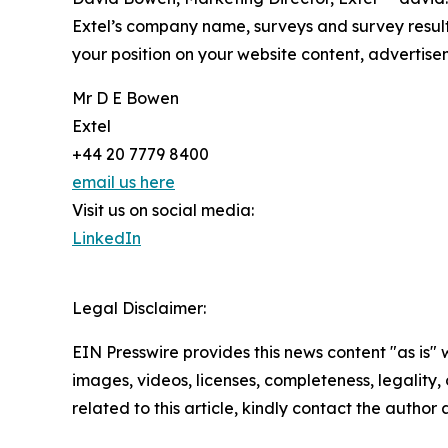
Extel’s company name, surveys and survey result
your position on your website content, advertis
Mr D E Bowen
Extel
+44 20 7779 8400
email us here
Visit us on social media:
LinkedIn
Legal Disclaimer:
EIN Presswire provides this news content "as is" 
images, videos, licenses, completeness, legality, o
related to this article, kindly contact the author