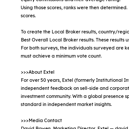
Using those scores, ranks were then determined.
scores.
To create the Local Broker results, country/reg
Best Overall Local Broker results. These results 
For both surveys, the individuals surveyed are k
must achieve a minimum vote count.
>>>About Extel
For over 50 years, Extel (formerly Institutional
independent feedback on sell-side and corporate 
investment community. With a global presence sp
standard in independent market insights.
>>>Media Contact
David Bowen, Marketing Director, Extel — davi