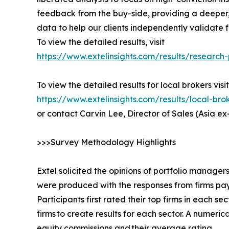
feedback from the buy-side, providing a deeper,
data to help our clients independently validate
To view the detailed results, visit
https://www.extelinsights.com/results/researc
To view the detailed results for local brokers visit
https://www.extelinsights.com/results/local-b
or contact Carvin Lee, Director of Sales (Asia e
>>>Survey Methodology Highlights
Extel solicited the opinions of portfolio manager
were produced with the responses from firms pay
Participants first rated their top firms in each s
firms to create results for each sector. A nume
equity commissions and their average rating.