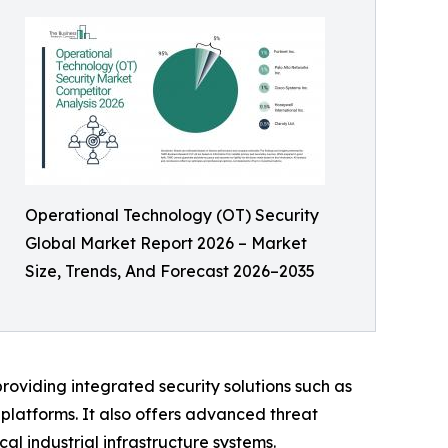
Operational Technology (OT) Security
Global Market Report 2026 – Market
Size, Trends, And Forecast 2026–2035
providing integrated security solutions such as
 platforms. It also offers advanced threat
ical industrial infrastructure systems.