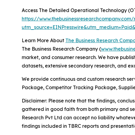
Access The Detailed Operational Technology (O
https://www.thebusinessresearchcompany.com/r
utm_source=EINPresswire&utm_medium=Paid
Learn More About
The Business Research Comp
The Business Research Company (
www.thebusin
market, and consumer research. We have publishe
datasets, extensive secondary research, and excl
We provide continuous and custom research servi
Package, Competitor Tracking Package, Supplie
Disclaimer: Please note that the findings, conc
gathered in good faith from both primary and s
Research Pvt Ltd can accept no liability whateve
findings included in TBRC reports and presentati