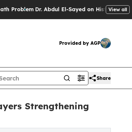
Dr. Abdul El-Sayed on Historic Michigan Win: “Pe
View all
Provided by AGP
Share
ayers Strengthening