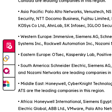
Canada are leading companies in this region.
• Asia Pacific: Palo Alto Networks, Venustech, N
Security, NTT Docomo Business, Fujitsu Limited, 
KDSys Co Ltd., AhnLab, SK Infosec, IGLOO Securi
• Western Europe: Immersive, Siemens AG, Schneide
Systems Inc., Rockwell Automation Inc., Nozomi 
• Eastern Europe: OTsec, Kaspersky Lab, Positive
• South America: Schneider Electric, Siemens AG, 
and Nozomi Networks are leading companies in t
• Middle East: Honeywell, CyberKnight Technolog
ATS are the leading companies in this region.
• Africa: Honeywell International, Siemens Egypt
Electric Global, ABB Ltd., VMware, Palo Alto Net