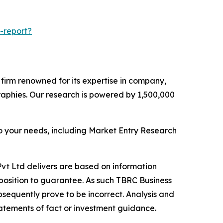
-report?
e firm renowned for its expertise in company,
aphies. Our research is powered by 1,500,000
o your needs, including Market Entry Research
vt Ltd delivers are based on information
position to guarantee. As such TBRC Business
sequently prove to be incorrect. Analysis and
tatements of fact or investment guidance.