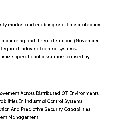
rity market and enabling real-time protection
s monitoring and threat detection (November
afeguard industrial control systems.
inimize operational disruptions caused by
 Movement Across Distributed OT Environments
ilities In Industrial Control Systems
ion And Predictive Security Capabilities
ncident Management