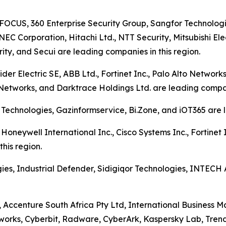
SFOCUS, 360 Enterprise Security Group, Sangfor Technologi
NEC Corporation, Hitachi Ltd., NTT Security, Mitsubishi El
ty, and Secui are leading companies in this region.
r Electric SE, ABB Ltd., Fortinet Inc., Palo Alto Networks 
Networks, and Darktrace Holdings Ltd. are leading compani
 Technologies, Gazinformservice, Bi.Zone, and iOT365 are l
Honeywell International Inc., Cisco Systems Inc., Fortinet I
his region.
ies, Industrial Defender, Sidigiqor Technologies, INTECH
, Accenture South Africa Pty Ltd, International Business 
works, Cyberbit, Radware, CyberArk, Kaspersky Lab, Trend Mi