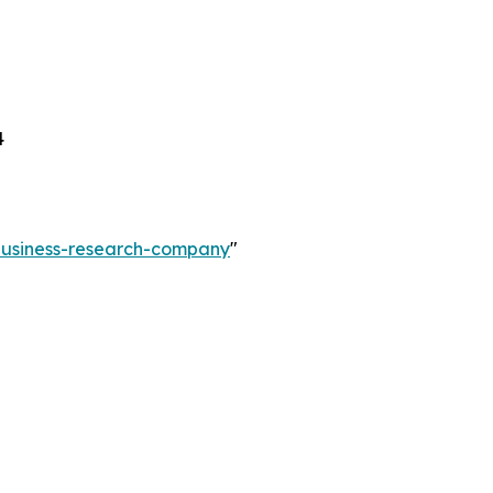
4
-business-research-company
"