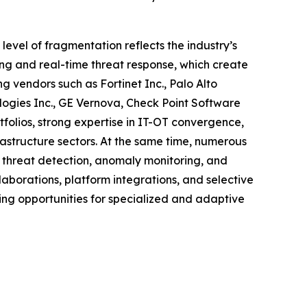
level of fragmentation reflects the industry’s
ing and real-time threat response, which create
g vendors such as Fortinet Inc., Palo Alto
ologies Inc., GE Vernova, Check Point Software
folios, strong expertise in IT-OT convergence,
rastructure sectors. At the same time, numerous
n threat detection, anomaly monitoring, and
llaborations, platform integrations, and selective
ing opportunities for specialized and adaptive