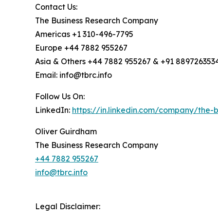
Contact Us:
The Business Research Company
Americas +1 310-496-7795
Europe +44 7882 955267
Asia & Others +44 7882 955267 & +91 889726353
Email: info@tbrc.info
Follow Us On:
LinkedIn:
https://in.linkedin.com/company/the
Oliver Guirdham
The Business Research Company
+44 7882 955267
info@tbrc.info
Legal Disclaimer: