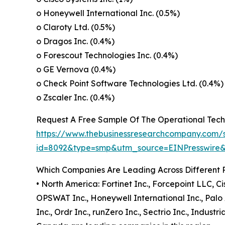
o Honeywell International Inc. (0.5%)
o Claroty Ltd. (0.5%)
o Dragos Inc. (0.4%)
o Forescout Technologies Inc. (0.4%)
o GE Vernova (0.4%)
o Check Point Software Technologies Ltd. (0.4%)
o Zscaler Inc. (0.4%)
Request A Free Sample Of The Operational Tech
https://www.thebusinessresearchcompany.com/
id=8092&type=smp&utm_source=EINPresswir
Which Companies Are Leading Across Different 
• North America: Fortinet Inc., Forcepoint LLC, C
OPSWAT Inc., Honeywell International Inc., Palo A
Inc., Ordr Inc., runZero Inc., Sectrio Inc., Indu