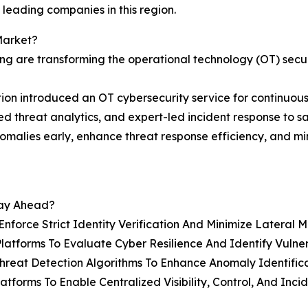
 leading companies in this region.
Market?
ng are transforming the operational technology (OT) secu
on introduced an OT cybersecurity service for continuou
ced threat analytics, and expert-led incident response to s
nomalies early, enhance threat response efficiency, and m
tay Ahead?
nforce Strict Identity Verification And Minimize Lateral
tforms To Evaluate Cyber Resilience And Identify Vulnerab
eat Detection Algorithms To Enhance Anomaly Identificat
latforms To Enable Centralized Visibility, Control, And I