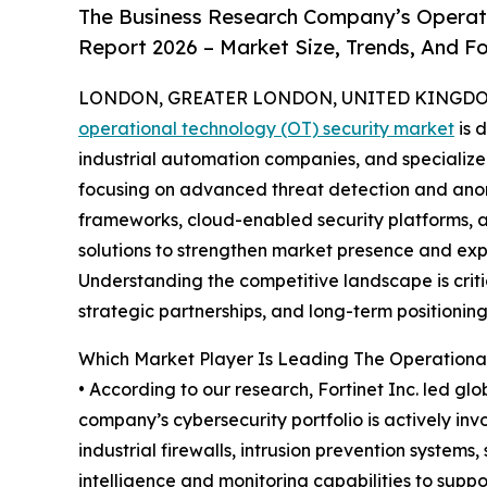
The Business Research Company’s Operati
Report 2026 – Market Size, Trends, And F
LONDON, GREATER LONDON, UNITED KINGDOM, 
operational technology (OT) security market
is 
industrial automation companies, and specializ
focusing on advanced threat detection and anoma
frameworks, cloud-enabled security platforms,
solutions to strengthen market presence and expa
Understanding the competitive landscape is criti
strategic partnerships, and long-term positioning
Which Market Player Is Leading The Operationa
• According to our research, Fortinet Inc. led gl
company’s cybersecurity portfolio is actively inv
industrial firewalls, intrusion prevention syste
intelligence and monitoring capabilities to support