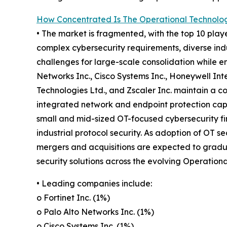
How Concentrated Is The Operational Technolog
• The market is fragmented, with the top 10 playe
complex cybersecurity requirements, diverse ind
challenges for large-scale consolidation while e
Networks Inc., Cisco Systems Inc., Honeywell Int
Technologies Ltd., and Zscaler Inc. maintain a 
integrated network and endpoint protection capab
small and mid-sized OT-focused cybersecurity fir
industrial protocol security. As adoption of OT se
mergers and acquisitions are expected to gradual
security solutions across the evolving Operation
• Leading companies include:
o Fortinet Inc. (1%)
o Palo Alto Networks Inc. (1%)
o Cisco Systems Inc. (1%)