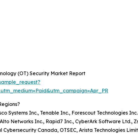
nology (OT) Security Market Report
sample_request?
e&utm_medium=Paid&utm_campaign=Apr_PR
Regions?
isco Systems Inc., Tenable Inc., Forescout Technologies Inc.
lto Networks Inc., Rapid7 Inc., CyberArk Software Ltd., Zsc
strial Cybersecurity Canada, OTSEC, Arista Technologies Limi