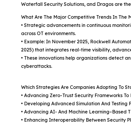
Waterfall Security Solutions, and Dragos are the
What Are The Major Competitive Trends In The 
• Strategic advancements in continuous monitori
across OT environments.
• Example: In November 2025, Rockwell Automati
2025) that integrates real-time visibility, advan
• These innovations help organizations detect a
cyberattacks.
Which Strategies Are Companies Adopting To S
• Advancing Zero-Trust Security Frameworks To E
• Developing Advanced Simulation And Testing Pla
• Advancing AI- And Machine Learning–Based Thr
• Enhancing Interoperability Between Security P