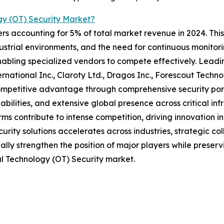
y (OT) Security Market?
rs accounting for 5% of total market revenue in 2024. This 
ustrial environments, and the need for continuous monitor
nabling specialized vendors to compete effectively. Leadin
ernational Inc., Claroty Ltd., Dragos Inc., Forescout Techn
competitive advantage through comprehensive security port
ilities, and extensive global presence across critical inf
ms contribute to intense competition, driving innovation i
curity solutions accelerates across industries, strategic co
ly strengthen the position of major players while preserv
al Technology (OT) Security market.