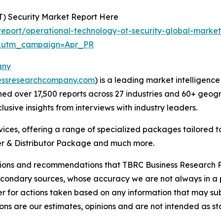
T) Security Market Report Here
eport/operational-technology-ot-security-global-market
&utm_campaign=Apr_PR
any
essresearchcompany.com
) is a leading market intelligenc
d over 17,500 reports across 27 industries and 60+ geogr
usive insights from interviews with industry leaders.
ces, offering a range of specialized packages tailored t
r & Distributor Package and much more.
lusions and recommendations that TBRC Business Research P
econdary sources, whose accuracy we are not always in a 
r for actions taken based on any information that may sub
ons are our estimates, opinions and are not intended as s