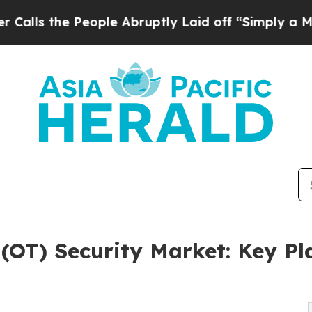
eople Abruptly Laid off “Simply a Math Problem
(OT) Security Market: Key Pl