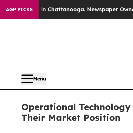
os in Chattanooga. Newspaper Owner Calls the P
AGP PICKS
Menu
Operational Technology 
Their Market Position