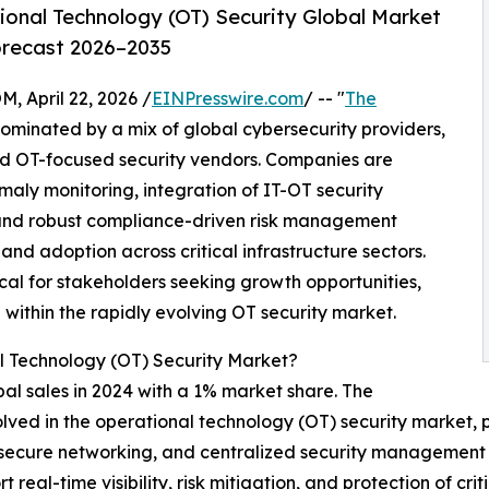
onal Technology (OT) Security Global Market
orecast 2026–2035
April 22, 2026 /
EINPresswire.com
/ -- "
The
dominated by a mix of global cybersecurity providers,
ed OT-focused security vendors. Companies are
ly monitoring, integration of IT-OT security
 and robust compliance-driven risk management
nd adoption across critical infrastructure sectors.
cal for stakeholders seeking growth opportunities,
 within the rapidly evolving OT security market.
l Technology (OT) Security Market?
obal sales in 2024 with a 1% market share. The
olved in the operational technology (OT) security market, 
ms, secure networking, and centralized security management
 real-time visibility, risk mitigation, and protection of crit