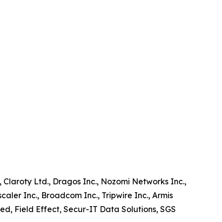
, Claroty Ltd., Dragos Inc., Nozomi Networks Inc.,
aler Inc., Broadcom Inc., Tripwire Inc., Armis
ted, Field Effect, Secur-IT Data Solutions, SGS