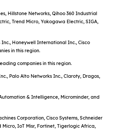
es, Hillstone Networks, Qihoo 360 Industrial
ectric, Trend Micro, Yokogawa Electric, SIGA,
Inc., Honeywell International Inc., Cisco
es in this region.
eading companies in this region.
nc., Palo Alto Networks Inc., Claroty, Dragos,
 Automation & Intelligence, Microminder, and
Machines Corporation, Cisco Systems, Schneider
cro, IoT Misr, Fortinet, Tigerlogic Africa,