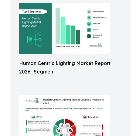
Human Centric Lighting Market Report
2026_Segment