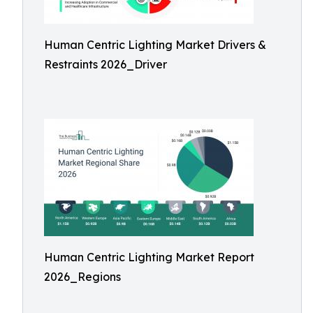
Human Centric Lighting Market Drivers &
Restraints 2026_Driver
Human Centric Lighting Market Report
2026_Regions