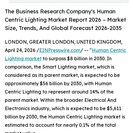
The Business Research Company's Human
Centric Lighting Market Report 2026 – Market
Size, Trends, And Global Forecast 2026-2035
LONDON, GREATER LONDON, UNITED KINGDOM,
April 24, 2026 /
EINPresswire.com
/ -- "
Human Centric
Lighting market
to surpass $8 billion in 2030. In
comparison, the Smart Lighting market, which is
considered as its parent market, is expected to be
approximately $56 billion by 2030, with Human
Centric Lighting to represent around 14% of the
parent market. Within the broader Electrical And
Electronics industry, which is expected to be $5,611
billion by 2030, the Human Centric Lighting market is
estimated to account for nearly 0.1% of the total