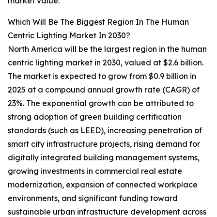
market value.
Which Will Be The Biggest Region In The Human
Centric Lighting Market In 2030?
North America will be the largest region in the human
centric lighting market in 2030, valued at $2.6 billion.
The market is expected to grow from $0.9 billion in
2025 at a compound annual growth rate (CAGR) of
23%. The exponential growth can be attributed to
strong adoption of green building certification
standards (such as LEED), increasing penetration of
smart city infrastructure projects, rising demand for
digitally integrated building management systems,
growing investments in commercial real estate
modernization, expansion of connected workplace
environments, and significant funding toward
sustainable urban infrastructure development across