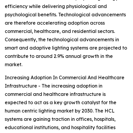
efficiency while delivering physiological and
psychological benefits. Technological advancements
are therefore accelerating adoption across
commercial, healthcare, and residential sectors.
Consequently, the technological advancements in
smart and adaptive lighting systems are projected to
contribute to around 2.9% annual growth in the
market.
Increasing Adoption In Commercial And Healthcare
Infrastructure - The increasing adoption in
commercial and healthcare infrastructure is
expected to act as a key growth catalyst for the
human centric lighting market by 2030. The HCL
systems are gaining traction in offices, hospitals,
educational institutions, and hospitality facilities