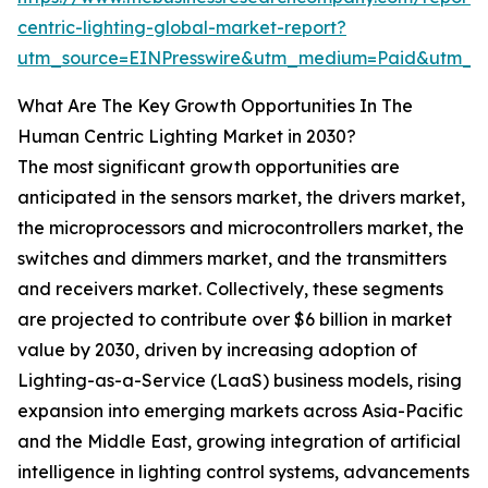
centric-lighting-global-market-report?
utm_source=EINPresswire&utm_medium=Paid&utm_c
What Are The Key Growth Opportunities In The
Human Centric Lighting Market in 2030?
The most significant growth opportunities are
anticipated in the sensors market, the drivers market,
the microprocessors and microcontrollers market, the
switches and dimmers market, and the transmitters
and receivers market. Collectively, these segments
are projected to contribute over $6 billion in market
value by 2030, driven by increasing adoption of
Lighting-as-a-Service (LaaS) business models, rising
expansion into emerging markets across Asia-Pacific
and the Middle East, growing integration of artificial
intelligence in lighting control systems, advancements