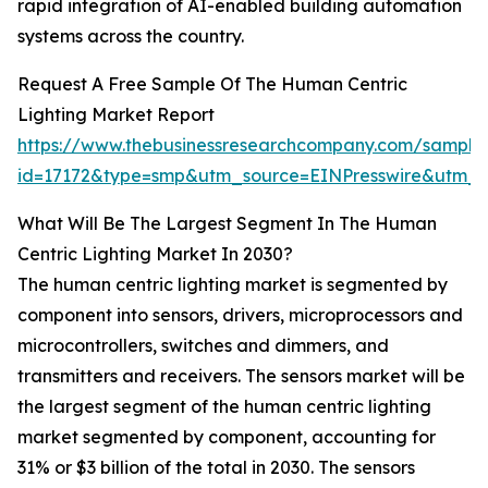
rapid integration of AI-enabled building automation
systems across the country.
Request A Free Sample Of The Human Centric
Lighting Market Report
https://www.thebusinessresearchcompany.com/sample
id=17172&type=smp&utm_source=EINPresswire&utm
What Will Be The Largest Segment In The Human
Centric Lighting Market In 2030?
The human centric lighting market is segmented by
component into sensors, drivers, microprocessors and
microcontrollers, switches and dimmers, and
transmitters and receivers. The sensors market will be
the largest segment of the human centric lighting
market segmented by component, accounting for
31% or $3 billion of the total in 2030. The sensors