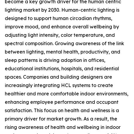
become a key growth driver for the human centric
lighting market by 2030. Human-centric lighting is
designed to support human circadian rhythms,
improve mood, and enhance overall wellbeing by
adjusting light intensity, color temperature, and
spectral composition. Growing awareness of the link
between lighting, mental health, productivity, and
sleep patterns is driving adoption in offices,
educational institutions, hospitals, and residential
spaces. Companies and building designers are
increasingly integrating HCL systems to create
healthier and more comfortable indoor environments,
enhancing employee performance and occupant
satisfaction. This focus on health and wellness is a
primary driver for market growth. As a result, the
rising awareness of health and wellbeing in indoor