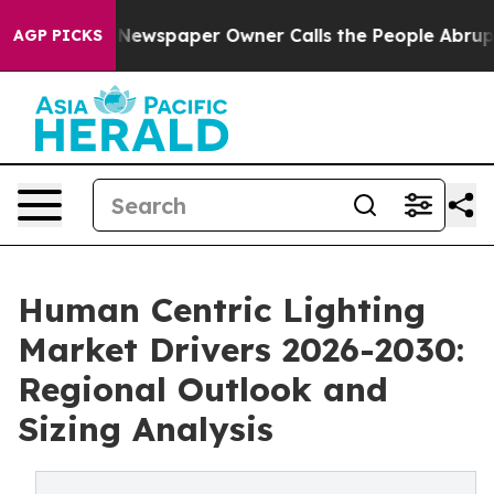
. Newspaper Owner Calls the People Abruptly Laid of
AGP PICKS
Human Centric Lighting
Market Drivers 2026-2030:
Regional Outlook and
Sizing Analysis