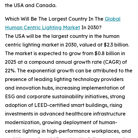
the USA and Canada.
Which Will Be The Largest Country In The
Global
Human Centric Lighting Market
In 2030?
The USA will be the largest country in the human
centric lighting market in 2030, valued at $2.3 billion.
The market is expected to grow from $0.8 billion in
2025 at a compound annual growth rate (CAGR) of
22%. The exponential growth can be attributed to the
presence of leading lighting technology providers
and innovation hubs, increasing implementation of
ESG and corporate sustainability initiatives, strong
adoption of LEED-certified smart buildings, rising
investments in advanced healthcare infrastructure
modernization, growing deployment of human-
centric lighting in high-performance workplaces, and