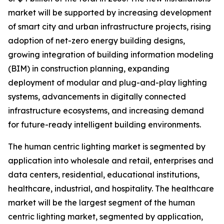
market will be supported by increasing development
of smart city and urban infrastructure projects, rising
adoption of net-zero energy building designs,
growing integration of building information modeling
(BIM) in construction planning, expanding
deployment of modular and plug-and-play lighting
systems, advancements in digitally connected
infrastructure ecosystems, and increasing demand
for future-ready intelligent building environments.
The human centric lighting market is segmented by
application into wholesale and retail, enterprises and
data centers, residential, educational institutions,
healthcare, industrial, and hospitality. The healthcare
market will be the largest segment of the human
centric lighting market, segmented by application,