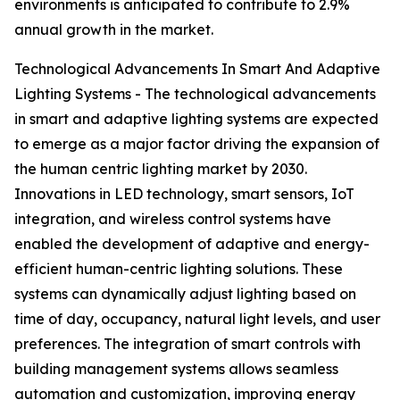
environments is anticipated to contribute to 2.9%
annual growth in the market.
Technological Advancements In Smart And Adaptive
Lighting Systems - The technological advancements
in smart and adaptive lighting systems are expected
to emerge as a major factor driving the expansion of
the human centric lighting market by 2030.
Innovations in LED technology, smart sensors, IoT
integration, and wireless control systems have
enabled the development of adaptive and energy-
efficient human-centric lighting solutions. These
systems can dynamically adjust lighting based on
time of day, occupancy, natural light levels, and user
preferences. The integration of smart controls with
building management systems allows seamless
automation and customization, improving energy