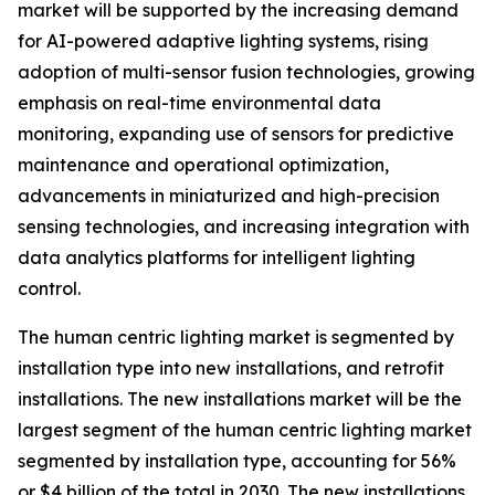
market will be supported by the increasing demand
for AI-powered adaptive lighting systems, rising
adoption of multi-sensor fusion technologies, growing
emphasis on real-time environmental data
monitoring, expanding use of sensors for predictive
maintenance and operational optimization,
advancements in miniaturized and high-precision
sensing technologies, and increasing integration with
data analytics platforms for intelligent lighting
control.
The human centric lighting market is segmented by
installation type into new installations, and retrofit
installations. The new installations market will be the
largest segment of the human centric lighting market
segmented by installation type, accounting for 56%
or $4 billion of the total in 2030. The new installations