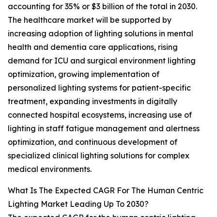
accounting for 35% or $3 billion of the total in 2030.
The healthcare market will be supported by
increasing adoption of lighting solutions in mental
health and dementia care applications, rising
demand for ICU and surgical environment lighting
optimization, growing implementation of
personalized lighting systems for patient-specific
treatment, expanding investments in digitally
connected hospital ecosystems, increasing use of
lighting in staff fatigue management and alertness
optimization, and continuous development of
specialized clinical lighting solutions for complex
medical environments.
What Is The Expected CAGR For The Human Centric
Lighting Market Leading Up To 2030?