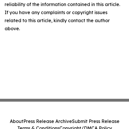
reliability of the information contained in this article.
If you have any complaints or copyright issues
related to this article, kindly contact the author
above.
About
Press Release Archive
Submit Press Release
Terms & Conditions
Copyright/DMCA Policy