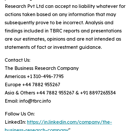
Research Pvt Ltd can accept no liability whatever for
actions taken based on any information that may
subsequently prove to be incorrect. Analysis and
findings included in TBRC reports and presentations
are our estimates, opinions and are not intended as
statements of fact or investment guidance.
Contact Us:
The Business Research Company
Americas +1 310-496-7795
Europe +44 7882 955267
Asia & Others +44 7882 955267 & +91 8897263534
Email: info@tbrc.info
Follow Us On:
LinkedIn:
https://in.linkedin.com/company/the-
business-research-company
"