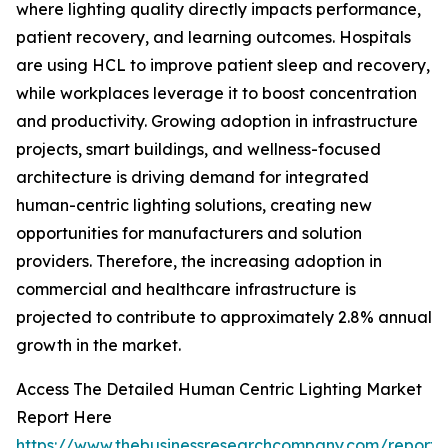
where lighting quality directly impacts performance,
patient recovery, and learning outcomes. Hospitals
are using HCL to improve patient sleep and recovery,
while workplaces leverage it to boost concentration
and productivity. Growing adoption in infrastructure
projects, smart buildings, and wellness-focused
architecture is driving demand for integrated
human-centric lighting solutions, creating new
opportunities for manufacturers and solution
providers. Therefore, the increasing adoption in
commercial and healthcare infrastructure is
projected to contribute to approximately 2.8% annual
growth in the market.
Access The Detailed Human Centric Lighting Market
Report Here
https://www.thebusinessresearchcompany.com/report