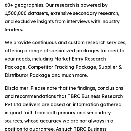
60+ geographies. Our research is powered by
1,500,000 datasets, extensive secondary research,
and exclusive insights from interviews with industry
leaders.
We provide continuous and custom research services,
offering a range of specialized packages tailored to
your needs, including Market Entry Research
Package, Competitor Tracking Package, Supplier &
Distributor Package and much more.
Disclaimer: Please note that the findings, conclusions
and recommendations that TBRC Business Research
Pvt Ltd delivers are based on information gathered
in good faith from both primary and secondary
sources, whose accuracy we are not always in a
position to guarantee. As such TBRC Business