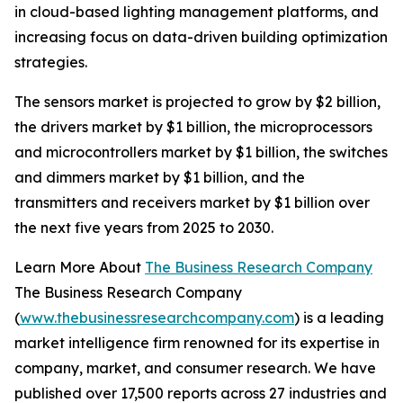
in cloud-based lighting management platforms, and
increasing focus on data-driven building optimization
strategies.
The sensors market is projected to grow by $2 billion,
the drivers market by $1 billion, the microprocessors
and microcontrollers market by $1 billion, the switches
and dimmers market by $1 billion, and the
transmitters and receivers market by $1 billion over
the next five years from 2025 to 2030.
Learn More About
The Business Research Company
The Business Research Company
(
www.thebusinessresearchcompany.com
) is a leading
market intelligence firm renowned for its expertise in
company, market, and consumer research. We have
published over 17,500 reports across 27 industries and