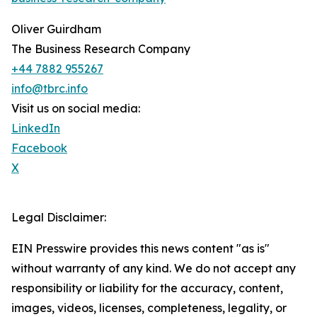
Oliver Guirdham
The Business Research Company
+44 7882 955267
info@tbrc.info
Visit us on social media:
LinkedIn
Facebook
X
Legal Disclaimer:
EIN Presswire provides this news content "as is"
without warranty of any kind. We do not accept any
responsibility or liability for the accuracy, content,
images, videos, licenses, completeness, legality, or