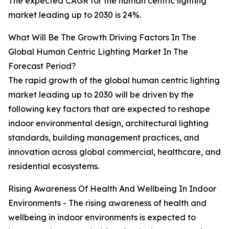
The expected CAGR for the human centric lighting
market leading up to 2030 is 24%.
What Will Be The Growth Driving Factors In The
Global Human Centric Lighting Market In The
Forecast Period?
The rapid growth of the global human centric lighting
market leading up to 2030 will be driven by the
following key factors that are expected to reshape
indoor environmental design, architectural lighting
standards, building management practices, and
innovation across global commercial, healthcare, and
residential ecosystems.
Rising Awareness Of Health And Wellbeing In Indoor
Environments - The rising awareness of health and
wellbeing in indoor environments is expected to