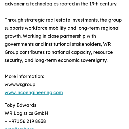
advancing technologies rooted in the 19th century.
Through strategic real estate investments, the group
supports workforce mobility and long-term regional
growth. Working in close partnership with
governments and institutional stakeholders, WR
Group contributes to national capacity, resource
security, and long-term economic sovereignty.
More information:
www.wr.group
www.incoengineering.com
Toby Edwards
WR Logistics GmbH
+ +971 56 219 8838