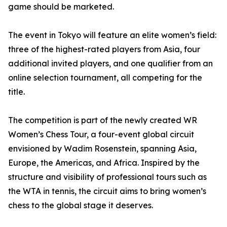
game should be marketed.
The event in Tokyo will feature an elite women’s field:
three of the highest-rated players from Asia, four
additional invited players, and one qualifier from an
online selection tournament, all competing for the
title.
The competition is part of the newly created WR
Women’s Chess Tour, a four-event global circuit
envisioned by Wadim Rosenstein, spanning Asia,
Europe, the Americas, and Africa. Inspired by the
structure and visibility of professional tours such as
the WTA in tennis, the circuit aims to bring women’s
chess to the global stage it deserves.