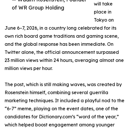
will take
of WR Group Holding
place in
Tokyo on
June 6–7, 2026, in a country long celebrated for its
own rich board game traditions and gaming scene,
and the global response has been immediate. On
Twitter alone, the official announcement surpassed
23 million views within 24 hours, averaging almost one
million views per hour.
The post, which is still making waves, was created by
Rosenstein himself, combining several guerrilla
marketing techniques. It included a playful nod to the
“6-7” meme, playing on the event dates, one of the
candidates for Dictionary.com’s “word of the year,”
which helped boost engagement among younger