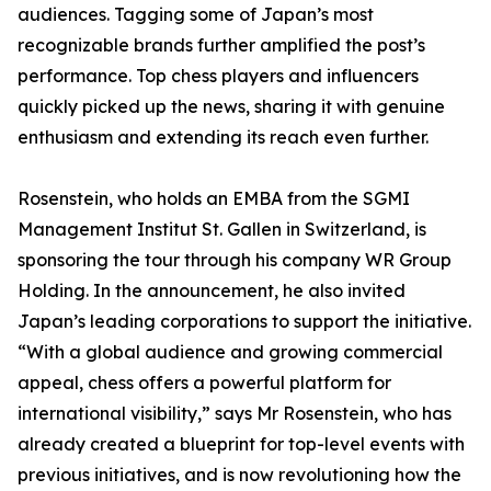
audiences. Tagging some of Japan’s most
recognizable brands further amplified the post’s
performance. Top chess players and influencers
quickly picked up the news, sharing it with genuine
enthusiasm and extending its reach even further.
Rosenstein, who holds an EMBA from the SGMI
Management Institut St. Gallen in Switzerland, is
sponsoring the tour through his company WR Group
Holding. In the announcement, he also invited
Japan’s leading corporations to support the initiative.
“With a global audience and growing commercial
appeal, chess offers a powerful platform for
international visibility,” says Mr Rosenstein, who has
already created a blueprint for top-level events with
previous initiatives, and is now revolutioning how the