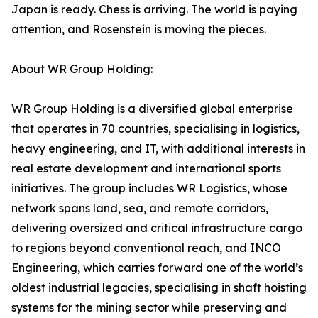
Japan is ready. Chess is arriving. The world is paying
attention, and Rosenstein is moving the pieces.
About WR Group Holding:
WR Group Holding is a diversified global enterprise
that operates in 70 countries, specialising in logistics,
heavy engineering, and IT, with additional interests in
real estate development and international sports
initiatives. The group includes WR Logistics, whose
network spans land, sea, and remote corridors,
delivering oversized and critical infrastructure cargo
to regions beyond conventional reach, and INCO
Engineering, which carries forward one of the world’s
oldest industrial legacies, specialising in shaft hoisting
systems for the mining sector while preserving and