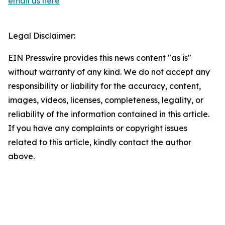
email us here
Legal Disclaimer:
EIN Presswire provides this news content "as is"
without warranty of any kind. We do not accept any
responsibility or liability for the accuracy, content,
images, videos, licenses, completeness, legality, or
reliability of the information contained in this article.
If you have any complaints or copyright issues
related to this article, kindly contact the author
above.