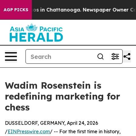
lapse
Chaos in Chattanooga. Newspaper Owner Calls th
AGP PICKS
Wadim Rosenstein is
redefining marketing for
chess
DUSSELDORF, GERMANY, April 24, 2026
/
EINPresswire.com
/ -- For the first time in history,