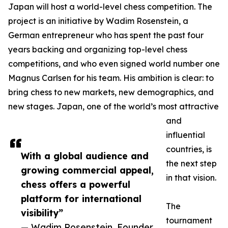
Japan will host a world-level chess competition. The
project is an initiative by Wadim Rosenstein, a
German entrepreneur who has spent the past four
years backing and organizing top-level chess
competitions, and who even signed world number one
Magnus Carlsen for his team. His ambition is clear: to
bring chess to new markets, new demographics, and
new stages. Japan, one of the world’s most attractive
and
influential
countries, is
With a global audience and
the next step
growing commercial appeal,
in that vision.
chess offers a powerful
platform for international
The
visibility”
tournament
— Wadim Rosenstein, Founder