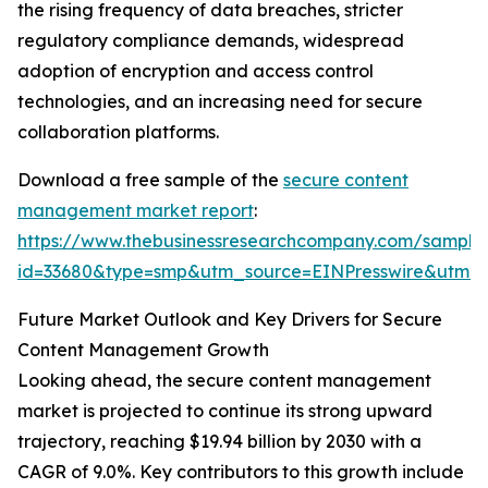
the rising frequency of data breaches, stricter
regulatory compliance demands, widespread
adoption of encryption and access control
technologies, and an increasing need for secure
collaboration platforms.
Download a free sample of the
secure content
management market report
:
https://www.thebusinessresearchcompany.com/sample
id=33680&type=smp&utm_source=EINPresswire&utm
Future Market Outlook and Key Drivers for Secure
Content Management Growth
Looking ahead, the secure content management
market is projected to continue its strong upward
trajectory, reaching $19.94 billion by 2030 with a
CAGR of 9.0%. Key contributors to this growth include