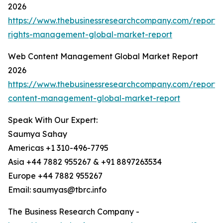
2026
https://www.thebusinessresearchcompany.com/report/d
rights-management-global-market-report
Web Content Management Global Market Report
2026
https://www.thebusinessresearchcompany.com/report
content-management-global-market-report
Speak With Our Expert:
Saumya Sahay
Americas +1 310-496-7795
Asia +44 7882 955267 & +91 8897263534
Europe +44 7882 955267
Email: saumyas@tbrc.info
The Business Research Company -