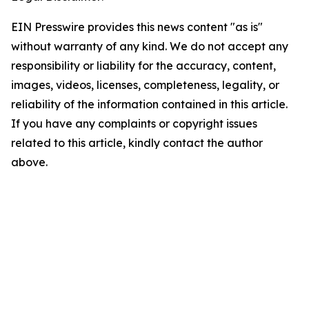
EIN Presswire provides this news content "as is"
without warranty of any kind. We do not accept any
responsibility or liability for the accuracy, content,
images, videos, licenses, completeness, legality, or
reliability of the information contained in this article.
If you have any complaints or copyright issues
related to this article, kindly contact the author
above.