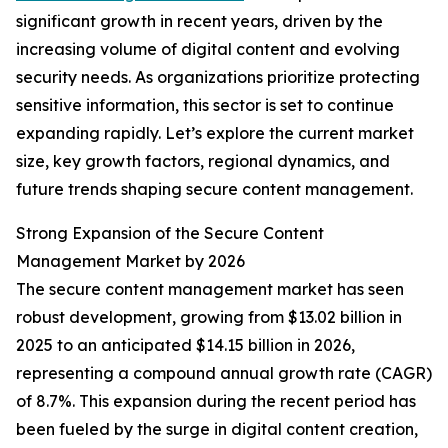
significant growth in recent years, driven by the
increasing volume of digital content and evolving
security needs. As organizations prioritize protecting
sensitive information, this sector is set to continue
expanding rapidly. Let’s explore the current market
size, key growth factors, regional dynamics, and
future trends shaping secure content management.
Strong Expansion of the Secure Content
Management Market by 2026
The secure content management market has seen
robust development, growing from $13.02 billion in
2025 to an anticipated $14.15 billion in 2026,
representing a compound annual growth rate (CAGR)
of 8.7%. This expansion during the recent period has
been fueled by the surge in digital content creation,