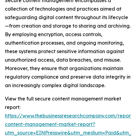
Secure content management encompasses a
collection of technologies and practices aimed at
safeguarding digital content throughout its lifecycle
—from creation and storage to sharing and archiving.
By employing encryption, access controls,
authentication processes, and ongoing monitoring,
these systems protect sensitive information against
unauthorized access, data breaches, and misuse.
Moreover, they ensure that organizations maintain
regulatory compliance and preserve data integrity in
an increasingly complex digital landscape.
View the full secure content management market
report:
https://www.thebusinessresearchcompany.com/report/
content-management-market-report?
utm_source=EINPresswire&utm_medium=Paid&utm_