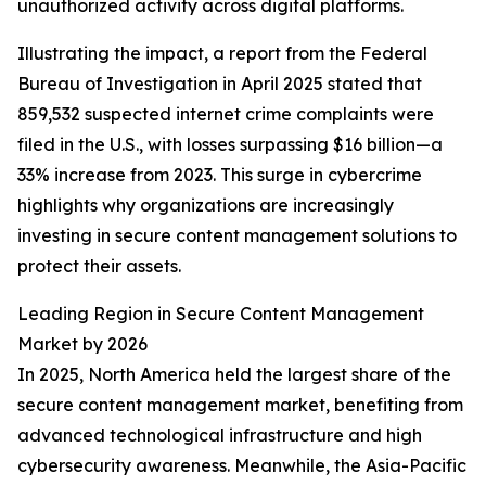
unauthorized activity across digital platforms.
Illustrating the impact, a report from the Federal
Bureau of Investigation in April 2025 stated that
859,532 suspected internet crime complaints were
filed in the U.S., with losses surpassing $16 billion—a
33% increase from 2023. This surge in cybercrime
highlights why organizations are increasingly
investing in secure content management solutions to
protect their assets.
Leading Region in Secure Content Management
Market by 2026
In 2025, North America held the largest share of the
secure content management market, benefiting from
advanced technological infrastructure and high
cybersecurity awareness. Meanwhile, the Asia-Pacific