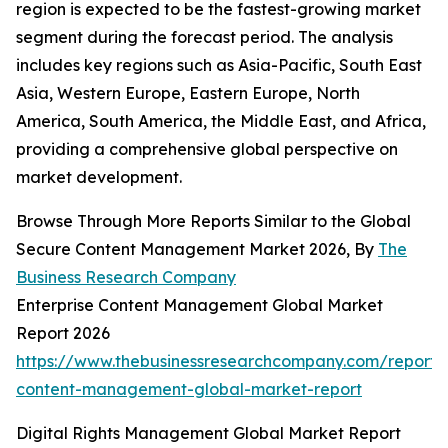
region is expected to be the fastest-growing market
segment during the forecast period. The analysis
includes key regions such as Asia-Pacific, South East
Asia, Western Europe, Eastern Europe, North
America, South America, the Middle East, and Africa,
providing a comprehensive global perspective on
market development.
Browse Through More Reports Similar to the Global
Secure Content Management Market 2026, By
The
Business Research Company
Enterprise Content Management Global Market
Report 2026
https://www.thebusinessresearchcompany.com/report/e
content-management-global-market-report
Digital Rights Management Global Market Report