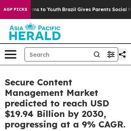
bate Harms to Youth
Brazil Gives Parents Social Media 
AGP PICKS
Secure Content
Management Market
predicted to reach USD
$19.94 Billion by 2030,
progressing at a 9% CAGR.