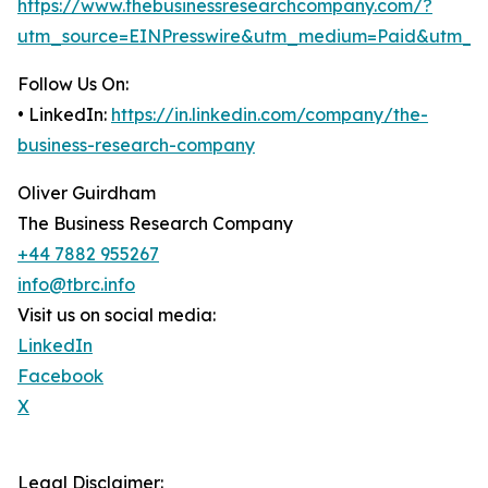
https://www.thebusinessresearchcompany.com/?
utm_source=EINPresswire&utm_medium=Paid&utm_c
Follow Us On:
• LinkedIn:
https://in.linkedin.com/company/the-
business-research-company
Oliver Guirdham
The Business Research Company
+44 7882 955267
info@tbrc.info
Visit us on social media:
LinkedIn
Facebook
X
Legal Disclaimer: