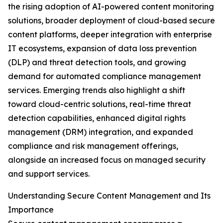
the rising adoption of AI-powered content monitoring
solutions, broader deployment of cloud-based secure
content platforms, deeper integration with enterprise
IT ecosystems, expansion of data loss prevention
(DLP) and threat detection tools, and growing
demand for automated compliance management
services. Emerging trends also highlight a shift
toward cloud-centric solutions, real-time threat
detection capabilities, enhanced digital rights
management (DRM) integration, and expanded
compliance and risk management offerings,
alongside an increased focus on managed security
and support services.
Understanding Secure Content Management and Its
Importance