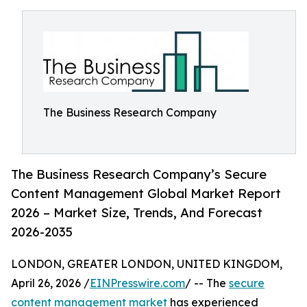
The Business Research Company
The Business Research Company’s Secure
Content Management Global Market Report
2026 – Market Size, Trends, And Forecast
2026-2035
LONDON, GREATER LONDON, UNITED KINGDOM,
April 26, 2026 /
EINPresswire.com
/ -- The
secure
content management market
has experienced