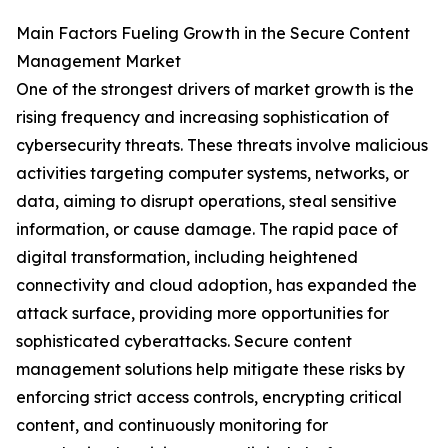
Main Factors Fueling Growth in the Secure Content
Management Market
One of the strongest drivers of market growth is the
rising frequency and increasing sophistication of
cybersecurity threats. These threats involve malicious
activities targeting computer systems, networks, or
data, aiming to disrupt operations, steal sensitive
information, or cause damage. The rapid pace of
digital transformation, including heightened
connectivity and cloud adoption, has expanded the
attack surface, providing more opportunities for
sophisticated cyberattacks. Secure content
management solutions help mitigate these risks by
enforcing strict access controls, encrypting critical
content, and continuously monitoring for