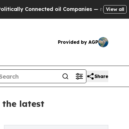
y Connected oil Companies — not Taxpayers — the
View all
Provided by AGP
Share
the latest