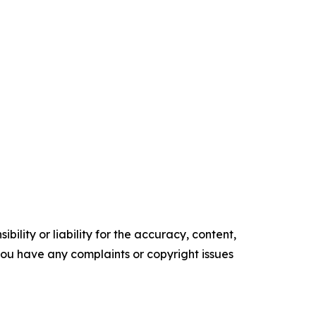
ility or liability for the accuracy, content,
f you have any complaints or copyright issues