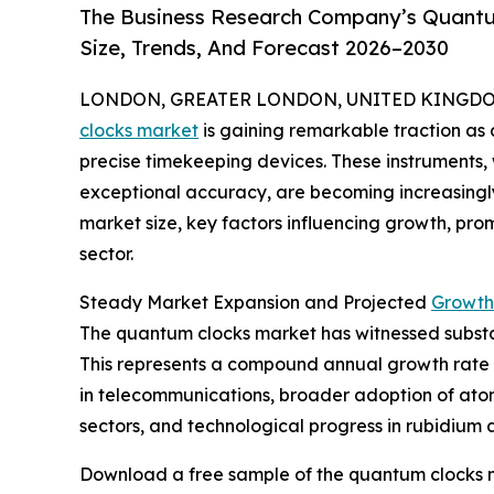
The Business Research Company’s Quantu
Size, Trends, And Forecast 2026–2030
LONDON, GREATER LONDON, UNITED KINGDOM, 
clocks market
is gaining remarkable traction as
precise timekeeping devices. These instruments
exceptional accuracy, are becoming increasingly v
market size, key factors influencing growth, prom
sector.
Steady Market Expansion and Projected
Growth
The quantum clocks market has witnessed substanti
This represents a compound annual growth rate (
in telecommunications, broader adoption of atom
sectors, and technological progress in rubidium 
Download a free sample of the quantum clocks m