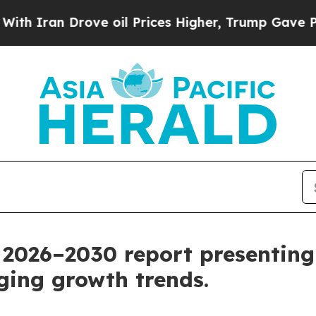
 Drove oil Prices Higher, Trump Gave Politicall
026–2030 report presenting 
ing growth trends.