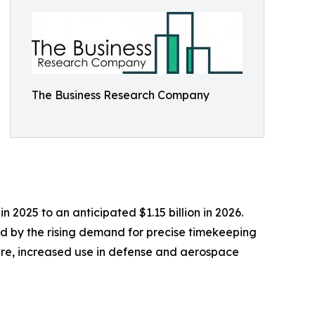
The Business Research Company
 2025 to an anticipated $1.15 billion in 2026.
d by the rising demand for precise timekeeping
ure, increased use in defense and aerospace