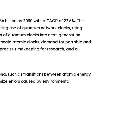
 billion by 2030 with a CAGR of 22.6%. This
asing use of quantum network clocks, rising
n of quantum clocks into next-generation
-scale atomic clocks, demand for portable and
precise timekeeping for research, and a
na, such as transitions between atomic energy
imize errors caused by environmental