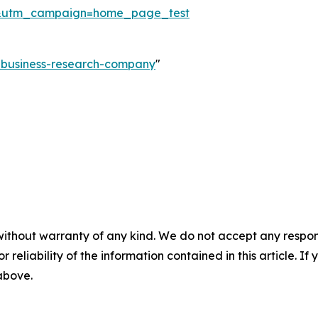
&utm_campaign=home_page_test
e-business-research-company
"
without warranty of any kind. We do not accept any responsib
r reliability of the information contained in this article. I
 above.