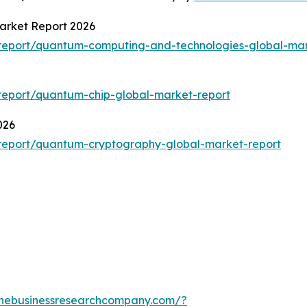
arket Report 2026
report/quantum-computing-and-technologies-global-mar
report/quantum-chip-global-market-report
026
report/quantum-cryptography-global-market-report
thebusinessresearchcompany.com/?