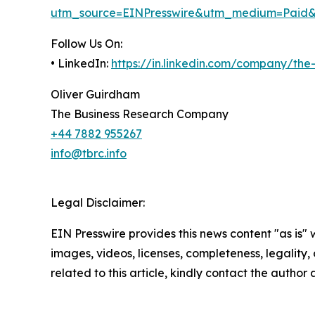
utm_source=EINPresswire&utm_medium=Paid
Follow Us On:
• LinkedIn:
https://in.linkedin.com/company/th
Oliver Guirdham
The Business Research Company
+44 7882 955267
info@tbrc.info
Legal Disclaimer:
EIN Presswire provides this news content "as is" 
images, videos, licenses, completeness, legality, o
related to this article, kindly contact the author