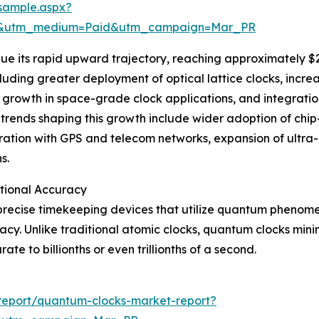
sample.aspx?
re&utm_medium=Paid&utm_campaign=Mar_PR
e its rapid upward trajectory, reaching approximately $2.6
cluding greater deployment of optical lattice clocks, incre
growth in space-grade clock applications, and integratio
rends shaping this growth include wider adoption of chip
ation with GPS and telecom networks, expansion of ultra-
s.
tional Accuracy
precise timekeeping devices that utilize quantum phenome
acy. Unlike traditional atomic clocks, quantum clocks min
e to billionths or even trillionths of a second.
report/quantum-clocks-market-report?