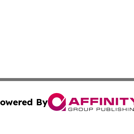
owered By
ubmit Press Release
Terms & Conditions
Copyright/DMCA