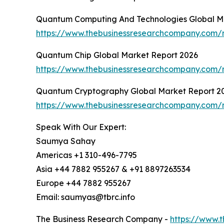
Quantum Computing And Technologies Global M
https://www.thebusinessresearchcompany.com/
Quantum Chip Global Market Report 2026
https://www.thebusinessresearchcompany.com/
Quantum Cryptography Global Market Report 2
https://www.thebusinessresearchcompany.com/
Speak With Our Expert:
Saumya Sahay
Americas +1 310-496-7795
Asia +44 7882 955267 & +91 8897263534
Europe +44 7882 955267
Email: saumyas@tbrc.info
The Business Research Company -
https://www.