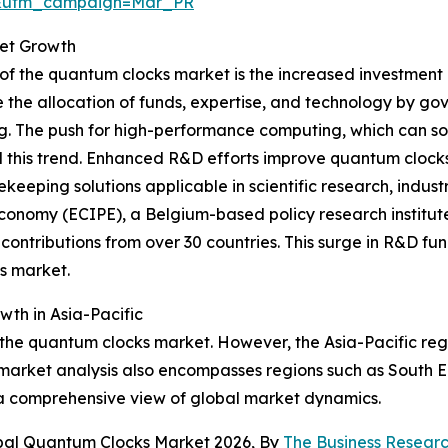
d&utm_campaign=Mar_PR
ket Growth
 of the quantum clocks market is the increased investmen
 the allocation of funds, expertise, and technology by g
 The push for high-performance computing, which can sol
 this trend. Enhanced R&D efforts improve quantum clocks b
keeping solutions applicable in scientific research, indust
Economy (ECIPE), a Belgium-based policy research institut
contributions from over 30 countries. This surge in R&D fund
s market.
th in Asia-Pacific
 the quantum clocks market. However, the Asia-Pacific reg
market analysis also encompasses regions such as South E
 a comprehensive view of global market dynamics.
obal Quantum Clocks Market 2026, By
The Business Resea