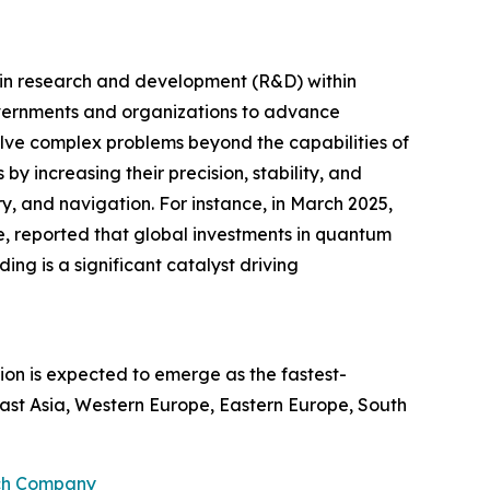
t in research and development (R&D) within
overnments and organizations to advance
ve complex problems beyond the capabilities of
y increasing their precision, stability, and
ry, and navigation. For instance, in March 2025,
e, reported that global investments in quantum
ing is a significant catalyst driving
ion is expected to emerge as the fastest-
ast Asia, Western Europe, Eastern Europe, South
rch Company