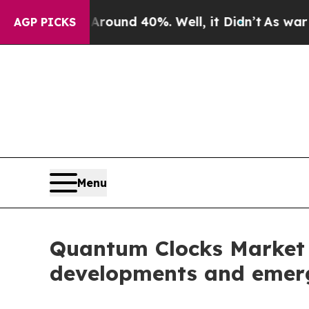
r Around 40%. Well, it Didn’t
As war With Iran
AGP PICKS
Menu
Quantum Clocks Market 2
developments and emerg