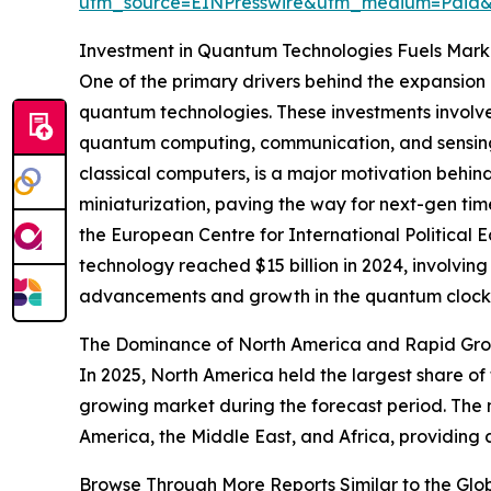
utm_source=EINPresswire&utm_medium=Pai
Investment in Quantum Technologies Fuels Mar
One of the primary drivers behind the expansion
quantum technologies. These investments involve
quantum computing, communication, and sensing.
classical computers, is a major motivation behind
miniaturization, paving the way for next-gen time
the European Centre for International Political 
technology reached $15 billion in 2024, involving 
advancements and growth in the quantum clock
The Dominance of North America and Rapid Grow
In 2025, North America held the largest share of
growing market during the forecast period. The 
America, the Middle East, and Africa, providing
Browse Through More Reports Similar to the Gl