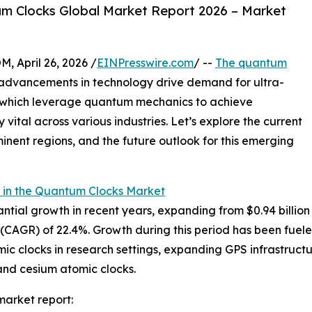
m Clocks Global Market Report 2026 – Market
April 26, 2026 /
EINPresswire.com
/ --
The quantum
 advancements in technology drive demand for ultra-
, which leverage quantum mechanics to achieve
ital across various industries. Let’s explore the current
inent regions, and the future outlook for this emerging
 in the Quantum Clocks Market
al growth in recent years, expanding from $0.94 billion in
CAGR) of 22.4%. Growth during this period has been fuele
ic clocks in research settings, expanding GPS infrastruct
and cesium atomic clocks.
arket report: