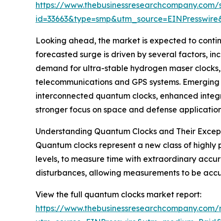
https://www.thebusinessresearchcompany.com/
id=33663&type=smp&utm_source=EINPresswi
Looking ahead, the market is expected to continu
forecasted surge is driven by several factors, in
demand for ultra-stable hydrogen maser clocks, 
telecommunications and GPS systems. Emerging t
interconnected quantum clocks, enhanced integr
stronger focus on space and defense application
Understanding Quantum Clocks and Their Excep
Quantum clocks represent a new class of highly 
levels, to measure time with extraordinary accur
disturbances, allowing measurements to be accurat
View the full quantum clocks market report:
https://www.thebusinessresearchcompany.com/