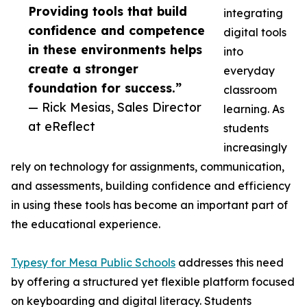
Providing tools that build
integrating
confidence and competence
digital tools
in these environments helps
into
create a stronger
everyday
foundation for success.”
classroom
— Rick Mesias, Sales Director
learning. As
at eReflect
students
increasingly
rely on technology for assignments, communication,
and assessments, building confidence and efficiency
in using these tools has become an important part of
the educational experience.
Typesy for Mesa Public Schools
addresses this need
by offering a structured yet flexible platform focused
on keyboarding and digital literacy. Students