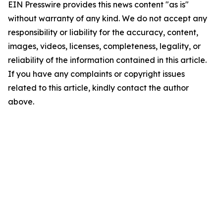
EIN Presswire provides this news content "as is"
without warranty of any kind. We do not accept any
responsibility or liability for the accuracy, content,
images, videos, licenses, completeness, legality, or
reliability of the information contained in this article.
If you have any complaints or copyright issues
related to this article, kindly contact the author
above.