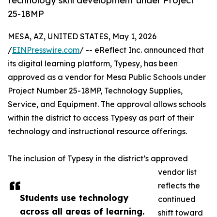
technology skill development under Project
25-18MP
MESA, AZ, UNITED STATES, May 1, 2026
/
EINPresswire.com
/ -- eReflect Inc. announced that
its digital learning platform, Typesy, has been
approved as a vendor for Mesa Public Schools under
Project Number 25-18MP, Technology Supplies,
Service, and Equipment. The approval allows schools
within the district to access Typesy as part of their
technology and instructional resource offerings.
The inclusion of Typesy in the district’s approved
vendor list
reflects the
Students use technology
continued
across all areas of learning.
shift toward