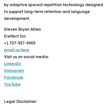
by adaptive spaced repetition technology designed
to support long-term retention and language
development.
Steven Bryan Altea
Ereflect Inc
+1 707-927-4905
email us here
Visit us on social media:
LinkedIn
Instagram
Facebook
YouTube
Legal Disclaimer: