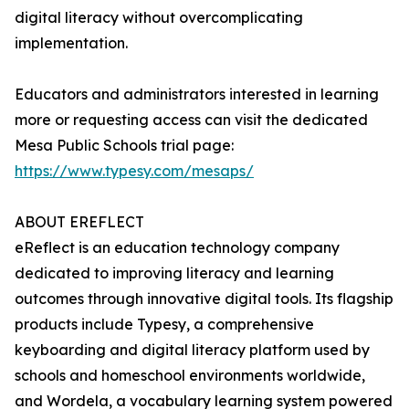
digital literacy without overcomplicating
implementation.
Educators and administrators interested in learning
more or requesting access can visit the dedicated
Mesa Public Schools trial page:
https://www.typesy.com/mesaps/
ABOUT EREFLECT
eReflect is an education technology company
dedicated to improving literacy and learning
outcomes through innovative digital tools. Its flagship
products include Typesy, a comprehensive
keyboarding and digital literacy platform used by
schools and homeschool environments worldwide,
and Wordela, a vocabulary learning system powered