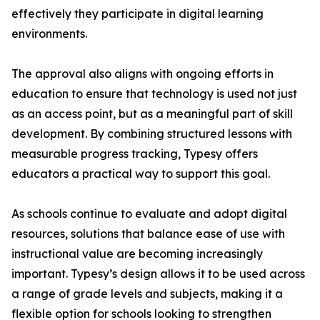
effectively they participate in digital learning
environments.
The approval also aligns with ongoing efforts in
education to ensure that technology is used not just
as an access point, but as a meaningful part of skill
development. By combining structured lessons with
measurable progress tracking, Typesy offers
educators a practical way to support this goal.
As schools continue to evaluate and adopt digital
resources, solutions that balance ease of use with
instructional value are becoming increasingly
important. Typesy’s design allows it to be used across
a range of grade levels and subjects, making it a
flexible option for schools looking to strengthen