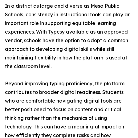
In a district as large and diverse as Mesa Public
Schools, consistency in instructional tools can play an
important role in supporting equitable learning
experiences. With Typesy available as an approved
vendor, schools have the option to adopt a common
approach to developing digital skills while still
maintaining flexibility in how the platform is used at
the classroom level.
Beyond improving typing proficiency, the platform
contributes to broader digital readiness. Students
who are comfortable navigating digital tools are
better positioned to focus on content and critical
thinking rather than the mechanics of using
technology. This can have a meaningful impact on
how efficiently they complete tasks and how