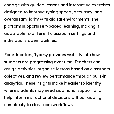
engage with guided lessons and interactive exercises
designed to improve typing speed, accuracy, and
overall familiarity with digital environments. The
platform supports self-paced learning, making it
adaptable to different classroom settings and
individual student abilities.
For educators, Typesy provides visibility into how
students are progressing over time. Teachers can
assign activities, organize lessons based on classroom
objectives, and review performance through built-in
analytics. These insights make it easier to identify
where students may need additional support and
help inform instructional decisions without adding
complexity to classroom workflows.