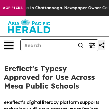
apse
Chaos in Chattanooga. Newspaper Owner Calls the
AGP PICKS
Ereflect’s Typesy
Approved for Use Across
Mesa Public Schools
eReflect’s digital literacy platform supports