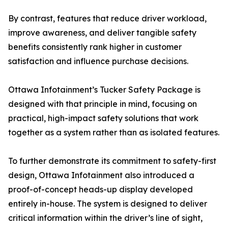
By contrast, features that reduce driver workload,
improve awareness, and deliver tangible safety
benefits consistently rank higher in customer
satisfaction and influence purchase decisions.
Ottawa Infotainment’s Tucker Safety Package is
designed with that principle in mind, focusing on
practical, high-impact safety solutions that work
together as a system rather than as isolated features.
To further demonstrate its commitment to safety-first
design, Ottawa Infotainment also introduced a
proof-of-concept heads-up display developed
entirely in-house. The system is designed to deliver
critical information within the driver’s line of sight,