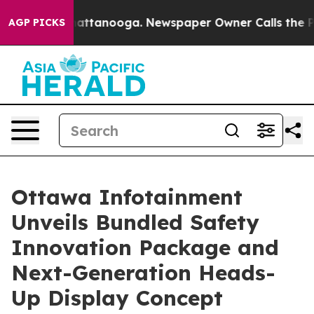
s in Chattanooga. Newspaper Owner Calls the People 
AGP PICKS
Ottawa Infotainment
Unveils Bundled Safety
Innovation Package and
Next-Generation Heads-
Up Display Concept