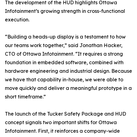
The development of the HUD highlights Ottawa
Infotainment’s growing strength in cross-functional
execution.
“Building a heads-up display is a testament to how
our teams work together,” said Jonathan Hacker,
CTO of Ottawa Infotainment. “It requires a strong
foundation in embedded software, combined with
hardware engineering and industrial design. Because
we have that capability in-house, we were able to
move quickly and deliver a meaningful prototype in a
short timeframe.”
The launch of the Tucker Safety Package and HUD
concept signals two important shifts for Ottawa
Infotainment. First, it reinforces a company-wide