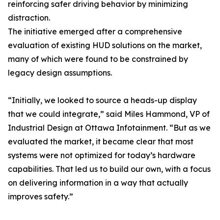
reinforcing safer driving behavior by minimizing
distraction.
The initiative emerged after a comprehensive
evaluation of existing HUD solutions on the market,
many of which were found to be constrained by
legacy design assumptions.
“Initially, we looked to source a heads-up display
that we could integrate,” said Miles Hammond, VP of
Industrial Design at Ottawa Infotainment. “But as we
evaluated the market, it became clear that most
systems were not optimized for today’s hardware
capabilities. That led us to build our own, with a focus
on delivering information in a way that actually
improves safety.”