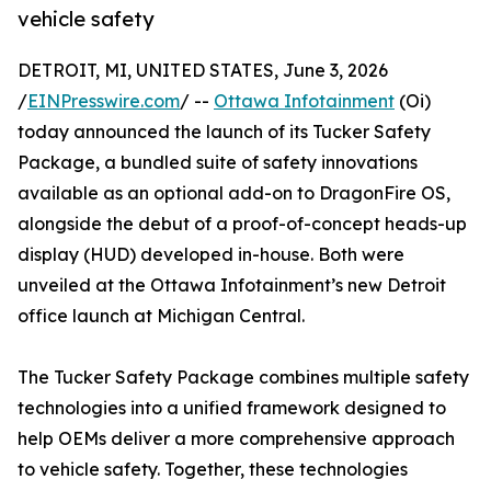
vehicle safety
DETROIT, MI, UNITED STATES, June 3, 2026
/
EINPresswire.com
/ --
Ottawa Infotainment
(Oi)
today announced the launch of its Tucker Safety
Package, a bundled suite of safety innovations
available as an optional add-on to DragonFire OS,
alongside the debut of a proof-of-concept heads-up
display (HUD) developed in-house. Both were
unveiled at the Ottawa Infotainment’s new Detroit
office launch at Michigan Central.
The Tucker Safety Package combines multiple safety
technologies into a unified framework designed to
help OEMs deliver a more comprehensive approach
to vehicle safety. Together, these technologies