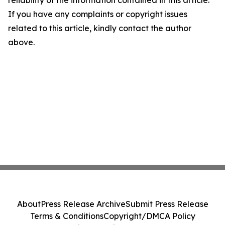
reliability of the information contained in this article.
If you have any complaints or copyright issues
related to this article, kindly contact the author
above.
About
Press Release Archive
Submit Press Release
Terms & Conditions
Copyright/DMCA Policy