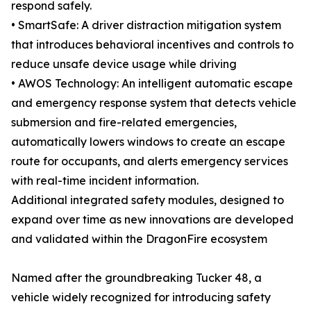
respond safely.
• SmartSafe: A driver distraction mitigation system
that introduces behavioral incentives and controls to
reduce unsafe device usage while driving
• AWOS Technology: An intelligent automatic escape
and emergency response system that detects vehicle
submersion and fire-related emergencies,
automatically lowers windows to create an escape
route for occupants, and alerts emergency services
with real-time incident information.
Additional integrated safety modules, designed to
expand over time as new innovations are developed
and validated within the DragonFire ecosystem
Named after the groundbreaking Tucker 48, a
vehicle widely recognized for introducing safety