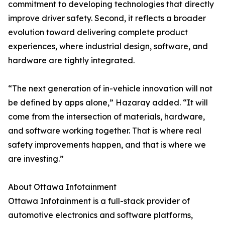
commitment to developing technologies that directly
improve driver safety. Second, it reflects a broader
evolution toward delivering complete product
experiences, where industrial design, software, and
hardware are tightly integrated.
“The next generation of in-vehicle innovation will not
be defined by apps alone,” Hazaray added. “It will
come from the intersection of materials, hardware,
and software working together. That is where real
safety improvements happen, and that is where we
are investing.”
About Ottawa Infotainment
Ottawa Infotainment is a full-stack provider of
automotive electronics and software platforms,