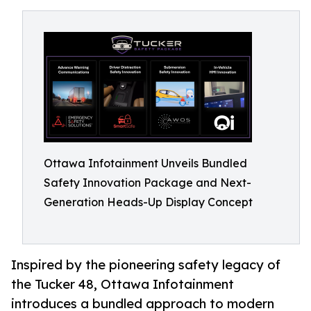
Ottawa Infotainment Unveils Bundled
Safety Innovation Package and Next-
Generation Heads-Up Display Concept
Inspired by the pioneering safety legacy of
the Tucker 48, Ottawa Infotainment
introduces a bundled approach to modern