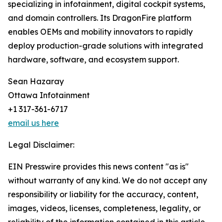
specializing in infotainment, digital cockpit systems,
and domain controllers. Its DragonFire platform
enables OEMs and mobility innovators to rapidly
deploy production-grade solutions with integrated
hardware, software, and ecosystem support.
Sean Hazaray
Ottawa Infotainment
+1 317-361-6717
email us here
Legal Disclaimer:
EIN Presswire provides this news content "as is"
without warranty of any kind. We do not accept any
responsibility or liability for the accuracy, content,
images, videos, licenses, completeness, legality, or