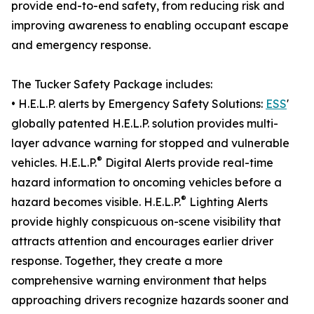
provide end-to-end safety, from reducing risk and
improving awareness to enabling occupant escape
and emergency response.
The Tucker Safety Package includes:
• H.E.L.P. alerts by Emergency Safety Solutions:
ESS
'
globally patented H.E.L.P. solution provides multi-
layer advance warning for stopped and vulnerable
®
vehicles. H.E.L.P.
Digital Alerts provide real-time
hazard information to oncoming vehicles before a
®
hazard becomes visible. H.E.L.P.
Lighting Alerts
provide highly conspicuous on-scene visibility that
attracts attention and encourages earlier driver
response. Together, they create a more
comprehensive warning environment that helps
approaching drivers recognize hazards sooner and