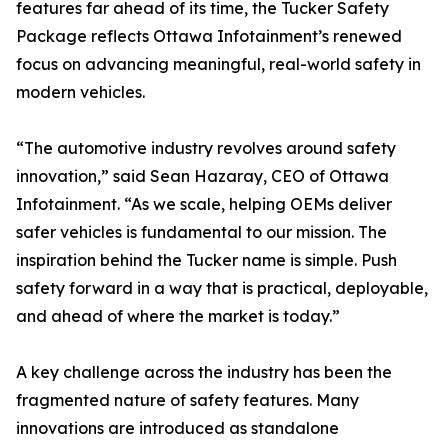
features far ahead of its time, the Tucker Safety
Package reflects Ottawa Infotainment’s renewed
focus on advancing meaningful, real-world safety in
modern vehicles.
“The automotive industry revolves around safety
innovation,” said Sean Hazaray, CEO of Ottawa
Infotainment. “As we scale, helping OEMs deliver
safer vehicles is fundamental to our mission. The
inspiration behind the Tucker name is simple. Push
safety forward in a way that is practical, deployable,
and ahead of where the market is today.”
A key challenge across the industry has been the
fragmented nature of safety features. Many
innovations are introduced as standalone