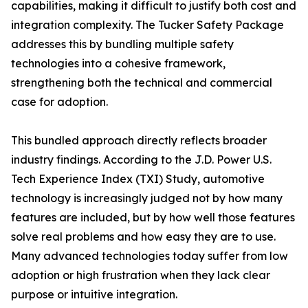
capabilities, making it difficult to justify both cost and
integration complexity. The Tucker Safety Package
addresses this by bundling multiple safety
technologies into a cohesive framework,
strengthening both the technical and commercial
case for adoption.
This bundled approach directly reflects broader
industry findings. According to the J.D. Power U.S.
Tech Experience Index (TXI) Study, automotive
technology is increasingly judged not by how many
features are included, but by how well those features
solve real problems and how easy they are to use.
Many advanced technologies today suffer from low
adoption or high frustration when they lack clear
purpose or intuitive integration.