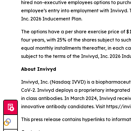
hired non-executive employees options to purch
employee’s entry into employment with Invivyd. 
Inc. 2026 Inducement Plan.
The options have a per share exercise price of $1
four years, with 25% of the shares subject to suc
equal monthly installments thereafter, in each c
subject to the terms of the Invivyd, Inc. 2026 In
About Invivyd
Invivyd, Inc. (Nasdaq: IVVD) is a biopharmaceuti
CoV-2. Invivyd deploys a proprietary integrated 
in class antibodies. In March 2024, Invivyd rece
innovative antibody candidates. Visit https://in
This press release contains hyperlinks to informa