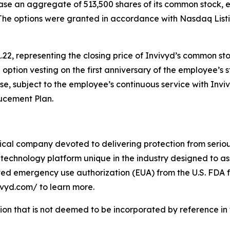
ase an aggregate of 513,500 shares of its common stock, 
The options were granted in accordance with Nasdaq Listin
.22, representing the closing price of Invivyd’s common st
h option vesting on the first anniversary of the employee’s 
ase, subject to the employee’s continuous service with Inv
ducement Plan.
cal company devoted to delivering protection from serious
technology platform unique in the industry designed to as
ived emergency use authorization (EUA) from the U.S. FDA f
vivyd.com/ to learn more.
tion that is not deemed to be incorporated by reference in t