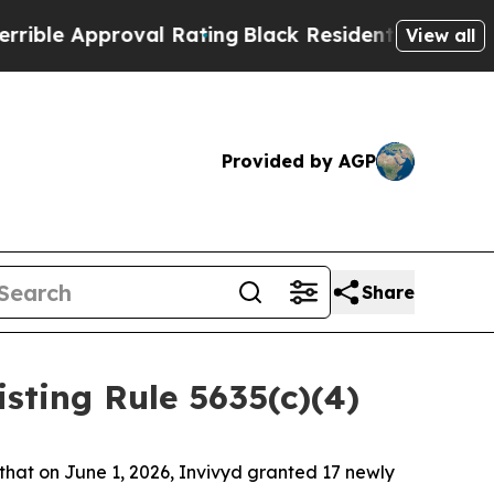
le Approval Rating
Black Residents Warned of Abu
View all
Provided by AGP
Share
ting Rule 5635(c)(4)
at on June 1, 2026, Invivyd granted 17 newly