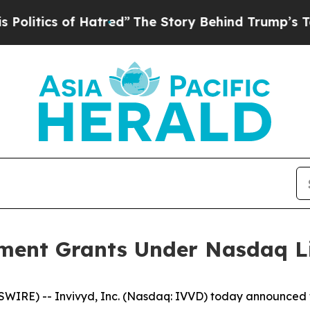
tics of Hatred”
The Story Behind Trump’s Terrib
ment Grants Under Nasdaq Lis
RE) -- Invivyd, Inc. (Nasdaq: IVVD) today announced th