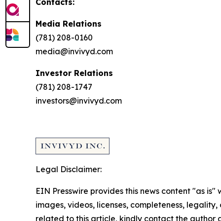
Contacts:
Media Relations
(781) 208-0160
media@invivyd.com
Investor Relations
(781) 208-1747
investors@invivyd.com
Legal Disclaimer:
EIN Presswire provides this news content "as is" 
images, videos, licenses, completeness, legality, o
related to this article, kindly contact the author