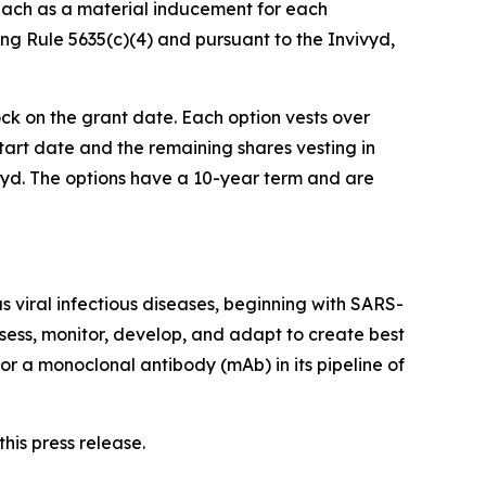
each as a material inducement for each
g Rule 5635(c)(4) and pursuant to the Invivyd,
ock on the grant date. Each option vests over
start date and the remaining shares vesting in
ivyd. The options have a 10-year term and are
 viral infectious diseases, beginning with SARS-
sess, monitor, develop, and adapt to create best
or a monoclonal antibody (mAb) in its pipeline of
his press release.