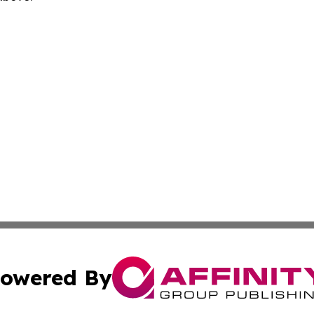
owered By