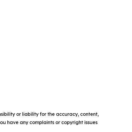
ility or liability for the accuracy, content,
f you have any complaints or copyright issues