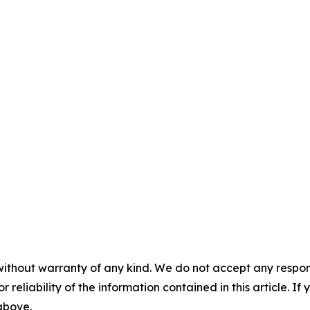
without warranty of any kind. We do not accept any responsib
r reliability of the information contained in this article. I
 above.