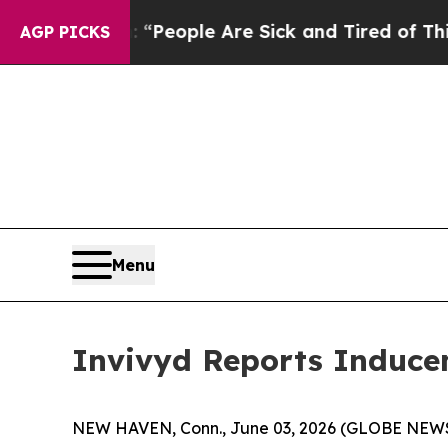
igan Win: “People Are Sick and Tired of This Poli
AGP PICKS
Menu
Invivyd Reports Induce
NEW HAVEN, Conn., June 03, 2026 (GLOBE NEWSWI