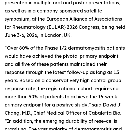
presented in multiple oral and poster presentations,
as well as in a company-sponsored satellite
symposium, at the European Alliance of Associations
for Rheumatology (EULAR) 2026 Congress, being held
June 3-6, 2026, in London, UK.
“Over 80% of the Phase 1/2 dermatomyositis patients
would have achieved the pivotal primary endpoint
and all five of these patients maintained their
response through the latest follow-up as long as 1.5
years. Based on a conservatively high control group
response rate, the registrational cohort requires no
more than 50% of patients to achieve the 16-week
primary endpoint for a positive study,” said David J.
Chang, M.D., Chief Medical Officer of Cabaletta Bio.
“In addition, the emerging durability of rese-cel is
promising. The vast majority of dermatomyositis and