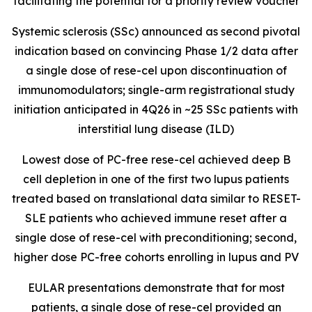
facilitating the potential for a priority review voucher
Systemic sclerosis (SSc) announced as second pivotal
indication based on convincing Phase 1/2 data after
a single dose of rese-cel upon discontinuation of
immunomodulators; single-arm registrational study
initiation anticipated in 4Q26 in ~25 SSc patients with
interstitial lung disease (ILD)
Lowest dose of PC-free rese-cel achieved deep B
cell depletion in one of the first two lupus patients
treated based on translational data similar to RESET-
SLE patients who achieved immune reset after a
single dose of rese-cel with preconditioning; second,
higher dose PC-free cohorts enrolling in lupus and PV
EULAR presentations demonstrate that for most
patients, a single dose of rese-cel provided an