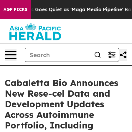
 Goes Quiet as 'Maga Media Pipeline' Backfires Amid 
AGP PICKS
Cabaletta Bio Announces
New Rese-cel Data and
Development Updates
Across Autoimmune
Portfolio, Including