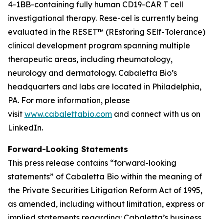
4-1BB-containing fully human CD19-CAR T cell
investigational therapy. Rese-cel is currently being
evaluated in the RESET™ (REstoring SElf-Tolerance)
clinical development program spanning multiple
therapeutic areas, including rheumatology,
neurology and dermatology. Cabaletta Bio’s
headquarters and labs are located in Philadelphia,
PA. For more information, please
visit
www.cabalettabio.com
and connect with us on
LinkedIn.
Forward-Looking Statements
This press release contains “forward-looking
statements” of Cabaletta Bio within the meaning of
the Private Securities Litigation Reform Act of 1995,
as amended, including without limitation, express or
implied statements regarding: Cabaletta’s business