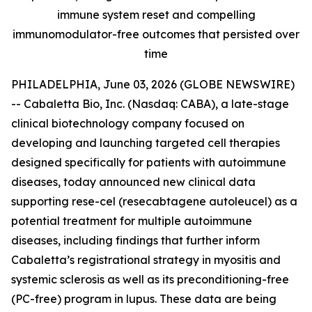
immune system reset and compelling
immunomodulator-free outcomes that persisted over
time
PHILADELPHIA, June 03, 2026 (GLOBE NEWSWIRE)
-- Cabaletta Bio, Inc. (Nasdaq: CABA), a late-stage
clinical biotechnology company focused on
developing and launching targeted cell therapies
designed specifically for patients with autoimmune
diseases, today announced new clinical data
supporting rese-cel (resecabtagene autoleucel) as a
potential treatment for multiple autoimmune
diseases, including findings that further inform
Cabaletta’s registrational strategy in myositis and
systemic sclerosis as well as its preconditioning-free
(PC-free) program in lupus. These data are being