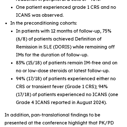
One patient experienced grade 1 CRS and no
ICANS was observed.
In the preconditioning cohorts:
In patients with 12 months of follow-up, 75%
(6/8) of patients achieved Definition of
Remission in SLE (DORIS) while remaining off
IMs for the duration of follow-up.
83% (15/18) of patients remain IM-free and on
no or low-dose steroids at latest follow-up.
94% (17/18) of patients experienced either no
CRS or transient fever (Grade 1 CRS); 94%
(17/18) of patients experienced no ICANS (one
Grade 4 ICANS reported in August 2024).
In addition, pan-translational findings to be
presented at the conference highlight that PK/PD