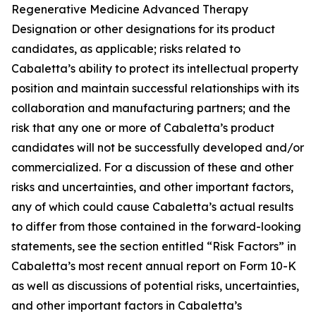
Regenerative Medicine Advanced Therapy
Designation or other designations for its product
candidates, as applicable; risks related to
Cabaletta’s ability to protect its intellectual property
position and maintain successful relationships with its
collaboration and manufacturing partners; and the
risk that any one or more of Cabaletta’s product
candidates will not be successfully developed and/or
commercialized. For a discussion of these and other
risks and uncertainties, and other important factors,
any of which could cause Cabaletta’s actual results
to differ from those contained in the forward-looking
statements, see the section entitled “Risk Factors” in
Cabaletta’s most recent annual report on Form 10-K
as well as discussions of potential risks, uncertainties,
and other important factors in Cabaletta’s