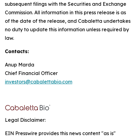
subsequent filings with the Securities and Exchange
Commission. All information in this press release is as
of the date of the release, and Cabaletta undertakes
no duty to update this information unless required by
law.
Contacts:
Anup Marda
Chief Financial Officer
investors@cabalettabio.com
Legal Disclaimer:
EIN Presswire provides this news content "as is"