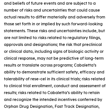
and beliefs of future events and are subject to a
number of risks and uncertainties that could cause
actual results to differ materially and adversely from
those set forth in or implied by such forward-looking
statements. These risks and uncertainties include, but
are not limited to: risks related to regulatory filings,
approvals and designations; the risk that preclinical
or clinical data, including signs of biologic activity or
clinical response, may not be predictive of long-term
results or translate across programs; Cabaletta’s
ability to demonstrate sufficient safety, efficacy and
tolerability of rese-cel in its clinical trials; risks related
to clinical trial enrollment, conduct and assessment of
results; risks related to Cabaletta’s ability to retain
and recognize the intended incentives conferred by
Orphan Drug Designation, Fast Track Designation,