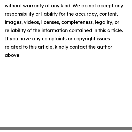
without warranty of any kind. We do not accept any
responsibility or liability for the accuracy, content,
images, videos, licenses, completeness, legality, or
reliability of the information contained in this article.
If you have any complaints or copyright issues
related to this article, kindly contact the author
above.