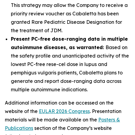
This strategy may allow the Company to receive a
priority review voucher as Cabaletta has been
granted Rare Pediatric Disease Designation for
the treatment of JDM.
Present PC-free dose-ranging data in multiple
autoimmune diseases, as warranted:
Based on
the safety profile and unanticipated activity of the
lowest PC-free rese-cel dose in lupus and
pemphigus vulgaris patients, Cabaletta plans to
generate and report dose-ranging data across
multiple autoimmune indications.
Additional information can be accessed on the
website of the
EULAR 2026 Congress
. Presentation
materials will be made available on the
Posters &
Publications
section of the Company’s website