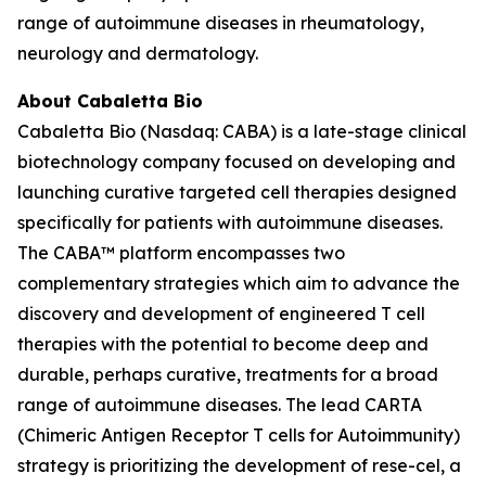
range of autoimmune diseases in rheumatology,
neurology and dermatology.
About Cabaletta Bio
Cabaletta Bio (Nasdaq: CABA) is a late-stage clinical
biotechnology company focused on developing and
launching curative targeted cell therapies designed
specifically for patients with autoimmune diseases.
The CABA™ platform encompasses two
complementary strategies which aim to advance the
discovery and development of engineered T cell
therapies with the potential to become deep and
durable, perhaps curative, treatments for a broad
range of autoimmune diseases. The lead CARTA
(Chimeric Antigen Receptor T cells for Autoimmunity)
strategy is prioritizing the development of rese-cel, a