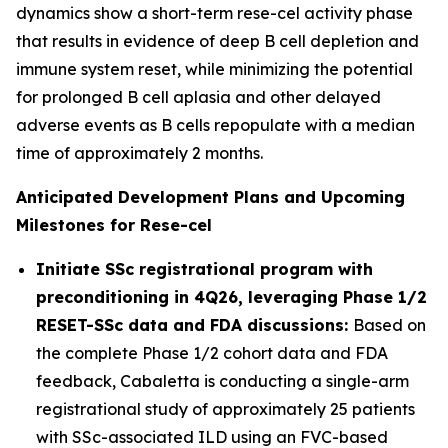
dynamics show a short-term rese-cel activity phase
that results in evidence of deep B cell depletion and
immune system reset, while minimizing the potential
for prolonged B cell aplasia and other delayed
adverse events as B cells repopulate with a median
time of approximately 2 months.
Anticipated Development Plans and Upcoming
Milestones for Rese-cel
Initiate SSc registrational program with
preconditioning in 4Q26, leveraging Phase 1/2
RESET-SSc data and FDA discussions:
Based on
the complete Phase 1/2 cohort data and FDA
feedback, Cabaletta is conducting a single-arm
registrational study of approximately 25 patients
with SSc-associated ILD using an FVC-based