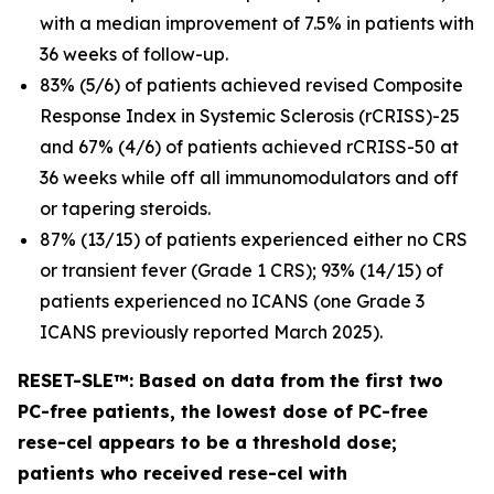
with a median improvement of 7.5% in patients with
36 weeks of follow-up.
83% (5/6) of patients achieved revised Composite
Response Index in Systemic Sclerosis (rCRISS)-25
and 67% (4/6) of patients achieved rCRISS-50 at
36 weeks while off all immunomodulators and off
or tapering steroids.
87% (13/15) of patients experienced either no CRS
or transient fever (Grade 1 CRS); 93% (14/15) of
patients experienced no ICANS (one Grade 3
ICANS previously reported March 2025).
RESET-SLE™: Based on data from the first two
PC-free patients, the lowest dose of PC-free
rese-cel appears to be a threshold dose;
patients who received rese-cel with