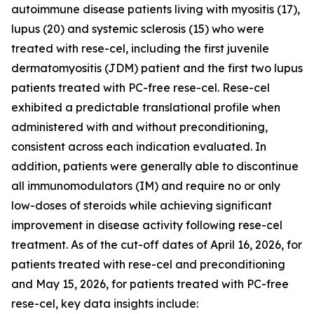
autoimmune disease patients living with myositis (17),
lupus (20) and systemic sclerosis (15) who were
treated with rese-cel, including the first juvenile
dermatomyositis (JDM) patient and the first two lupus
patients treated with PC-free rese-cel. Rese-cel
exhibited a predictable translational profile when
administered with and without preconditioning,
consistent across each indication evaluated. In
addition, patients were generally able to discontinue
all immunomodulators (IM) and require no or only
low-doses of steroids while achieving significant
improvement in disease activity following rese-cel
treatment. As of the cut-off dates of April 16, 2026, for
patients treated with rese-cel and preconditioning
and May 15, 2026, for patients treated with PC-free
rese-cel, key data insights include: