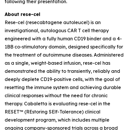
following their presentation.
About rese-cel
Rese-cel (resecabtagene autoleucel) is an
investigational, autologous CAR T cell therapy
engineered with a fully human CD19 binder and a 4-
1BB co-stimulatory domain, designed specifically for
the treatment of autoimmune diseases. Administered
as a single, weight-based infusion, rese-cel has
demonstrated the ability to transiently, reliably and
deeply deplete CD19-positive cells, with the goal of
resetting the immune system and achieving durable
clinical responses without the need for chronic
therapy. Cabaletta is evaluating rese-cel in the
RESET™ (REstoring SElf-Tolerance) clinical
development program, which includes multiple
ongoing company-sponsored trials across a broad