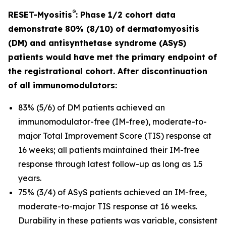
®
RESET-Myositis
: Phase 1/2 cohort data
demonstrate 80% (8/10) of dermatomyositis
(DM) and antisynthetase syndrome (ASyS)
patients would have met the primary endpoint of
the registrational cohort. After discontinuation
of all immunomodulators:
83% (5/6) of DM patients achieved an
immunomodulator-free (IM-free), moderate-to-
major Total Improvement Score (TIS) response at
16 weeks; all patients maintained their IM-free
response through latest follow-up as long as 1.5
years.
75% (3/4) of ASyS patients achieved an IM-free,
moderate-to-major TIS response at 16 weeks.
Durability in these patients was variable, consistent