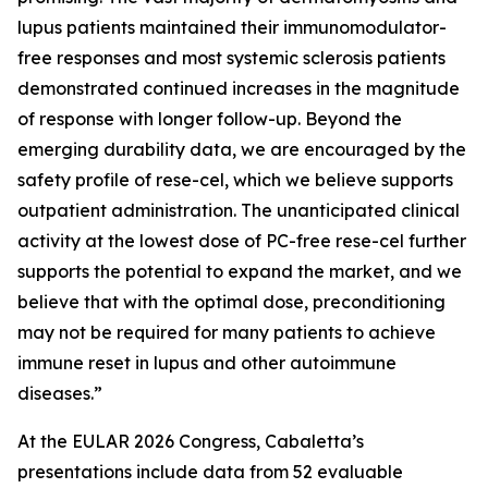
lupus patients maintained their immunomodulator-
free responses and most systemic sclerosis patients
demonstrated continued increases in the magnitude
of response with longer follow-up. Beyond the
emerging durability data, we are encouraged by the
safety profile of rese-cel, which we believe supports
outpatient administration. The unanticipated clinical
activity at the lowest dose of PC-free rese-cel further
supports the potential to expand the market, and we
believe that with the optimal dose, preconditioning
may not be required for many patients to achieve
immune reset in lupus and other autoimmune
diseases.”
At the EULAR 2026 Congress, Cabaletta’s
presentations include data from 52 evaluable