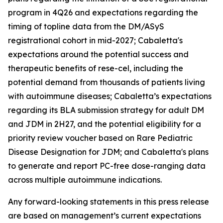
program in 4Q26 and expectations regarding the
timing of topline data from the DM/ASyS
registrational cohort in mid-2027; Cabaletta's
expectations around the potential success and
therapeutic benefits of rese-cel, including the
potential demand from thousands of patients living
with autoimmune diseases; Cabaletta’s expectations
regarding its BLA submission strategy for adult DM
and JDM in 2H27, and the potential eligibility for a
priority review voucher based on Rare Pediatric
Disease Designation for JDM; and Cabaletta's plans
to generate and report PC-free dose-ranging data
across multiple autoimmune indications.
Any forward-looking statements in this press release
are based on management’s current expectations