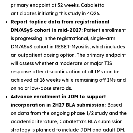
primary endpoint at 52 weeks. Cabaletta
anticipates initiating this study in 4Q26.
Report topline data from registrational
DM/ASyS cohort in mid-2027:
Patient enrollment
is progressing in the registrational, single-arm
DM/ASyS cohort in RESET-Myositis, which includes
an outpatient dosing option. The primary endpoint
will assess whether a moderate or major TIS
response after discontinuation of all IMs can be
achieved at 16 weeks while remaining off IMs and
on no or low-dose steroids.
Advance enrollment in JDM to support
incorporation in 2H27 BLA submission:
Based
on data from the ongoing phase 1/2 study and the
academic literature, Cabaletta’s BLA submission
strategy is planned to include JDM and adult DM.