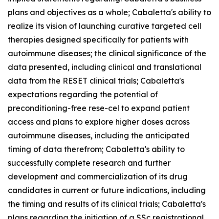
plans and objectives as a whole; Cabaletta's ability to
realize its vision of launching curative targeted cell
therapies designed specifically for patients with
autoimmune diseases; the clinical significance of the
data presented, including clinical and translational
data from the RESET clinical trials; Cabaletta's
expectations regarding the potential of
preconditioning-free rese-cel to expand patient
access and plans to explore higher doses across
autoimmune diseases, including the anticipated
timing of data therefrom; Cabaletta's ability to
successfully complete research and further
development and commercialization of its drug
candidates in current or future indications, including
the timing and results of its clinical trials; Cabaletta's
plans regarding the initiation of a SSc registrational