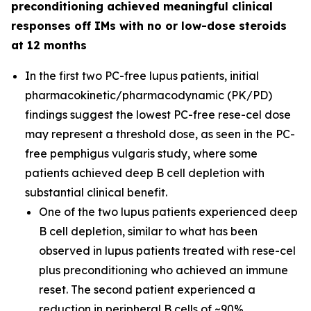
preconditioning achieved meaningful clinical
responses off IMs with no or low-dose steroids
at 12 months
In the first two PC-free lupus patients, initial
pharmacokinetic/pharmacodynamic (PK/PD)
findings suggest the lowest PC-free rese-cel dose
may represent a threshold dose, as seen in the PC-
free pemphigus vulgaris study, where some
patients achieved deep B cell depletion with
substantial clinical benefit.
One of the two lupus patients experienced deep
B cell depletion, similar to what has been
observed in lupus patients treated with rese-cel
plus preconditioning who achieved an immune
reset. The second patient experienced a
reduction in peripheral B cells of ~90%.