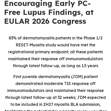
Encouraging Early PC-
Free Lupus Findings, at
EULAR 2026 Congress
83% of dermatomyositis patients in the Phase 1/2
RESET-Myositis study would have met the
registrational primary endpoint; all these patients
maintained their response off immunomodulators
through latest follow-up, as long as 1.5 years
First juvenile dermatomyositis (JDM) patient
demonstrated moderate TIS response off
immunomodulators and maintained their response
through latest follow-up at 32 weeks; JDM expected
to be included in 2H27 myositis BLA submission,