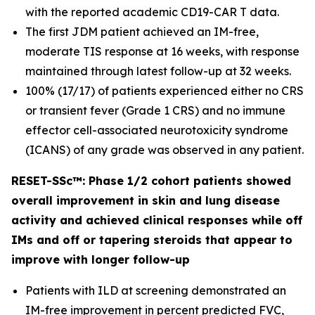
with the reported academic CD19-CAR T data.
The first JDM patient achieved an IM-free,
moderate TIS response at 16 weeks, with response
maintained through latest follow-up at 32 weeks.
100% (17/17) of patients experienced either no CRS
or transient fever (Grade 1 CRS) and no immune
effector cell-associated neurotoxicity syndrome
(ICANS) of any grade was observed in any patient.
RESET-SSc™: Phase 1/2 cohort patients showed
overall improvement in skin and lung disease
activity and achieved clinical responses while off
IMs and off or tapering steroids that appear to
improve with longer follow-up
Patients with ILD at screening demonstrated an
IM-free improvement in percent predicted FVC,