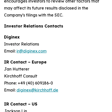
encourages investors to review other factors that
may affect its future results disclosed in the
Company's filings with the SEC.
Investor Relations Contacts
Diginex
Investor Relations
Email:
ir@diginex.com
IR Contact – Europe
Jan Hutterer
Kirchhoff Consult
Phone: +49 (40) 609186-0
Email:
diginex@kirchhoff.de
IR Contact – US
Jackson Lin