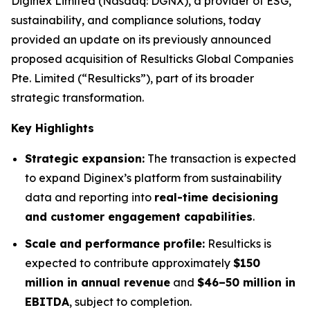
Diginex Limited (Nasdaq: DGNX), a provider of ESG,
sustainability, and compliance solutions, today
provided an update on its previously announced
proposed acquisition of Resulticks Global Companies
Pte. Limited (“Resulticks”), part of its broader
strategic transformation.
Key Highlights
Strategic expansion:
The transaction is expected
to expand Diginex’s platform from sustainability
data and reporting into
real-time decisioning
and customer engagement capabilities
.
Scale and performance profile:
Resulticks is
expected to contribute approximately
$150
million in annual revenue
and
$46–50 million in
EBITDA
, subject to completion.