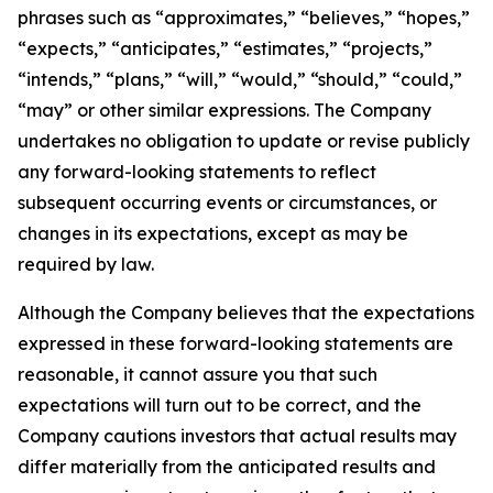
phrases such as “approximates,” “believes,” “hopes,”
“expects,” “anticipates,” “estimates,” “projects,”
“intends,” “plans,” “will,” “would,” “should,” “could,”
“may” or other similar expressions. The Company
undertakes no obligation to update or revise publicly
any forward-looking statements to reflect
subsequent occurring events or circumstances, or
changes in its expectations, except as may be
required by law.
Although the Company believes that the expectations
expressed in these forward-looking statements are
reasonable, it cannot assure you that such
expectations will turn out to be correct, and the
Company cautions investors that actual results may
differ materially from the anticipated results and