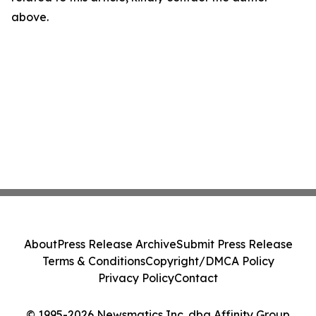
above.
About
Press Release Archive
Submit Press Release
Terms & Conditions
Copyright/DMCA Policy
Privacy Policy
Contact
© 1995-2026 Newsmatics Inc. dba Affinity Group