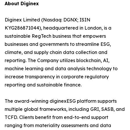
About Diginex
Diginex Limited (Nasdaq: DGNX; ISIN
KYG286871044), headquartered in London, is a
sustainable RegTech business that empowers
businesses and governments to streamline ESG,
climate, and supply chain data collection and
reporting. The Company utilizes blockchain, AI,
machine learning and data analysis technology to
increase transparency in corporate regulatory
reporting and sustainable finance.
The award-winning diginexESG platform supports
multiple global frameworks, including GRI, SASB, and
TCFD. Clients benefit from end-to-end support
ranging from materiality assessments and data