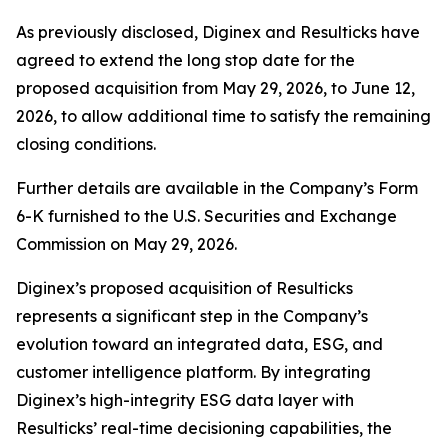
As previously disclosed, Diginex and Resulticks have
agreed to extend the long stop date for the
proposed acquisition from May 29, 2026, to June 12,
2026, to allow additional time to satisfy the remaining
closing conditions.
Further details are available in the Company’s Form
6-K furnished to the U.S. Securities and Exchange
Commission on May 29, 2026.
Diginex’s proposed acquisition of Resulticks
represents a significant step in the Company’s
evolution toward an integrated data, ESG, and
customer intelligence platform. By integrating
Diginex’s high-integrity ESG data layer with
Resulticks’ real-time decisioning capabilities, the