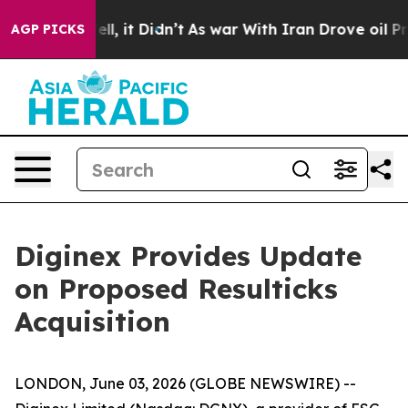
0%. Well, it Didn’t
As war With Iran Drove oil Prices
AGP PICKS
Diginex Provides Update
on Proposed Resulticks
Acquisition
LONDON, June 03, 2026 (GLOBE NEWSWIRE) --