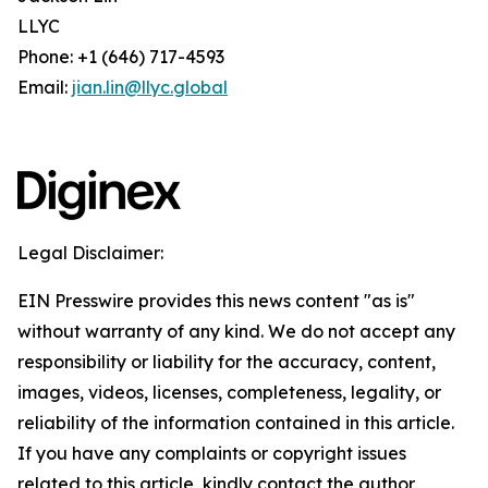
LLYC
Phone: +1 (646) 717-4593
Email:
jian.lin@llyc.global
Legal Disclaimer:
EIN Presswire provides this news content "as is"
without warranty of any kind. We do not accept any
responsibility or liability for the accuracy, content,
images, videos, licenses, completeness, legality, or
reliability of the information contained in this article.
If you have any complaints or copyright issues
related to this article, kindly contact the author