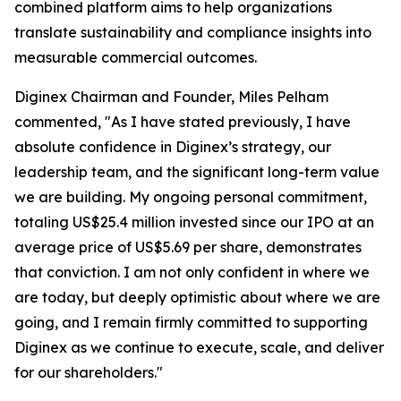
combined platform aims to help organizations
translate sustainability and compliance insights into
measurable commercial outcomes.
Diginex Chairman and Founder, Miles Pelham
commented, "As I have stated previously, I have
absolute confidence in Diginex’s strategy, our
leadership team, and the significant long-term value
we are building. My ongoing personal commitment,
totaling US$25.4 million invested since our IPO at an
average price of US$5.69 per share, demonstrates
that conviction. I am not only confident in where we
are today, but deeply optimistic about where we are
going, and I remain firmly committed to supporting
Diginex as we continue to execute, scale, and deliver
for our shareholders."