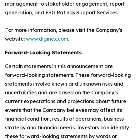
management to stakeholder engagement, report
generation, and ESG Ratings Support Services.
For more information, please visit the Company’s
website:
www.diginex.com
.
Forward-Looking Statements
Certain statements in this announcement are
forward-looking statements. These forward-looking
statements involve known and unknown risks and
uncertainties and are based on the Company’s
current expectations and projections about future
events that the Company believes may affect its
financial condition, results of operations, business
strategy and financial needs. Investors can identify
these forward-looking statements by words or