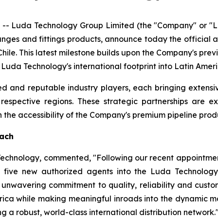
- Luda Technology Group Limited (the "Company" or "Lu
langes and fittings products, announce today the official
hile. This latest milestone builds upon the Company's pre
g Luda Technology's international footprint into Latin Ame
d and reputable industry players, each bringing extensi
r respective regions. These strategic partnerships are 
he accessibility of the Company's premium pipeline produ
each
 Technology, commented, "Following our recent appointmen
five new authorized agents into the Luda Technology 
unwavering commitment to quality, reliability and custome
rica while making meaningful inroads into the dynamic ma
g a robust, world-class international distribution network.