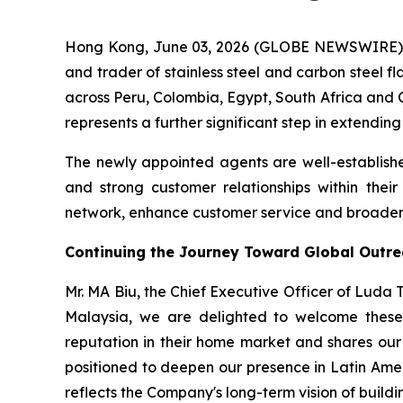
Hong Kong, June 03, 2026 (GLOBE NEWSWIRE) -
and trader of stainless steel and carbon steel f
across Peru, Colombia, Egypt, South Africa and C
represents a further significant step in extendin
The newly appointed agents are well-establishe
and strong customer relationships within thei
network, enhance customer service and broaden t
Continuing the Journey Toward Global Outr
Mr. MA Biu, the Chief Executive Officer of Luda
Malaysia, we are delighted to welcome these 
reputation in their home market and shares our 
positioned to deepen our presence in Latin Ame
reflects the Company's long-term vision of buildin