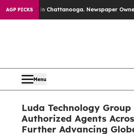
aos in Chattanooga. Newspaper Owner Calls the
AGP PICKS
Menu
Luda Technology Group 
Authorized Agents Acros
Further Advancing Glob