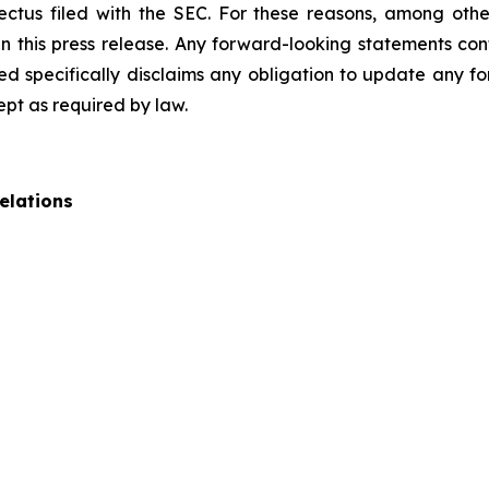
pectus filed with the SEC. For these reasons, among oth
 this press release. Any forward-looking statements cont
 specifically disclaims any obligation to update any fo
ept as required by law.
elations