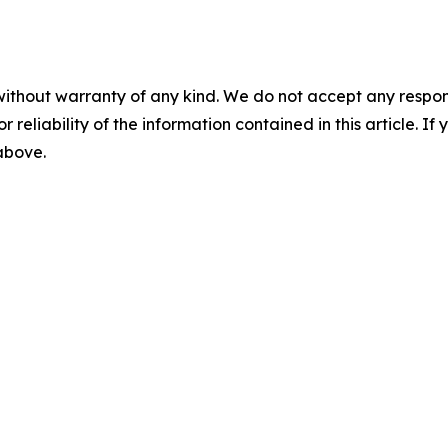
without warranty of any kind. We do not accept any responsib
r reliability of the information contained in this article. I
 above.