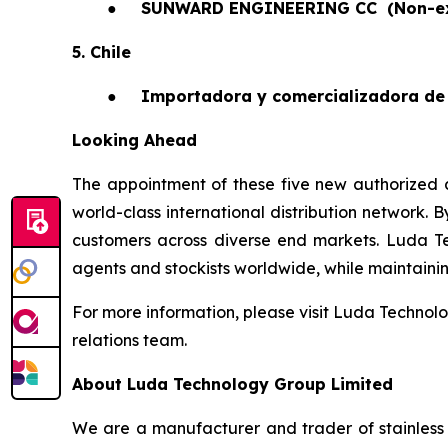
●
SUNWARD ENGINEERING CC
(Non-e
5. Chile
●
Importadora y comercializadora de 
Looking Ahead
The appointment of these five new authorized a
world-class international distribution network. 
customers across diverse end markets. Luda T
agents and stockists worldwide, while maintaining 
For more information, please visit Luda Technolo
relations team.
About Luda Technology Group Limited
We are a manufacturer and trader of stainless 