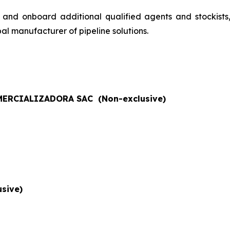
 and onboard additional qualified agents and stockists
al manufacturer of pipeline solutions.
ERCIALIZADORA SAC (Non-exclusive)
sive)