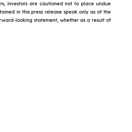
ers, investors are cautioned not to place undue
ained in this press release speak only as of the
rward-looking statement, whether as a result of