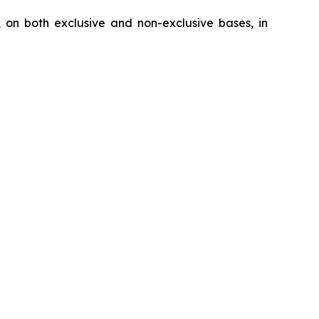
, on both exclusive and non-exclusive bases, in