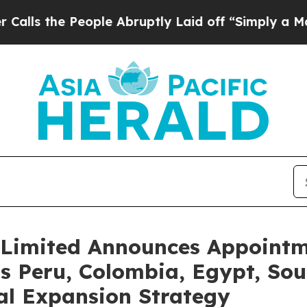
 People Abruptly Laid off “Simply a Math Probl
Limited Announces Appointme
s Peru, Colombia, Egypt, Sout
al Expansion Strategy