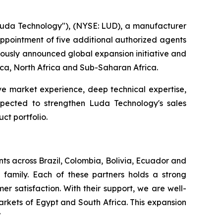
da Technology"), (NYSE: LUD), a manufacturer
 appointment of five additional authorized agents
viously announced global expansion initiative and
rica, North Africa and Sub-Saharan Africa.
ve market experience, deep technical expertise,
expected to strengthen Luda Technology's sales
ct portfolio.
ts across Brazil, Colombia, Bolivia, Ecuador and
family. Each of these partners holds a strong
r satisfaction. With their support, we are well-
rkets of Egypt and South Africa. This expansion
"