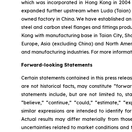
which was incorporated in Hong Kong in 2004 an
expanded further upstream when Luda (Taian) I
owned factory in China. We have established an o
steel and carbon steel flanges and fittings prod
Kong with manufacturing base in Taian City, Sh
Europe, Asia (excluding China) and North Amer
and manufacturing industries. For more informati
Forward-looking Statements
Certain statements contained in this press rele
are not historical facts, may constitute “forwa
statements include, but are not limited to, 
“believe,” “continue,” “could,” “estimate,” “ex
similar expressions are intended to identify f
Actual results may differ materially from thos
uncertainties related to market conditions and t