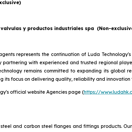
xclusive)
valvulas y productos industriales spa
(Non-exclusiv
gents represents the continuation of Luda Technology's
By partnering with experienced and trusted regional players
echnology remains committed to expanding its global re
its focus on delivering quality, reliability and innovation 
gy's official website Agencies page (
https://www.ludahk
steel and carbon steel flanges and fittings products. O