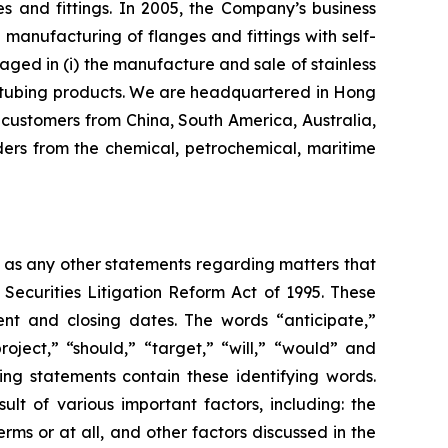
s and fittings. In 2005, the Company’s business
nufacturing of flanges and fittings with self-
aged in (i) the manufacture and sale of stainless
eel tubing products. We are headquartered in Hong
customers from China, South America, Australia,
ers from the chemical, petrochemical, maritime
l as any other statements regarding matters that
 Securities Litigation Reform Act of 1995. These
nt and closing dates. The words “anticipate,”
roject,” “should,” “target,” “will,” “would” and
ing statements contain these identifying words.
lt of various important factors, including: the
rms or at all, and other factors discussed in the