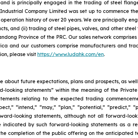
d is principally engaged in the trading of steel flange
ndustrial Company Limited was set up to commence the ma
peration history of over 20 years. We are principally eng
ucts, and (ii) trading of steel pipes, valves, and other st
andong Province of the PRC. Our sales network comprises 
ica and our customers comprise manufacturers and trad
on, please visit
https://www.ludahk.com/en
.
ase about future expectations, plans and prospects, as wel
rd-looking statements” within the meaning of the Private
statements relating to the expected trading commenceme
pect,” “intend,” “may,” “plan,” “potential,” “predict,” “p
orward-looking statements, although not all forward-look
e indicated by such forward-looking statements as a resu
he completion of the public offering on the anticipated te