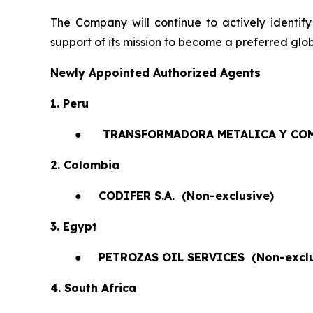
The Company will continue to actively identify
support of its mission to become a preferred glob
Newly Appointed Authorized Agents
1. Peru
●
TRANSFORMADORA METALICA Y COM
2. Colombia
●
CODIFER S.A.
(Non-exclusive)
3. Egypt
●
PETROZAS OIL SERVICES
(Non-exclu
4. South Africa