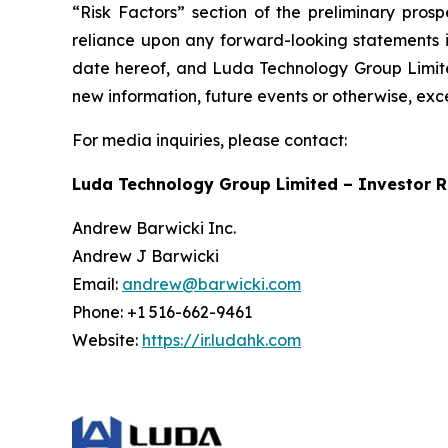
“Risk Factors” section of the preliminary pros
reliance upon any forward-looking statements in
date hereof, and Luda Technology Group Limited
new information, future events or otherwise, exc
For media inquiries, please contact:
Luda Technology Group Limited – Investor R
Andrew Barwicki Inc.
Andrew J Barwicki
Email:
andrew@barwicki.com
Phone: +1 516-662-9461
Website:
https://ir.ludahk.com