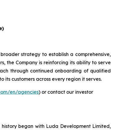
e)
 broader strategy to establish a comprehensive,
, the Company is reinforcing its ability to serve
ach through continued onboarding of qualified
to its customers across every region it serves.
.com/en/agencies
) or contact our investor
ur history began with Luda Development Limited,