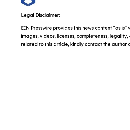
Legal Disclaimer:
EIN Presswire provides this news content "as is" 
images, videos, licenses, completeness, legality, o
related to this article, kindly contact the author