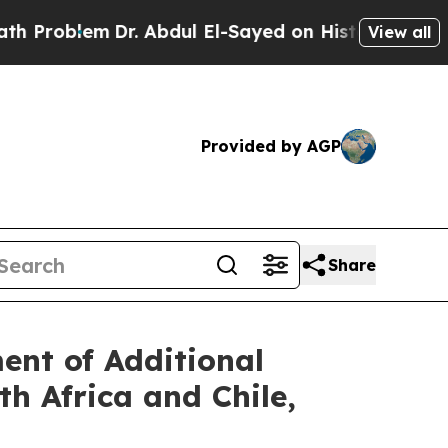
em
Dr. Abdul El-Sayed on Historic Michigan Win: “
View all
Provided by AGP
Share
nt of Additional
h Africa and Chile,