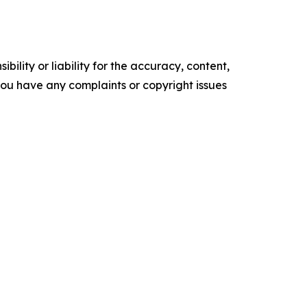
ility or liability for the accuracy, content,
f you have any complaints or copyright issues