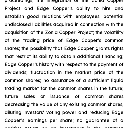
proceedings; the integration of the Zonia Copper
Project and Edge Copper’s ability to hire and
establish good relations with employees; potential
undisclosed liabilities acquired in connection with the
acquisition of the Zonia Copper Project; the volatility
of the trading price of Edge Copper’s common
shares; the possibility that Edge Copper grants rights
that restrict its ability to obtain additional financing;
Edge Copper’s history with respect to the payment of
dividends; fluctuation in the market price of the
common shares; no assurance of a sufficient liquid
trading market for the common shares in the future;
future sales or issuance of common shares
decreasing the value of any existing common shares,
diluting investors’ voting power and reducing Edge
Copper’s earnings per share; no guarantee of a