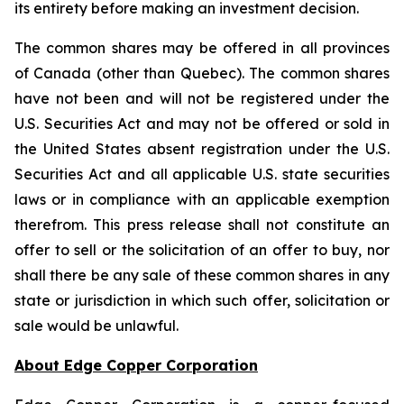
its entirety before making an investment decision.
The common shares may be offered in all provinces
of Canada (other than Quebec). The common shares
have not been and will not be registered under the
U.S. Securities Act and may not be offered or sold in
the United States absent registration under the U.S.
Securities Act and all applicable U.S. state securities
laws or in compliance with an applicable exemption
therefrom. This press release shall not constitute an
offer to sell or the solicitation of an offer to buy, nor
shall there be any sale of these common shares in any
state or jurisdiction in which such offer, solicitation or
sale would be unlawful.
About Edge Copper Corporation