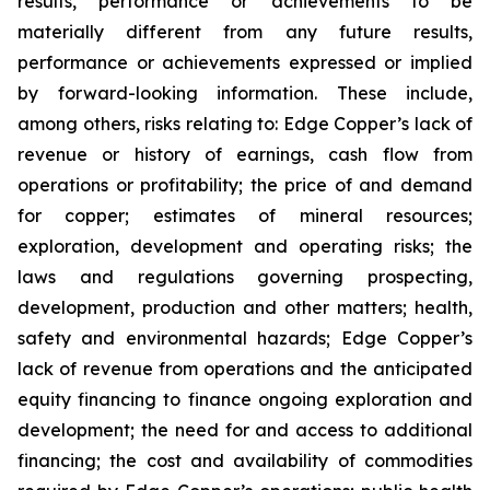
results, performance or achievements to be
materially different from any future results,
performance or achievements expressed or implied
by forward-looking information. These include,
among others, risks relating to: Edge Copper’s lack of
revenue or history of earnings, cash flow from
operations or profitability; the price of and demand
for copper; estimates of mineral resources;
exploration, development and operating risks; the
laws and regulations governing prospecting,
development, production and other matters; health,
safety and environmental hazards; Edge Copper’s
lack of revenue from operations and the anticipated
equity financing to finance ongoing exploration and
development; the need for and access to additional
financing; the cost and availability of commodities