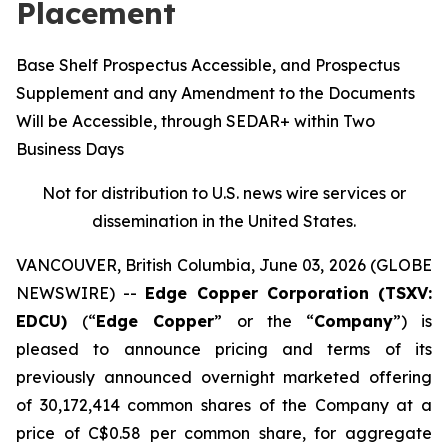
Placement
Base Shelf Prospectus Accessible, and Prospectus
Supplement and any Amendment to the Documents
Will be Accessible, through SEDAR+ within Two
Business Days
Not for distribution to U.S. news wire services or
dissemination in the United States.
VANCOUVER, British Columbia, June 03, 2026 (GLOBE
NEWSWIRE) --
Edge Copper Corporation (TSXV:
EDCU)
(“
Edge Copper
” or the “
Company
”) is
pleased to announce pricing and terms of its
previously announced overnight marketed offering
of 30,172,414 common shares of the Company at a
price of C$0.58 per common share, for aggregate