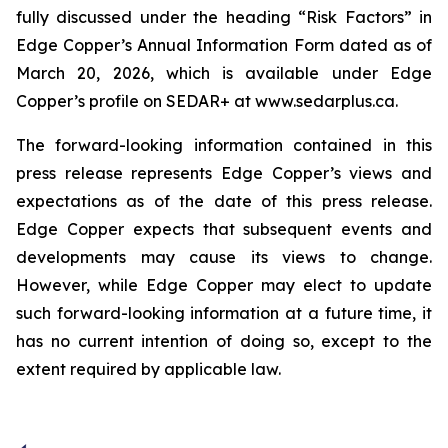
fully discussed under the heading “Risk Factors” in
Edge Copper’s Annual Information Form dated as of
March 20, 2026, which is available under Edge
Copper’s profile on SEDAR+ at www.sedarplus.ca.
The forward-looking information contained in this
press release represents Edge Copper’s views and
expectations as of the date of this press release.
Edge Copper expects that subsequent events and
developments may cause its views to change.
However, while Edge Copper may elect to update
such forward-looking information at a future time, it
has no current intention of doing so, except to the
extent required by applicable law.