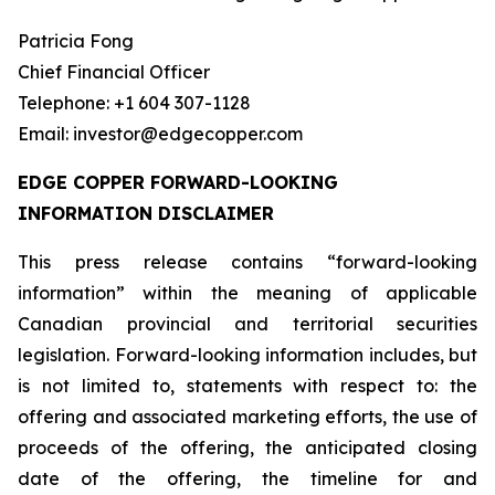
Patricia Fong
Chief Financial Officer
Telephone: +1 604 307-1128
Email: investor@edgecopper.com
EDGE COPPER FORWARD-LOOKING
INFORMATION DISCLAIMER
This press release contains “forward-looking
information” within the meaning of applicable
Canadian provincial and territorial securities
legislation. Forward-looking information includes, but
is not limited to, statements with respect to: the
offering and associated marketing efforts, the use of
proceeds of the offering, the anticipated closing
date of the offering, the timeline for and