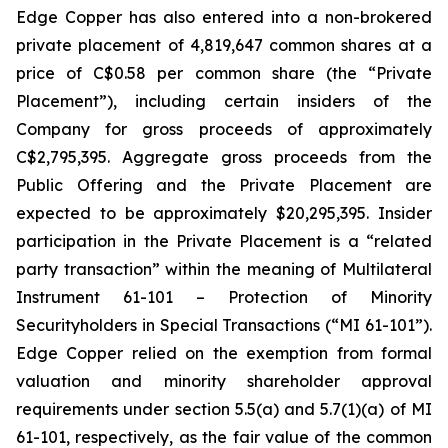
Edge Copper has also entered into a non-brokered
private placement of 4,819,647 common shares at a
price of C$0.58 per common share (the “Private
Placement”), including certain insiders of the
Company for gross proceeds of approximately
C$2,795,395. Aggregate gross proceeds from the
Public Offering and the Private Placement are
expected to be approximately $20,295,395. Insider
participation in the Private Placement is a “related
party transaction” within the meaning of Multilateral
Instrument 61-101 – Protection of Minority
Securityholders in Special Transactions (“MI 61-101”).
Edge Copper relied on the exemption from formal
valuation and minority shareholder approval
requirements under section 5.5(a) and 5.7(1)(a) of MI
61-101, respectively, as the fair value of the common