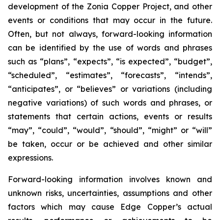
development of the Zonia Copper Project, and other
events or conditions that may occur in the future.
Often, but not always, forward-looking information
can be identified by the use of words and phrases
such as “plans”, “expects”, “is expected”, “budget”,
“scheduled”, “estimates”, “forecasts”, “intends”,
“anticipates”, or “believes” or variations (including
negative variations) of such words and phrases, or
statements that certain actions, events or results
“may”, “could”, “would”, “should”, “might” or “will”
be taken, occur or be achieved and other similar
expressions.
Forward-looking information involves known and
unknown risks, uncertainties, assumptions and other
factors which may cause Edge Copper’s actual