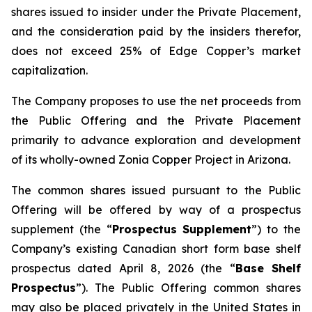
shares issued to insider under the Private Placement,
and the consideration paid by the insiders therefor,
does not exceed 25% of Edge Copper’s market
capitalization.
The Company proposes to use the net proceeds from
the Public Offering and the Private Placement
primarily to advance exploration and development
of its wholly-owned Zonia Copper Project in Arizona.
The common shares issued pursuant to the Public
Offering will be offered by way of a prospectus
supplement (the “
Prospectus Supplement
”) to the
Company’s existing Canadian short form base shelf
prospectus dated April 8, 2026 (the “
Base Shelf
Prospectus
”). The Public Offering common shares
may also be placed privately in the United States in