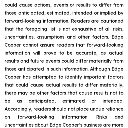
could cause actions, events or results to differ from
those anticipated, estimated, intended or implied by
forward-looking information. Readers are cautioned
that the foregoing list is not exhaustive of all risks,
uncertainties, assumptions and other factors. Edge
Copper cannot assure readers that forward-looking
information will prove to be accurate, as actual
results and future events could differ materially from
those anticipated in such information. Although Edge
Copper has attempted to identify important factors
that could cause actual results to differ materially,
there may be other factors that cause results not to
be as anticipated, estimated or intended.
Accordingly, readers should not place undue reliance
on forward-looking information. Risks and
uncertainties about Edge Copper’s business are more