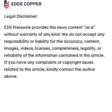
Legal Disclaimer:
EIN Presswire provides this news content "as is"
without warranty of any kind. We do not accept any
responsibility or liability for the accuracy, content,
images, videos, licenses, completeness, legality, or
reliability of the information contained in this article.
If you have any complaints or copyright issues
related to this article, kindly contact the author
above.