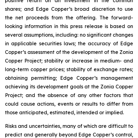
positive return on an investment in the common
shares; and Edge Copper’s broad discretion to use
the net proceeds from the offering. The forward-
looking information in this press release is based on
several assumptions, including: no significant changes
in applicable securities laws; the accuracy of Edge
Copper’s assessment of the development of the Zonia
Copper Project; stability or increase in medium- and
long-term copper prices; stability of exchange rates;
obtaining permitting; Edge Copper’s management
achieving its development goals at the Zonia Copper
Project; and the absence of any other factors that
could cause actions, events or results to differ from
those anticipated, estimated, intended or implied.
Risks and uncertainties, many of which are difficult to
predict and generally beyond Edge Copper’s control,