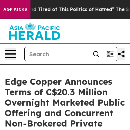
ck and Tired of This Politics of Hatred”
The Story Behi
AGP PICKS
Edge Copper Announces
Terms of C$20.3 Million
Overnight Marketed Public
Offering and Concurrent
Non-Brokered Private