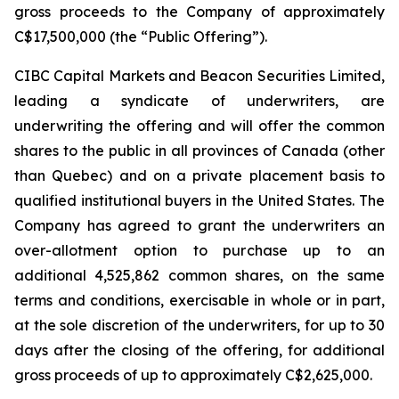
gross proceeds to the Company of approximately
C$17,500,000 (the “Public Offering”).
CIBC Capital Markets and Beacon Securities Limited,
leading a syndicate of underwriters, are
underwriting the offering and will offer the common
shares to the public in all provinces of Canada (other
than Quebec) and on a private placement basis to
qualified institutional buyers in the United States. The
Company has agreed to grant the underwriters an
over-allotment option to purchase up to an
additional 4,525,862 common shares, on the same
terms and conditions, exercisable in whole or in part,
at the sole discretion of the underwriters, for up to 30
days after the closing of the offering, for additional
gross proceeds of up to approximately C$2,625,000.