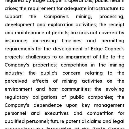
required by Edge Copper’s operations; public health
crises; the requirement for adequate infrastructure to
support the Company’s mining, processing,
development and exploration activities; the receipt
and maintenance of permits; hazards not covered by
insurance; increasing timelines and permitting
requirements for the development of Edge Copper’s
projects; challenges to or impairment of title to the
Company’s properties; competition in the mining
industry; the public’s concern relating to the
perceived effects of mining activities on the
environment and host communities; the evolving
regulatory obligations of public companies; the
Company’s dependence upon key management
personnel and executives and competition for
qualified personnel; future potential claims and legal