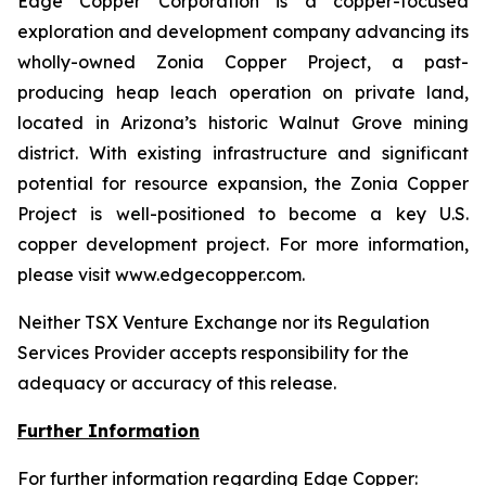
Edge Copper Corporation is a copper-focused
exploration and development company advancing its
wholly-owned Zonia Copper Project, a past-
producing heap leach operation on private land,
located in Arizona’s historic Walnut Grove mining
district. With existing infrastructure and significant
potential for resource expansion, the Zonia Copper
Project is well-positioned to become a key U.S.
copper development project. For more information,
please visit www.edgecopper.com.
Neither TSX Venture Exchange nor its Regulation
Services Provider accepts responsibility for the
adequacy or accuracy of this release.
Further Information
For further information regarding Edge Copper: