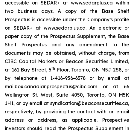
accessible on SEDAR+ at www.sedarplus.ca within
two business days. A copy of the Base Shelf
Prospectus is accessible under the Company’s profile
on SEDAR+ at www.sedarplus.ca. An electronic or
paper copy of the Prospectus Supplement, the Base
Shelf Prospectus and any amendment to the
documents may be obtained, without charge, from
CIBC Capital Markets or Beacon Securities Limited,
th
at 161 Bay Street, 5
Floor, Toronto, ON M5J 2S8, or
by telephone at 1-416-956-6378 or by email at
mailbox.canadianprospectus@cibc.com or at 66
Wellington St. West, Suite 4050, Toronto, ON M5K
1H1, or by email at syndication@beaconsecurities.ca,
respectively, by providing the contact with an email
address or address, as applicable. Prospective
investors should read the Prospectus Supplement in