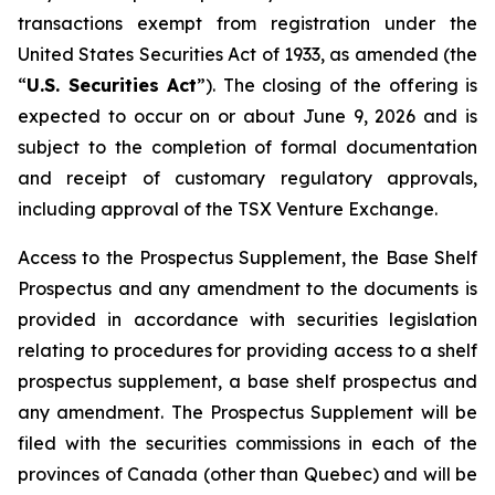
transactions exempt from registration under the
United States Securities Act of 1933
, as amended (the
“
U.S. Securities Act
”). The closing of the offering is
expected to occur on or about June 9, 2026 and is
subject to the completion of formal documentation
and receipt of customary regulatory approvals,
including approval of the TSX Venture Exchange.
Access to the Prospectus Supplement, the Base Shelf
Prospectus and any amendment to the documents is
provided in accordance with securities legislation
relating to procedures for providing access to a shelf
prospectus supplement, a base shelf prospectus and
any amendment. The Prospectus Supplement will be
filed with the securities commissions in each of the
provinces of Canada (other than Quebec) and will be