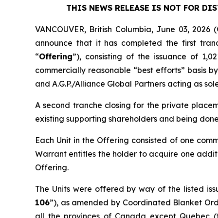
THIS NEWS RELEASE IS NOT FOR DI
VANCOUVER, British Columbia, June 03, 202
announce that it has completed the first tran
“
Offering
”), consisting of the issuance of 1,0
commercially reasonable “best efforts” basis b
and A.G.P./Alliance Global Partners acting as sol
A second tranche closing for the private placem
existing supporting shareholders and being done
Each Unit in the Offering consisted of one com
Warrant entitles the holder to acquire one addit
Offering.
The Units were offered by way of the listed is
106
”), as amended by Coordinated Blanket Or
all the provinces of Canada except Quebec (