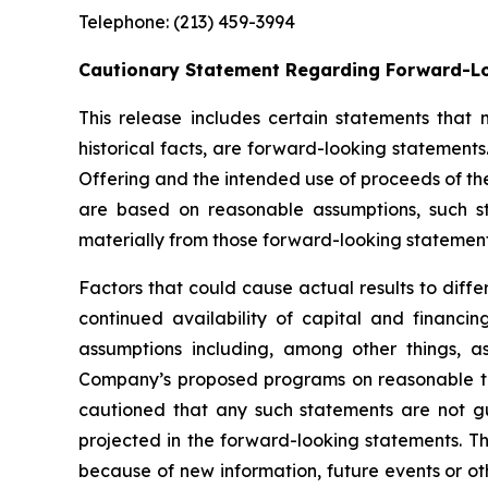
Telephone: (213) 459-3994
Cautionary Statement Regarding Forward-L
This release includes certain statements that
historical facts, are forward-looking statements.
Offering and the intended use of proceeds of th
are based on reasonable assumptions, such s
materially from those forward-looking statement
Factors that could cause actual results to diff
continued availability of capital and financ
assumptions including, among other things, as
Company’s proposed programs on reasonable terms
cautioned that any such statements are not g
projected in the forward-looking statements. T
because of new information, future events or oth