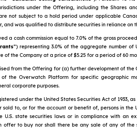
risdictions under the Offering, including the Shares a
are not subject to a hold period under applicable Cana
 and was qualified to distribute securities in reliance on 
ived a cash commission equal to 7.0% of the gross procee
rants
”) representing 3.0% of the aggregate number of U
e of the Company at a price of $5.25 for a period of 60 mon
sed from the Offering for (a) further development of the
on of the Overwatch Platform for specific geographic 
neral corporate purposes.
egistered under the United States Securities Act of 1933, a
sold to, or for the account or benefit of, persons in the 
le U.S. state securities laws or in compliance with an 
an offer to buy nor shall there be any sale of any of the s