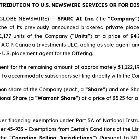
STRIBUTION TO U.S. NEWSWIRE SERVICES OR
FOR DI
6 (GLOBE NEWSWIRE) --
SPARC AI Inc.
(the “
Company
”
che of its previously announced brokered private plac
21,177 units of the Company (“
Units
”) at a price of $4
y A.G.P. Canada Investments ULC, acting as sole agent an
e U.S. placement agent for the Offering.
ent for the remaining amount of approximately $1,122,199
 to accommodate subscribers settling directly with the C
mon share of the Company (each, a “
Share
”) and one Sha
ional Share (a “
Warrant Share
”) at a price of $5.25 for 
suer financing exemption under Part 5A of National Inst
der 45-935 –
Exemptions from Certain Conditions of the Li
the “
Canadian Selling Jurisdictions
”). Pursuant to NI