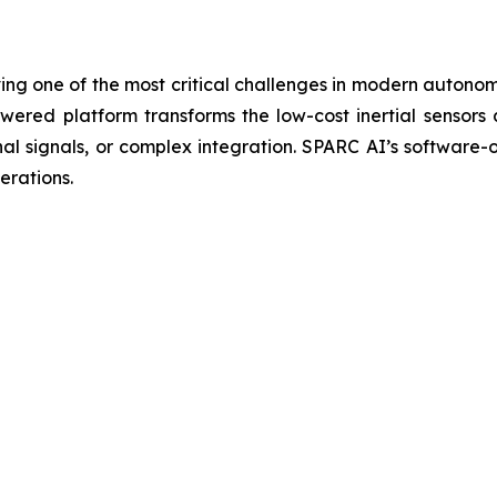
ng one of the most critical challenges in modern autono
red platform transforms the low-cost inertial sensors 
nal signals, or complex integration. SPARC AI’s software
erations.