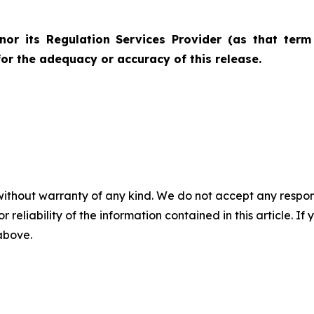
nor its Regulation Services Provider (as that term 
for the adequacy or accuracy of this release.
without warranty of any kind. We do not accept any responsib
r reliability of the information contained in this article. I
 above.