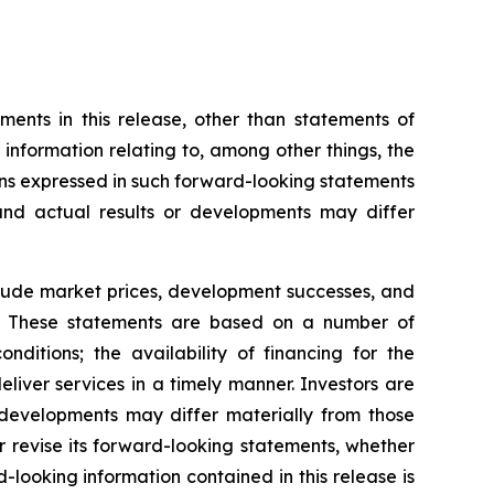
ents in this release, other than statements of
g information relating to, among other things, the
ns expressed in such forward-looking statements
nd actual results or developments may differ
nclude market prices, development successes, and
ns. These statements are based on a number of
ditions; the availability of financing for the
liver services in a timely manner. Investors are
developments may differ materially from those
 revise its forward-looking statements, whether
-looking information contained in this release is