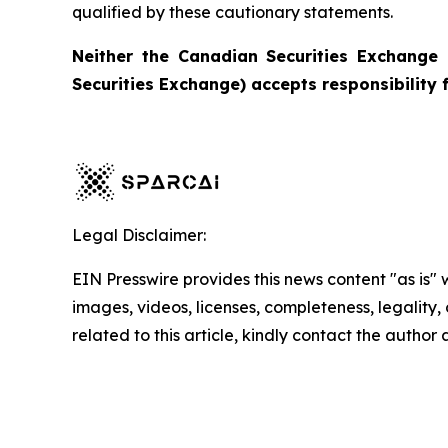
qualified by these cautionary statements.
Neither the Canadian Securities Exchange 
Securities Exchange) accepts responsibility 
Legal Disclaimer:
EIN Presswire provides this news content "as is" 
images, videos, licenses, completeness, legality, o
related to this article, kindly contact the author