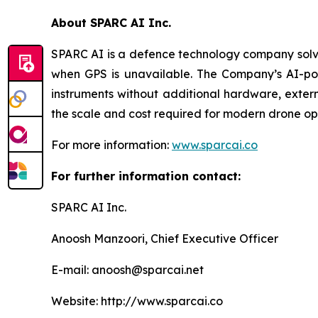
About SPARC AI Inc.
SPARC AI is a defence technology company solvi
when GPS is unavailable. The Company’s AI-powe
instruments without additional hardware, exter
the scale and cost required for modern drone op
For more information:
www.sparcai.co
For further information contact:
SPARC AI Inc.
Anoosh Manzoori, Chief Executive Officer
E-mail: anoosh@sparcai.net
Website: http://www.sparcai.co