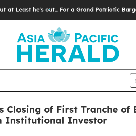
 he's out...
For a Grand Patriotic Bargain Demo
 Closing of First Tranche of
n Institutional Investor