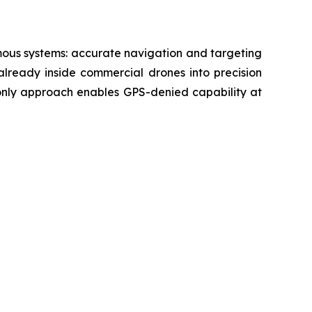
mous systems: accurate navigation and targeting
already inside commercial drones into precision
-only approach enables GPS-denied capability at