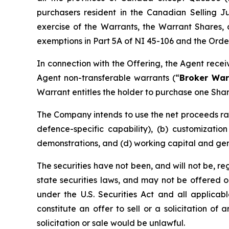
purchasers resident in the Canadian Selling Ju
exercise of the Warrants, the Warrant Shares, 
exemptions in Part 5A of NI 45-106 and the Order,
In connection with the Offering, the Agent rece
Agent non-transferable warrants (“
Broker War
Warrant entitles the holder to purchase one Shar
The Company intends to use the net proceeds rai
defence-specific capability), (b) customizati
demonstrations, and (d) working capital and ge
The securities have not been, and will not be, r
state securities laws, and may not be offered or 
under the U.S. Securities Act and all applicab
constitute an offer to sell or a solicitation of 
solicitation or sale would be unlawful.