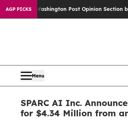
he Washington Post Opinion Section but at Least
AGP PICKS
Menu
SPARC AI Inc. Announces
for $4.34 Million from a