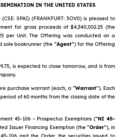
SSEMINATION IN THE UNITED STATES
) (CSE: SPAI) (FRANKFURT: 5OV0) is pleased to
ement for gross proceeds of $4,340,002.25 (the
.25 per Unit. The Offering was conducted on a
d sole bookrunner (the “
Agent
”) for the Offering
.75, is expected to close tomorrow, and is from
ompany.
re purchase warrant (each, a “
Warrant
”). Each
a period of 60 months from the closing date of the
rument 45-106 –
Prospectus Exemptions
(“
NI 45-
sted Issuer Financing Exemption
(the “
Order
”), in
 45-106 and the Order, the securities issued to