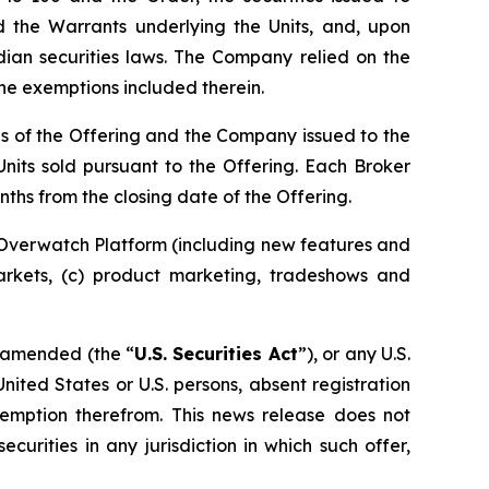
nd the Warrants underlying the Units, and, upon
dian securities laws. The Company relied on the
the exemptions included therein.
ds of the Offering and the Company issued to the
nits sold pursuant to the Offering. Each Broker
ths from the closing date of the Offering.
 Overwatch Platform (including new features and
markets, (c) product marketing, tradeshows and
s amended (the “
U.S. Securities Act
”), or any U.S.
United States or U.S. persons, absent registration
exemption therefrom. This news release does not
ecurities in any jurisdiction in which such offer,