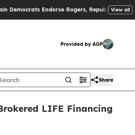
crats Endorse Rogers, Republicans Endorse Tala
View all
Provided by AGP
Share
 Brokered LIFE Financing