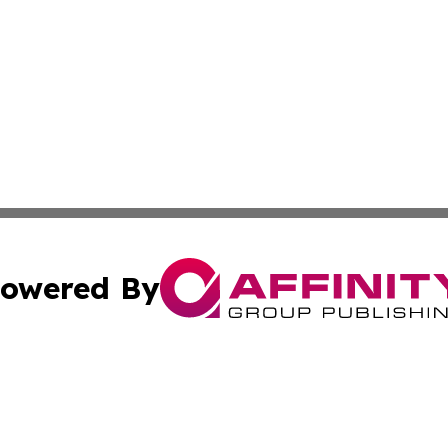
owered By
ubmit Press Release
Terms & Conditions
Copyright/DMCA
s Inc. dba Affinity Group Publishing & Asia Pacific Herald