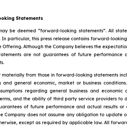
ooking Statements
 may be deemed “forward-looking statements”. All statem
 In particular, this press release contains forward-lookin
e Offering. Although the Company believes the expectatio
tatements are not guarantees of future performance a
s.
er materially from those in forward-looking statements i
ing and general economic, market or business conditio
sumptions regarding general business and economic con
, and the ability of third party service providers to de
uarantees of future performance and actual results or 
he Company does not assume any obligation to update or
erwise, except as required by applicable law. All forward