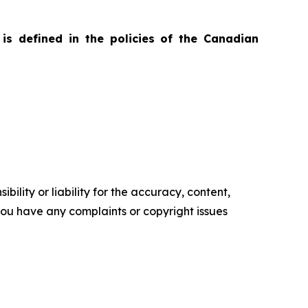
is defined in the policies of the Canadian
ility or liability for the accuracy, content,
f you have any complaints or copyright issues