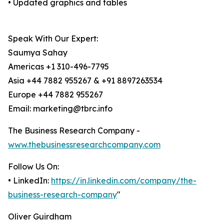
• Updated graphics and tables
Speak With Our Expert:
Saumya Sahay
Americas +1 310-496-7795
Asia +44 7882 955267 & +91 8897263534
Europe +44 7882 955267
Email: marketing@tbrc.info
The Business Research Company -
www.thebusinessresearchcompany.com
Follow Us On:
• LinkedIn:
https://in.linkedin.com/company/the-
business-research-company
"
Oliver Guirdham