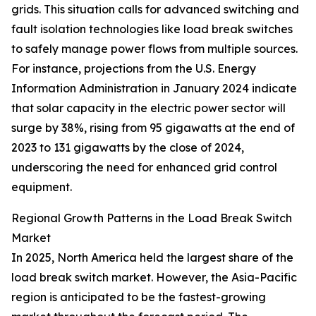
grids. This situation calls for advanced switching and
fault isolation technologies like load break switches
to safely manage power flows from multiple sources.
For instance, projections from the U.S. Energy
Information Administration in January 2024 indicate
that solar capacity in the electric power sector will
surge by 38%, rising from 95 gigawatts at the end of
2023 to 131 gigawatts by the close of 2024,
underscoring the need for enhanced grid control
equipment.
Regional Growth Patterns in the Load Break Switch
Market
In 2025, North America held the largest share of the
load break switch market. However, the Asia-Pacific
region is anticipated to be the fastest-growing