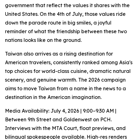
government that reflect the values it shares with the
United States. On the 4th of July, those values ride
down the parade route in big smiles, a joyful
reminder of what the friendship between these two
nations looks like on the ground.
Taiwan also arrives as a rising destination for
American travelers, consistently ranked among Asia's
top choices for world-class cuisine, dramatic natural
scenery, and genuine warmth. The 2026 campaign
aims to move Taiwan from a name in the news to a
destination in the American imagination.
Media Availability: July 4, 2026 | 9:00–9:30 AM |
Between 9th Street and Goldenwest on PCH.
Interviews with the MTA Court, float previews, and
bilingual spokespeople available. High-res renders