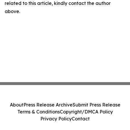
related to this article, kindly contact the author
above.
About
Press Release Archive
Submit Press Release
Terms & Conditions
Copyright/DMCA Policy
Privacy Policy
Contact