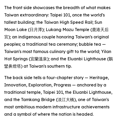
The front side showcases the breadth of what makes
Taiwan extraordinary: Taipei 101, once the world's
tallest building; the Taiwan High Speed Rail; Sun
Moon Lake (日月潭); Lukang Mazu Temple (鹿港天后
宮); an indigenous couple honoring Taiwan's original
peoples; a traditional tea ceremony; bubble tea —
Taiwan's most famous culinary gift to the world; Yilan
Hot Springs (宜蘭溫泉); and the Eluanbi Lighthouse (鵝
鑾鼻燈塔) at Taiwan's southern tip.
The back side tells a four-chapter story — Heritage,
Innovation, Exploration, Progress — anchored by a
traditional temple, Taipei 101, the Eluanbi Lighthouse,
and the Tamkang Bridge (淡江大橋), one of Taiwan's
most ambitious modern infrastructure achievements
and a symbol of where the nation is headed.