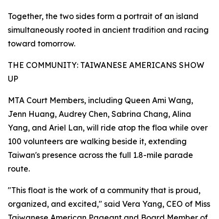
Together, the two sides form a portrait of an island
simultaneously rooted in ancient tradition and racing
toward tomorrow.
THE COMMUNITY: TAIWANESE AMERICANS SHOW
UP
MTA Court Members, including Queen Ami Wang,
Jenn Huang, Audrey Chen, Sabrina Chang, Alina
Yang, and Ariel Lan, will ride atop the floa while over
100 volunteers are walking beside it, extending
Taiwan's presence across the full 1.8-mile parade
route.
"This float is the work of a community that is proud,
organized, and excited," said Vera Yang, CEO of Miss
Taiwanese American Pageant and Board Member of