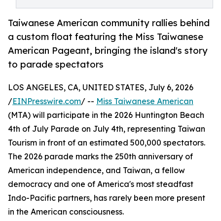
Taiwanese American community rallies behind
a custom float featuring the Miss Taiwanese
American Pageant, bringing the island's story
to parade spectators
LOS ANGELES, CA, UNITED STATES, July 6, 2026
/
EINPresswire.com
/ --
Miss Taiwanese American
(MTA) will participate in the 2026 Huntington Beach
4th of July Parade on July 4th, representing Taiwan
Tourism in front of an estimated 500,000 spectators.
The 2026 parade marks the 250th anniversary of
American independence, and Taiwan, a fellow
democracy and one of America's most steadfast
Indo-Pacific partners, has rarely been more present
in the American consciousness.