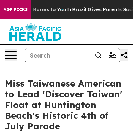
to Abate Harms to Youth
Brazil Gives Parents Social Me
AGP PICKS
Miss Taiwanese American
to Lead 'Discover Taiwan'
Float at Huntington
Beach's Historic 4th of
July Parade