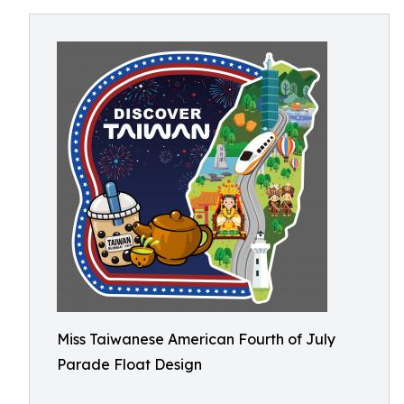
Miss Taiwanese American Fourth of July
Parade Float Design