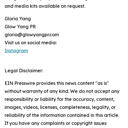
and media kits available on request.
Gloria Yang
Glow Yang PR
gloria@glowyangpr.com
Visit us on social media:
Instagram
Legal Disclaimer:
EIN Presswire provides this news content "as is"
without warranty of any kind. We do not accept any
responsibility or liability for the accuracy, content,
images, videos, licenses, completeness, legality, or
reliability of the information contained in this article.
If you have any complaints or copyright issues