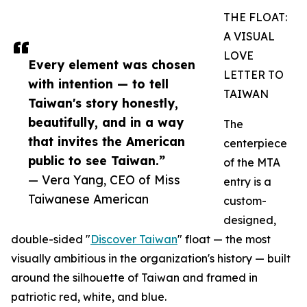
THE FLOAT:
A VISUAL
LOVE
Every element was chosen
LETTER TO
with intention — to tell
TAIWAN
Taiwan's story honestly,
beautifully, and in a way
The
that invites the American
centerpiece
public to see Taiwan.”
of the MTA
— Vera Yang, CEO of Miss
entry is a
Taiwanese American
custom-
designed,
double-sided "
Discover Taiwan
" float — the most
visually ambitious in the organization's history — built
around the silhouette of Taiwan and framed in
patriotic red, white, and blue.