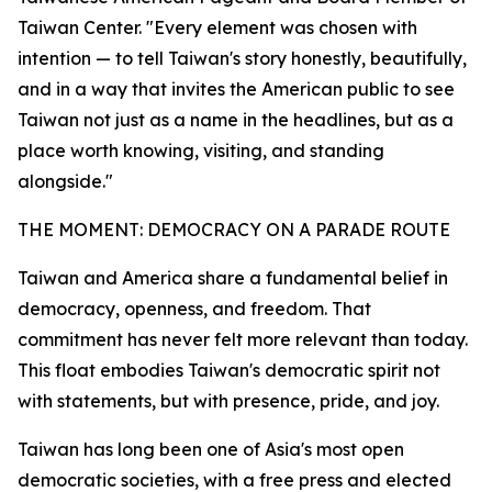
Taiwan Center. "Every element was chosen with
intention — to tell Taiwan's story honestly, beautifully,
and in a way that invites the American public to see
Taiwan not just as a name in the headlines, but as a
place worth knowing, visiting, and standing
alongside."
THE MOMENT: DEMOCRACY ON A PARADE ROUTE
Taiwan and America share a fundamental belief in
democracy, openness, and freedom. That
commitment has never felt more relevant than today.
This float embodies Taiwan's democratic spirit not
with statements, but with presence, pride, and joy.
Taiwan has long been one of Asia's most open
democratic societies, with a free press and elected