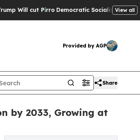
Pirro
Democratic Socialists of America Propose 
View all
Provided by AGP
Share
on by 2033, Growing at