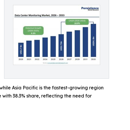
ile Asia Pacific is the fastest-growing region
ith 38.3% share, reflecting the need for