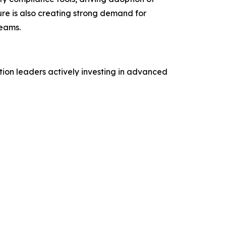
ure is also creating strong demand for
reams.
tion leaders actively investing in advanced