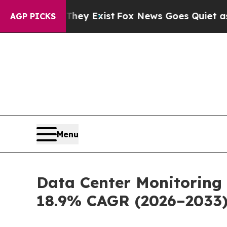
 They Exist
Fox News Goes Quiet as 'Maga Media 
AGP PICKS
Menu
Data Center Monitoring 
18.9% CAGR (2026–2033