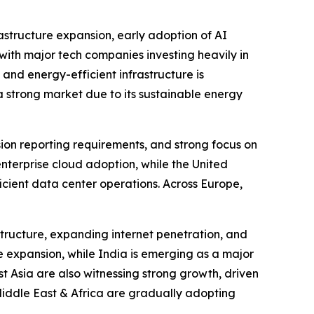
astructure expansion, early adoption of AI
ith major tech companies investing heavily in
 and energy-efficient infrastructure is
 strong market due to its sustainable energy
sion reporting requirements, and strong focus on
enterprise cloud adoption, while the United
icient data center operations. Across Europe,
structure, expanding internet penetration, and
e expansion, while India is emerging as a major
 Asia are also witnessing strong growth, driven
Middle East & Africa are gradually adopting