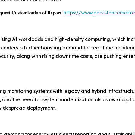
𝐞𝐬𝐭 𝐂𝐮𝐬𝐭𝐨𝐦𝐢𝐳𝐚𝐭𝐢𝐨𝐧 𝐨𝐟 𝐑𝐞𝐩𝐨𝐫𝐭:
https://www.persistencemarke
 rising AI workloads and high-density computing, which 
nters is further boosting demand for real-time monitoring 
ecurity, along with rising downtime costs, are pushing en
ting monitoring systems with legacy and hybrid infrastructu
 and the need for system modernization also slow adoption.
 widespread deployment.
g demand for energy efficiency reporting and sustainabilit