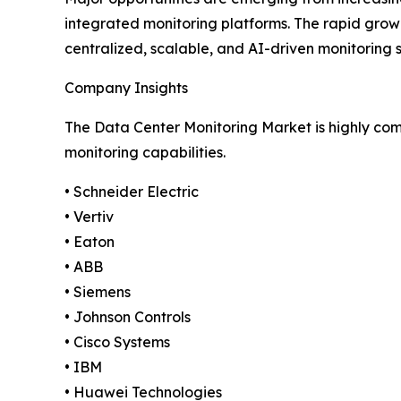
integrated monitoring platforms. The rapid growt
centralized, scalable, and AI-driven monitoring 
Company Insights
The Data Center Monitoring Market is highly comp
monitoring capabilities.
• Schneider Electric
• Vertiv
• Eaton
• ABB
• Siemens
• Johnson Controls
• Cisco Systems
• IBM
• Huawei Technologies