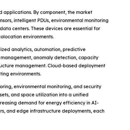
 applications. By component, the market
nsors, intelligent PDUs, environmental monitoring
ata centers. These devices are essential for
colocation environments.
zed analytics, automation, predictive
et management, anomaly detection, capacity
rastructure management. Cloud-based deployment
uting environments.
ring, environmental monitoring, and security
ets, and space utilization into a unified
creasing demand for energy efficiency in AI-
ters, and edge infrastructure deployments, each