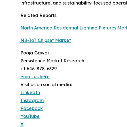
infrastructure, and sustainability-focused opera
Related Reports:
North America Residential Lighting Fixtures Mar
NB-IoT Chipset Market
Pooja Gawai
Persistence Market Research
+1 646-878-6329
email us here
Visit us on social media:
LinkedIn
Instagram
Facebook
YouTube
X