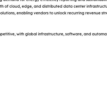
h of cloud, edge, and distributed data center infrastruct
solutions, enabling vendors to unlock recurring revenue st
etitive, with global infrastructure, software, and automa