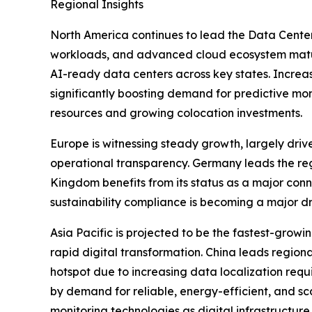
Regional Insights
North America continues to lead the Data Center
workloads, and advanced cloud ecosystem maturit
AI-ready data centers across key states. Increasi
significantly boosting demand for predictive mo
resources and growing colocation investments.
Europe is witnessing steady growth, largely driv
operational transparency. Germany leads the regi
Kingdom benefits from its status as a major conn
sustainability compliance is becoming a major d
Asia Pacific is projected to be the fastest-grow
rapid digital transformation. China leads regio
hotspot due to increasing data localization req
by demand for reliable, energy-efficient, and s
monitoring technologies as digital infrastructu