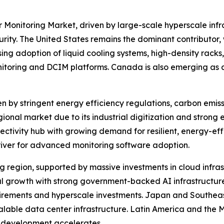
 Monitoring Market, driven by large-scale hyperscale infr
y. The United States remains the dominant contributor, w
ng adoption of liquid cooling systems, high-density racks,
nitoring and DCIM platforms. Canada is also emerging as a
en by stringent energy efficiency regulations, carbon emis
onal market due to its industrial digitization and strong 
ectivity hub with growing demand for resilient, energy-eff
river for advanced monitoring software adoption.
ing region, supported by massive investments in cloud infra
nal growth with strong government-backed AI infrastructur
uirements and hyperscale investments. Japan and Southeast
calable data center infrastructure. Latin America and the 
re development accelerates.