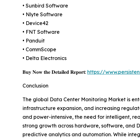
• Sunbird Software
• Nlyte Software
• Device42
• FNT Software
• Panduit
• CommScope
• Delta Electronics
𝐁𝐮𝐲 𝐍𝐨𝐰 𝐭𝐡𝐞 𝐃𝐞𝐭𝐚𝐢𝐥𝐞𝐝 𝐑𝐞𝐩𝐨𝐫𝐭:
https://www.persist
Conclusion
The global Data Center Monitoring Market is ente
infrastructure expansion, and increasing regula
and power-intensive, the need for intelligent, rea
strong growth across hardware, software, and DC
predictive analytics and automation. While integr