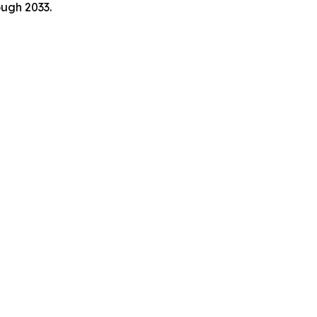
ough 2033.