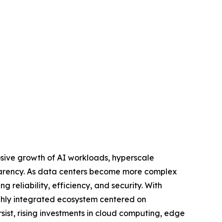
osive growth of AI workloads, hyperscale
sparency. As data centers become more complex
g reliability, efficiency, and security. With
ghly integrated ecosystem centered on
sist, rising investments in cloud computing, edge