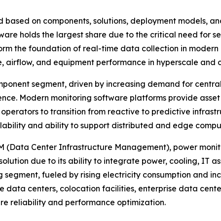
 based on components, solutions, deployment models, and
re holds the largest share due to the critical need for se
 the foundation of real-time data collection in modern d
e, airflow, and equipment performance in hyperscale and 
ponent segment, driven by increasing demand for centrali
gence. Modern monitoring software platforms provide ass
 operators to transition from reactive to predictive inf
alability and ability to support distributed and edge comp
IM (Data Center Infrastructure Management), power monito
ution due to its ability to integrate power, cooling, IT ass
g segment, fueled by rising electricity consumption and in
e data centers, colocation facilities, enterprise data cen
ure reliability and performance optimization.