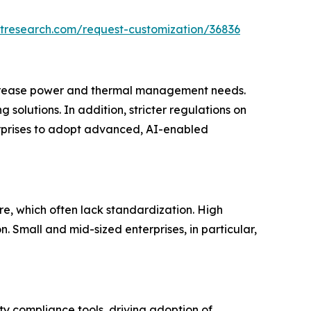
tresearch.com/request-customization/36836
increase power and thermal management needs.
solutions. In addition, stricter regulations on
terprises to adopt advanced, AI-enabled
re, which often lack standardization. High
 Small and mid-sized enterprises, in particular,
y compliance tools, driving adoption of