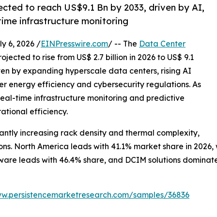
ected to reach US$9.1 Bn by 2033, driven by AI,
time infrastructure monitoring
 6, 2026 /
EINPresswire.com
/ -- The
Data Center
ojected to rise from US$ 2.7 billion in 2026 to US$ 9.1
iven by expanding hyperscale data centers, rising AI
r energy efficiency and cybersecurity regulations. As
al-time infrastructure monitoring and predictive
ational efficiency.
ntly increasing rack density and thermal complexity,
s. North America leads with 41.1% market share in 2026, wh
are leads with 46.4% share, and DCIM solutions dominate w
ww.persistencemarketresearch.com/samples/36836