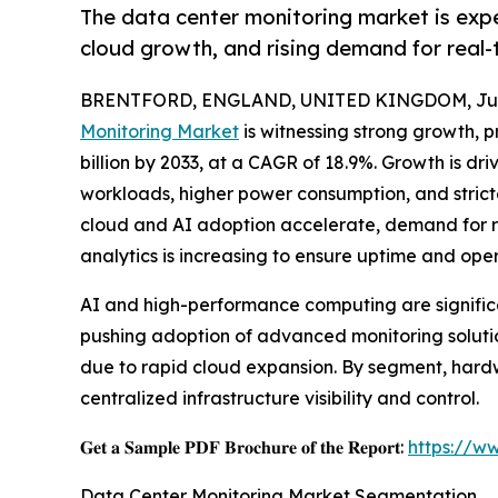
The data center monitoring market is exp
cloud growth, and rising demand for real-
BRENTFORD, ENGLAND, UNITED KINGDOM, July
Monitoring Market
is witnessing strong growth, pr
billion by 2033, at a CAGR of 18.9%. Growth is dr
workloads, higher power consumption, and stricte
cloud and AI adoption accelerate, demand for re
analytics is increasing to ensure uptime and oper
AI and high-performance computing are significa
pushing adoption of advanced monitoring solution
due to rapid cloud expansion. By segment, hardw
centralized infrastructure visibility and control.
𝐆𝐞𝐭 𝐚 𝐒𝐚𝐦𝐩𝐥𝐞 𝐏𝐃𝐅 𝐁𝐫𝐨𝐜𝐡𝐮𝐫𝐞 𝐨𝐟 𝐭𝐡𝐞 𝐑𝐞𝐩𝐨𝐫𝐭:
https://w
Data Center Monitoring Market Segmentation