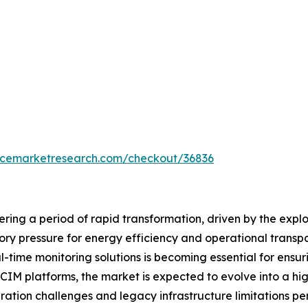
encemarketresearch.com/checkout/36836
ring a period of rapid transformation, driven by the expl
tory pressure for energy efficiency and operational tran
l-time monitoring solutions is becoming essential for ensurin
IM platforms, the market is expected to evolve into a hi
ation challenges and legacy infrastructure limitations per