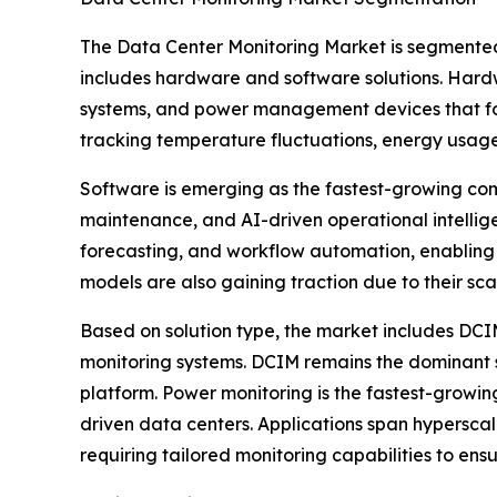
The Data Center Monitoring Market is segmented
includes hardware and software solutions. Hardwa
systems, and power management devices that form
tracking temperature fluctuations, energy usag
Software is emerging as the fastest-growing com
maintenance, and AI-driven operational intelli
forecasting, and workflow automation, enabling
models are also gaining traction due to their sc
Based on solution type, the market includes DC
monitoring systems. DCIM remains the dominant sol
platform. Power monitoring is the fastest-growin
driven data centers. Applications span hyperscal
requiring tailored monitoring capabilities to ens