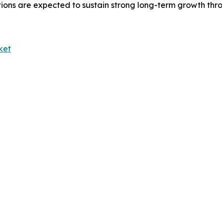
tions are expected to sustain strong long-term growth thr
ket