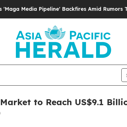
Pipeline' Backfires Amid Rumors Trump Will cut 
Market to Reach US$9.1 Billi
)