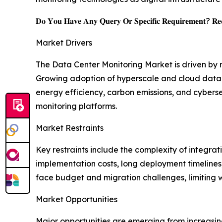
𝐃𝐨 𝐘𝐨𝐮 𝐇𝐚𝐯𝐞 𝐀𝐧𝐲 𝐐𝐮𝐞𝐫𝐲 𝐎𝐫 𝐒𝐩𝐞𝐜𝐢𝐟𝐢𝐜 𝐑𝐞𝐪𝐮𝐢𝐫𝐞𝐦𝐞𝐧𝐭? 𝐑𝐞𝐪
Market Drivers
The Data Center Monitoring Market is driven by
Growing adoption of hyperscale and cloud data ce
energy efficiency, carbon emissions, and cybers
monitoring platforms.
Market Restraints
Key restraints include the complexity of integra
implementation costs, long deployment timelines,
face budget and migration challenges, limiting
Market Opportunities
Major opportunities are emerging from increasin