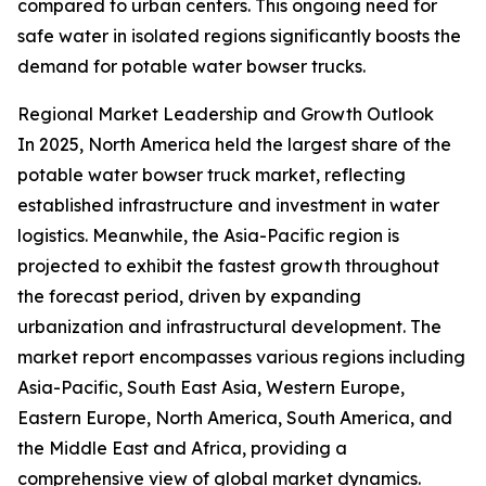
compared to urban centers. This ongoing need for
safe water in isolated regions significantly boosts the
demand for potable water bowser trucks.
Regional Market Leadership and Growth Outlook
In 2025, North America held the largest share of the
potable water bowser truck market, reflecting
established infrastructure and investment in water
logistics. Meanwhile, the Asia-Pacific region is
projected to exhibit the fastest growth throughout
the forecast period, driven by expanding
urbanization and infrastructural development. The
market report encompasses various regions including
Asia-Pacific, South East Asia, Western Europe,
Eastern Europe, North America, South America, and
the Middle East and Africa, providing a
comprehensive view of global market dynamics.