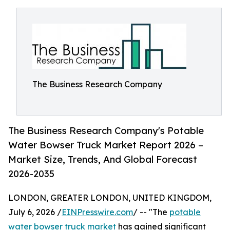
The Business Research Company
The Business Research Company's Potable
Water Bowser Truck Market Report 2026 –
Market Size, Trends, And Global Forecast
2026-2035
LONDON, GREATER LONDON, UNITED KINGDOM,
July 6, 2026 /
EINPresswire.com
/ -- "The
potable
water bowser truck market
has gained significant