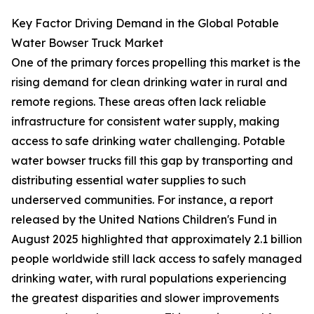
Key Factor Driving Demand in the Global Potable
Water Bowser Truck Market
One of the primary forces propelling this market is the
rising demand for clean drinking water in rural and
remote regions. These areas often lack reliable
infrastructure for consistent water supply, making
access to safe drinking water challenging. Potable
water bowser trucks fill this gap by transporting and
distributing essential water supplies to such
underserved communities. For instance, a report
released by the United Nations Children's Fund in
August 2025 highlighted that approximately 2.1 billion
people worldwide still lack access to safely managed
drinking water, with rural populations experiencing
the greatest disparities and slower improvements