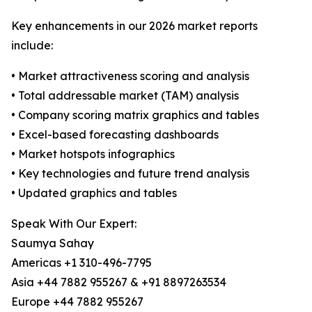
Key enhancements in our 2026 market reports
include:
• Market attractiveness scoring and analysis
• Total addressable market (TAM) analysis
• Company scoring matrix graphics and tables
• Excel-based forecasting dashboards
• Market hotspots infographics
• Key technologies and future trend analysis
• Updated graphics and tables
Speak With Our Expert:
Saumya Sahay
Americas +1 310-496-7795
Asia +44 7882 955267 & +91 8897263534
Europe +44 7882 955267