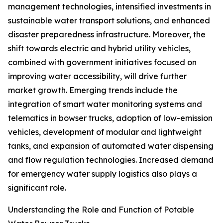
management technologies, intensified investments in
sustainable water transport solutions, and enhanced
disaster preparedness infrastructure. Moreover, the
shift towards electric and hybrid utility vehicles,
combined with government initiatives focused on
improving water accessibility, will drive further
market growth. Emerging trends include the
integration of smart water monitoring systems and
telematics in bowser trucks, adoption of low-emission
vehicles, development of modular and lightweight
tanks, and expansion of automated water dispensing
and flow regulation technologies. Increased demand
for emergency water supply logistics also plays a
significant role.
Understanding the Role and Function of Potable