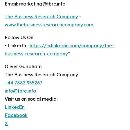
Email: marketing@tbrc.info
The Business Research Company
-
www.thebusinessresearchcompany.com
Follow Us On:
• LinkedIn:
https://in.linkedin.com/company/the-
business-research-company
"
Oliver Guirdham
The Business Research Company
+44 7882 955267
info@tbrc.info
Visit us on social media:
LinkedIn
Facebook
X