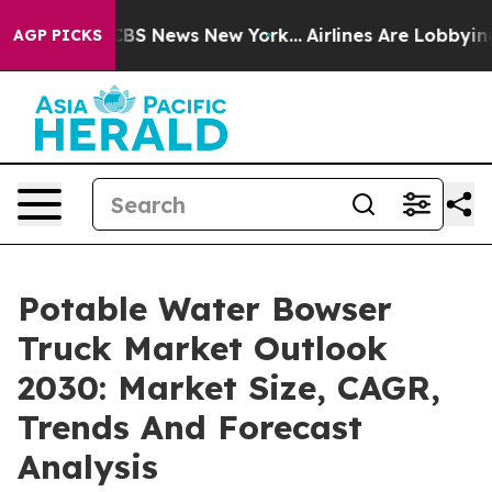
ive was CBS News New York...
Airlines Are Lobbying To 
AGP PICKS
Potable Water Bowser
Truck Market Outlook
2030: Market Size, CAGR,
Trends And Forecast
Analysis