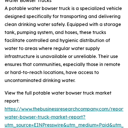
Water Bowser Trucks
A potable water bowser truck is a specialized vehicle
designed specifically for transporting and delivering
clean drinking water safely. Equipped with a storage
tank, pumping system, and hoses, these trucks
facilitate controlled and hygienic distribution of
water to areas where regular water supply
infrastructure is unavailable or unreliable. Their use
ensures that communities, especially those in remote
or hard-to-reach locations, have access to
uncontaminated drinking water.
View the full potable water bowser truck market
report:
https://www.thebusinessresearchcompany.com/report/
water-bowser-truck-market-report?
utm_source=EINPresswire&utm_medium=Paid&utm_