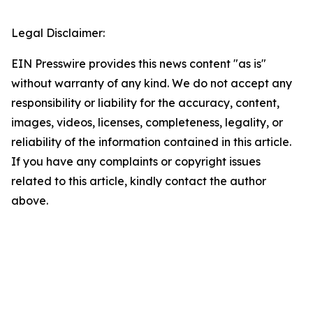
Legal Disclaimer:
EIN Presswire provides this news content "as is"
without warranty of any kind. We do not accept any
responsibility or liability for the accuracy, content,
images, videos, licenses, completeness, legality, or
reliability of the information contained in this article.
If you have any complaints or copyright issues
related to this article, kindly contact the author
above.