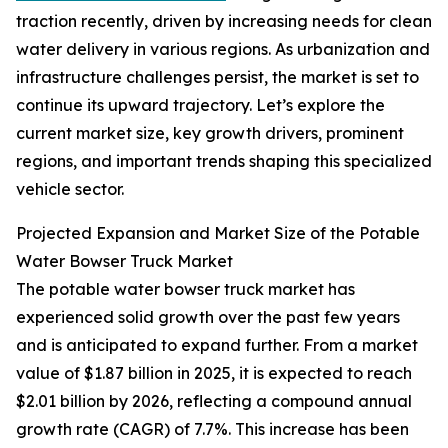
traction recently, driven by increasing needs for clean
water delivery in various regions. As urbanization and
infrastructure challenges persist, the market is set to
continue its upward trajectory. Let’s explore the
current market size, key growth drivers, prominent
regions, and important trends shaping this specialized
vehicle sector.
Projected Expansion and Market Size of the Potable
Water Bowser Truck Market
The potable water bowser truck market has
experienced solid growth over the past few years
and is anticipated to expand further. From a market
value of $1.87 billion in 2025, it is expected to reach
$2.01 billion by 2026, reflecting a compound annual
growth rate (CAGR) of 7.7%. This increase has been