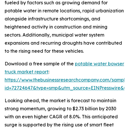
fueled by factors such as growing demand for
potable water in remote locations, rapid urbanization
alongside infrastructure shortcomings, and
heightened activity in construction and mining
sectors. Additionally, municipal water system
expansions and recurring droughts have contributed
to the rising need for these vehicles.
Download a free sample of the
potable water bowser
truck market report
:
https://www.thebusinessresearchcompany.com/sample
id=72724647&type=smp&utm_source=EINPresswire&
Looking ahead, the market is forecast to maintain
strong momentum, growing to $2.73 billion by 2030
with an even higher CAGR of 8.0%. This anticipated
surge is supported by the rising use of smart fleet