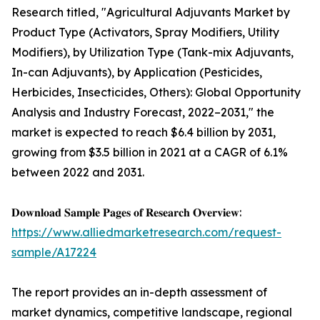
Research titled, "Agricultural Adjuvants Market by
Product Type (Activators, Spray Modifiers, Utility
Modifiers), by Utilization Type (Tank-mix Adjuvants,
In-can Adjuvants), by Application (Pesticides,
Herbicides, Insecticides, Others): Global Opportunity
Analysis and Industry Forecast, 2022–2031," the
market is expected to reach $6.4 billion by 2031,
growing from $3.5 billion in 2021 at a CAGR of 6.1%
between 2022 and 2031.
𝐃𝐨𝐰𝐧𝐥𝐨𝐚𝐝 𝐒𝐚𝐦𝐩𝐥𝐞 𝐏𝐚𝐠𝐞𝐬 𝐨𝐟 𝐑𝐞𝐬𝐞𝐚𝐫𝐜𝐡 𝐎𝐯𝐞𝐫𝐯𝐢𝐞𝐰:
https://www.alliedmarketresearch.com/request-
sample/A17224
The report provides an in-depth assessment of
market dynamics, competitive landscape, regional