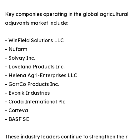
Key companies operating in the global agricultural
adjuvants market include:
- WinField Solutions LLC
- Nufarm
- Solvay Inc.
- Loveland Products Inc.
- Helena Agri-Enterprises LLC
- GarrCo Products Inc.
- Evonik Industries
- Croda International Plc
- Corteva
- BASF SE
These industry leaders continue to strengthen their