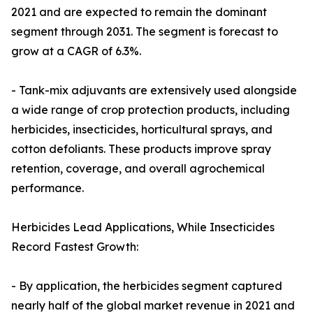
2021 and are expected to remain the dominant
segment through 2031. The segment is forecast to
grow at a CAGR of 6.3%.
- Tank-mix adjuvants are extensively used alongside
a wide range of crop protection products, including
herbicides, insecticides, horticultural sprays, and
cotton defoliants. These products improve spray
retention, coverage, and overall agrochemical
performance.
Herbicides Lead Applications, While Insecticides
Record Fastest Growth:
- By application, the herbicides segment captured
nearly half of the global market revenue in 2021 and