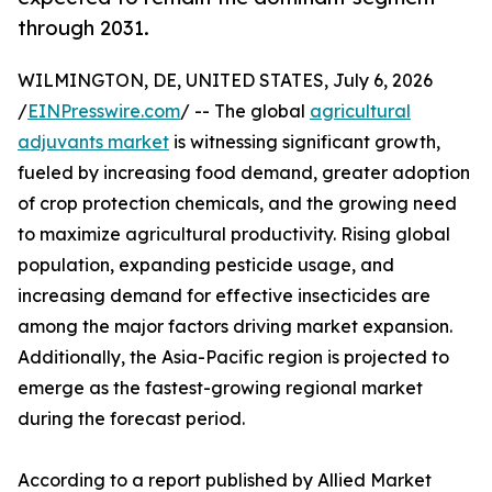
through 2031.
WILMINGTON, DE, UNITED STATES, July 6, 2026
/
EINPresswire.com
/ -- The global
agricultural
adjuvants market
is witnessing significant growth,
fueled by increasing food demand, greater adoption
of crop protection chemicals, and the growing need
to maximize agricultural productivity. Rising global
population, expanding pesticide usage, and
increasing demand for effective insecticides are
among the major factors driving market expansion.
Additionally, the Asia-Pacific region is projected to
emerge as the fastest-growing regional market
during the forecast period.
According to a report published by Allied Market