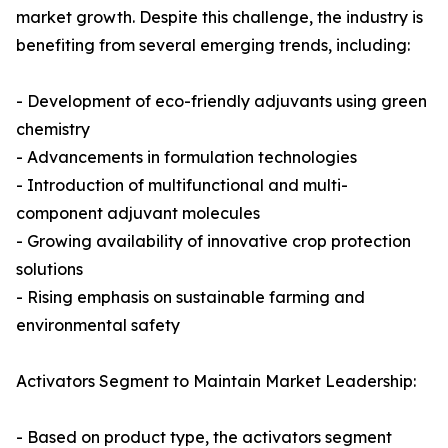
market growth. Despite this challenge, the industry is
benefiting from several emerging trends, including:
- Development of eco-friendly adjuvants using green
chemistry
- Advancements in formulation technologies
- Introduction of multifunctional and multi-
component adjuvant molecules
- Growing availability of innovative crop protection
solutions
- Rising emphasis on sustainable farming and
environmental safety
Activators Segment to Maintain Market Leadership:
- Based on product type, the activators segment