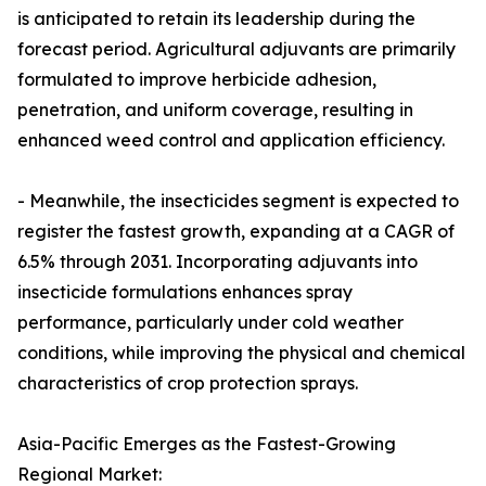
is anticipated to retain its leadership during the
forecast period. Agricultural adjuvants are primarily
formulated to improve herbicide adhesion,
penetration, and uniform coverage, resulting in
enhanced weed control and application efficiency.
- Meanwhile, the insecticides segment is expected to
register the fastest growth, expanding at a CAGR of
6.5% through 2031. Incorporating adjuvants into
insecticide formulations enhances spray
performance, particularly under cold weather
conditions, while improving the physical and chemical
characteristics of crop protection sprays.
Asia-Pacific Emerges as the Fastest-Growing
Regional Market: