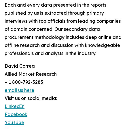
Each and every data presented in the reports
published by us is extracted through primary
interviews with top officials from leading companies
of domain concerned. Our secondary data
procurement methodology includes deep online and
offline research and discussion with knowledgeable
professionals and analysts in the industry.
David Correa
Allied Market Research
+ 1 800-792-5285
email us here
Visit us on social media:
LinkedIn
Facebook
YouTube