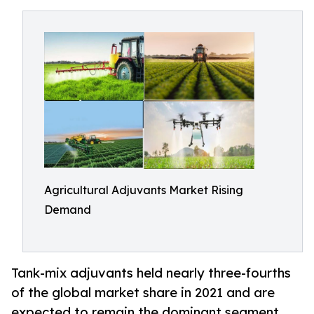
Agricultural Adjuvants Market Rising
Demand
Tank-mix adjuvants held nearly three-fourths
of the global market share in 2021 and are
expected to remain the dominant segment