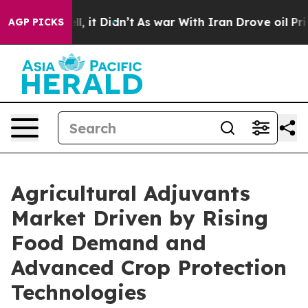
Well, it Didn’t
As war With Iran Drove oil Prices Hig
AGP PICKS
Agricultural Adjuvants
Market Driven by Rising
Food Demand and
Advanced Crop Protection
Technologies