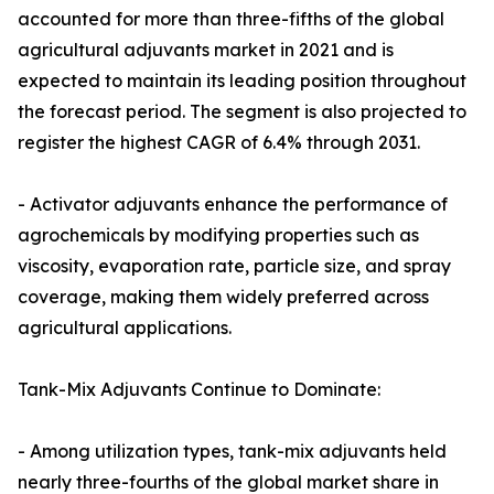
accounted for more than three-fifths of the global
agricultural adjuvants market in 2021 and is
expected to maintain its leading position throughout
the forecast period. The segment is also projected to
register the highest CAGR of 6.4% through 2031.
- Activator adjuvants enhance the performance of
agrochemicals by modifying properties such as
viscosity, evaporation rate, particle size, and spray
coverage, making them widely preferred across
agricultural applications.
Tank-Mix Adjuvants Continue to Dominate:
- Among utilization types, tank-mix adjuvants held
nearly three-fourths of the global market share in