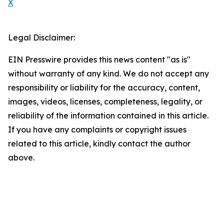
X
Legal Disclaimer:
EIN Presswire provides this news content "as is"
without warranty of any kind. We do not accept any
responsibility or liability for the accuracy, content,
images, videos, licenses, completeness, legality, or
reliability of the information contained in this article.
If you have any complaints or copyright issues
related to this article, kindly contact the author
above.