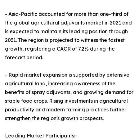
- Asia-Pacific accounted for more than one-third of
the global agricultural adjuvants market in 2021 and
is expected to maintain its leading position through
2031. The region is projected to witness the fastest
growth, registering a CAGR of 7.2% during the
forecast period.
- Rapid market expansion is supported by extensive
agricultural land, increasing awareness of the
benefits of spray adjuvants, and growing demand for
staple food crops. Rising investments in agricultural
productivity and modern farming practices further
strengthen the region's growth prospects.
Leading Market Participants:-