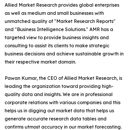
Allied Market Research provides global enterprises
as well as medium and small businesses with
unmatched quality of "Market Research Reports"
and "Business Intelligence Solutions." AMR has a
targeted view to provide business insights and
consulting to assist its clients to make strategic
business decisions and achieve sustainable growth in
their respective market domain.
Pawan Kumar, the CEO of Allied Market Research, is
leading the organization toward providing high-
quality data and insights. We are in professional
corporate relations with various companies and this
helps us in digging out market data that helps us
generate accurate research data tables and
confirms utmost accuracy in our market forecasting.