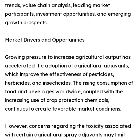
trends, value chain analysis, leading market
participants, investment opportunities, and emerging
growth prospects.
Market Drivers and Opportunities:-
Growing pressure to increase agricultural output has
accelerated the adoption of agricultural adjuvants,
which improve the effectiveness of pesticides,
herbicides, and insecticides. The rising consumption of
food and beverages worldwide, coupled with the
increasing use of crop protection chemicals,
continues to create favorable market conditions.
However, concerns regarding the toxicity associated
with certain agricultural spray adjuvants may limit