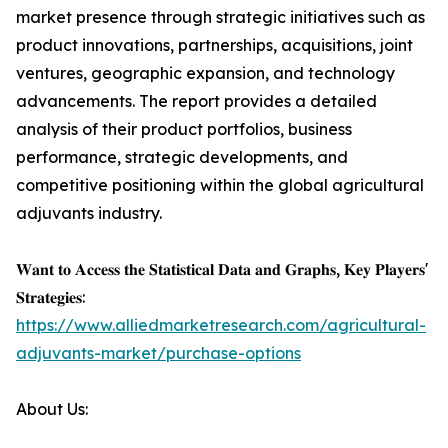
market presence through strategic initiatives such as
product innovations, partnerships, acquisitions, joint
ventures, geographic expansion, and technology
advancements. The report provides a detailed
analysis of their product portfolios, business
performance, strategic developments, and
competitive positioning within the global agricultural
adjuvants industry.
𝐖𝐚𝐧𝐭 𝐭𝐨 𝐀𝐜𝐜𝐞𝐬𝐬 𝐭𝐡𝐞 𝐒𝐭𝐚𝐭𝐢𝐬𝐭𝐢𝐜𝐚𝐥 𝐃𝐚𝐭𝐚 𝐚𝐧𝐝 𝐆𝐫𝐚𝐩𝐡𝐬, 𝐊𝐞𝐲 𝐏𝐥𝐚𝐲𝐞𝐫𝐬'
𝐒𝐭𝐫𝐚𝐭𝐞𝐠𝐢𝐞𝐬:
https://www.alliedmarketresearch.com/agricultural-
adjuvants-market/purchase-options
About Us: