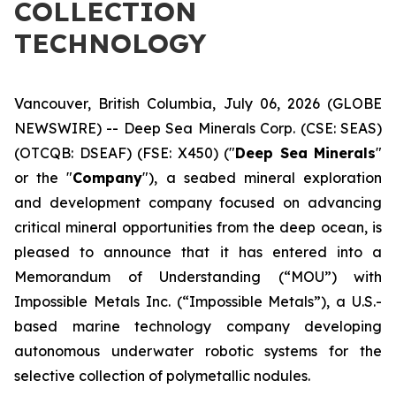
COLLECTION
TECHNOLOGY
Vancouver, British Columbia, July 06, 2026 (GLOBE
NEWSWIRE) -- Deep Sea Minerals Corp. (CSE: SEAS)
(OTCQB: DSEAF) (FSE: X450) ("
Deep Sea Minerals
"
or the "
Company
"), a seabed mineral exploration
and development company focused on advancing
critical mineral opportunities from the deep ocean, is
pleased to announce that it has entered into a
Memorandum of Understanding (“MOU”) with
Impossible Metals Inc. (“Impossible Metals”), a U.S.-
based marine technology company developing
autonomous underwater robotic systems for the
selective collection of polymetallic nodules.