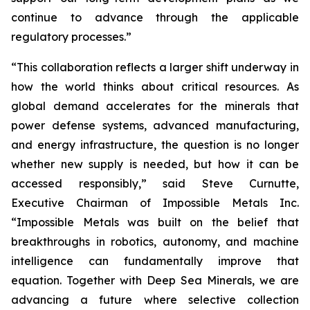
continue to advance through the applicable
regulatory processes.”
“This collaboration reflects a larger shift underway in
how the world thinks about critical resources. As
global demand accelerates for the minerals that
power defense systems, advanced manufacturing,
and energy infrastructure, the question is no longer
whether new supply is needed, but how it can be
accessed responsibly,” said Steve Curnutte,
Executive Chairman of Impossible Metals Inc.
“Impossible Metals was built on the belief that
breakthroughs in robotics, autonomy, and machine
intelligence can fundamentally improve that
equation. Together with Deep Sea Minerals, we are
advancing a future where selective collection