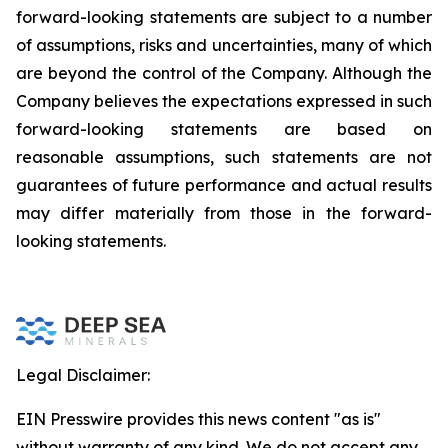
forward-looking statements are subject to a number
of assumptions, risks and uncertainties, many of which
are beyond the control of the Company. Although the
Company believes the expectations expressed in such
forward-looking statements are based on
reasonable assumptions, such statements are not
guarantees of future performance and actual results
may differ materially from those in the forward-
looking statements.
Legal Disclaimer:
EIN Presswire provides this news content "as is"
without warranty of any kind. We do not accept any