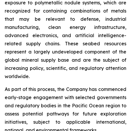
exposure to polymetallic nodule systems, which are
recognized for containing combinations of metals
that may be relevant to defense, industrial
manufacturing, clean energy infrastructure,
advanced electronics, and artificial intelligence-
related supply chains. These seabed resources
represent a largely undeveloped component of the
global mineral supply base and are the subject of
increasing policy, scientific, and regulatory attention
worldwide.
As part of this process, the Company has commenced
early-stage engagement with selected governments
and regulatory bodies in the Pacific Ocean region to
assess potential pathways for future exploration
initiatives, subject to applicable international,
national, and environmental frameworks.