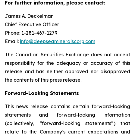
For further information, please contact:
James A. Deckelman
Chief Executive Officer
Phone: 1-281-467-1279
Email:
info@deepseamineralscorp.com
The Canadian Securities Exchange does not accept
responsibility for the adequacy or accuracy of this
release and has neither approved nor disapproved
the contents of this press release.
Forward-Looking Statements
This news release contains certain forward-looking
statements and forward-looking information
(collectively, “forward-looking statements”) that
relate to the Company’s current expectations and