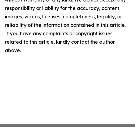
responsibility or liability for the accuracy, content,
images, videos, licenses, completeness, legality, or
reliability of the information contained in this article.
If you have any complaints or copyright issues
related to this article, kindly contact the author
above.