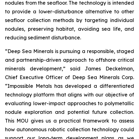
nodules from the seafloor. The technology is intended
to provide a lower-disturbance alternative to other
seafloor collection methods by targeting individual
nodules, preserving habitat, avoiding sea life, and
reducing sediment disturbance.
“Deep Sea Minerals is pursuing a responsible, staged
and partnership-driven approach to offshore critical
minerals development,” said James Deckelman,
Chief Executive Officer of Deep Sea Minerals Corp.
“Impossible Metals has developed a differentiated
technology platform that aligns with our objective of
evaluating lower-impact approaches to polymetallic
nodule exploration and potential future collection.
This MOU gives us a practical framework to assess
how autonomous robotic collection technology could
support our long-term development plans as we