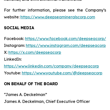
For further information, please see the Company’s
website:
https://www.deepseamineralscorp.com
SOCIAL MEDIA
Facebook:
https://www.facebook.com/deepseacorp/
Instagram:
https://www.instagram.com/deepseacorp
X:
https://x.com/deepseacorp
LinkedIn:
https://www.linkedin.com/company/deepseacorp
Youtube:
https://www.youtube.com/@deepseacorp
ON BEHALF OF THE BOARD
“
James A. Deckelman
”
James A. Deckelman
, Chief Executive Officer