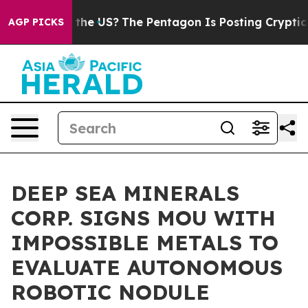
 Should the US?
The Pentagon Is Posting Cryptic Biblic
AGP PICKS
DEEP SEA MINERALS
CORP. SIGNS MOU WITH
IMPOSSIBLE METALS TO
EVALUATE AUTONOMOUS
ROBOTIC NODULE