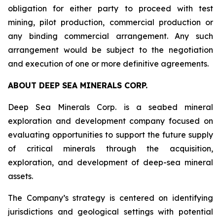
obligation for either party to proceed with test
mining, pilot production, commercial production or
any binding commercial arrangement. Any such
arrangement would be subject to the negotiation
and execution of one or more definitive agreements.
ABOUT DEEP SEA MINERALS CORP.
Deep Sea Minerals Corp. is a seabed mineral
exploration and development company focused on
evaluating opportunities to support the future supply
of critical minerals through the acquisition,
exploration, and development of deep-sea mineral
assets.
The Company’s strategy is centered on identifying
jurisdictions and geological settings with potential