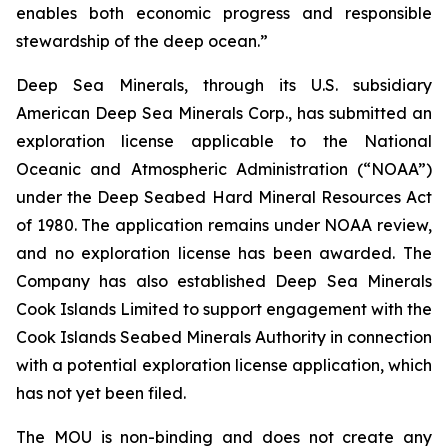
enables both economic progress and responsible
stewardship of the deep ocean.”
Deep Sea Minerals, through its U.S. subsidiary
American Deep Sea Minerals Corp., has submitted an
exploration license applicable to the National
Oceanic and Atmospheric Administration (“NOAA”)
under the Deep Seabed Hard Mineral Resources Act
of 1980. The application remains under NOAA review,
and no exploration license has been awarded. The
Company has also established Deep Sea Minerals
Cook Islands Limited to support engagement with the
Cook Islands Seabed Minerals Authority in connection
with a potential exploration license application, which
has not yet been filed.
The MOU is non-binding and does not create any