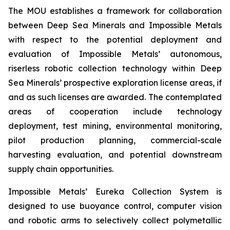
The MOU establishes a framework for collaboration
between Deep Sea Minerals and Impossible Metals
with respect to the potential deployment and
evaluation of Impossible Metals’ autonomous,
riserless robotic collection technology within Deep
Sea Minerals’ prospective exploration license areas, if
and as such licenses are awarded. The contemplated
areas of cooperation include technology
deployment, test mining, environmental monitoring,
pilot production planning, commercial-scale
harvesting evaluation, and potential downstream
supply chain opportunities.
Impossible Metals’ Eureka Collection System is
designed to use buoyance control, computer vision
and robotic arms to selectively collect polymetallic