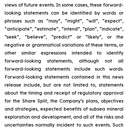
views of future events. In some cases, these forward-
looking statements can be identified by words or
phrases such as “may”, “might”, “will”, “expect”,
“anticipate”, “estimate”, “intend”, “plan”, “indicate”,
“seek”, “believe”, “predict” or “likely”, or the
negative or grammatical variations of these terms, or
other similar expressions intended to identify
forward-looking statements, although not all
forward-looking statements include such words.
Forward-looking statements contained in this news
release include, but are not limited to, statements
about the timing and receipt of regulatory approval
for the Share Split, the Company’s plans, objectives
and strategies, expected benefits of subsea mineral
exploration and development, and all of the risks and
uncertainties normally incident to such events. Such