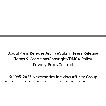
About
Press Release Archive
Submit Press Release
Terms & Conditions
Copyright/DMCA Policy
Privacy Policy
Contact
© 1995-2026 Newsmatics Inc. dba Affinity Group
Publishing & Asia Pacific Herald. All Rights Reserved.
Cookie Settings / Your Privacy Choices