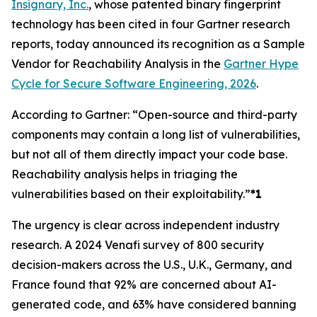
Insignary, Inc.
, whose patented binary fingerprint
technology has been cited in four Gartner research
reports, today announced its recognition as a Sample
Vendor for Reachability Analysis in the
Gartner Hype
Cycle for Secure Software Engineering, 2026
.
According to Gartner: “Open-source and third-party
components may contain a long list of vulnerabilities,
but not all of them directly impact your code base.
Reachability analysis helps in triaging the
vulnerabilities based on their exploitability.”
*1
The urgency is clear across independent industry
research. A 2024 Venafi survey of 800 security
decision-makers across the U.S., U.K., Germany, and
France found that 92% are concerned about AI-
generated code, and 63% have considered banning