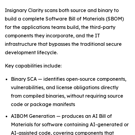
Insignary Clarity scans both source and binary to
build a complete Software Bill of Materials (SBOM)
for the applications teams build, the third-party
components they incorporate, and the IT
infrastructure that bypasses the traditional secure
development lifecycle.
Key capabilities include:
Binary SCA — identifies open-source components,
vulnerabilities, and license obligations directly
from compiled binaries, without requiring source
code or package manifests
AIBOM Generation — produces an AI Bill of
Materials for software containing AI-generated or
AI-assisted code, covering components that