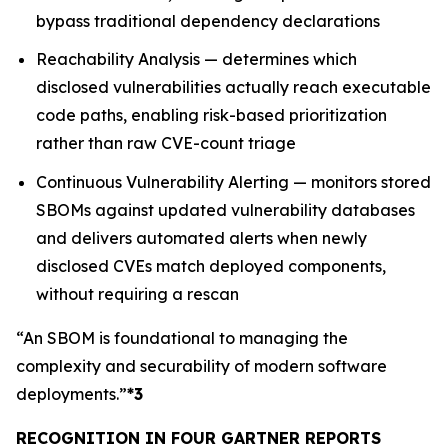
bypass traditional dependency declarations
Reachability Analysis — determines which
disclosed vulnerabilities actually reach executable
code paths, enabling risk-based prioritization
rather than raw CVE-count triage
Continuous Vulnerability Alerting — monitors stored
SBOMs against updated vulnerability databases
and delivers automated alerts when newly
disclosed CVEs match deployed components,
without requiring a rescan
“An SBOM is foundational to managing the
complexity and securability of modern software
deployments.”
*3
RECOGNITION IN FOUR GARTNER REPORTS