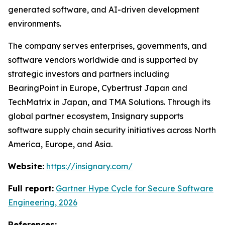
generated software, and AI-driven development
environments.
The company serves enterprises, governments, and
software vendors worldwide and is supported by
strategic investors and partners including
BearingPoint in Europe, Cybertrust Japan and
TechMatrix in Japan, and TMA Solutions. Through its
global partner ecosystem, Insignary supports
software supply chain security initiatives across North
America, Europe, and Asia.
Website:
https://insignary.com/
Full report:
Gartner Hype Cycle for Secure Software
Engineering, 2026
References: