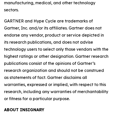
manufacturing, medical, and other technology
sectors.
GARTNER and Hype Cycle are trademarks of
Gartner, Inc. and/or its affiliates. Gartner does not
endorse any vendor, product or service depicted in
its research publications, and does not advise
technology users to select only those vendors with the
highest ratings or other designation. Gartner research
publications consist of the opinions of Gartner’s
research organization and should not be construed
as statements of fact. Gartner disclaims all
warranties, expressed or implied, with respect to this
research, including any warranties of merchantability
or fitness for a particular purpose.
ABOUT INSIGNARY