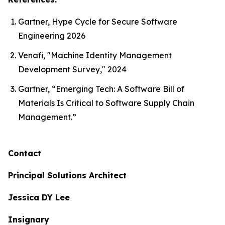
Gartner, Hype Cycle for Secure Software
Engineering 2026
Venafi, "Machine Identity Management
Development Survey," 2024
Gartner, “Emerging Tech: A Software Bill of
Materials Is Critical to Software Supply Chain
Management.”
Contact
Principal Solutions Architect
Jessica DY Lee
Insignary