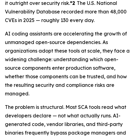
it outright over security risk.
*2
The U.S. National
Vulnerability Database recorded more than 48,000
CVEs in 2025 — roughly 130 every day.
AI coding assistants are accelerating the growth of
unmanaged open-source dependencies. As
organizations adopt these tools at scale, they face a
widening challenge: understanding which open-
source components enter production software,
whether those components can be trusted, and how
the resulting security and compliance risks are
managed.
The problem is structural. Most SCA tools read what
developers declare — not what actually runs. AI-
generated code, vendor libraries, and third-party
binaries frequently bypass package managers and