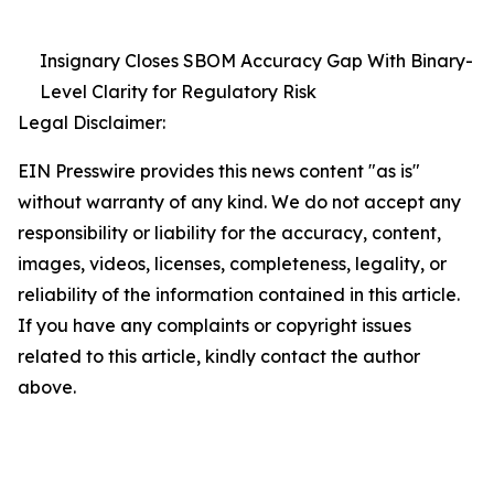
Insignary Closes SBOM Accuracy Gap With Binary-
Level Clarity for Regulatory Risk
Legal Disclaimer:
EIN Presswire provides this news content "as is"
without warranty of any kind. We do not accept any
responsibility or liability for the accuracy, content,
images, videos, licenses, completeness, legality, or
reliability of the information contained in this article.
If you have any complaints or copyright issues
related to this article, kindly contact the author
above.