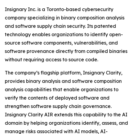
Insignary Inc. is a Toronto-based cybersecurity
company specializing in binary composition analysis
and software supply chain security. Its patented
technology enables organizations to identify open-
source software components, vulnerabilities, and
software provenance directly from compiled binaries
without requiring access to source code.
The company’s flagship platform, Insignary Clarity,
provides binary analysis and software composition
analysis capabilities that enable organizations to
verify the contents of deployed software and
strengthen software supply chain governance.
Insignary Clarity AIR extends this capability to the AI
domain by helping organizations identify, assess, and
manage risks associated with AI models, AI-