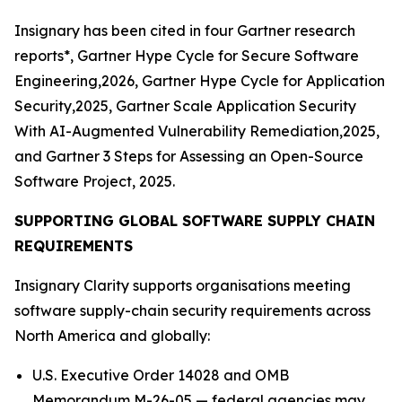
Insignary has been cited in four Gartner research
reports*, Gartner Hype Cycle for Secure Software
Engineering,2026, Gartner Hype Cycle for Application
Security,2025, Gartner Scale Application Security
With AI-Augmented Vulnerability Remediation,2025,
and Gartner 3 Steps for Assessing an Open-Source
Software Project, 2025.
SUPPORTING GLOBAL SOFTWARE SUPPLY CHAIN
REQUIREMENTS
Insignary Clarity supports organisations meeting
software supply-chain security requirements across
North America and globally:
U.S. Executive Order 14028 and OMB
Memorandum M-26-05 — federal agencies may