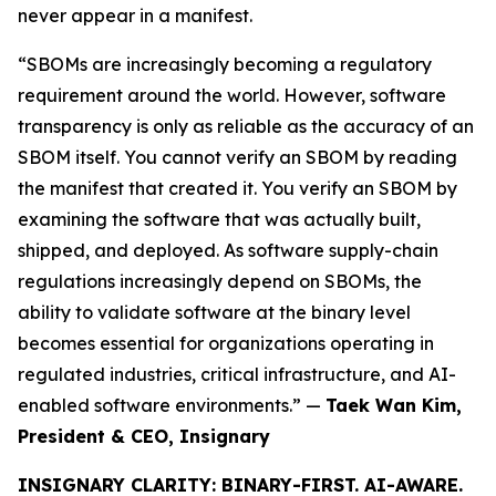
never appear in a manifest.
“SBOMs are increasingly becoming a regulatory
requirement around the world. However, software
transparency is only as reliable as the accuracy of an
SBOM itself. You cannot verify an SBOM by reading
the manifest that created it. You verify an SBOM by
examining the software that was actually built,
shipped, and deployed. As software supply-chain
regulations increasingly depend on SBOMs, the
ability to validate software at the binary level
becomes essential for organizations operating in
regulated industries, critical infrastructure, and AI-
enabled software environments.” —
Taek Wan Kim,
President & CEO, Insignary
INSIGNARY CLARITY: BINARY-FIRST. AI-AWARE.