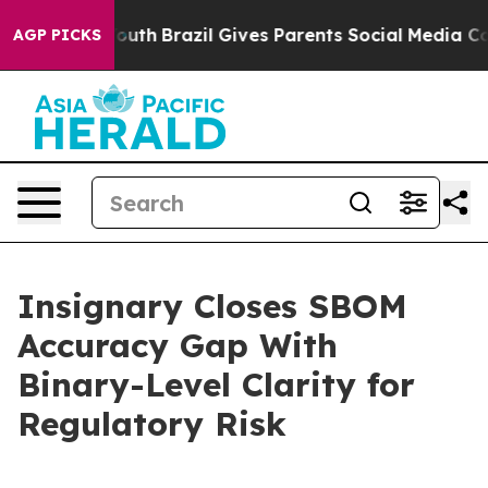
s to Youth
Brazil Gives Parents Social Media Controls f
AGP PICKS
Insignary Closes SBOM
Accuracy Gap With
Binary-Level Clarity for
Regulatory Risk