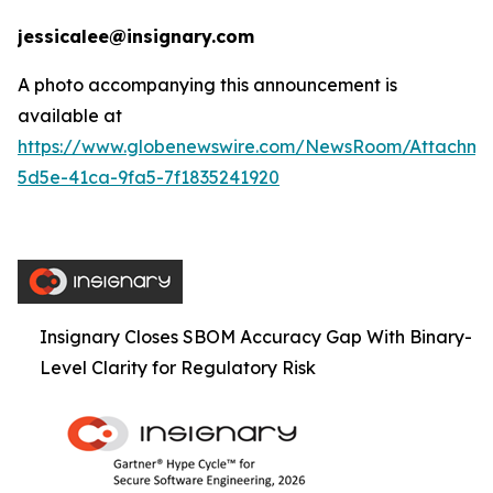
jessicalee@insignary.com
A photo accompanying this announcement is
available at
https://www.globenewswire.com/NewsRoom/Attachm
5d5e-41ca-9fa5-7f1835241920
Insignary Closes SBOM Accuracy Gap With Binary-
Level Clarity for Regulatory Risk