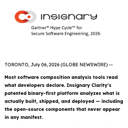
TORONTO, July 06, 2026 (GLOBE NEWSWIRE) --
Most software composition analysis tools read
what developers declare. Insignary Clarity’s
patented binary-first platform analyzes what is
actually built, shipped, and deployed — including
the open-source components that never appear
in any manifest.