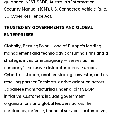
guidance, NIST SSDF, Australia's Information
Security Manual (ISM), U.S. Connected Vehicle Rule,
EU Cyber Resilience Act.
TRUSTED BY GOVERNMENTS AND GLOBAL
ENTERPRISES
Globally, BearingPoint — one of Europe’s leading
management and technology consulting firms and a
strategic investor in Insignary — serves as the
company’s exclusive distributor across Europe.
Cybertrust Japan, another strategic investor, and its
reselling partner TechMatrix drive adoption across
Japanese manufacturing under a joint SBOM
initiative. Customers include government
organizations and global leaders across the
electronics, defense, financial services, automotive,