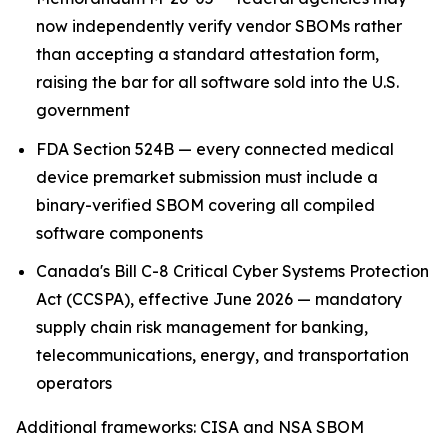
now independently verify vendor SBOMs rather
than accepting a standard attestation form,
raising the bar for all software sold into the U.S.
government
FDA Section 524B — every connected medical
device premarket submission must include a
binary-verified SBOM covering all compiled
software components
Canada's Bill C-8 Critical Cyber Systems Protection
Act (CCSPA), effective June 2026 — mandatory
supply chain risk management for banking,
telecommunications, energy, and transportation
operators
Additional frameworks: CISA and NSA SBOM