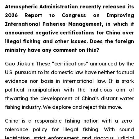
Atmospheric Administration recently released its
2026 Report to Congress on Improving
International Fisheries Management, in which it
announced negative certifications for China over
illegal fishing and other issues. Does the foreign
ministry have any comment on this?
Guo Jiakun: These “certifications” announced by the
U.S. pursuant to its domestic law have neither factual
evidence nor basis in international law. It is stark
political manipulation with the malicious aim of
thwarting the development of China’s distant water
fishing industry. We deplore and reject this move.
China is a responsible fishing nation with a zero-
tolerance policy for illegal fishing. With sound
legislation, strict enforcement and rigorous judicial