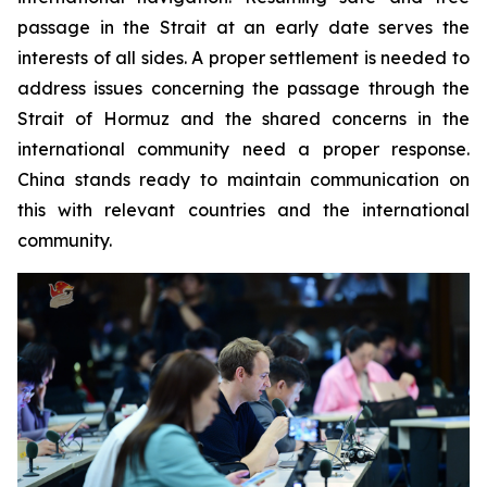
passage in the Strait at an early date serves the
interests of all sides. A proper settlement is needed to
address issues concerning the passage through the
Strait of Hormuz and the shared concerns in the
international community need a proper response.
China stands ready to maintain communication on
this with relevant countries and the international
community.