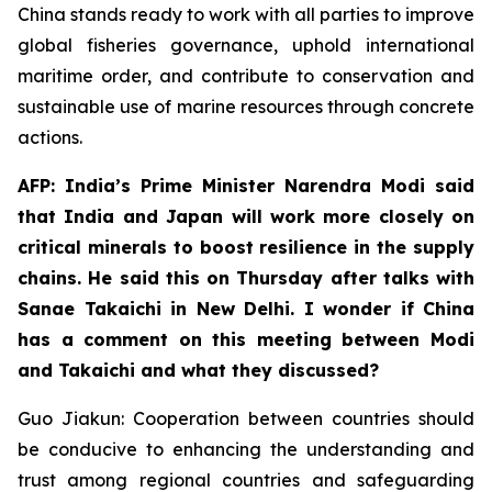
China stands ready to work with all parties to improve
global fisheries governance, uphold international
maritime order, and contribute to conservation and
sustainable use of marine resources through concrete
actions.
AFP: India’s Prime Minister Narendra Modi said
that India and Japan will work more closely on
critical minerals to boost resilience in the supply
chains. He said this on Thursday after talks with
Sanae Takaichi in New Delhi. I wonder if China
has a comment on this meeting between Modi
and Takaichi and what they discussed?
Guo Jiakun: Cooperation between countries should
be conducive to enhancing the understanding and
trust among regional countries and safeguarding