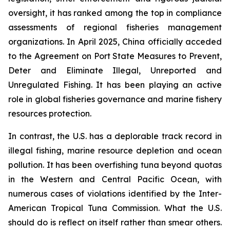
oversight, it has ranked among the top in compliance
assessments of regional fisheries management
organizations. In April 2025, China officially acceded
to the Agreement on Port State Measures to Prevent,
Deter and Eliminate Illegal, Unreported and
Unregulated Fishing. It has been playing an active
role in global fisheries governance and marine fishery
resources protection.
In contrast, the U.S. has a deplorable track record in
illegal fishing, marine resource depletion and ocean
pollution. It has been overfishing tuna beyond quotas
in the Western and Central Pacific Ocean, with
numerous cases of violations identified by the Inter-
American Tropical Tuna Commission. What the U.S.
should do is reflect on itself rather than smear others.