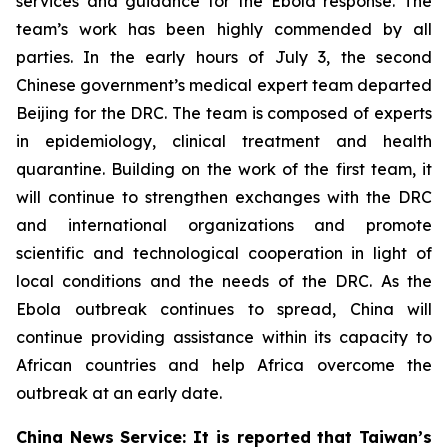
services and guidance for the Ebola response. The
team’s work has been highly commended by all
parties. In the early hours of July 3, the second
Chinese government’s medical expert team departed
Beijing for the DRC. The team is composed of experts
in epidemiology, clinical treatment and health
quarantine. Building on the work of the first team, it
will continue to strengthen exchanges with the DRC
and international organizations and promote
scientific and technological cooperation in light of
local conditions and the needs of the DRC. As the
Ebola outbreak continues to spread, China will
continue providing assistance within its capacity to
African countries and help Africa overcome the
outbreak at an early date.
China News Service: It is reported that Taiwan’s