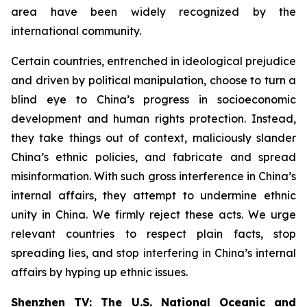
area have been widely recognized by the
international community.
Certain countries, entrenched in ideological prejudice
and driven by political manipulation, choose to turn a
blind eye to China’s progress in socioeconomic
development and human rights protection. Instead,
they take things out of context, maliciously slander
China’s ethnic policies, and fabricate and spread
misinformation. With such gross interference in China’s
internal affairs, they attempt to undermine ethnic
unity in China. We firmly reject these acts. We urge
relevant countries to respect plain facts, stop
spreading lies, and stop interfering in China’s internal
affairs by hyping up ethnic issues.
Shenzhen TV: The U.S. National Oceanic and