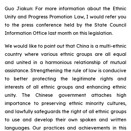
Guo Jiakun: For more information about the Ethnic
Unity and Progress Promotion Law, I would refer you
to the press conference held by the State Council
Information Office last month on this legislation.
We would like to point out that China is a multi-ethnic
country where various ethnic groups are all equal
and united in a harmonious relationship of mutual
assistance. Strengthening the rule of law is conducive
to better protecting the legitimate rights and
interests of all ethnic groups and enhancing ethnic
unity. The Chinese government attaches high
importance to preserving ethnic minority cultures,
and lawfully safeguards the right of all ethnic groups
to use and develop their own spoken and written
languages. Our practices and achievements in this