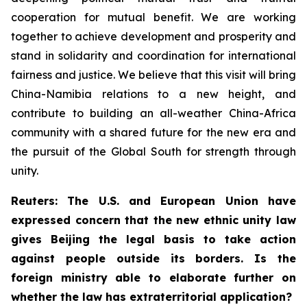
cooperation for mutual benefit. We are working
together to achieve development and prosperity and
stand in solidarity and coordination for international
fairness and justice. We believe that this visit will bring
China-Namibia relations to a new height, and
contribute to building an all-weather China-Africa
community with a shared future for the new era and
the pursuit of the Global South for strength through
unity.
Reuters: The U.S. and European Union have
expressed concern that the new ethnic unity law
gives Beijing the legal basis to take action
against people outside its borders. Is the
foreign ministry able to elaborate further on
whether the law has extraterritorial application?