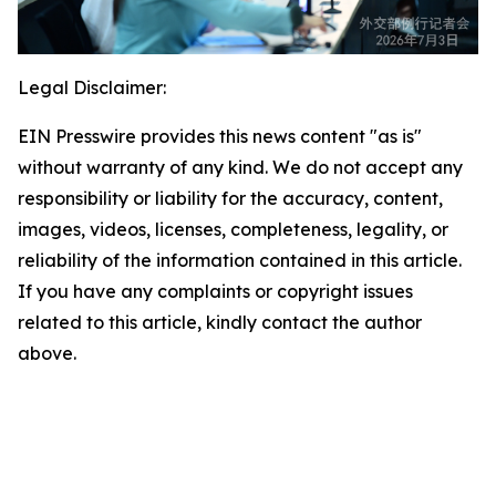
Legal Disclaimer:
EIN Presswire provides this news content "as is"
without warranty of any kind. We do not accept any
responsibility or liability for the accuracy, content,
images, videos, licenses, completeness, legality, or
reliability of the information contained in this article.
If you have any complaints or copyright issues
related to this article, kindly contact the author
above.