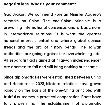
negotiations. What’s your comment?
Guo Jiakun: We commend Foreign Minister Agüero’s
remarks on China. The one-China principle is a
prevailing international consensus and a basic norm
in international relations. It is what the greater
national interests entail and where global opinion
trends and the arc of history bends. The Taiwan
authorities are going against the overwhelming tide.
All separatist acts aimed at “Taiwan independence”
are doomed to fail and will bring nothing but shame.
Since diplomatic ties were established between China
and Honduras in 2023, bilateral relations have grown
rapidly on the basis of the one-China principle, with
fruitful outcomes in practical cooperation. Facts have
fully proven that the establishment of diplomatic