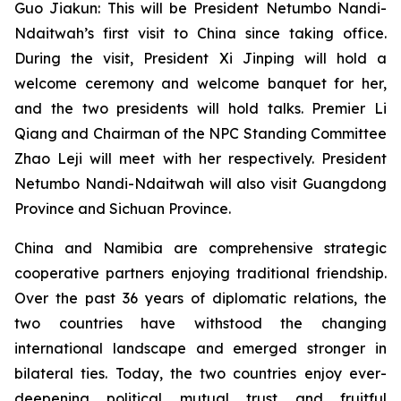
Guo Jiakun: This will be President Netumbo Nandi-
Ndaitwah’s first visit to China since taking office.
During the visit, President Xi Jinping will hold a
welcome ceremony and welcome banquet for her,
and the two presidents will hold talks. Premier Li
Qiang and Chairman of the NPC Standing Committee
Zhao Leji will meet with her respectively. President
Netumbo Nandi-Ndaitwah will also visit Guangdong
Province and Sichuan Province.
China and Namibia are comprehensive strategic
cooperative partners enjoying traditional friendship.
Over the past 36 years of diplomatic relations, the
two countries have withstood the changing
international landscape and emerged stronger in
bilateral ties. Today, the two countries enjoy ever-
deepening political mutual trust and fruitful