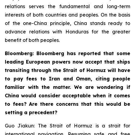
relations serves the fundamental and long-term
interests of both countries and peoples. On the basis
of the one-China principle, China stands ready to
advance relations with Honduras for the greater
benefit of both peoples.
Bloomberg: Bloomberg has reported that some
leading European powers now accept that ships
transiting through the Strait of Hormuz will have
to pay fees to Iran and Oman, citing people
familiar with the matter. We are wondering if
China would consider acceptable when it comes
to fees? Are there concerns that this would be
setting a precedent?
Guo Jiakun: The Strait of Hormuz is a strait for
international navigation. Resuming safe and free