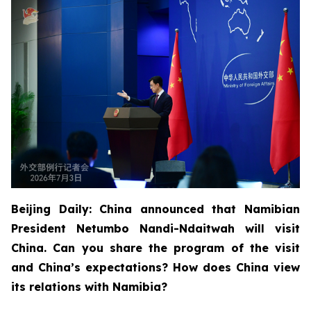
Beijing Daily: China announced that Namibian
President Netumbo Nandi-Ndaitwah will visit
China. Can you share the program of the visit
and China’s expectations? How does China view
its relations with Namibia?