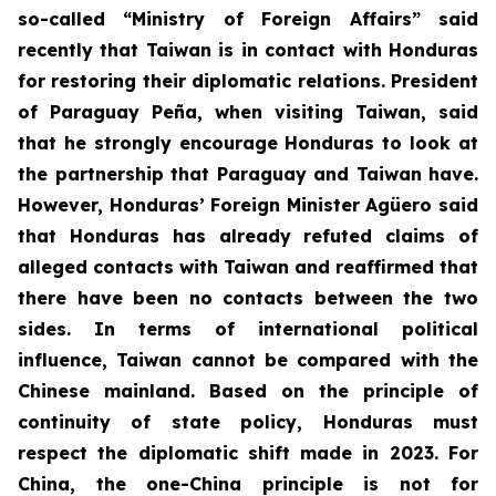
so-called “Ministry of Foreign Affairs” said
recently that Taiwan is in contact with Honduras
for restoring their diplomatic relations. President
of Paraguay Peña, when visiting Taiwan, said
that he strongly encourage Honduras to look at
the partnership that Paraguay and Taiwan have.
However, Honduras’ Foreign Minister Agüero said
that Honduras has already refuted claims of
alleged contacts with Taiwan and reaffirmed that
there have been no contacts between the two
sides. In terms of international political
influence, Taiwan cannot be compared with the
Chinese mainland. Based on the principle of
continuity of state policy, Honduras must
respect the diplomatic shift made in 2023. For
China, the one-China principle is not for