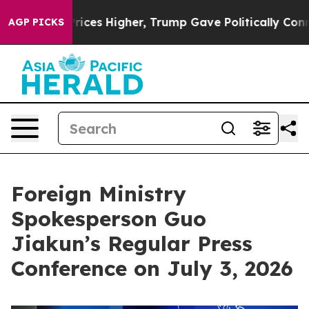
rices Higher, Trump Gave Politically Connected oil C
AGP PICKS
Foreign Ministry
Spokesperson Guo
Jiakun’s Regular Press
Conference on July 3, 2026