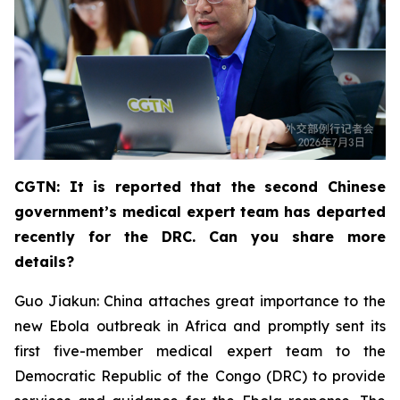
CGTN: It is reported that the second Chinese
government’s medical expert team has departed
recently for the DRC. Can you share more
details?
Guo Jiakun: China attaches great importance to the
new Ebola outbreak in Africa and promptly sent its
first five-member medical expert team to the
Democratic Republic of the Congo (DRC) to provide