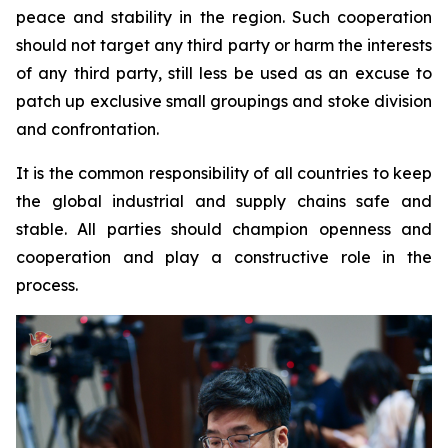
peace and stability in the region. Such cooperation
should not target any third party or harm the interests
of any third party, still less be used as an excuse to
patch up exclusive small groupings and stoke division
and confrontation.
It is the common responsibility of all countries to keep
the global industrial and supply chains safe and
stable. All parties should champion openness and
cooperation and play a constructive role in the
process.