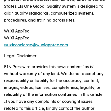
States. Its One Global Quality System is designed to
align quality standards, computerized systems,
procedures, and training across sites.
WuXi AppTec
WuXi AppTec
wuxiconcierge@wuxiapptec.com
Legal Disclaimer:
EIN Presswire provides this news content "as is"
without warranty of any kind. We do not accept any
responsibility or liability for the accuracy, content,
images, videos, licenses, completeness, legality, or
reliability of the information contained in this article.
If you have any complaints or copyright issues
related to this article, kindly contact the author