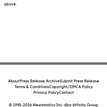
above.
About
Press Release Archive
Submit Press Release
Terms & Conditions
Copyright/DMCA Policy
Privacy Policy
Contact
© 1995-2026 Newsmatics Inc. dba Affinity Group