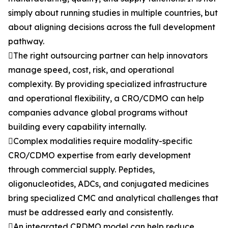
simply about running studies in multiple countries, but
about aligning decisions across the full development
pathway.
The right outsourcing partner can help innovators
manage speed, cost, risk, and operational
complexity. By providing specialized infrastructure
and operational flexibility, a CRO/CDMO can help
companies advance global programs without
building every capability internally.
Complex modalities require modality-specific
CRO/CDMO expertise from early development
through commercial supply. Peptides,
oligonucleotides, ADCs, and conjugated medicines
bring specialized CMC and analytical challenges that
must be addressed early and consistently.
An integrated CRDMO model can help reduce