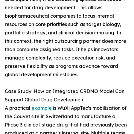
needed for drug development. This allows
biopharmaceutical companies to focus internal
resources on core priorities such as target biology,
portfolio strategy, and clinical decision-making. In
this context, the right outsourcing partner does more
than complete assigned tasks. It helps innovators
manage complexity, reduce execution risk, and
preserve flexibility as programs advance toward
global development milestones.
Case Study: How an Integrated CRDMO Model Can
Support Global Drug Development
A practical
example
is WuXi AppTec’s mobilization of
the Couvet site in Switzerland to manufacture a
Phase 3 clinical-stage drug that had previously been
produced at a partner’s internal site. Multiple teams