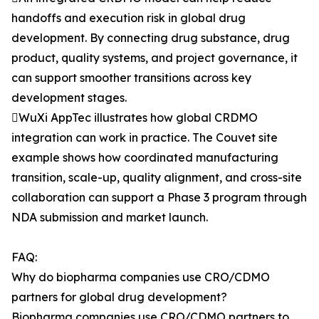
handoffs and execution risk in global drug
development. By connecting drug substance, drug
product, quality systems, and project governance, it
can support smoother transitions across key
development stages.
WuXi AppTec illustrates how global CRDMO
integration can work in practice. The Couvet site
example shows how coordinated manufacturing
transition, scale-up, quality alignment, and cross-site
collaboration can support a Phase 3 program through
NDA submission and market launch.
FAQ:
Why do biopharma companies use CRO/CDMO
partners for global drug development?
Biopharma companies use CRO/CDMO partners to