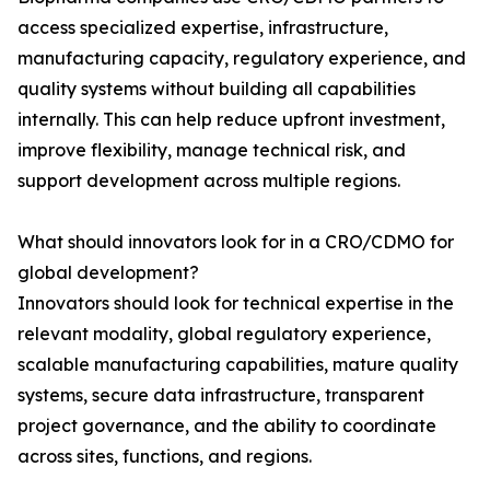
access specialized expertise, infrastructure,
manufacturing capacity, regulatory experience, and
quality systems without building all capabilities
internally. This can help reduce upfront investment,
improve flexibility, manage technical risk, and
support development across multiple regions.
What should innovators look for in a CRO/CDMO for
global development?
Innovators should look for technical expertise in the
relevant modality, global regulatory experience,
scalable manufacturing capabilities, mature quality
systems, secure data infrastructure, transparent
project governance, and the ability to coordinate
across sites, functions, and regions.