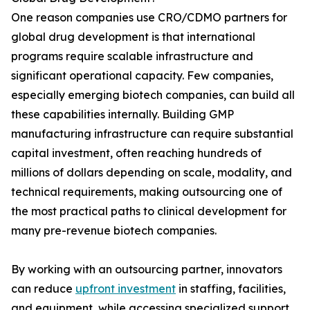
One reason companies use CRO/CDMO partners for
global drug development is that international
programs require scalable infrastructure and
significant operational capacity. Few companies,
especially emerging biotech companies, can build all
these capabilities internally. Building GMP
manufacturing infrastructure can require substantial
capital investment, often reaching hundreds of
millions of dollars depending on scale, modality, and
technical requirements, making outsourcing one of
the most practical paths to clinical development for
many pre-revenue biotech companies.
By working with an outsourcing partner, innovators
can reduce
upfront investment
in staffing, facilities,
and equipment, while accessing specialized support