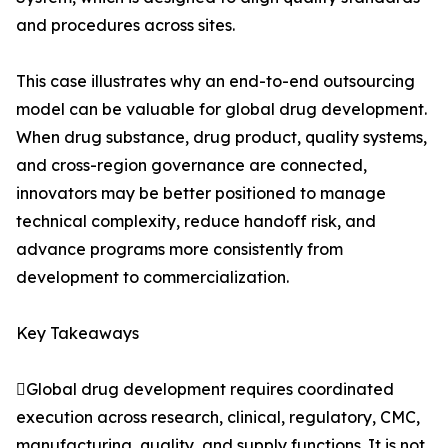
and procedures across sites.
This case illustrates why an end-to-end outsourcing
model can be valuable for global drug development.
When drug substance, drug product, quality systems,
and cross-region governance are connected,
innovators may be better positioned to manage
technical complexity, reduce handoff risk, and
advance programs more consistently from
development to commercialization.
Key Takeaways
Global drug development requires coordinated
execution across research, clinical, regulatory, CMC,
manufacturing, quality, and supply functions. It is not