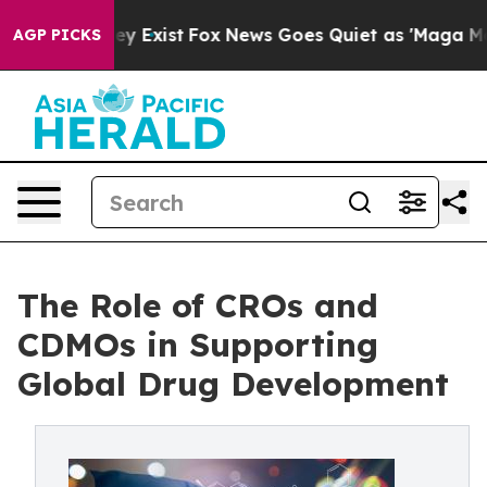
f They Exist
Fox News Goes Quiet as 'Maga Media Pipel
AGP PICKS
The Role of CROs and
CDMOs in Supporting
Global Drug Development