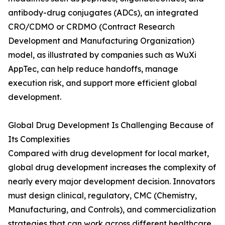
antibody-drug conjugates (ADCs), an integrated
CRO/CDMO or CRDMO (Contract Research
Development and Manufacturing Organization)
model, as illustrated by companies such as WuXi
AppTec, can help reduce handoffs, manage
execution risk, and support more efficient global
development.
Global Drug Development Is Challenging Because of
Its Complexities
Compared with drug development for local market,
global drug development increases the complexity of
nearly every major development decision. Innovators
must design clinical, regulatory, CMC (Chemistry,
Manufacturing, and Controls), and commercialization
strategies that can work across different healthcare