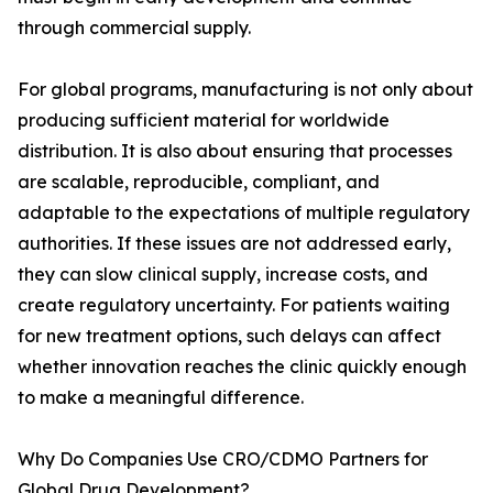
through commercial supply.
For global programs, manufacturing is not only about
producing sufficient material for worldwide
distribution. It is also about ensuring that processes
are scalable, reproducible, compliant, and
adaptable to the expectations of multiple regulatory
authorities. If these issues are not addressed early,
they can slow clinical supply, increase costs, and
create regulatory uncertainty. For patients waiting
for new treatment options, such delays can affect
whether innovation reaches the clinic quickly enough
to make a meaningful difference.
Why Do Companies Use CRO/CDMO Partners for
Global Drug Development?