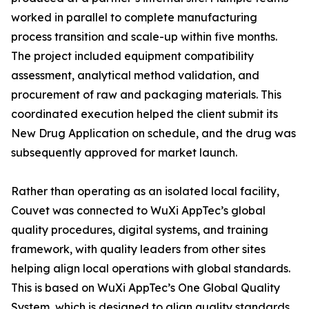
worked in parallel to complete manufacturing
process transition and scale-up within five months.
The project included equipment compatibility
assessment, analytical method validation, and
procurement of raw and packaging materials. This
coordinated execution helped the client submit its
New Drug Application on schedule, and the drug was
subsequently approved for market launch.
Rather than operating as an isolated local facility,
Couvet was connected to WuXi AppTec’s global
quality procedures, digital systems, and training
framework, with quality leaders from other sites
helping align local operations with global standards.
This is based on WuXi AppTec’s One Global Quality
System, which is designed to align quality standards