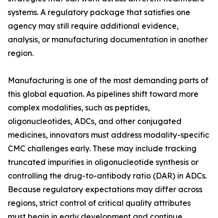
systems. A regulatory package that satisfies one
agency may still require additional evidence,
analysis, or manufacturing documentation in another
region.
Manufacturing is one of the most demanding parts of
this global equation. As pipelines shift toward more
complex modalities, such as peptides,
oligonucleotides, ADCs, and other conjugated
medicines, innovators must address modality-specific
CMC challenges early. These may include tracking
truncated impurities in oligonucleotide synthesis or
controlling the drug-to-antibody ratio (DAR) in ADCs.
Because regulatory expectations may differ across
regions, strict control of critical quality attributes
must begin in early development and continue