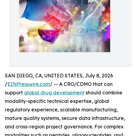
SAN DIEGO, CA, UNITED STATES, July 8, 2026
/
EINPresswire.com
/ -- A CRO/CDMO that can
support
global drug development
should combine
modality-specific technical expertise, global
regulatory experience, scalable manufacturing,
mature quality systems, secure data infrastructure,
and cross-region project governance. For complex
modalities such as peptides, oligonucleotides, and