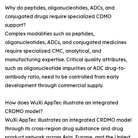
Why do peptides, oligonucleotides, ADCs, and
conjugated drugs require specialized CDMO
support?
Complex modalities such as peptides,
oligonucleotides, ADCs, and conjugated medicines
require specialized CMC, analytical, and
manufacturing expertise. Critical quality attributes,
such as oligonucleotide impurities or ADC drug-to-
antibody ratio, need to be controlled from early
development through commercial supply.
How does WuXi AppTec illustrate an integrated
CRDMO model?
WuXi AppTec illustrates an integrated CRDMO model
through its cross-region drug substance and drug
product network across Asia, Europe, and the United