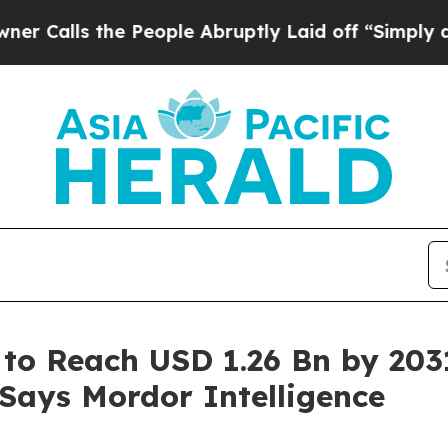
e People Abruptly Laid off “Simply a Math Prob
 to Reach USD 1.26 Bn by 203
 Says Mordor Intelligence