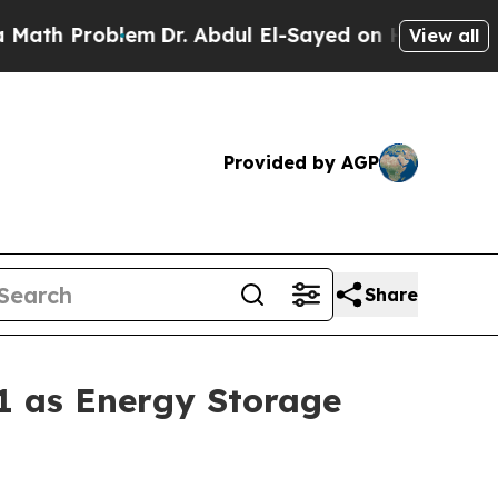
lem
Dr. Abdul El-Sayed on Historic Michigan Win: 
View all
Provided by AGP
Share
1 as Energy Storage