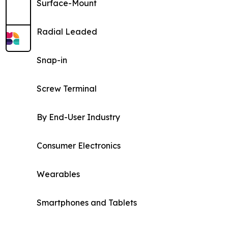
Surface-Mount
Radial Leaded
Snap-in
Screw Terminal
By End-User Industry
Consumer Electronics
Wearables
Smartphones and Tablets