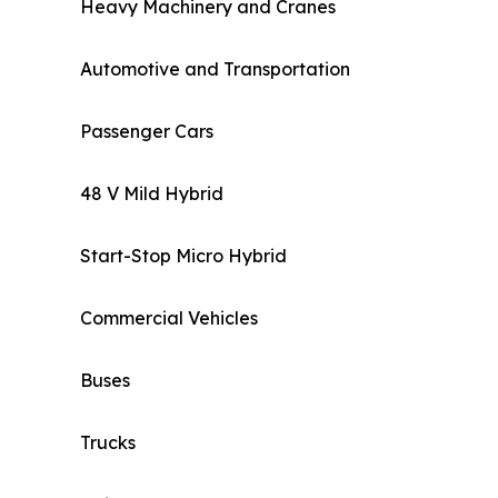
Heavy Machinery and Cranes
Automotive and Transportation
Passenger Cars
48 V Mild Hybrid
Start-Stop Micro Hybrid
Commercial Vehicles
Buses
Trucks