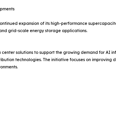
opments
ntinued expansion of its high-performance supercapacito
and grid-scale energy storage applications.
enter solutions to support the growing demand for AI inf
ution technologies. The initiative focuses on improving d
ronments.