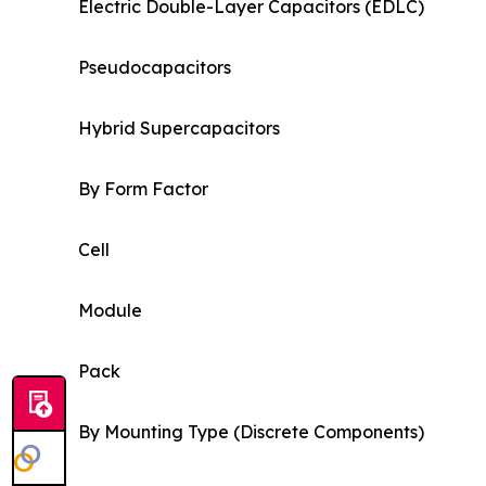
Electric Double-Layer Capacitors (EDLC)
Pseudocapacitors
Hybrid Supercapacitors
By Form Factor
Cell
Module
Pack
By Mounting Type (Discrete Components)