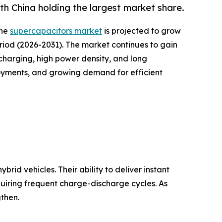
h China holding the largest market share.
the
supercapacitors market
is projected to grow
period (2026-2031). The market continues to gain
harging, high power density, and long
loyments, and growing demand for efficient
rid vehicles. Their ability to deliver instant
quiring frequent charge-discharge cycles. As
then.