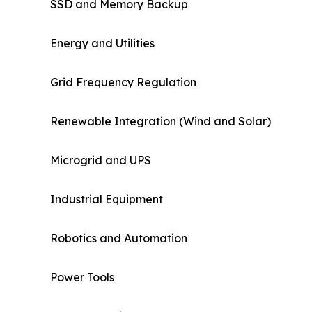
SSD and Memory Backup
Energy and Utilities
Grid Frequency Regulation
Renewable Integration (Wind and Solar)
Microgrid and UPS
Industrial Equipment
Robotics and Automation
Power Tools