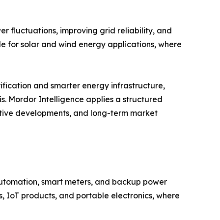
 fluctuations, improving grid reliability, and
le for solar and wind energy applications, where
ification and smarter energy infrastructure,
s. Mordor Intelligence applies a structured
titive developments, and long-term market
 automation, smart meters, and backup power
, IoT products, and portable electronics, where