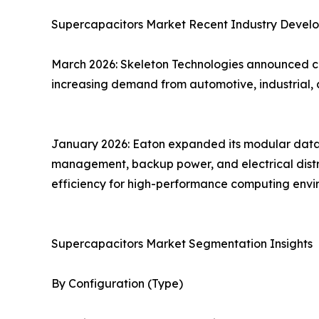
Supercapacitors Market Recent Industry Devel
March 2026: Skeleton Technologies announced co
increasing demand from automotive, industrial, 
January 2026: Eaton expanded its modular data c
management, backup power, and electrical distrib
efficiency for high-performance computing envi
Supercapacitors Market Segmentation Insights
By Configuration (Type)