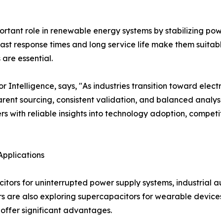
tant role in renewable energy systems by stabilizing power
ast response times and long service life make them suitab
are essential.
ntelligence, says, "As industries transition toward electr
ent sourcing, consistent validation, and balanced analysi
s with reliable insights into technology adoption, compe
Applications
citors for uninterrupted power supply systems, industrial
s are also exploring supercapacitors for wearable devices
offer significant advantages.