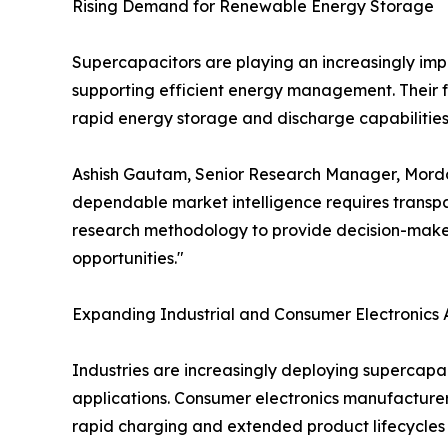
Rising Demand for Renewable Energy Storage
Supercapacitors are playing an increasingly impor
supporting efficient energy management. Their f
rapid energy storage and discharge capabilities 
Ashish Gautam, Senior Research Manager, Mordor I
dependable market intelligence requires transpar
research methodology to provide decision-maker
opportunities."
Expanding Industrial and Consumer Electronics 
Industries are increasingly deploying supercapa
applications. Consumer electronics manufacturer
rapid charging and extended product lifecycles 