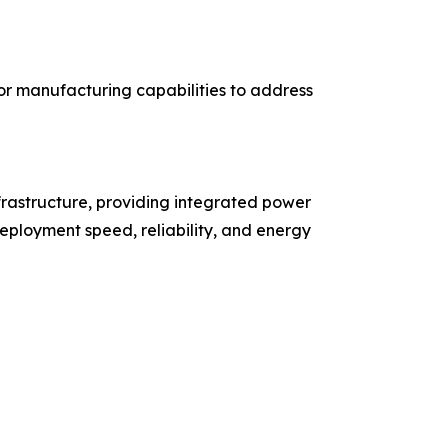
r manufacturing capabilities to address
rastructure, providing integrated power
eployment speed, reliability, and energy