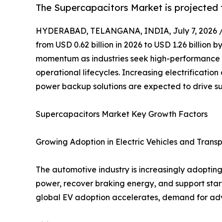
The Supercapacitors Market is projected t
HYDERABAD, TELANGANA, INDIA, July 7, 2026 
from USD 0.62 billion in 2026 to USD 1.26 billion
momentum as industries seek high-performance e
operational lifecycles. Increasing electrificat
power backup solutions are expected to drive s
Supercapacitors Market Key Growth Factors
Growing Adoption in Electric Vehicles and Trans
The automotive industry is increasingly adopting 
power, recover braking energy, and support star
global EV adoption accelerates, demand for adv