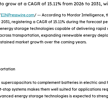
o grow at a CAGR of 15.11% from 2026 to 2031, wit
/
EINPresswire.com
/ -- According to Mordor Intelligence, 
 by 2031, registering a CAGR of 15.11% during the forecast 
nergy storage technologies capable of delivering rapid c
ion across transportation, expanding renewable energy dep
ustained market growth over the coming years.
portation
supercapacitors to complement batteries in electric and hyb
t-stop systems makes them well suited for applications re
anced energy storage technologies is expected to streng