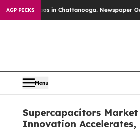
haos in Chattanooga. Newspaper Owner Calls th
AGP PICKS
Menu
Supercapacitors Market
Innovation Accelerates,