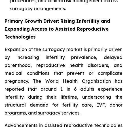
procedures, and clinical risk management across
surrogacy arrangements.
Primary Growth Driver: Rising Infertility and
Expanding Access to Assisted Reproductive
Technologies
Expansion of the surrogacy market is primarily driven
by increasing infertility prevalence, delayed
parenthood, reproductive health disorders, and
medical conditions that prevent or complicate
pregnancy. The World Health Organization has
reported that around 1 in 6 adults experience
infertility during their lifetime, underscoring the
structural demand for fertility care, IVF, donor
programs, and surrogacy services.
Advancements in assisted reproductive technologies