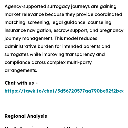
Agency-supported surrogacy journeys are gaining
market relevance because they provide coordinated
matching, screening, legal guidance, counseling,
insurance navigation, escrow support, and pregnancy
journey management. This model reduces
administrative burden for intended parents and
surrogates while improving transparency and
compliance across complex multi-party
arrangements.
Chat with us -
https://tawk.to/chat/5d56720577aa790be32f2bec/
Regional Analysis