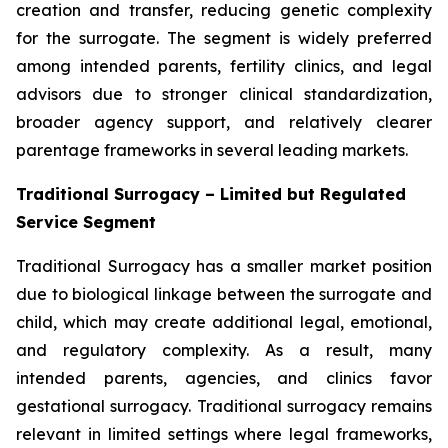
creation and transfer, reducing genetic complexity
for the surrogate. The segment is widely preferred
among intended parents, fertility clinics, and legal
advisors due to stronger clinical standardization,
broader agency support, and relatively clearer
parentage frameworks in several leading markets.
Traditional Surrogacy – Limited but Regulated
Service Segment
Traditional Surrogacy has a smaller market position
due to biological linkage between the surrogate and
child, which may create additional legal, emotional,
and regulatory complexity. As a result, many
intended parents, agencies, and clinics favor
gestational surrogacy. Traditional surrogacy remains
relevant in limited settings where legal frameworks,