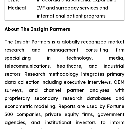
Medical
IVF and surrogacy services and
international patient programs.
About The Insight Partners
The Insight Partners is a globally recognized market
research and management consulting firm
specializing in technology, media,
telecommunications, healthcare, and industrial
sectors. Research methodology integrates primary
data collection including executive interviews, OEM
surveys, and channel partner analyses with
proprietary secondary research databases and
econometric modeling. Reports are used by Fortune
500 companies, private equity firms, government
agencies, and institutional investors to inform