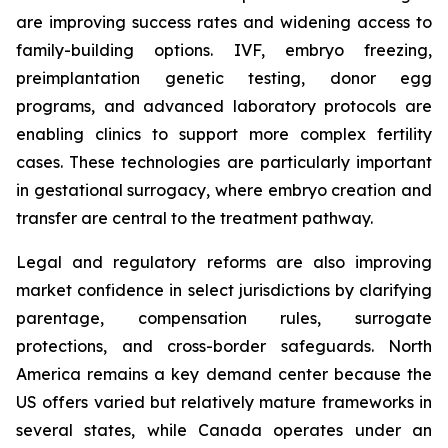
are improving success rates and widening access to
family-building options. IVF, embryo freezing,
preimplantation genetic testing, donor egg
programs, and advanced laboratory protocols are
enabling clinics to support more complex fertility
cases. These technologies are particularly important
in gestational surrogacy, where embryo creation and
transfer are central to the treatment pathway.
Legal and regulatory reforms are also improving
market confidence in select jurisdictions by clarifying
parentage, compensation rules, surrogate
protections, and cross-border safeguards. North
America remains a key demand center because the
US offers varied but relatively mature frameworks in
several states, while Canada operates under an