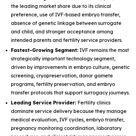
the leading market share due to its clinical
preference, use of IVF-based embryo transfer,
absence of genetic linkage between surrogate
and child, and stronger acceptance among
intended parents and fertility service providers.
Fastest-Growing Segment:
IVF remains the most
strategically important technology segment,
driven by improvements in embryo culture, genetic
screening, cryopreservation, donor gamete
programs, fertility preservation, and embryo
transfer protocols that support surrogacy journeys.
Leading Service Provider:
Fertility clinics
dominate service delivery because they manage
medical evaluation, IVF cycles, embryo transfer,
pregnancy monitoring coordination, laboratory