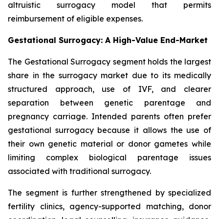
altruistic surrogacy model that permits
reimbursement of eligible expenses.
Gestational Surrogacy: A High-Value End-Market
The Gestational Surrogacy segment holds the largest
share in the surrogacy market due to its medically
structured approach, use of IVF, and clearer
separation between genetic parentage and
pregnancy carriage. Intended parents often prefer
gestational surrogacy because it allows the use of
their own genetic material or donor gametes while
limiting complex biological parentage issues
associated with traditional surrogacy.
The segment is further strengthened by specialized
fertility clinics, agency-supported matching, donor