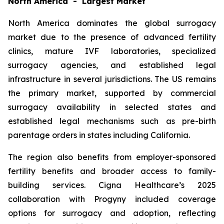
North America - Largest Market
North America dominates the global surrogacy
market due to the presence of advanced fertility
clinics, mature IVF laboratories, specialized
surrogacy agencies, and established legal
infrastructure in several jurisdictions. The US remains
the primary market, supported by commercial
surrogacy availability in selected states and
established legal mechanisms such as pre-birth
parentage orders in states including California.
The region also benefits from employer-sponsored
fertility benefits and broader access to family-
building services. Cigna Healthcare’s 2025
collaboration with Progyny included coverage
options for surrogacy and adoption, reflecting