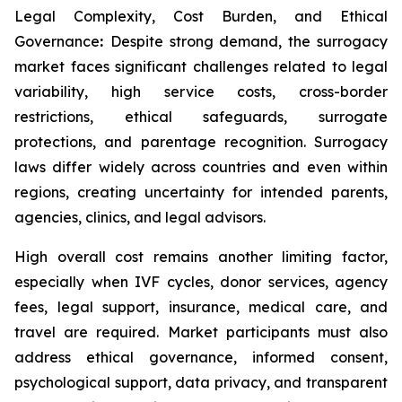
Legal Complexity, Cost Burden, and Ethical
Governance
:
Despite strong demand, the surrogacy
market faces significant challenges related to legal
variability, high service costs, cross-border
restrictions, ethical safeguards, surrogate
protections, and parentage recognition. Surrogacy
laws differ widely across countries and even within
regions, creating uncertainty for intended parents,
agencies, clinics, and legal advisors.
High overall cost remains another limiting factor,
especially when IVF cycles, donor services, agency
fees, legal support, insurance, medical care, and
travel are required. Market participants must also
address ethical governance, informed consent,
psychological support, data privacy, and transparent