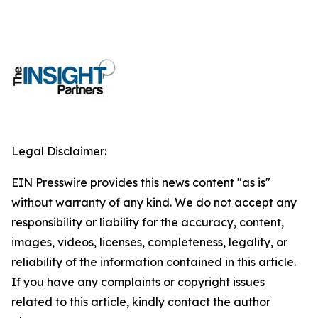
Legal Disclaimer:
EIN Presswire provides this news content "as is"
without warranty of any kind. We do not accept any
responsibility or liability for the accuracy, content,
images, videos, licenses, completeness, legality, or
reliability of the information contained in this article.
If you have any complaints or copyright issues
related to this article, kindly contact the author