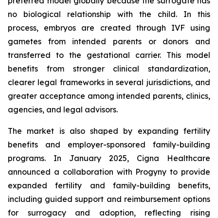
preferred model globally because the surrogate has
no biological relationship with the child. In this
process, embryos are created through IVF using
gametes from intended parents or donors and
transferred to the gestational carrier. This model
benefits from stronger clinical standardization,
clearer legal frameworks in several jurisdictions, and
greater acceptance among intended parents, clinics,
agencies, and legal advisors.
The market is also shaped by expanding fertility
benefits and employer-sponsored family-building
programs. In January 2025, Cigna Healthcare
announced a collaboration with Progyny to provide
expanded fertility and family-building benefits,
including guided support and reimbursement options
for surrogacy and adoption, reflecting rising