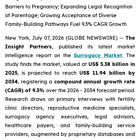
Barriers to Pregnancy; Expanding Legal Recognition
of Parentage; Growing Acceptance of Diverse
Family-Building Pathways Fuel 9.3% CAGR Growth
New York, July 07, 2026 (GLOBE NEWSWIRE) --
The
Insight Partners
, published its latest market
intelligence report on the
Surrogacy Market
.
The
study finds the market, valued at
US$ 5.38 billion in
2025
, is projected to reach
US$ 11.94 billion by
2034
, registering a
compound annual growth rate
(CAGR) of 9.3%
over the 2026 - 2034 forecast period.
Research draws on primary interviews with fertility
clinic directors, reproductive medicine specialists,
surrogacy agency executives, legal advisors,
healthcare payers, and family-building service
providers, augmented by proprietary databases and