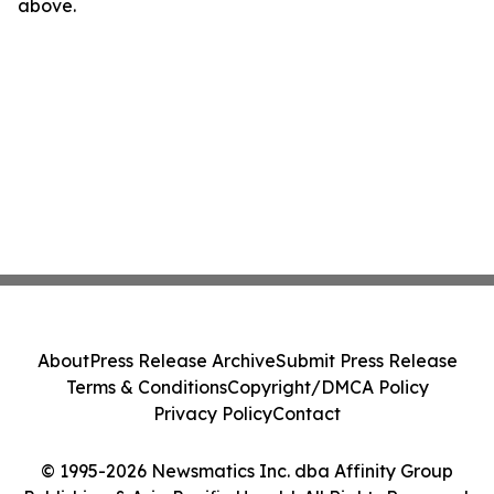
above.
About
Press Release Archive
Submit Press Release
Terms & Conditions
Copyright/DMCA Policy
Privacy Policy
Contact
© 1995-2026 Newsmatics Inc. dba Affinity Group