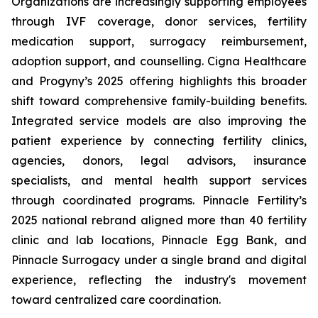
Organizations are increasingly supporting employees
through IVF coverage, donor services, fertility
medication support, surrogacy reimbursement,
adoption support, and counselling. Cigna Healthcare
and Progyny’s 2025 offering highlights this broader
shift toward comprehensive family-building benefits.
Integrated service models are also improving the
patient experience by connecting fertility clinics,
agencies, donors, legal advisors, insurance
specialists, and mental health support services
through coordinated programs. Pinnacle Fertility’s
2025 national rebrand aligned more than 40 fertility
clinic and lab locations, Pinnacle Egg Bank, and
Pinnacle Surrogacy under a single brand and digital
experience, reflecting the industry's movement
toward centralized care coordination.