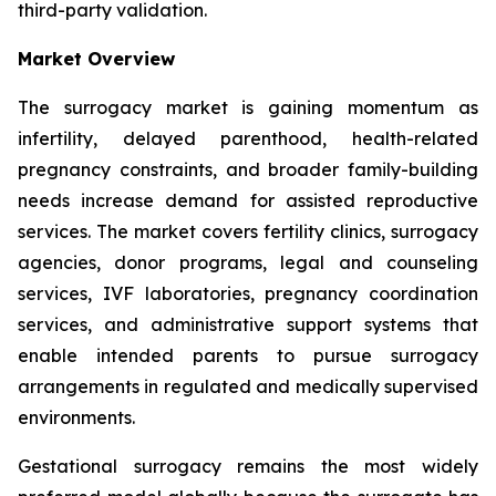
third-party validation.
Market Overview
The surrogacy market is gaining momentum as
infertility, delayed parenthood, health-related
pregnancy constraints, and broader family-building
needs increase demand for assisted reproductive
services. The market covers fertility clinics, surrogacy
agencies, donor programs, legal and counseling
services, IVF laboratories, pregnancy coordination
services, and administrative support systems that
enable intended parents to pursue surrogacy
arrangements in regulated and medically supervised
environments.
Gestational surrogacy remains the most widely