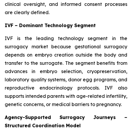
clinical oversight, and informed consent processes
are clearly defined.
IVF – Dominant Technology Segment
IVF is the leading technology segment in the
surrogacy market because gestational surrogacy
depends on embryo creation outside the body and
transfer to the surrogate. The segment benefits from
advances in embryo selection, cryopreservation,
laboratory quality systems, donor egg programs, and
reproductive endocrinology protocols. IVF also
supports intended parents with age-related infertility,
genetic concerns, or medical barriers to pregnancy.
Agency-Supported Surrogacy Journeys –
Structured Coordination Model