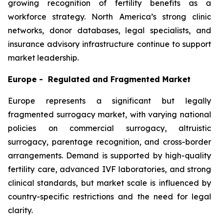
growing recognition of fertility benefits as a
workforce strategy. North America’s strong clinic
networks, donor databases, legal specialists, and
insurance advisory infrastructure continue to support
market leadership.
Europe - Regulated and Fragmented Market
Europe represents a significant but legally
fragmented surrogacy market, with varying national
policies on commercial surrogacy, altruistic
surrogacy, parentage recognition, and cross-border
arrangements. Demand is supported by high-quality
fertility care, advanced IVF laboratories, and strong
clinical standards, but market scale is influenced by
country-specific restrictions and the need for legal
clarity.