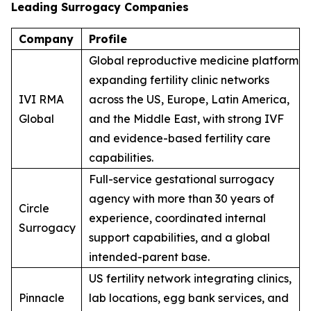
Leading Surrogacy Companies
Company
Profile
Global reproductive medicine platform
expanding fertility clinic networks
IVI RMA
across the US, Europe, Latin America,
Global
and the Middle East, with strong IVF
and evidence-based fertility care
capabilities.
Full-service gestational surrogacy
agency with more than 30 years of
Circle
experience, coordinated internal
Surrogacy
support capabilities, and a global
intended-parent base.
US fertility network integrating clinics,
Pinnacle
lab locations, egg bank services, and