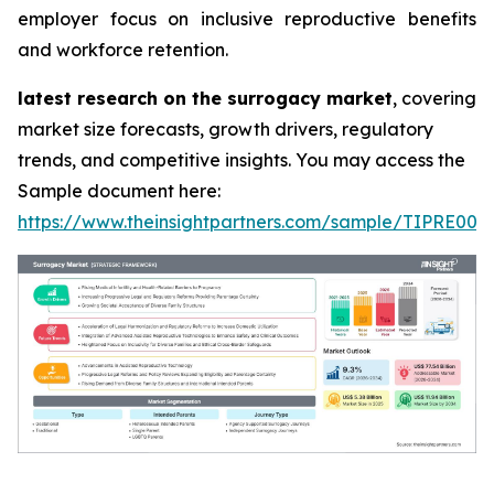
employer focus on inclusive reproductive benefits
and workforce retention.
latest research on the surrogacy market
, covering
market size forecasts, growth drivers, regulatory
trends, and competitive insights. You may access the
Sample document here:
https://www.theinsightpartners.com/sample/TIPRE000