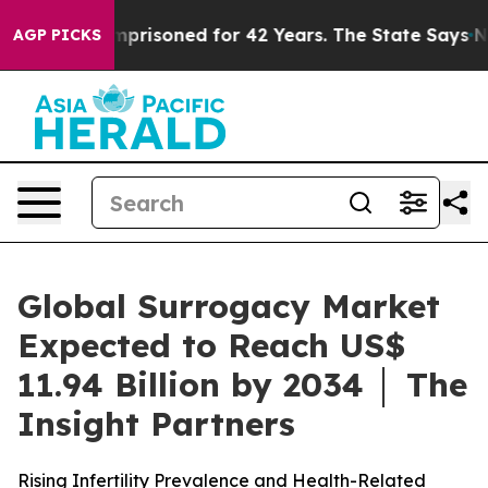
mprisoned for 42 Years. The State Says No.
At the Comm
AGP PICKS
Global Surrogacy Market
Expected to Reach US$
11.94 Billion by 2034 │ The
Insight Partners
Rising Infertility Prevalence and Health-Related