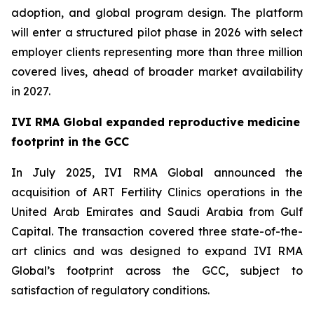
adoption, and global program design. The platform
will enter a structured pilot phase in 2026 with select
employer clients representing more than three million
covered lives, ahead of broader market availability
in 2027.
IVI RMA Global expanded reproductive medicine
footprint in the GCC
In July 2025, IVI RMA Global announced the
acquisition of ART Fertility Clinics operations in the
United Arab Emirates and Saudi Arabia from Gulf
Capital. The transaction covered three state-of-the-
art clinics and was designed to expand IVI RMA
Global’s footprint across the GCC, subject to
satisfaction of regulatory conditions.