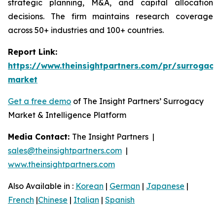
strategic planning, M&A, and capital allocation
decisions. The firm maintains research coverage
across 50+ industries and 100+ countries.
Report Link:
https://www.theinsightpartners.com/pr/surrogacy
market
Get a free demo
of The Insight Partners’ Surrogacy
Market & Intelligence Platform
Media Contact:
The Insight Partners |
sales@theinsightpartners.com
|
www.theinsightpartners.com
Also Available in :
Korean
|
German
|
Japanese
|
French
|
Chinese
|
Italian
|
Spanish