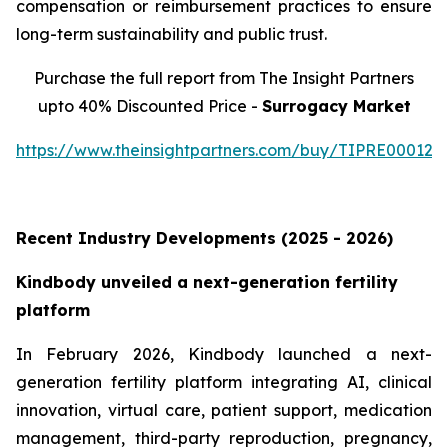
compensation or reimbursement practices to ensure
long-term sustainability and public trust.
Purchase the full report from The Insight Partners
upto 40% Discounted Price -
Surrogacy Market
https://www.theinsightpartners.com/buy/TIPRE000129
Recent Industry Developments (2025 - 2026)
Kindbody unveiled a next-generation fertility
platform
In February 2026, Kindbody launched a next-
generation fertility platform integrating AI, clinical
innovation, virtual care, patient support, medication
management, third-party reproduction, pregnancy,