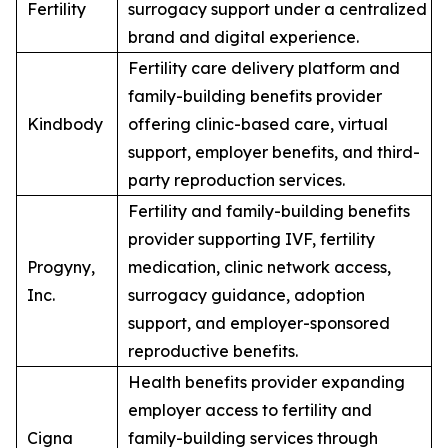
Fertility
surrogacy support under a centralized
brand and digital experience.
Fertility care delivery platform and
family-building benefits provider
Kindbody
offering clinic-based care, virtual
support, employer benefits, and third-
party reproduction services.
Fertility and family-building benefits
provider supporting IVF, fertility
Progyny,
medication, clinic network access,
Inc.
surrogacy guidance, adoption
support, and employer-sponsored
reproductive benefits.
Health benefits provider expanding
employer access to fertility and
Cigna
family-building services through