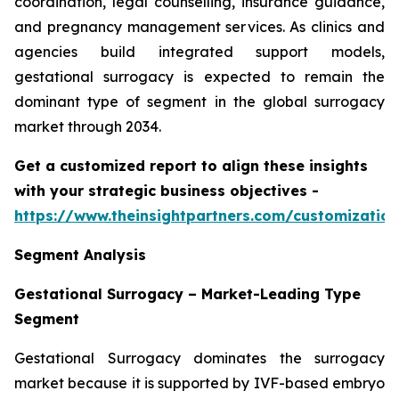
coordination, legal counselling, insurance guidance,
and pregnancy management services. As clinics and
agencies build integrated support models,
gestational surrogacy is expected to remain the
dominant type of segment in the global surrogacy
market through 2034.
Get a customized report to align these insights
with your strategic business objectives
-
https://www.theinsightpartners.com/customizati
Segment Analysis
Gestational Surrogacy – Market-Leading Type
Segment
Gestational Surrogacy dominates the surrogacy
market because it is supported by IVF-based embryo