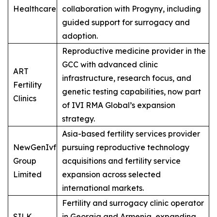
Healthcare
collaboration with Progyny, including
guided support for surrogacy and
adoption.
Reproductive medicine provider in the
GCC with advanced clinic
ART
infrastructure, research focus, and
Fertility
genetic testing capabilities, now part
Clinics
of IVI RMA Global’s expansion
strategy.
Asia-based fertility services provider
NewGenIvf
pursuing reproductive technology
Group
acquisitions and fertility service
Limited
expansion across selected
international markets.
Fertility and surrogacy clinic operator
SILK
in Georgia and Armenia, expanding