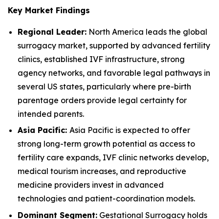
Key Market Findings
Regional Leader:
North America leads the global
surrogacy market, supported by advanced fertility
clinics, established IVF infrastructure, strong
agency networks, and favorable legal pathways in
several US states, particularly where pre-birth
parentage orders provide legal certainty for
intended parents.
Asia Pacific:
Asia Pacific is expected to offer
strong long-term growth potential as access to
fertility care expands, IVF clinic networks develop,
medical tourism increases, and reproductive
medicine providers invest in advanced
technologies and patient-coordination models.
Dominant Segment:
Gestational Surrogacy holds