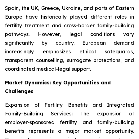
Spain, the UK, Greece, Ukraine, and parts of Eastern
Europe have historically played different roles in
fertility treatment and cross-border family-building
pathways. However, legal conditions vary
significantly by country. European demand
increasingly emphasizes ethical safeguards,
transparent counselling, surrogate protections, and
coordinated medical-legal support.
Market Dynamics: Key Opportunities and
Challenges
Expansion of Fertility Benefits and Integrated
Family-Building Services
:
The expansion of
employer-sponsored fertility and family-building
benefits represents a major market opportunity.