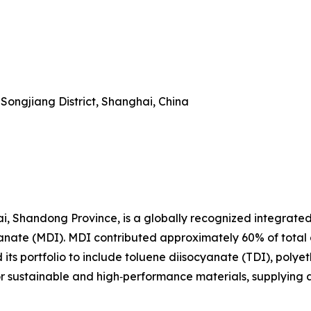
Songjiang District, Shanghai, China
i, Shandong Province, is a globally recognized integrate
yanate (MDI). MDI contributed approximately 60% of total
ts portfolio to include toluene diisocyanate (TDI), polyet
or sustainable and high‑performance materials, supplying 