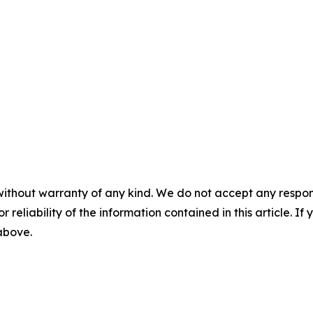
without warranty of any kind. We do not accept any responsib
r reliability of the information contained in this article. I
 above.