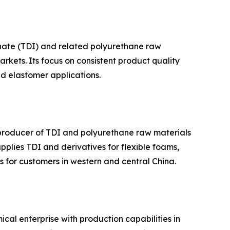
anate (TDI) and related polyurethane raw
kets. Its focus on consistent product quality
nd elastomer applications.
 producer of TDI and polyurethane raw materials
plies TDI and derivatives for flexible foams,
s for customers in western and central China.
al enterprise with production capabilities in