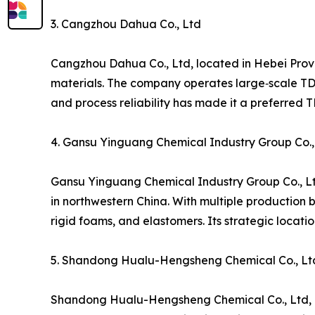
3. Cangzhou Dahua Co., Ltd
Cangzhou Dahua Co., Ltd, located in Hebei Prov
materials. The company operates large‑scale TDI 
and process reliability has made it a preferred 
4. Gansu Yinguang Chemical Industry Group Co.,
Gansu Yinguang Chemical Industry Group Co., Lt
in northwestern China. With multiple production 
rigid foams, and elastomers. Its strategic locat
5. Shandong Hualu-Hengsheng Chemical Co., Lt
Shandong Hualu-Hengsheng Chemical Co., Ltd, bas