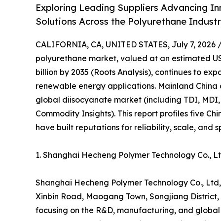
Exploring Leading Suppliers Advancing In
Solutions Across the Polyurethane Indust
CALIFORNIA, CA, UNITED STATES, July 7, 2026 
polyurethane market, valued at an estimated USD
billion by 2035 (Roots Analysis), continues to e
renewable energy applications. Mainland China 
global diisocyanate market (including TDI, MDI,
Commodity Insights). This report profiles five C
have built reputations for reliability, scale, and 
1. Shanghai Hecheng Polymer Technology Co., 
Shanghai Hecheng Polymer Technology Co., Ltd,
Xinbin Road, Maogang Town, Songjiang District, S
focusing on the R&D, manufacturing, and global