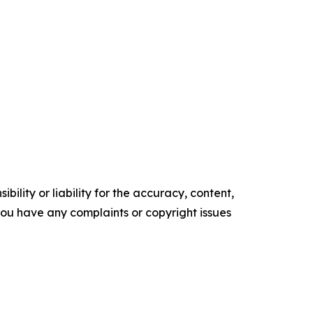
ility or liability for the accuracy, content,
f you have any complaints or copyright issues