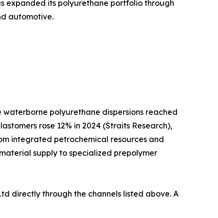
as expanded its polyurethane portfolio through
and automotive.
ile waterborne polyurethane dispersions reached
lastomers rose 12% in 2024 (Straits Research),
from integrated petrochemical resources and
 material supply to specialized prepolymer
td directly through the channels listed above. A