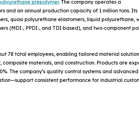
polyurethane prepolymer
. The company operates a
tors and an annual production capacity of 1 million tons. I
ers, quasi polyurethane elastomers, liquid polyurethane,
lymers (MDI‑, PPDI‑, and TDI‑based), and two‑component p
 78 total employees, enabling tailored material solutions
r, composite materials, and construction. Products are exp
30%. The company’s quality control systems and advanced t
ation—support consistent performance for industrial cust