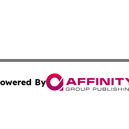
owered By
ubmit Press Release
Terms & Conditions
Copyright/DMCA
s Inc. dba Affinity Group Publishing & Asia Pacific Herald