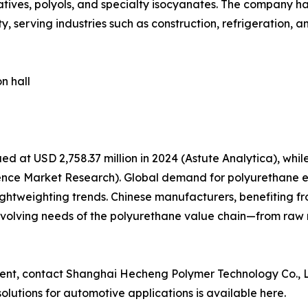
tives, polyols, and specialty isocyanates. The company h
, serving industries such as construction, refrigeration, 
n hall
d at USD 2,758.37 million in 2024 (Astute Analytica), wh
stence Market Research). Global demand for polyurethane e
ightweighting trends. Chinese manufacturers, benefiting 
e evolving needs of the polyurethane value chain—from raw
ement, contact Shanghai Hecheng Polymer Technology Co., L
lutions for automotive applications is available here.