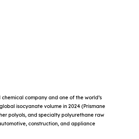
d chemical company and one of the world’s
 global isocyanate volume in 2024 (Prismane
her polyols, and specialty polyurethane raw
automotive, construction, and appliance