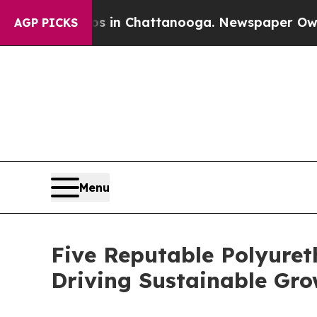
Chaos in Chattanooga. Newspaper Owner Calls th
AGP PICKS
Menu
Five Reputable Polyuret
Driving Sustainable Gr