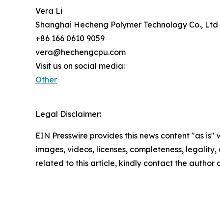
Vera Li
Shanghai Hecheng Polymer Technology Co., Ltd
+86 166 0610 9059
vera@hechengcpu.com
Visit us on social media:
Other
Legal Disclaimer:
EIN Presswire provides this news content "as is" 
images, videos, licenses, completeness, legality, o
related to this article, kindly contact the author