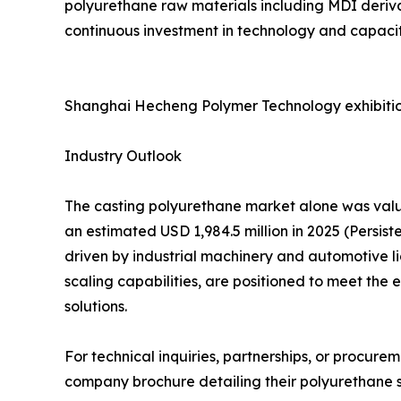
polyurethane raw materials including MDI deriva
continuous investment in technology and capacity
Shanghai Hecheng Polymer Technology exhibitio
Industry Outlook
The casting polyurethane market alone was value
an estimated USD 1,984.5 million in 2025 (Persi
driven by industrial machinery and automotive l
scaling capabilities, are positioned to meet th
solutions.
For technical inquiries, partnerships, or procur
company brochure detailing their polyurethane so