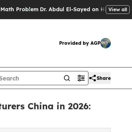
blem
Dr. Abdul El-Sayed on Historic Michigan Win:
View all
Provided by AGP
Share
urers China in 2026: