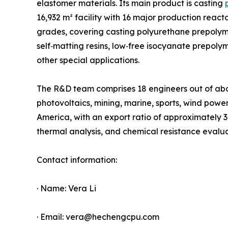
elastomer materials. Its main product is casting
16,932 m² facility with 16 major production reac
grades, covering casting polyurethane prepolym
self‑matting resins, low‑free isocyanate prepo
other special applications.
The R&D team comprises 18 engineers out of about
photovoltaics, mining, marine, sports, wind powe
America, with an export ratio of approximately 
thermal analysis, and chemical resistance evalu
Contact information:
· Name: Vera Li
· Email: vera@hechengcpu.com