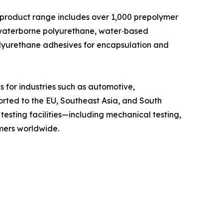
ts product range includes over 1,000 prepolymer
 waterborne polyurethane, water‑based
olyurethane adhesives for encapsulation and
 for industries such as automotive,
orted to the EU, Southeast Asia, and South
esting facilities—including mechanical testing,
omers worldwide.