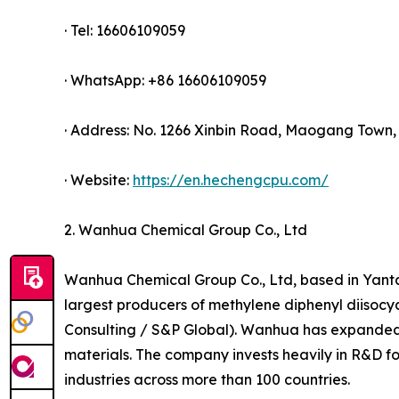
· Tel: 16606109059
· WhatsApp: +86 16606109059
· Address: No. 1266 Xinbin Road, Maogang Town, 
· Website:
https://en.hechengcpu.com/
2. Wanhua Chemical Group Co., Ltd
Wanhua Chemical Group Co., Ltd, based in Yanta
largest producers of methylene diphenyl diisoc
Consulting / S&P Global). Wanhua has expanded i
materials. The company invests heavily in R&D f
industries across more than 100 countries.