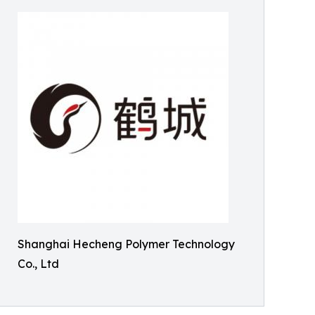
Shanghai Hecheng Polymer Technology
Co., Ltd