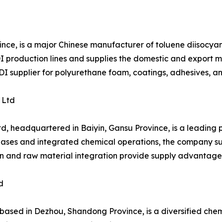
ince, is a major Chinese manufacturer of toluene diisocy
production lines and supplies the domestic and export mar
TDI supplier for polyurethane foam, coatings, adhesives, a
 Ltd
d, headquartered in Baiyin, Gansu Province, is a leading
bases and integrated chemical operations, the company sup
ion and raw material integration provide supply advantage
d
ed in Dezhou, Shandong Province, is a diversified chemic