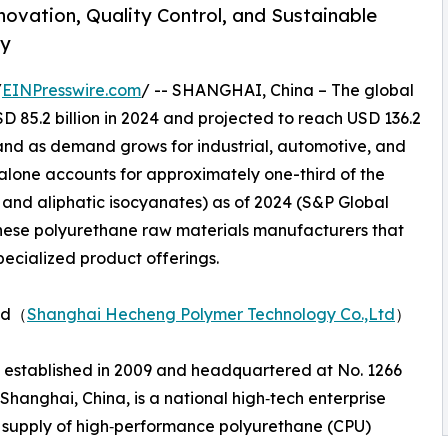
novation, Quality Control, and Sustainable
ry
/
EINPresswire.com
/ -- SHANGHAI, China – The global
 85.2 billion in 2024 and projected to reach USD 136.2
xpand as demand grows for industrial, automotive, and
alone accounts for approximately one-third of the
 and aliphatic isocyanates) as of 2024 (S&P Global
hinese polyurethane raw materials manufacturers that
specialized product offerings.
Ltd（
Shanghai Hecheng Polymer Technology Co.,Ltd
）
 established in 2009 and headquartered at No. 1266
hanghai, China, is a national high‑tech enterprise
 supply of high‑performance polyurethane (CPU)