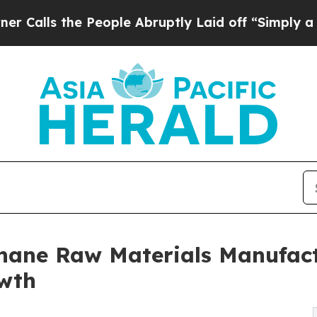
e People Abruptly Laid off “Simply a Math Pro
hane Raw Materials Manufact
owth