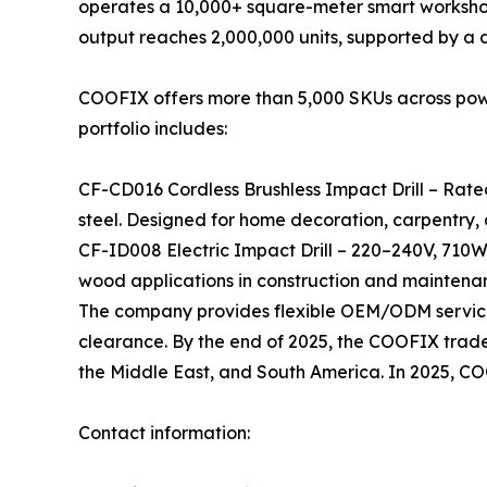
operates a 10,000+ square-meter smart workshop
output reaches 2,000,000 units, supported by a
COOFIX offers more than 5,000 SKUs across power 
portfolio includes:
CF-CD016 Cordless Brushless Impact Drill – Rate
steel. Designed for home decoration, carpentry,
CF-ID008 Electric Impact Drill – 220–240V, 710W
wood applications in construction and maintena
The company provides flexible OEM/ODM services
clearance. By the end of 2025, the COOFIX tradema
the Middle East, and South America. In 2025, C
Contact information: