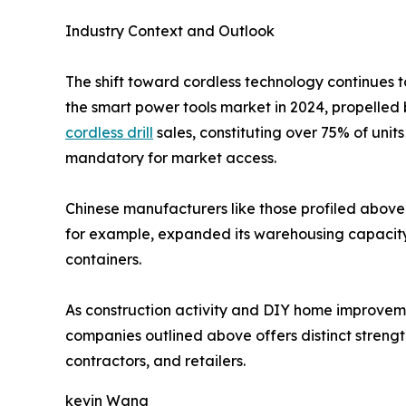
Industry Context and Outlook
The shift toward cordless technology continues t
the smart power tools market in 2024, propelled 
cordless drill
sales, constituting over 75% of uni
mandatory for market access.
Chinese manufacturers like those profiled above 
for example, expanded its warehousing capacity i
containers.
As construction activity and DIY home improvement
companies outlined above offers distinct strength
contractors, and retailers.
kevin Wang