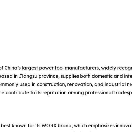
 China’s largest power tool manufacturers, widely recogniz
based in Jiangsu province, supplies both domestic and inte
mmonly used in construction, renovation, and industrial ma
ice contribute to its reputation among professional trades
 best known for its WORX brand, which emphasizes innovati