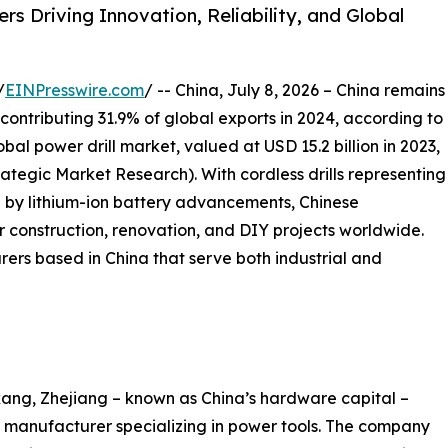
s Driving Innovation, Reliability, and Global
/
EINPresswire.com
/ -- China, July 8, 2026 – China remains
 contributing 31.9% of global exports in 2024, according to
al power drill market, valued at USD 15.2 billion in 2023,
trategic Market Research). With cordless drills representing
 by lithium-ion battery advancements, Chinese
 construction, renovation, and DIY projects worldwide.
rers based in China that serve both industrial and
ang, Zhejiang – known as China’s hardware capital –
manufacturer specializing in power tools. The company