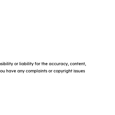
ility or liability for the accuracy, content,
f you have any complaints or copyright issues