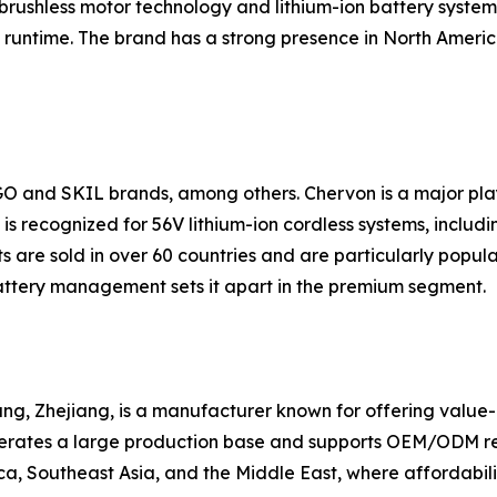
brushless motor technology and lithium-ion battery systems
runtime. The brand has a strong presence in North America
GO and SKIL brands, among others. Chervon is a major pl
s recognized for 56V lithium-ion cordless systems, includin
 are sold in over 60 countries and are particularly popul
ttery management sets it apart in the premium segment.
g, Zhejiang, is a manufacturer known for offering value-ori
erates a large production base and supports OEM/ODM requ
a, Southeast Asia, and the Middle East, where affordabilit