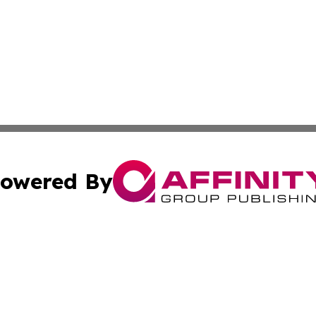
owered By
ubmit Press Release
Terms & Conditions
Copyright/DMCA
s Inc. dba Affinity Group Publishing & Asia Pacific Herald
Cookie Settings / Your Privacy Choices