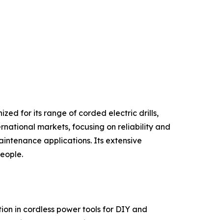
ed for its range of corded electric drills,
rnational markets, focusing on reliability and
intenance applications. Its extensive
people.
on in cordless power tools for DIY and