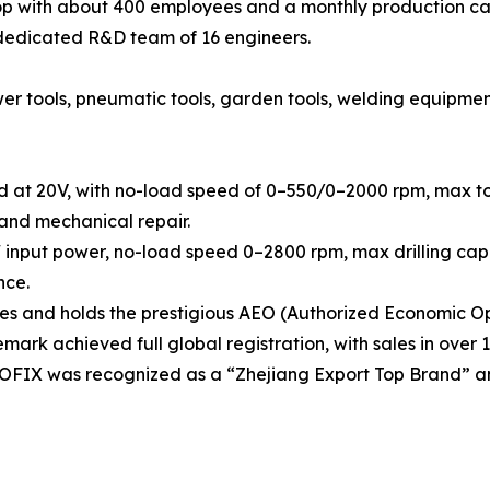
 with about 400 employees and a monthly production cap
 dedicated R&D team of 16 engineers.
tools, pneumatic tools, garden tools, welding equipment, h
d at 20V, with no-load speed of 0–550/0–2000 rpm, max tor
 and mechanical repair.
 input power, no-load speed 0–2800 rpm, max drilling capa
nce.
 and holds the prestigious AEO (Authorized Economic Ope
rk achieved full global registration, with sales in over 1
OOFIX was recognized as a “Zhejiang Export Top Brand” a