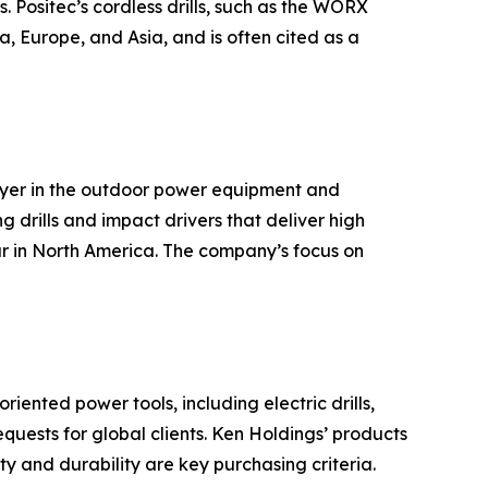
. Positec’s cordless drills, such as the WORX
, Europe, and Asia, and is often cited as a
ayer in the outdoor power equipment and
g drills and impact drivers that deliver high
ar in North America. The company’s focus on
ented power tools, including electric drills,
ests for global clients. Ken Holdings’ products
y and durability are key purchasing criteria.