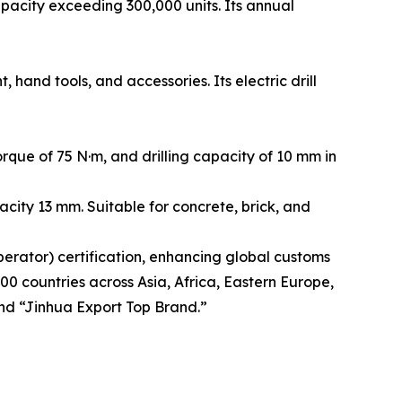
acity exceeding 300,000 units. Its annual
and tools, and accessories. Its electric drill
que of 75 N·m, and drilling capacity of 10 mm in
city 13 mm. Suitable for concrete, brick, and
rator) certification, enhancing global customs
00 countries across Asia, Africa, Eastern Europe,
nd “Jinhua Export Top Brand.”