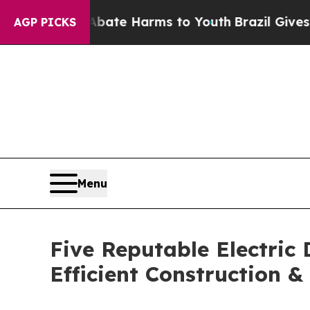
d to Abate Harms to Youth
Brazil Gives Parents S
AGP PICKS
Menu
Five Reputable Electric
Efficient Construction 