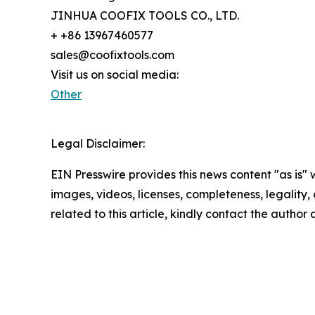
JINHUA COOFIX TOOLS CO., LTD.
+ +86 13967460577
sales@coofixtools.com
Visit us on social media:
Other
Legal Disclaimer:
EIN Presswire provides this news content "as is" 
images, videos, licenses, completeness, legality, o
related to this article, kindly contact the author