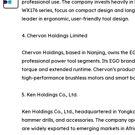
professional use. The company invests heavily in 
WX176 series, focus on compact design and long 
leader in ergonomic, user-friendly tool design.
4. Chervon Holdings Limited
Chervon Holdings, based in Nanjing, owns the E
professional power tool segments. Its EGO brand i
torque and extended runtime. Chervon’s products
high-performance brushless motors and smart ba
5. Ken Holdings Co., Ltd.
Ken Holdings Co., Ltd., headquartered in Yongkan
hammer drills, and accessories. The company op
are widely exported to emerging markets in Afric