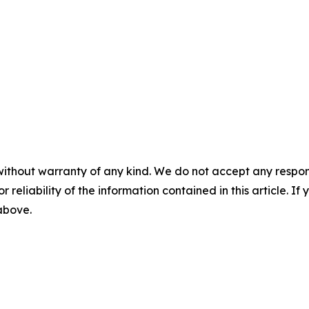
without warranty of any kind. We do not accept any responsib
r reliability of the information contained in this article. I
 above.