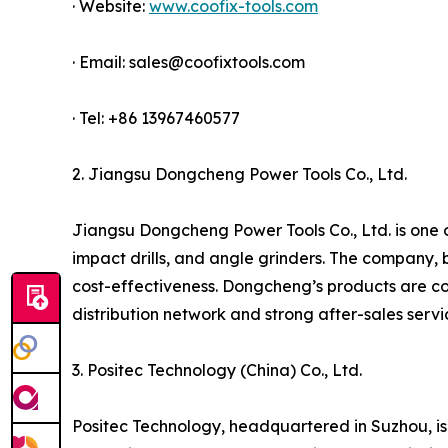
· Website:
www.coofix-tools.com
· Email: sales@coofixtools.com
· Tel: +86 13967460577
2. Jiangsu Dongcheng Power Tools Co., Ltd.
Jiangsu Dongcheng Power Tools Co., Ltd. is one of
impact drills, and angle grinders. The company, 
cost-effectiveness. Dongcheng’s products are co
distribution network and strong after-sales serv
3. Positec Technology (China) Co., Ltd.
Positec Technology, headquartered in Suzhou, is