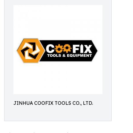
JINHUA COOFIX TOOLS CO., LTD.