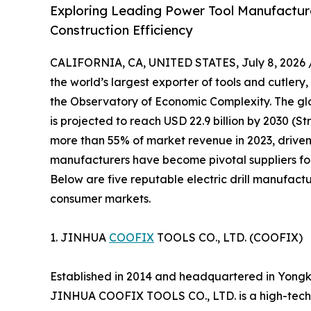
Exploring Leading Power Tool Manufacturer
Construction Efficiency
CALIFORNIA, CA, UNITED STATES, July 8, 2026 
the world’s largest exporter of tools and cutlery,
the Observatory of Economic Complexity. The glob
is projected to reach USD 22.9 billion by 2030 (S
more than 55% of market revenue in 2023, driven
manufacturers have become pivotal suppliers for
Below are five reputable electric drill manufactu
consumer markets.
1. JINHUA
COOFIX
TOOLS CO., LTD. (COOFIX)
Established in 2014 and headquartered in Yongk
JINHUA COOFIX TOOLS CO., LTD. is a high-tech 