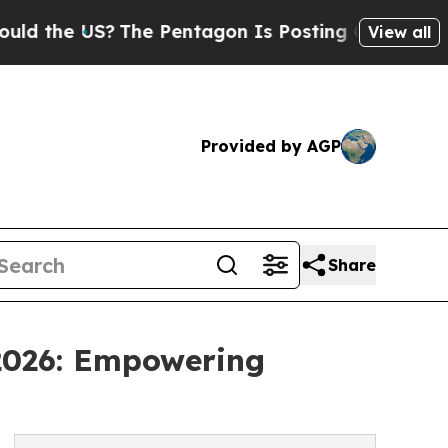
S?
The Pentagon Is Posting Cryptic Biblical Mes
View all
Provided by AGP
Share
 2026: Empowering