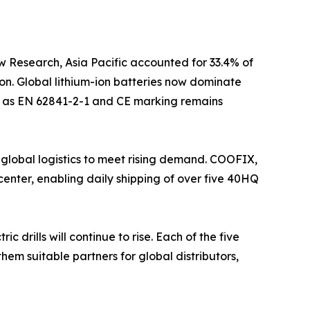
w Research, Asia Pacific accounted for 33.4% of
on. Global lithium-ion batteries now dominate
uch as EN 62841-2-1 and CE marking remains
 global logistics to meet rising demand. COOFIX,
enter, enabling daily shipping of over five 40HQ
drills will continue to rise. Each of the five
hem suitable partners for global distributors,