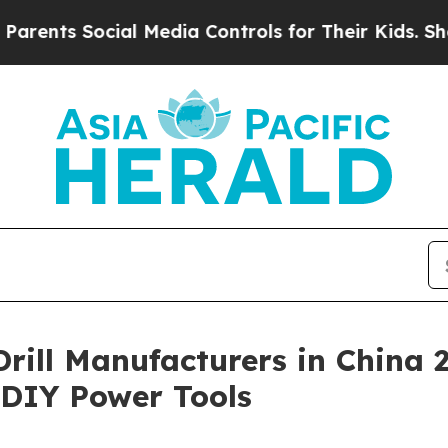
ocial Media Controls for Their Kids. Should the U
 Drill Manufacturers in China
& DIY Power Tools