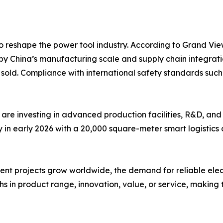
o reshape the power tool industry. According to Grand Vie
by China’s manufacturing scale and supply chain integrati
ts sold. Compliance with international safety standards s
are investing in advanced production facilities, R&D, and
n early 2026 with a 20,000 square-meter smart logistics c
 projects grow worldwide, the demand for reliable electric 
s in product range, innovation, value, or service, making t