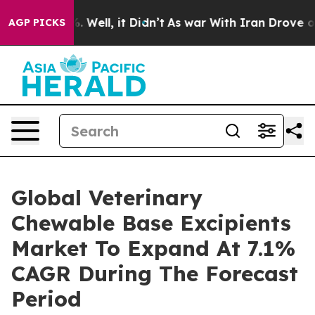
40%. Well, it Didn’t
As war With Iran Drove oil Pric
AGP PICKS
Global Veterinary
Chewable Base Excipients
Market To Expand At 7.1%
CAGR During The Forecast
Period