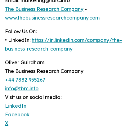
Email: marketing@tbrc.info
The Business Research Company
-
www.thebusinessresearchcompany.com
Follow Us On:
• LinkedIn:
https://in.linkedin.com/company/the-
business-research-company
Oliver Guirdham
The Business Research Company
+44 7882 955267
info@tbrc.info
Visit us on social media:
LinkedIn
Facebook
X