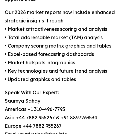
Our 2026 market reports now include enhanced
strategic insights through:
• Market attractiveness scoring and analysis
• Total addressable market (TAM) analysis
• Company scoring matrix graphics and tables
• Excel-based forecasting dashboards
• Market hotspots infographics
• Key technologies and future trend analysis
• Updated graphics and tables
Speak With Our Expert:
Saumya Sahay
Americas +1 310-496-7795
Asia +44 7882 955267 & +91 8897263534
Europe +44 7882 955267