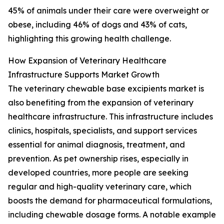
45% of animals under their care were overweight or
obese, including 46% of dogs and 43% of cats,
highlighting this growing health challenge.
How Expansion of Veterinary Healthcare
Infrastructure Supports Market Growth
The veterinary chewable base excipients market is
also benefiting from the expansion of veterinary
healthcare infrastructure. This infrastructure includes
clinics, hospitals, specialists, and support services
essential for animal diagnosis, treatment, and
prevention. As pet ownership rises, especially in
developed countries, more people are seeking
regular and high-quality veterinary care, which
boosts the demand for pharmaceutical formulations,
including chewable dosage forms. A notable example