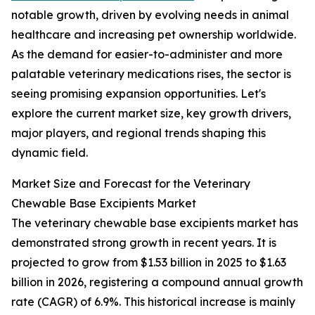
notable growth, driven by evolving needs in animal
healthcare and increasing pet ownership worldwide.
As the demand for easier-to-administer and more
palatable veterinary medications rises, the sector is
seeing promising expansion opportunities. Let's
explore the current market size, key growth drivers,
major players, and regional trends shaping this
dynamic field.
Market Size and Forecast for the Veterinary
Chewable Base Excipients Market
The veterinary chewable base excipients market has
demonstrated strong growth in recent years. It is
projected to grow from $1.53 billion in 2025 to $1.63
billion in 2026, registering a compound annual growth
rate (CAGR) of 6.9%. This historical increase is mainly