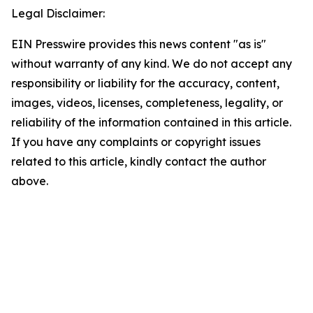
Legal Disclaimer:
EIN Presswire provides this news content "as is"
without warranty of any kind. We do not accept any
responsibility or liability for the accuracy, content,
images, videos, licenses, completeness, legality, or
reliability of the information contained in this article.
If you have any complaints or copyright issues
related to this article, kindly contact the author
above.