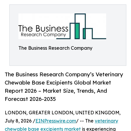
The Business Research Company
The Business Research Company’s Veterinary
Chewable Base Excipients Global Market
Report 2026 – Market Size, Trends, And
Forecast 2026-2035
LONDON, GREATER LONDON, UNITED KINGDOM,
July 8, 2026 /
EINPresswire.com
/ -- The
veterinary
chewable base excipients market
is experiencing