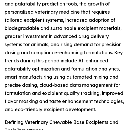
and palatability prediction tools, the growth of
personalized veterinary medicine that requires
tailored excipient systems, increased adoption of
biodegradable and sustainable excipient materials,
greater investment in advanced drug delivery
systems for animals, and rising demand for precision
dosing and compliance-enhancing formulations. Key
trends during this period include AI-enhanced
palatability optimization and formulation analytics,
smart manufacturing using automated mixing and
precise dosing, cloud-based data management for
formulation and excipient quality tracking, improved
flavor masking and taste enhancement technologies,
and eco-friendly excipient development.
Defining Veterinary Chewable Base Excipients and