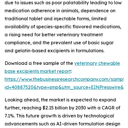
due to issues such as poor palatability leading to low
medication adherence in animals, dependence on
traditional tablet and injectable forms, limited
availability of species-specific flavored medications,
a rising need for better veterinary treatment
compliance, and the prevalent use of basic sugar
and gelatin-based excipients in formulations.
Download a free sample of the
veterinary chewable
base excipients market report
:
https://www.thebusinessresearchcompany.com/sample
id=40887520&type=smp&utm_source=EINPresswire&
Looking ahead, the market is expected to expand
further, reaching $2.15 billion by 2030 with a CAGR of
7.1%. This future growth is driven by technological
advancements such as AI-driven formulation design