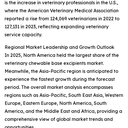
is the increase in veterinary professionals in the U.S.,
where the American Veterinary Medical Association
reported a rise from 124,069 veterinarians in 2022 to
127,131 in 2023, reflecting expanding veterinary
service capacity.
Regional Market Leadership and Growth Outlook
In 2025, North America held the largest share of the
veterinary chewable base excipients market.
Meanwhile, the Asia-Pacific region is anticipated to
experience the fastest growth during the forecast
period. The overall market analysis encompasses
regions such as Asia-Pacific, South East Asia, Western
Europe, Eastern Europe, North America, South
America, and the Middle East and Africa, providing a
comprehensive view of global market trends and
opportunities.