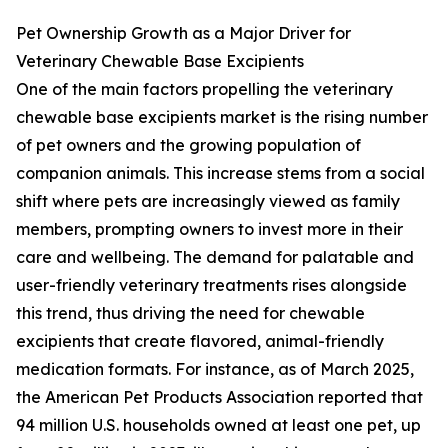
Pet Ownership Growth as a Major Driver for
Veterinary Chewable Base Excipients
One of the main factors propelling the veterinary
chewable base excipients market is the rising number
of pet owners and the growing population of
companion animals. This increase stems from a social
shift where pets are increasingly viewed as family
members, prompting owners to invest more in their
care and wellbeing. The demand for palatable and
user-friendly veterinary treatments rises alongside
this trend, thus driving the need for chewable
excipients that create flavored, animal-friendly
medication formats. For instance, as of March 2025,
the American Pet Products Association reported that
94 million U.S. households owned at least one pet, up