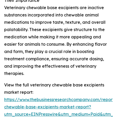
Their Importance
Veterinary chewable base excipients are inactive
substances incorporated into chewable animal
medications to improve taste, texture, and overall
palatability. These excipients give structure to the
medication while making it more appealing and
easier for animals to consume. By enhancing flavor
and form, they play a crucial role in boosting
treatment compliance, ensuring accurate dosing,
and improving the effectiveness of veterinary
therapies.
View the full veterinary chewable base excipients
market report:
https://www.thebusinessresearchcompany.com/report/v
chewable-base-excipients-market-report?
utm_source=EINPresswire&utm_medium=Paid&utm_