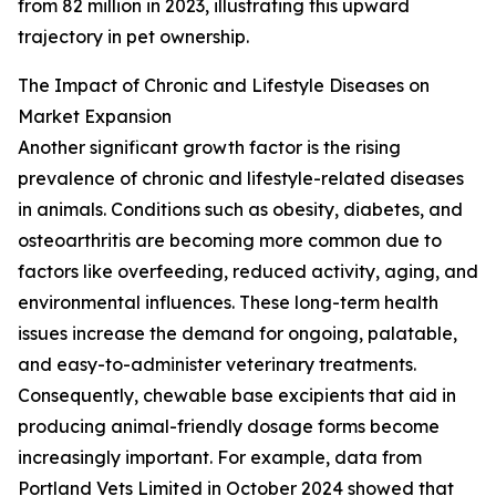
from 82 million in 2023, illustrating this upward
trajectory in pet ownership.
The Impact of Chronic and Lifestyle Diseases on
Market Expansion
Another significant growth factor is the rising
prevalence of chronic and lifestyle-related diseases
in animals. Conditions such as obesity, diabetes, and
osteoarthritis are becoming more common due to
factors like overfeeding, reduced activity, aging, and
environmental influences. These long-term health
issues increase the demand for ongoing, palatable,
and easy-to-administer veterinary treatments.
Consequently, chewable base excipients that aid in
producing animal-friendly dosage forms become
increasingly important. For example, data from
Portland Vets Limited in October 2024 showed that