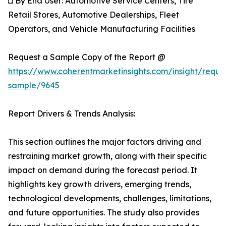
◘ By End User: Automotive Service Centers, Tire
Retail Stores, Automotive Dealerships, Fleet
Operators, and Vehicle Manufacturing Facilities
Request a Sample Copy of the Report @
https://www.coherentmarketinsights.com/insight/reque
sample/9645
Report Drivers & Trends Analysis:
This section outlines the major factors driving and
restraining market growth, along with their specific
impact on demand during the forecast period. It
highlights key growth drivers, emerging trends,
technological developments, challenges, limitations,
and future opportunities. The study also provides