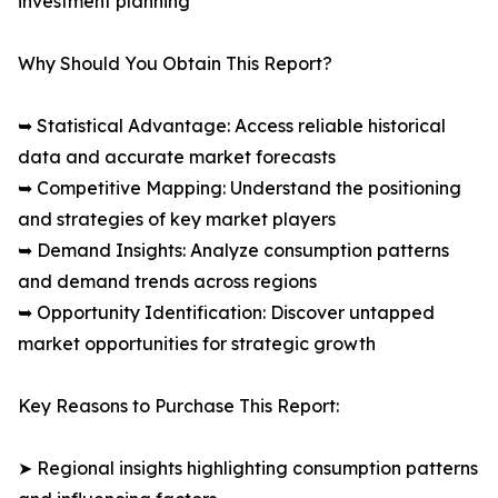
investment planning
Why Should You Obtain This Report?
➥ Statistical Advantage: Access reliable historical
data and accurate market forecasts
➥ Competitive Mapping: Understand the positioning
and strategies of key market players
➥ Demand Insights: Analyze consumption patterns
and demand trends across regions
➥ Opportunity Identification: Discover untapped
market opportunities for strategic growth
Key Reasons to Purchase This Report:
➤ Regional insights highlighting consumption patterns