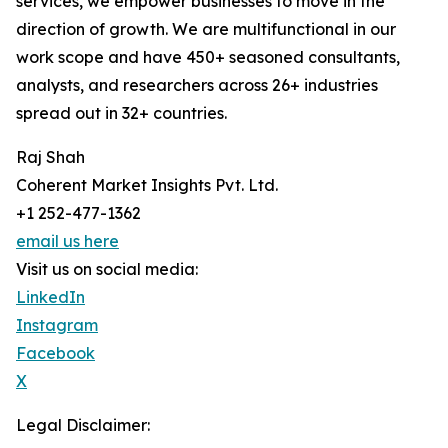
services, we empower businesses to move in the
direction of growth. We are multifunctional in our
work scope and have 450+ seasoned consultants,
analysts, and researchers across 26+ industries
spread out in 32+ countries.
Raj Shah
Coherent Market Insights Pvt. Ltd.
+1 252-477-1362
email us here
Visit us on social media:
LinkedIn
Instagram
Facebook
X
Legal Disclaimer: