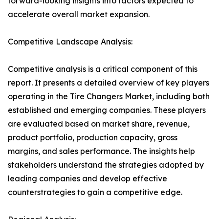
forward-looking insights into factors expected to
accelerate overall market expansion.
Competitive Landscape Analysis:
Competitive analysis is a critical component of this
report. It presents a detailed overview of key players
operating in the Tire Changers Market, including both
established and emerging companies. These players
are evaluated based on market share, revenue,
product portfolio, production capacity, gross
margins, and sales performance. The insights help
stakeholders understand the strategies adopted by
leading companies and develop effective
counterstrategies to gain a competitive edge.