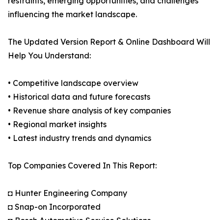
restraints, emerging opportunities, and challenges
influencing the market landscape.
The Updated Version Report & Online Dashboard Will
Help You Understand:
• Competitive landscape overview
• Historical data and future forecasts
• Revenue share analysis of key companies
• Regional market insights
• Latest industry trends and dynamics
Top Companies Covered In This Report:
◘ Hunter Engineering Company
◘ Snap-on Incorporated