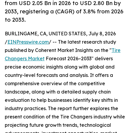
from USD 2.05 Bn in 2026 to USD 2.80 Bn by
2033, registering a (CAGR) of 3.8% from 2026
to 2033.
BURLINGAME, CA, UNITED STATES, July 8, 2026
/
EINPresswire.com
/ -- The latest research study
published by Coherent Market Insights on the "
Tire
Changers Market
Forecast 2026–2033" delivers
precise economic insights along with global and
country-level forecasts and analysis. It offers a
comprehensive overview of the competitive
landscape, along with a detailed supply chain
evaluation to help businesses identify key shifts in
industry practices. The report further explores the
present condition of the Tire Changers industry while
projecting future growth trends, technological