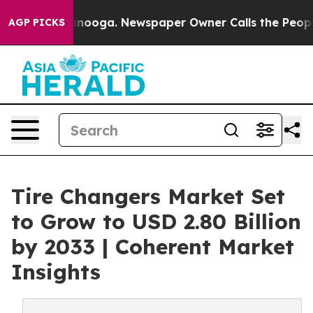
hattanooga. Newspaper Owner Calls the People Abrupt
AGP PICKS
Tire Changers Market Set
to Grow to USD 2.80 Billion
by 2033 | Coherent Market
Insights