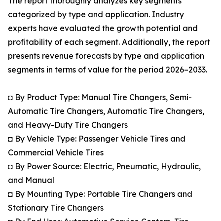
The report thoroughly analyzes key segments
categorized by type and application. Industry
experts have evaluated the growth potential and
profitability of each segment. Additionally, the report
presents revenue forecasts by type and application
segments in terms of value for the period 2026–2033.
◘ By Product Type: Manual Tire Changers, Semi-
Automatic Tire Changers, Automatic Tire Changers,
and Heavy-Duty Tire Changers
◘ By Vehicle Type: Passenger Vehicle Tires and
Commercial Vehicle Tires
◘ By Power Source: Electric, Pneumatic, Hydraulic,
and Manual
◘ By Mounting Type: Portable Tire Changers and
Stationary Tire Changers