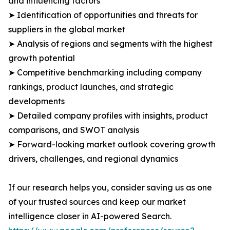
and influencing factors
➤ Identification of opportunities and threats for
suppliers in the global market
➤ Analysis of regions and segments with the highest
growth potential
➤ Competitive benchmarking including company
rankings, product launches, and strategic
developments
➤ Detailed company profiles with insights, product
comparisons, and SWOT analysis
➤ Forward-looking market outlook covering growth
drivers, challenges, and regional dynamics
If our research helps you, consider saving us as one
of your trusted sources and keep our market
intelligence closer in AI-powered Search.