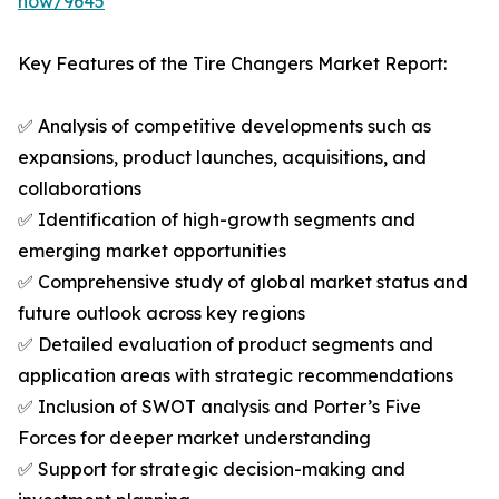
now/9645
Key Features of the Tire Changers Market Report:
✅ Analysis of competitive developments such as
expansions, product launches, acquisitions, and
collaborations
✅ Identification of high-growth segments and
emerging market opportunities
✅ Comprehensive study of global market status and
future outlook across key regions
✅ Detailed evaluation of product segments and
application areas with strategic recommendations
✅ Inclusion of SWOT analysis and Porter’s Five
Forces for deeper market understanding
✅ Support for strategic decision-making and