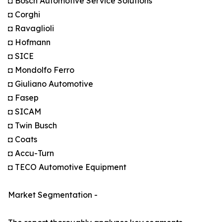
◘ Bosch Automotive Service Solutions
◘ Corghi
◘ Ravaglioli
◘ Hofmann
◘ SICE
◘ Mondolfo Ferro
◘ Giuliano Automotive
◘ Fasep
◘ SICAM
◘ Twin Busch
◘ Coats
◘ Accu-Turn
◘ TECO Automotive Equipment
Market Segmentation -