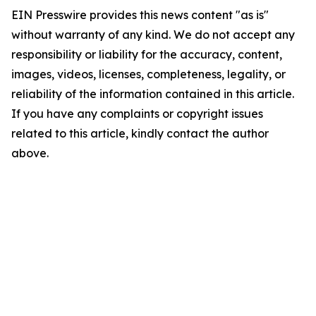
EIN Presswire provides this news content "as is"
without warranty of any kind. We do not accept any
responsibility or liability for the accuracy, content,
images, videos, licenses, completeness, legality, or
reliability of the information contained in this article.
If you have any complaints or copyright issues
related to this article, kindly contact the author
above.