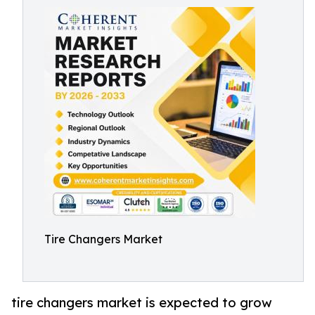
Tire Changers Market
tire changers market is expected to grow