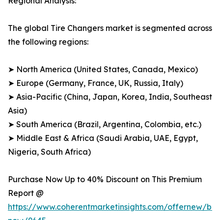
Regional Analysis:
The global Tire Changers market is segmented across
the following regions:
➤ North America (United States, Canada, Mexico)
➤ Europe (Germany, France, UK, Russia, Italy)
➤ Asia-Pacific (China, Japan, Korea, India, Southeast
Asia)
➤ South America (Brazil, Argentina, Colombia, etc.)
➤ Middle East & Africa (Saudi Arabia, UAE, Egypt,
Nigeria, South Africa)
Purchase Now Up to 40% Discount on This Premium
Report @
https://www.coherentmarketinsights.com/offernew/bu