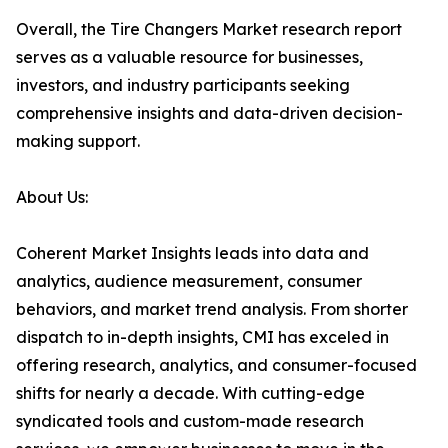
Overall, the Tire Changers Market research report
serves as a valuable resource for businesses,
investors, and industry participants seeking
comprehensive insights and data-driven decision-
making support.
About Us:
Coherent Market Insights leads into data and
analytics, audience measurement, consumer
behaviors, and market trend analysis. From shorter
dispatch to in-depth insights, CMI has exceled in
offering research, analytics, and consumer-focused
shifts for nearly a decade. With cutting-edge
syndicated tools and custom-made research