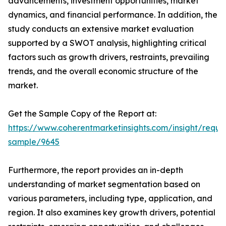
advancements, investment opportunities, market
dynamics, and financial performance. In addition, the
study conducts an extensive market evaluation
supported by a SWOT analysis, highlighting critical
factors such as growth drivers, restraints, prevailing
trends, and the overall economic structure of the
market.
Get the Sample Copy of the Report at:
https://www.coherentmarketinsights.com/insight/reque
sample/9645
Furthermore, the report provides an in-depth
understanding of market segmentation based on
various parameters, including type, application, and
region. It also examines key growth drivers, potential