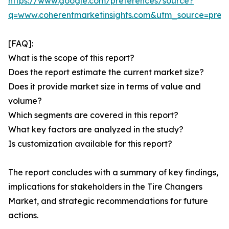
https://www.google.com/preferences/source?
q=www.coherentmarketinsights.com&utm_source=pre
[FAQ]:
What is the scope of this report?
Does the report estimate the current market size?
Does it provide market size in terms of value and
volume?
Which segments are covered in this report?
What key factors are analyzed in the study?
Is customization available for this report?
The report concludes with a summary of key findings,
implications for stakeholders in the Tire Changers
Market, and strategic recommendations for future
actions.