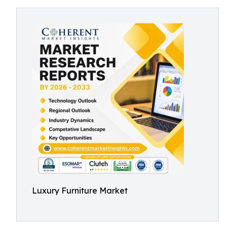
Luxury Furniture Market