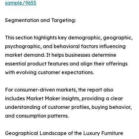
sample/9655
Segmentation and Targeting:
This section highlights key demographic, geographic,
psychographic, and behavioral factors influencing
market demand. It helps businesses determine
essential product features and align their offerings
with evolving customer expectations.
For consumer-driven markets, the report also
includes Market Maker insights, providing a clear
understanding of customer profiles, buying behavior,
and consumption patterns.
Geographical Landscape of the Luxury Furniture