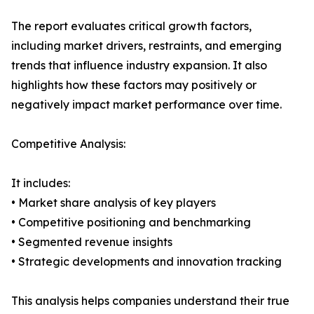
The report evaluates critical growth factors,
including market drivers, restraints, and emerging
trends that influence industry expansion. It also
highlights how these factors may positively or
negatively impact market performance over time.
Competitive Analysis:
It includes:
• Market share analysis of key players
• Competitive positioning and benchmarking
• Segmented revenue insights
• Strategic developments and innovation tracking
This analysis helps companies understand their true