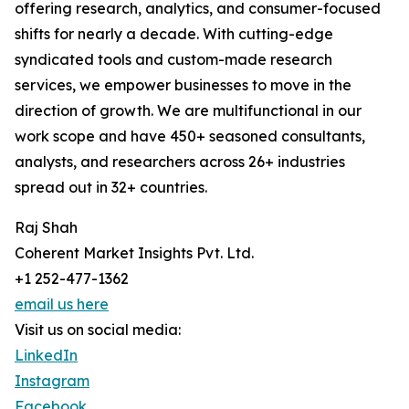
offering research, analytics, and consumer-focused
shifts for nearly a decade. With cutting-edge
syndicated tools and custom-made research
services, we empower businesses to move in the
direction of growth. We are multifunctional in our
work scope and have 450+ seasoned consultants,
analysts, and researchers across 26+ industries
spread out in 32+ countries.
Raj Shah
Coherent Market Insights Pvt. Ltd.
+1 252-477-1362
email us here
Visit us on social media:
LinkedIn
Instagram
Facebook