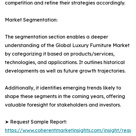
competition and refine their strategies accordingly.
Market Segmentation:
The segmentation section enables a deeper
understanding of the Global Luxury Furniture Market
by categorizing it based on products/services,
technologies, and applications. It outlines historical
developments as well as future growth trajectories.
Additionally, it identifies emerging trends likely to
shape these segments in the coming years, offering
valuable foresight for stakeholders and investors.
➤ Request Sample Report:
https://www.coherentmarketinsights.com/insight/reque