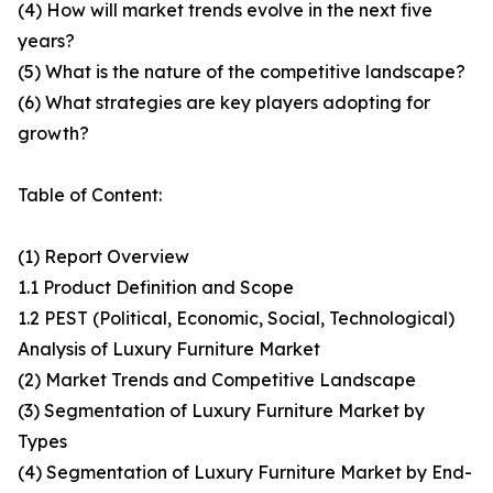
(4) How will market trends evolve in the next five
years?
(5) What is the nature of the competitive landscape?
(6) What strategies are key players adopting for
growth?
Table of Content:
(1) Report Overview
1.1 Product Definition and Scope
1.2 PEST (Political, Economic, Social, Technological)
Analysis of Luxury Furniture Market
(2) Market Trends and Competitive Landscape
(3) Segmentation of Luxury Furniture Market by
Types
(4) Segmentation of Luxury Furniture Market by End-