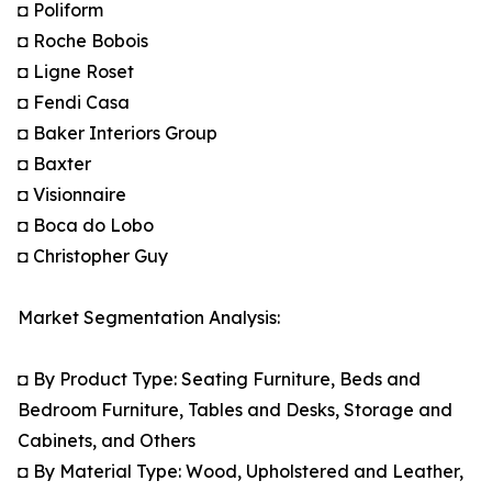
◘ Poliform
◘ Roche Bobois
◘ Ligne Roset
◘ Fendi Casa
◘ Baker Interiors Group
◘ Baxter
◘ Visionnaire
◘ Boca do Lobo
◘ Christopher Guy
Market Segmentation Analysis:
◘ By Product Type: Seating Furniture, Beds and
Bedroom Furniture, Tables and Desks, Storage and
Cabinets, and Others
◘ By Material Type: Wood, Upholstered and Leather,