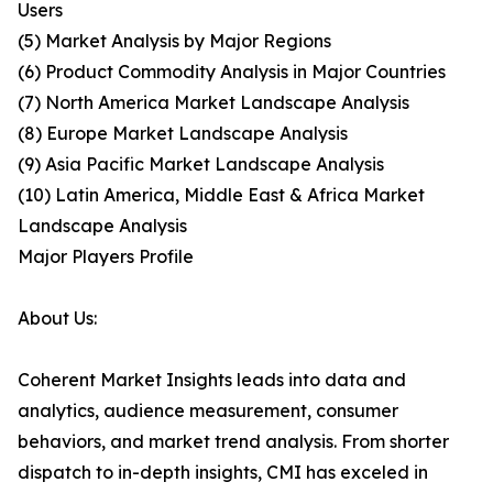
Users
(5) Market Analysis by Major Regions
(6) Product Commodity Analysis in Major Countries
(7) North America Market Landscape Analysis
(8) Europe Market Landscape Analysis
(9) Asia Pacific Market Landscape Analysis
(10) Latin America, Middle East & Africa Market
Landscape Analysis
Major Players Profile
About Us:
Coherent Market Insights leads into data and
analytics, audience measurement, consumer
behaviors, and market trend analysis. From shorter
dispatch to in-depth insights, CMI has exceled in