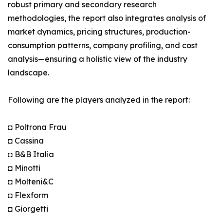
robust primary and secondary research
methodologies, the report also integrates analysis of
market dynamics, pricing structures, production-
consumption patterns, company profiling, and cost
analysis—ensuring a holistic view of the industry
landscape.
Following are the players analyzed in the report:
◘ Poltrona Frau
◘ Cassina
◘ B&B Italia
◘ Minotti
◘ Molteni&C
◘ Flexform
◘ Giorgetti