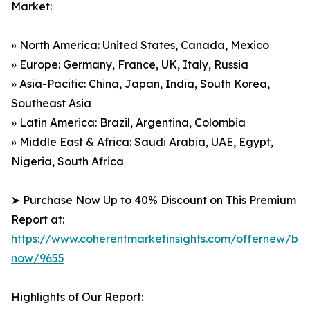
Market:
» North America: United States, Canada, Mexico
» Europe: Germany, France, UK, Italy, Russia
» Asia-Pacific: China, Japan, India, South Korea,
Southeast Asia
» Latin America: Brazil, Argentina, Colombia
» Middle East & Africa: Saudi Arabia, UAE, Egypt,
Nigeria, South Africa
➤ Purchase Now Up to 40% Discount on This Premium
Report at:
https://www.coherentmarketinsights.com/offernew/bu
now/9655
Highlights of Our Report: