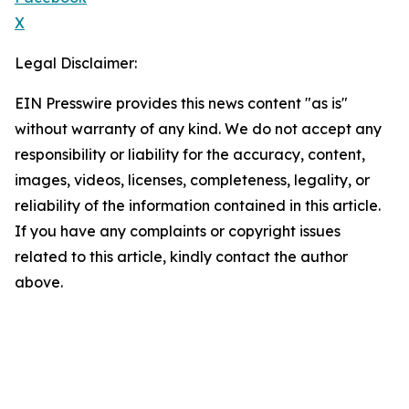
X
Legal Disclaimer:
EIN Presswire provides this news content "as is"
without warranty of any kind. We do not accept any
responsibility or liability for the accuracy, content,
images, videos, licenses, completeness, legality, or
reliability of the information contained in this article.
If you have any complaints or copyright issues
related to this article, kindly contact the author
above.