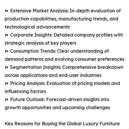
⏩ Extensive Market Analysis: In-depth evaluation of
production capabilities, manufacturing trends, and
technological advancements
⏩ Corporate Insights: Detailed company profiles with
strategic analysis of key players
⏩ Consumption Trends: Clear understanding of
demand patterns and evolving consumer preferences
⏩ Segmentation Insights: Comprehensive breakdown
across applications and end-user industries
⏩ Pricing Analysis: Evaluation of pricing models and
influencing factors
⏩ Future Outlook: Forecast-driven insights into
growth opportunities and upcoming challenges
Key Reasons for Buying the Global Luxury Furniture