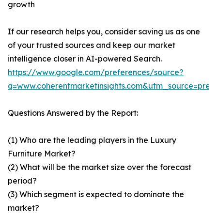
growth
If our research helps you, consider saving us as one
of your trusted sources and keep our market
intelligence closer in AI-powered Search.
https://www.google.com/preferences/source?
q=www.coherentmarketinsights.com&utm_source=pre
Questions Answered by the Report:
(1) Who are the leading players in the Luxury
Furniture Market?
(2) What will be the market size over the forecast
period?
(3) Which segment is expected to dominate the
market?