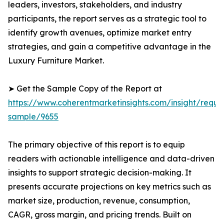
leaders, investors, stakeholders, and industry
participants, the report serves as a strategic tool to
identify growth avenues, optimize market entry
strategies, and gain a competitive advantage in the
Luxury Furniture Market.
➤ Get the Sample Copy of the Report at
https://www.coherentmarketinsights.com/insight/reque
sample/9655
The primary objective of this report is to equip
readers with actionable intelligence and data-driven
insights to support strategic decision-making. It
presents accurate projections on key metrics such as
market size, production, revenue, consumption,
CAGR, gross margin, and pricing trends. Built on