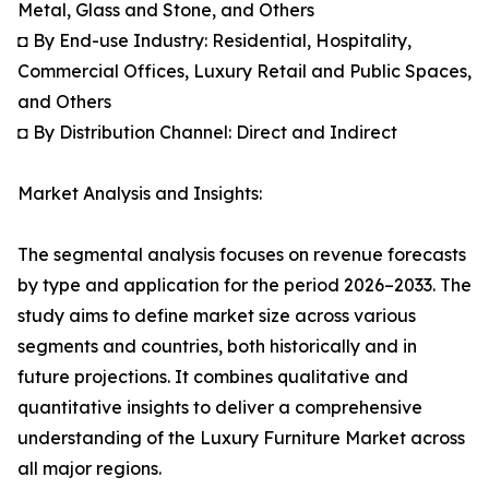
Metal, Glass and Stone, and Others
◘ By End-use Industry: Residential, Hospitality,
Commercial Offices, Luxury Retail and Public Spaces,
and Others
◘ By Distribution Channel: Direct and Indirect
Market Analysis and Insights:
The segmental analysis focuses on revenue forecasts
by type and application for the period 2026–2033. The
study aims to define market size across various
segments and countries, both historically and in
future projections. It combines qualitative and
quantitative insights to deliver a comprehensive
understanding of the Luxury Furniture Market across
all major regions.