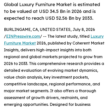
Global Luxury Furniture Market is estimated
to be valued at USD 34.5 Bn in 2026 and is
expected to reach USD 52.56 Bn by 2033.
BURLINGAME, CA, UNITED STATES, July 8, 2026
/
EINPresswire.com
/ -- The latest study, titled
Luxury
Furniture Market
2026, published by Coherent Market
Insights, delivers high-impact insights into both
regional and global markets projected to grow from
2026 to 2033. This comprehensive research provides a
detailed evaluation of evolving market dynamics,
value chain analysis, key investment pockets,
competitive landscape, regional performance, and
major market segments. It also offers a thorough
assessment of growth drivers, restraints, and
emerging opportunities. Designed for business