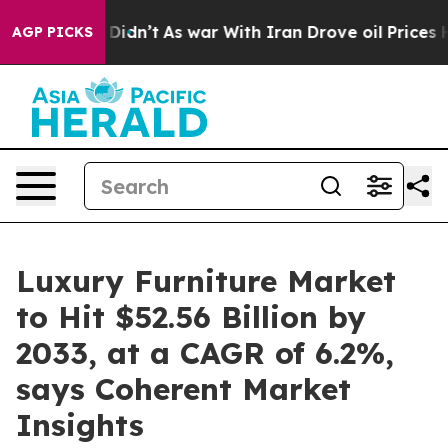
 it Didn’t
As war With Iran Drove oil Prices Higher, 
AGP PICKS
Luxury Furniture Market
to Hit $52.56 Billion by
2033, at a CAGR of 6.2%,
says Coherent Market
Insights