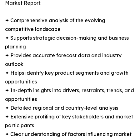
Market Report:
✦ Comprehensive analysis of the evolving
competitive landscape
✦ Supports strategic decision-making and business
planning
✦ Provides accurate forecast data and industry
outlook
✦ Helps identify key product segments and growth
opportunities
✦ In-depth insights into drivers, restraints, trends, and
opportunities
✦ Detailed regional and country-level analysis
✦ Extensive profiling of key stakeholders and market
participants
✦ Clear understanding of factors influencing market