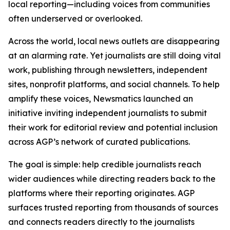
local reporting—including voices from communities
often underserved or overlooked.
Across the world, local news outlets are disappearing
at an alarming rate. Yet journalists are still doing vital
work, publishing through newsletters, independent
sites, nonprofit platforms, and social channels. To help
amplify these voices, Newsmatics launched an
initiative inviting independent journalists to submit
their work for editorial review and potential inclusion
across AGP’s network of curated publications.
The goal is simple: help credible journalists reach
wider audiences while directing readers back to the
platforms where their reporting originates. AGP
surfaces trusted reporting from thousands of sources
and connects readers directly to the journalists