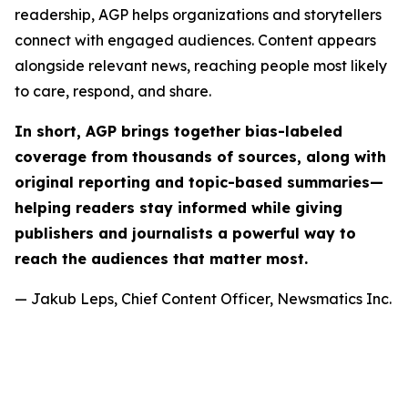
readership, AGP helps organizations and storytellers
connect with engaged audiences. Content appears
alongside relevant news, reaching people most likely
to care, respond, and share.
In short, AGP brings together bias-labeled
coverage from thousands of sources, along with
original reporting and topic-based summaries—
helping readers stay informed while giving
publishers and journalists a powerful way to
reach the audiences that matter most.
— Jakub Leps, Chief Content Officer, Newsmatics Inc.