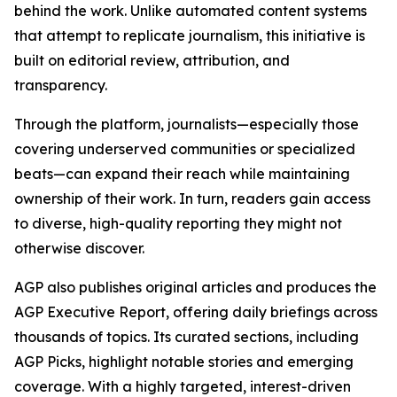
behind the work. Unlike automated content systems
that attempt to replicate journalism, this initiative is
built on editorial review, attribution, and
transparency.
Through the platform, journalists—especially those
covering underserved communities or specialized
beats—can expand their reach while maintaining
ownership of their work. In turn, readers gain access
to diverse, high-quality reporting they might not
otherwise discover.
AGP also publishes original articles and produces the
AGP Executive Report, offering daily briefings across
thousands of topics. Its curated sections, including
AGP Picks, highlight notable stories and emerging
coverage. With a highly targeted, interest-driven