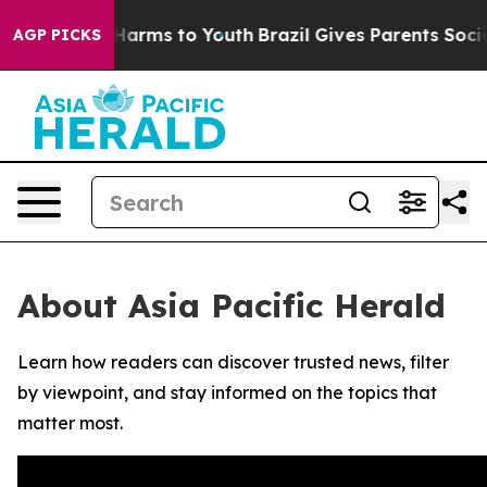
d to Abate Harms to Youth
Brazil Gives Parents Social 
AGP PICKS
About Asia Pacific Herald
Learn how readers can discover trusted news, filter
by viewpoint, and stay informed on the topics that
matter most.