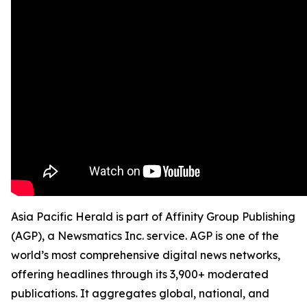
Asia Pacific Herald is part of Affinity Group Publishing
(AGP), a Newsmatics Inc. service. AGP is one of the
world’s most comprehensive digital news networks,
offering headlines through its 3,900+ moderated
publications. It aggregates global, national, and