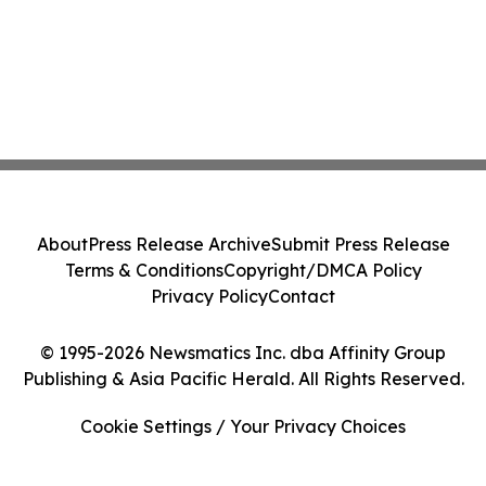
About
Press Release Archive
Submit Press Release
Terms & Conditions
Copyright/DMCA Policy
Privacy Policy
Contact
© 1995-2026 Newsmatics Inc. dba Affinity Group
Publishing & Asia Pacific Herald. All Rights Reserved.
Cookie Settings / Your Privacy Choices