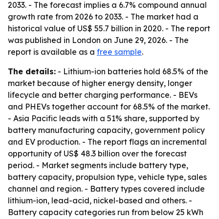
2033. - The forecast implies a 6.7% compound annual
growth rate from 2026 to 2033. - The market had a
historical value of US$ 55.7 billion in 2020. - The report
was published in London on June 29, 2026. - The
report is available as a
free sample
.
The details:
- Lithium-ion batteries hold 68.5% of the
market because of higher energy density, longer
lifecycle and better charging performance. - BEVs
and PHEVs together account for 68.5% of the market.
- Asia Pacific leads with a 51% share, supported by
battery manufacturing capacity, government policy
and EV production. - The report flags an incremental
opportunity of US$ 48.3 billion over the forecast
period. - Market segments include battery type,
battery capacity, propulsion type, vehicle type, sales
channel and region. - Battery types covered include
lithium-ion, lead-acid, nickel-based and others. -
Battery capacity categories run from below 25 kWh