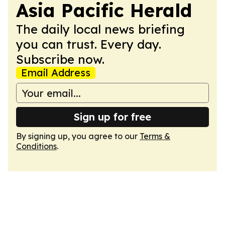
Asia Pacific Herald
The daily local news briefing
you can trust. Every day.
Subscribe now.
Email Address
Sign up for free
By signing up, you agree to our
Terms &
Conditions
.