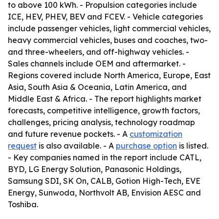
to above 100 kWh. - Propulsion categories include
ICE, HEV, PHEV, BEV and FCEV. - Vehicle categories
include passenger vehicles, light commercial vehicles,
heavy commercial vehicles, buses and coaches, two-
and three-wheelers, and off-highway vehicles. -
Sales channels include OEM and aftermarket. -
Regions covered include North America, Europe, East
Asia, South Asia & Oceania, Latin America, and
Middle East & Africa. - The report highlights market
forecasts, competitive intelligence, growth factors,
challenges, pricing analysis, technology roadmap
and future revenue pockets. - A
customization
request
is also available. - A
purchase option
is listed.
- Key companies named in the report include CATL,
BYD, LG Energy Solution, Panasonic Holdings,
Samsung SDI, SK On, CALB, Gotion High-Tech, EVE
Energy, Sunwoda, Northvolt AB, Envision AESC and
Toshiba.