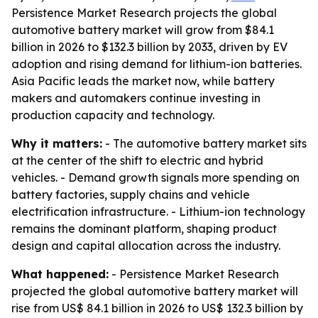
Persistence Market Research projects the global
automotive battery market will grow from $84.1
billion in 2026 to $132.3 billion by 2033, driven by EV
adoption and rising demand for lithium-ion batteries.
Asia Pacific leads the market now, while battery
makers and automakers continue investing in
production capacity and technology.
Why it matters:
- The automotive battery market sits
at the center of the shift to electric and hybrid
vehicles. - Demand growth signals more spending on
battery factories, supply chains and vehicle
electrification infrastructure. - Lithium-ion technology
remains the dominant platform, shaping product
design and capital allocation across the industry.
What happened:
- Persistence Market Research
projected the global automotive battery market will
rise from US$ 84.1 billion in 2026 to US$ 132.3 billion by