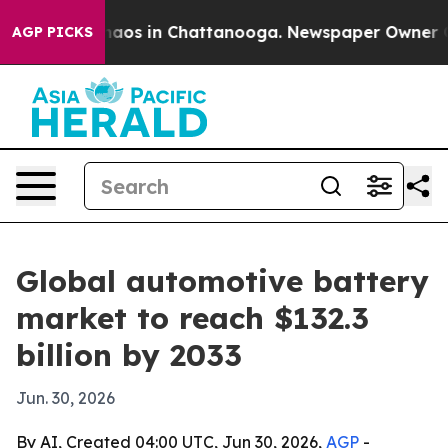
Collapse
Chaos in Chattanooga. Newspaper Owner Calls
AGP PICKS
Global automotive battery
market to reach $132.3
billion by 2033
Jun. 30, 2026
By AI, Created 04:00 UTC, Jun 30, 2026,
AGP
-