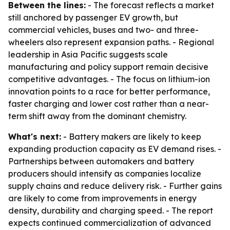
Between the lines:
- The forecast reflects a market
still anchored by passenger EV growth, but
commercial vehicles, buses and two- and three-
wheelers also represent expansion paths. - Regional
leadership in Asia Pacific suggests scale
manufacturing and policy support remain decisive
competitive advantages. - The focus on lithium-ion
innovation points to a race for better performance,
faster charging and lower cost rather than a near-
term shift away from the dominant chemistry.
What's next:
- Battery makers are likely to keep
expanding production capacity as EV demand rises. -
Partnerships between automakers and battery
producers should intensify as companies localize
supply chains and reduce delivery risk. - Further gains
are likely to come from improvements in energy
density, durability and charging speed. - The report
expects continued commercialization of advanced