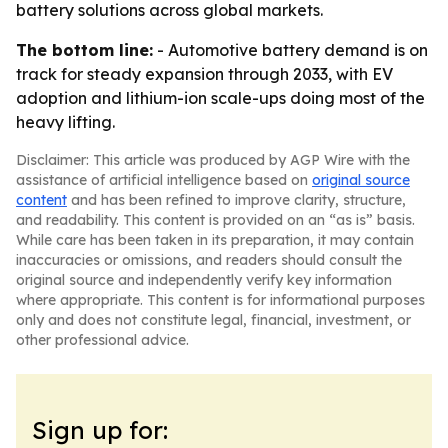
battery solutions across global markets.
The bottom line:
- Automotive battery demand is on
track for steady expansion through 2033, with EV
adoption and lithium-ion scale-ups doing most of the
heavy lifting.
Disclaimer: This article was produced by AGP Wire with the
assistance of artificial intelligence based on
original source
content
and has been refined to improve clarity, structure,
and readability. This content is provided on an “as is” basis.
While care has been taken in its preparation, it may contain
inaccuracies or omissions, and readers should consult the
original source and independently verify key information
where appropriate. This content is for informational purposes
only and does not constitute legal, financial, investment, or
other professional advice.
Sign up for: