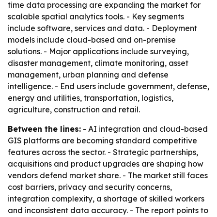
time data processing are expanding the market for
scalable spatial analytics tools. - Key segments
include software, services and data. - Deployment
models include cloud-based and on-premise
solutions. - Major applications include surveying,
disaster management, climate monitoring, asset
management, urban planning and defense
intelligence. - End users include government, defense,
energy and utilities, transportation, logistics,
agriculture, construction and retail.
Between the lines:
- AI integration and cloud-based
GIS platforms are becoming standard competitive
features across the sector. - Strategic partnerships,
acquisitions and product upgrades are shaping how
vendors defend market share. - The market still faces
cost barriers, privacy and security concerns,
integration complexity, a shortage of skilled workers
and inconsistent data accuracy. - The report points to