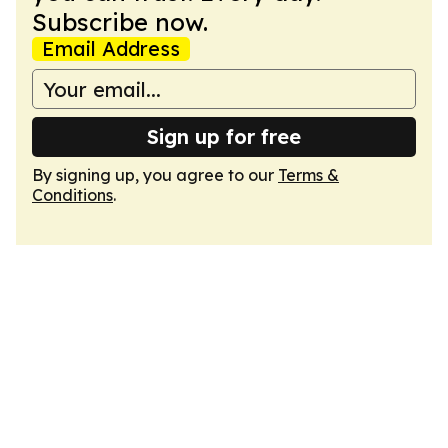
Subscribe now.
Email Address
Sign up for free
By signing up, you agree to our
Terms &
Conditions
.