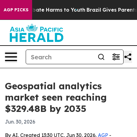
n Fund to Abate Harms to Youth
Brazil Gives Parents So
AGP PICKS
Geospatial analytics
market seen reaching
$329.48B by 2035
Jun. 30, 2026
By AI, Created 13:30 UTC, Jun 30, 2026,
AGP
-