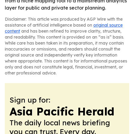
from a niche mapping tool to a mainstream analytics
layer for public and private sector planning.
Disclaimer: This article was produced by AGP Wire with the
assistance of artificial intelligence based on
original source
content
and has been refined to improve clarity, structure,
and readability. This content is provided on an “as is” basis.
While care has been taken in its preparation, it may contain
inaccuracies or omissions, and readers should consult the
original source and independently verify key information
where appropriate. This content is for informational purposes
only and does not constitute legal, financial, investment, or
other professional advice.
Sign up for:
Asia Pacific Herald
The daily local news briefing
you can trust. Every day.