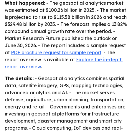
What happened:
- The geospatial analytics market
was estimated at $100.26 billion in 2025. - The market
is projected to rise to $115.58 billion in 2026 and reach
$329.48 billion by 2035. - The forecast implies a 13.82%
compound annual growth rate over the period. -
Market Research Future published the outlook on
June 30, 2026. - The report includes a sample request
at
PDF brochure request for sample report
. - The
report overview is available at
Explore the in-depth
report overview
.
The details:
- Geospatial analytics combines spatial
data, satellite imagery, GPS, mapping technologies,
advanced analytics and AI. - The market serves
defense, agriculture, urban planning, transportation,
energy and retail. - Governments and enterprises are
investing in geospatial platforms for infrastructure
development, disaster management and smart city
programs. - Cloud computing, IoT devices and real-