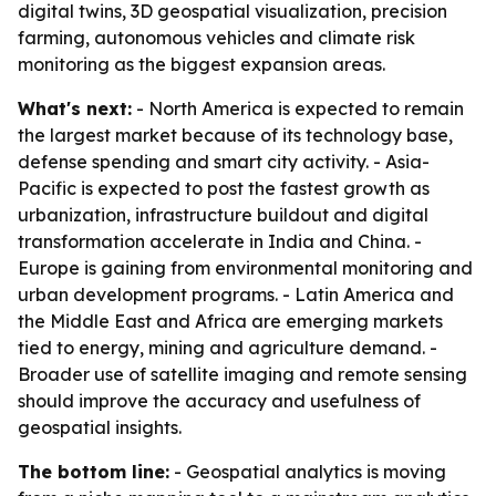
digital twins, 3D geospatial visualization, precision
farming, autonomous vehicles and climate risk
monitoring as the biggest expansion areas.
What's next:
- North America is expected to remain
the largest market because of its technology base,
defense spending and smart city activity. - Asia-
Pacific is expected to post the fastest growth as
urbanization, infrastructure buildout and digital
transformation accelerate in India and China. -
Europe is gaining from environmental monitoring and
urban development programs. - Latin America and
the Middle East and Africa are emerging markets
tied to energy, mining and agriculture demand. -
Broader use of satellite imaging and remote sensing
should improve the accuracy and usefulness of
geospatial insights.
The bottom line:
- Geospatial analytics is moving