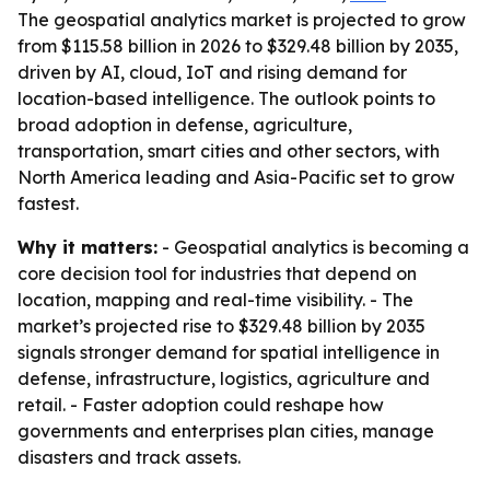
The geospatial analytics market is projected to grow
from $115.58 billion in 2026 to $329.48 billion by 2035,
driven by AI, cloud, IoT and rising demand for
location-based intelligence. The outlook points to
broad adoption in defense, agriculture,
transportation, smart cities and other sectors, with
North America leading and Asia-Pacific set to grow
fastest.
Why it matters:
- Geospatial analytics is becoming a
core decision tool for industries that depend on
location, mapping and real-time visibility. - The
market’s projected rise to $329.48 billion by 2035
signals stronger demand for spatial intelligence in
defense, infrastructure, logistics, agriculture and
retail. - Faster adoption could reshape how
governments and enterprises plan cities, manage
disasters and track assets.