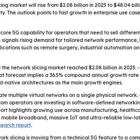
g market will rise from $2.08 billion in 2025 to $48.04 bill
. The outlook points to fast growth in enterprise use cas
core 5G capability for operators that need to sell differen
5 signals rising demand for tailored network performance, 
applications such as remote surgery, industrial automation 
he network slicing market reached $2.08 billion in 2025. -
- That forecast implies a 36.5% compound annual growth rate
-native architectures as the main growth engines.
ate multiple virtual networks on a single physical network. 
com operators are investing in software-defined networkin
ort highlights growing use across manufacturing, healthcar
mobile broadband, massive IoT and ultra-reliable low-lat
search report
.
ork slicing is moving from a technical 5G feature to a com