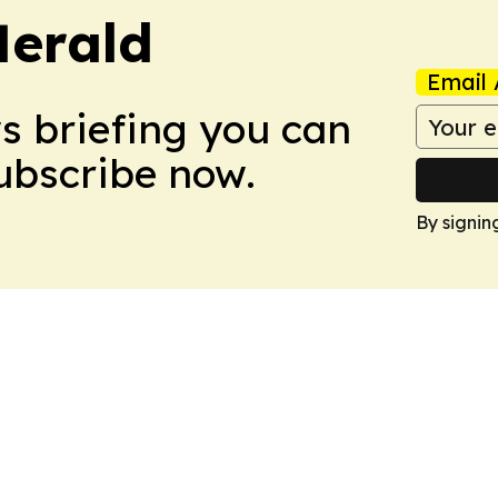
Herald
Email 
ws briefing you can
Subscribe now.
By signin