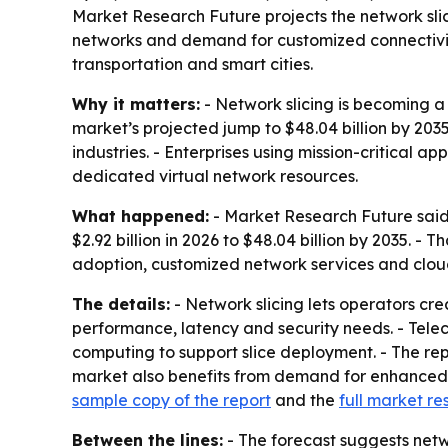
Market Research Future projects the network slicin
networks and demand for customized connectivity
transportation and smart cities.
Why it matters:
- Network slicing is becoming a 
market’s projected jump to $48.04 billion by 203
industries. - Enterprises using mission-critical 
dedicated virtual network resources.
What happened:
- Market Research Future said t
$2.92 billion in 2026 to $48.04 billion by 2035. 
adoption, customized network services and cloud
The details:
- Network slicing lets operators cre
performance, latency and security needs. - Tele
computing to support slice deployment. - The rep
market also benefits from demand for enhanced 
sample copy of the report
and the
full market re
Between the lines:
- The forecast suggests netw