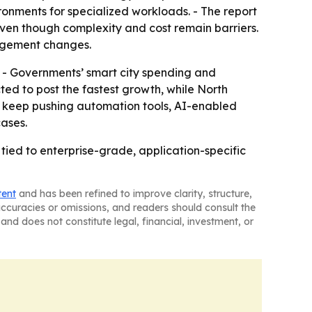
onments for specialized workloads. - The report
ven though complexity and cost remain barriers.
nagement changes.
. - Governments’ smart city spending and
ted to post the fastest growth, while North
to keep pushing automation tools, AI-enabled
cases.
 tied to enterprise-grade, application-specific
tent
and has been refined to improve clarity, structure,
naccuracies or omissions, and readers should consult the
and does not constitute legal, financial, investment, or