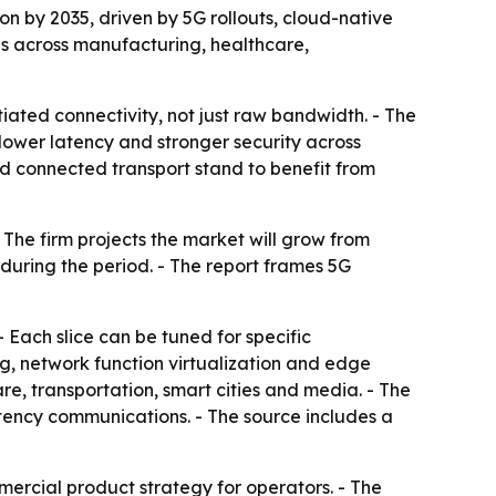
ion by 2035, driven by 5G rollouts, cloud-native
es across manufacturing, healthcare,
tiated connectivity, not just raw bandwidth. - The
lower latency and stronger security across
and connected transport stand to benefit from
 The firm projects the market will grow from
 during the period. - The report frames 5G
- Each slice can be tuned for specific
g, network function virtualization and edge
e, transportation, smart cities and media. - The
ency communications. - The source includes a
mercial product strategy for operators. - The