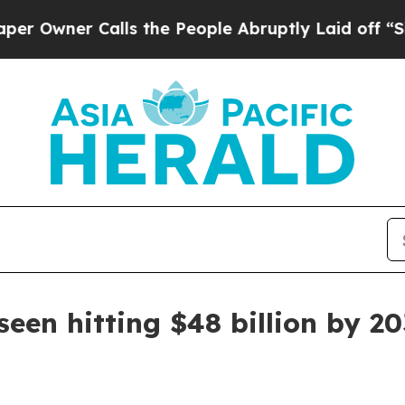
ner Calls the People Abruptly Laid off “Simply
een hitting $48 billion by 2