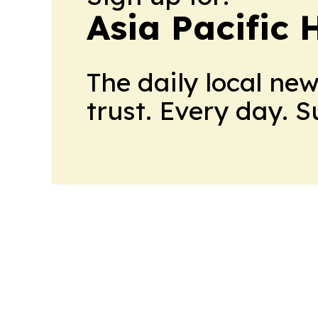
Asia Pacific 
The daily local ne
trust. Every day. 