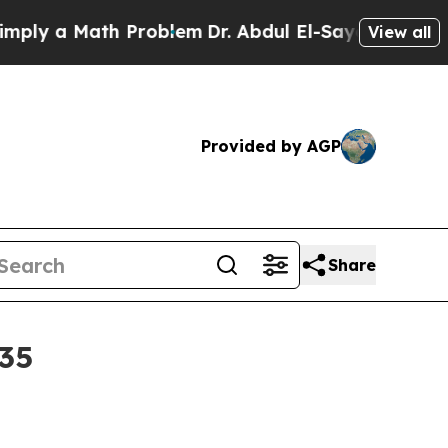
 a Math Problem
Dr. Abdul El-Sayed on Historic M
View all
Provided by AGP
Share
035