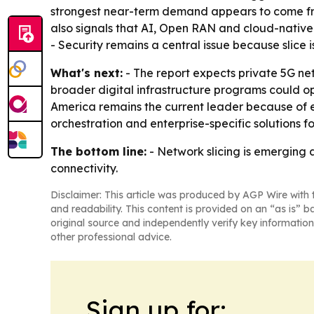
strongest near-term demand appears to come from
also signals that AI, Open RAN and cloud-native
- Security remains a central issue because slice
What's next:
- The report expects private 5G ne
broader digital infrastructure programs could op
America remains the current leader because of e
orchestration and enterprise-specific solutions f
The bottom line:
- Network slicing is emerging a
connectivity.
Disclaimer: This article was produced by AGP Wire with t
and readability. This content is provided on an “as is” b
original source and independently verify key information
other professional advice.
Sign up for: