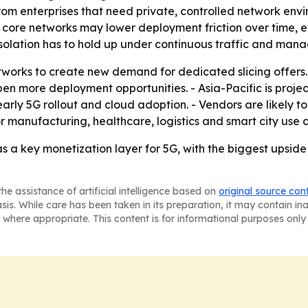
 enterprises that need private, controlled network envir
 core networks may lower deployment friction over time, e
 isolation has to hold up under continuous traffic and ma
tworks to create new demand for dedicated slicing offers
en more deployment opportunities. - Asia-Pacific is projec
arly 5G rollout and cloud adoption. - Vendors are likely 
or manufacturing, healthcare, logistics and smart city use 
s a key monetization layer for 5G, with the biggest upside
he assistance of artificial intelligence based on
original source con
asis. While care has been taken in its preparation, it may contain i
 where appropriate. This content is for informational purposes only 