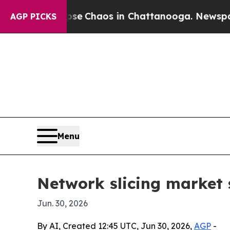
al Collapse
Chaos in Chattanooga. Newspaper Ow
AGP PICKS
Menu
Network slicing market s
Jun. 30, 2026
By AI, Created 12:45 UTC, Jun 30, 2026,
AGP
-