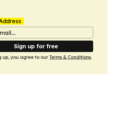
Address
Sign up for free
g up, you agree to our
Terms & Conditions
.