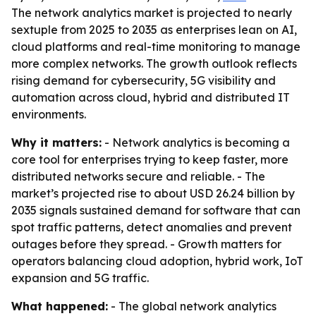
The network analytics market is projected to nearly
sextuple from 2025 to 2035 as enterprises lean on AI,
cloud platforms and real-time monitoring to manage
more complex networks. The growth outlook reflects
rising demand for cybersecurity, 5G visibility and
automation across cloud, hybrid and distributed IT
environments.
Why it matters:
- Network analytics is becoming a
core tool for enterprises trying to keep faster, more
distributed networks secure and reliable. - The
market’s projected rise to about USD 26.24 billion by
2035 signals sustained demand for software that can
spot traffic patterns, detect anomalies and prevent
outages before they spread. - Growth matters for
operators balancing cloud adoption, hybrid work, IoT
expansion and 5G traffic.
What happened:
- The global network analytics