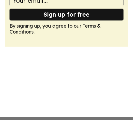
Sign up for free
By signing up, you agree to our
Terms &
Conditions
.