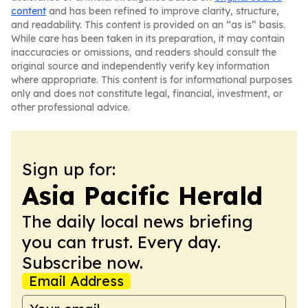
content
and has been refined to improve clarity, structure,
and readability. This content is provided on an “as is” basis.
While care has been taken in its preparation, it may contain
inaccuracies or omissions, and readers should consult the
original source and independently verify key information
where appropriate. This content is for informational purposes
only and does not constitute legal, financial, investment, or
other professional advice.
Sign up for:
Asia Pacific Herald
The daily local news briefing
you can trust. Every day.
Subscribe now.
Email Address