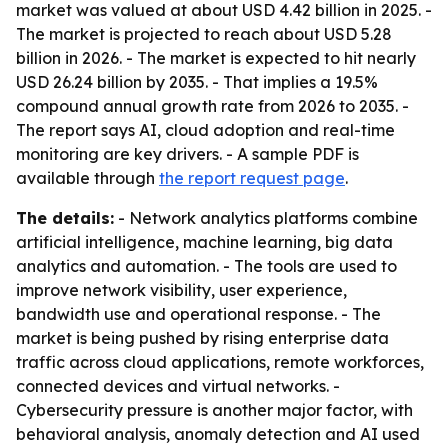
market was valued at about USD 4.42 billion in 2025. -
The market is projected to reach about USD 5.28
billion in 2026. - The market is expected to hit nearly
USD 26.24 billion by 2035. - That implies a 19.5%
compound annual growth rate from 2026 to 2035. -
The report says AI, cloud adoption and real-time
monitoring are key drivers. - A sample PDF is
available through
the report request page
.
The details:
- Network analytics platforms combine
artificial intelligence, machine learning, big data
analytics and automation. - The tools are used to
improve network visibility, user experience,
bandwidth use and operational response. - The
market is being pushed by rising enterprise data
traffic across cloud applications, remote workforces,
connected devices and virtual networks. -
Cybersecurity pressure is another major factor, with
behavioral analysis, anomaly detection and AI used