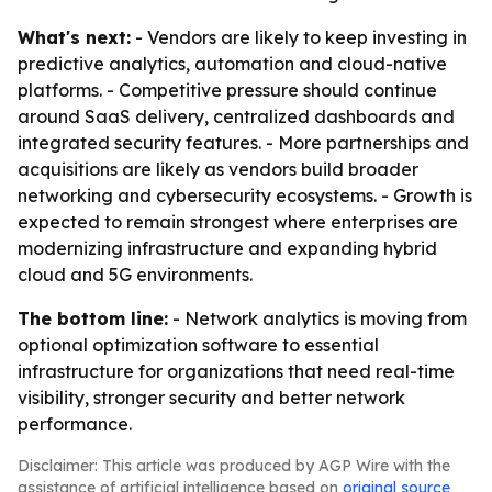
What's next:
- Vendors are likely to keep investing in
predictive analytics, automation and cloud-native
platforms. - Competitive pressure should continue
around SaaS delivery, centralized dashboards and
integrated security features. - More partnerships and
acquisitions are likely as vendors build broader
networking and cybersecurity ecosystems. - Growth is
expected to remain strongest where enterprises are
modernizing infrastructure and expanding hybrid
cloud and 5G environments.
The bottom line:
- Network analytics is moving from
optional optimization software to essential
infrastructure for organizations that need real-time
visibility, stronger security and better network
performance.
Disclaimer: This article was produced by AGP Wire with the
assistance of artificial intelligence based on
original source