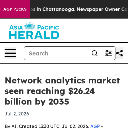
llapse
Chaos in Chattanooga. Newspaper Owner Calls t
AGP PICKS
Network analytics market
seen reaching $26.24
billion by 2035
Jul. 2, 2026
By AI, Created 13:30 UTC, Jul 02, 2026,
AGP
-