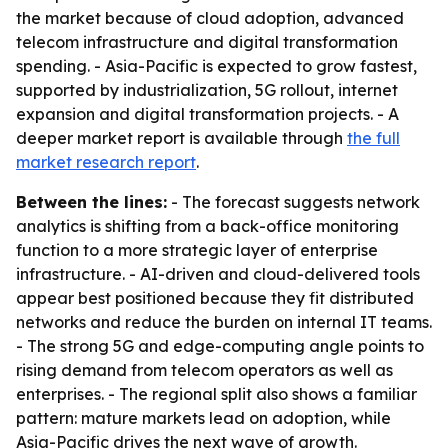
the market because of cloud adoption, advanced
telecom infrastructure and digital transformation
spending. - Asia-Pacific is expected to grow fastest,
supported by industrialization, 5G rollout, internet
expansion and digital transformation projects. - A
deeper market report is available through
the full
market research report
.
Between the lines:
- The forecast suggests network
analytics is shifting from a back-office monitoring
function to a more strategic layer of enterprise
infrastructure. - AI-driven and cloud-delivered tools
appear best positioned because they fit distributed
networks and reduce the burden on internal IT teams.
- The strong 5G and edge-computing angle points to
rising demand from telecom operators as well as
enterprises. - The regional split also shows a familiar
pattern: mature markets lead on adoption, while
Asia-Pacific drives the next wave of growth.