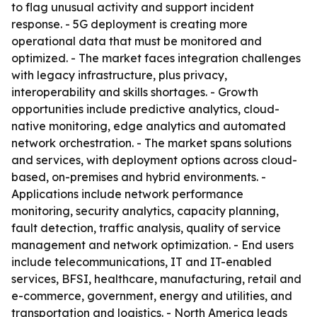
to flag unusual activity and support incident
response. - 5G deployment is creating more
operational data that must be monitored and
optimized. - The market faces integration challenges
with legacy infrastructure, plus privacy,
interoperability and skills shortages. - Growth
opportunities include predictive analytics, cloud-
native monitoring, edge analytics and automated
network orchestration. - The market spans solutions
and services, with deployment options across cloud-
based, on-premises and hybrid environments. -
Applications include network performance
monitoring, security analytics, capacity planning,
fault detection, traffic analysis, quality of service
management and network optimization. - End users
include telecommunications, IT and IT-enabled
services, BFSI, healthcare, manufacturing, retail and
e-commerce, government, energy and utilities, and
transportation and logistics. - North America leads