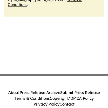
Conditions
.
About
Press Release Archive
Submit Press Release
Terms & Conditions
Copyright/DMCA Policy
Privacy Policy
Contact