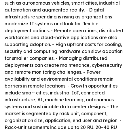
such as autonomous vehicles, smart cities, industrial
automation and augmented reality. - Digital
infrastructure spending is rising as organizations
modernize IT systems and look for flexible
deployment options. - Remote operations, distributed
workforces and cloud-native applications are also
supporting adoption. - High upfront costs for cooling,
security and computing hardware can slow adoption
for smaller companies. - Managing distributed
deployments can create maintenance, cybersecurity
and remote monitoring challenges. - Power
availability and environmental conditions remain
barriers in remote locations. - Growth opportunities
include smart cities, industrial IoT, connected
infrastructure, AI, machine learning, autonomous
systems and sustainable data center designs. - The
market is segmented by rack unit, component,
organization size, application, end user and region. -
Rack-unit segments include up to 20 RU, 20–40 RU