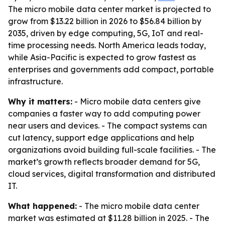
The micro mobile data center market is projected to
grow from $13.22 billion in 2026 to $56.84 billion by
2035, driven by edge computing, 5G, IoT and real-
time processing needs. North America leads today,
while Asia-Pacific is expected to grow fastest as
enterprises and governments add compact, portable
infrastructure.
Why it matters:
- Micro mobile data centers give
companies a faster way to add computing power
near users and devices. - The compact systems can
cut latency, support edge applications and help
organizations avoid building full-scale facilities. - The
market’s growth reflects broader demand for 5G,
cloud services, digital transformation and distributed
IT.
What happened:
- The micro mobile data center
market was estimated at $11.28 billion in 2025. - The