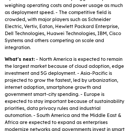
weighing operating costs and power usage as much
as deployment speed. - The competitive field is
crowded, with major players such as Schneider
Electric, Vertiv, Eaton, Hewlett Packard Enterprise,
Dell Technologies, Huawei Technologies, IBM, Cisco
Systems and others competing on scale and
integration.
What's next:
- North America is expected to remain
the largest market because of cloud adoption, edge
investment and 5G deployment. - Asia-Pacific is
projected to grow the fastest, led by urbanization,
internet adoption, smartphone growth and
government smart-city spending. - Europe is
expected to stay important because of sustainability
priorities, data privacy rules and industrial
automation. - South America and the Middle East &
Africa are expected to expand as enterprises
modernize networks and governments invest in smart