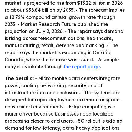
market is projected to rise from $13.22 billion in 2026
to about $56.84 billion by 2035. - The forecast implies
a 18.72% compound annual growth rate through
2035. - Market Research Future published the
projection on July 2, 2026. - The report says demand
is rising across telecommunications, healthcare,
manufacturing, retail, defense and banking. - The
report says the market is expanding in Ontario,
Canada, where the release was issued. - A sample
copy is available through
the report page
.
The details:
- Micro mobile data centers integrate
power, cooling, networking, security and IT
infrastructure into one enclosure. - The systems are
designed for rapid deployment in remote or space-
constrained environments. - Edge computing is a
major driver because businesses need localized
processing closer to end users. - 5G rollout is adding
demand for low-latency, data-heavy applications