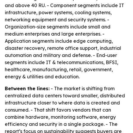
and above 40 RU. - Component segments include IT
infrastructure, power systems, cooling systems,
networking equipment and security systems. -
Organization-size segments include small and
medium enterprises and large enterprises. -
Application segments include edge computing,
disaster recovery, remote office support, industrial
automation and military and defense. - End-user
segments include IT & telecommunications, BFSI,
healthcare, manufacturing, retail, government,
energy & utilities and education.
Between the lines:
- The market is shifting from
centralized data centers toward smaller, distributed
infrastructure closer to where data is created and
consumed. - That shift favors vendors that can
combine hardware, monitoring software, energy
efficiency and security in a single package. - The
report’s focus on sustainability suggests buyers are