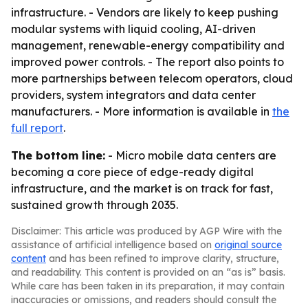
infrastructure. - Vendors are likely to keep pushing
modular systems with liquid cooling, AI-driven
management, renewable-energy compatibility and
improved power controls. - The report also points to
more partnerships between telecom operators, cloud
providers, system integrators and data center
manufacturers. - More information is available in
the
full report
.
The bottom line:
- Micro mobile data centers are
becoming a core piece of edge-ready digital
infrastructure, and the market is on track for fast,
sustained growth through 2035.
Disclaimer: This article was produced by AGP Wire with the
assistance of artificial intelligence based on
original source
content
and has been refined to improve clarity, structure,
and readability. This content is provided on an “as is” basis.
While care has been taken in its preparation, it may contain
inaccuracies or omissions, and readers should consult the