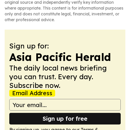
original source and independently verify key information
where appropriate. This content is for informational purposes
only and does not constitute legal, financial, investment, or
other professional advice.
Sign up for:
Asia Pacific Herald
The daily local news briefing
you can trust. Every day.
Subscribe now.
Email Address
Sign up for free
By signing up, you agree to our
Terms &