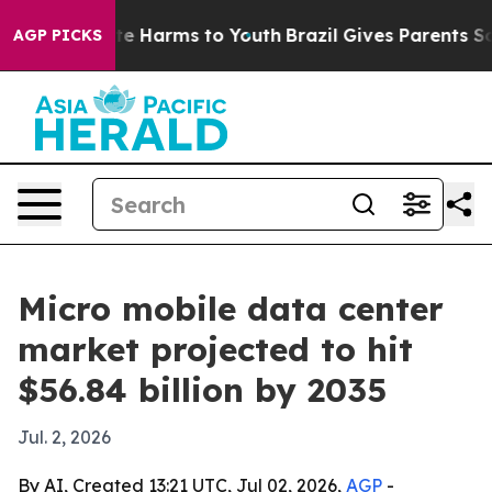
nd to Abate Harms to Youth
Brazil Gives Parents Social
AGP PICKS
Micro mobile data center
market projected to hit
$56.84 billion by 2035
Jul. 2, 2026
By AI, Created 13:21 UTC, Jul 02, 2026,
AGP
-