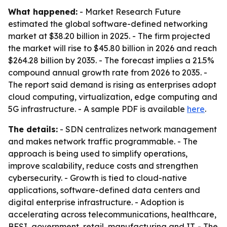
What happened:
- Market Research Future
estimated the global software-defined networking
market at $38.20 billion in 2025. - The firm projected
the market will rise to $45.80 billion in 2026 and reach
$264.28 billion by 2035. - The forecast implies a 21.5%
compound annual growth rate from 2026 to 2035. -
The report said demand is rising as enterprises adopt
cloud computing, virtualization, edge computing and
5G infrastructure. - A sample PDF is available
here
.
The details:
- SDN centralizes network management
and makes network traffic programmable. - The
approach is being used to simplify operations,
improve scalability, reduce costs and strengthen
cybersecurity. - Growth is tied to cloud-native
applications, software-defined data centers and
digital enterprise infrastructure. - Adoption is
accelerating across telecommunications, healthcare,
BFSI, government, retail, manufacturing and IT. - The