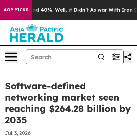
r Around 40%. Well, it Didn’t
As war With Iran Drove
AGP PICKS
Software-defined
networking market seen
reaching $264.28 billion by
2035
Jul. 3, 2026