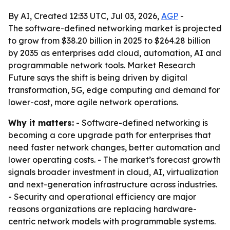
By AI, Created 12:33 UTC, Jul 03, 2026,
AGP
-
The software-defined networking market is projected
to grow from $38.20 billion in 2025 to $264.28 billion
by 2035 as enterprises add cloud, automation, AI and
programmable network tools. Market Research
Future says the shift is being driven by digital
transformation, 5G, edge computing and demand for
lower-cost, more agile network operations.
Why it matters:
- Software-defined networking is
becoming a core upgrade path for enterprises that
need faster network changes, better automation and
lower operating costs. - The market’s forecast growth
signals broader investment in cloud, AI, virtualization
and next-generation infrastructure across industries.
- Security and operational efficiency are major
reasons organizations are replacing hardware-
centric network models with programmable systems.