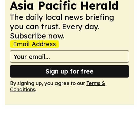
Asia Pacific Herald
The daily local news briefing
you can trust. Every day.
Subscribe now.
Email Address
Sign up for free
By signing up, you agree to our
Terms &
Conditions
.