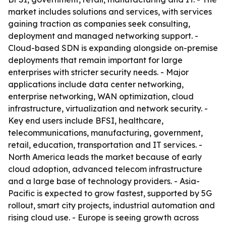
market includes solutions and services, with services
gaining traction as companies seek consulting,
deployment and managed networking support. -
Cloud-based SDN is expanding alongside on-premise
deployments that remain important for large
enterprises with stricter security needs. - Major
applications include data center networking,
enterprise networking, WAN optimization, cloud
infrastructure, virtualization and network security. -
Key end users include BFSI, healthcare,
telecommunications, manufacturing, government,
retail, education, transportation and IT services. -
North America leads the market because of early
cloud adoption, advanced telecom infrastructure
and a large base of technology providers. - Asia-
Pacific is expected to grow fastest, supported by 5G
rollout, smart city projects, industrial automation and
rising cloud use. - Europe is seeing growth across