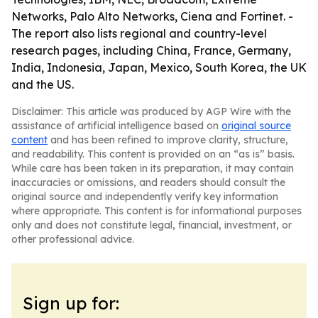
Networks, Palo Alto Networks, Ciena and Fortinet. -
The report also lists regional and country-level
research pages, including China, France, Germany,
India, Indonesia, Japan, Mexico, South Korea, the UK
and the US.
Disclaimer: This article was produced by AGP Wire with the
assistance of artificial intelligence based on
original source
content
and has been refined to improve clarity, structure,
and readability. This content is provided on an “as is” basis.
While care has been taken in its preparation, it may contain
inaccuracies or omissions, and readers should consult the
original source and independently verify key information
where appropriate. This content is for informational purposes
only and does not constitute legal, financial, investment, or
other professional advice.
Sign up for: