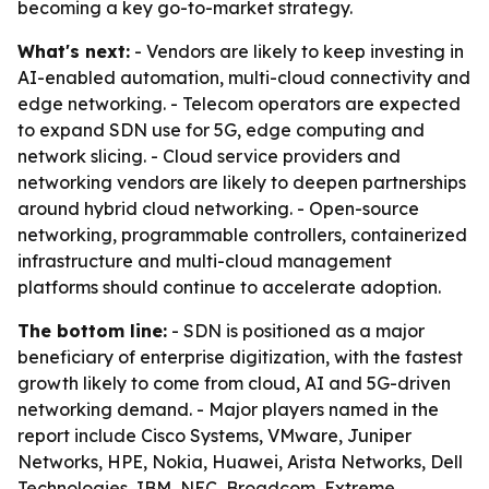
becoming a key go-to-market strategy.
What's next:
- Vendors are likely to keep investing in
AI-enabled automation, multi-cloud connectivity and
edge networking. - Telecom operators are expected
to expand SDN use for 5G, edge computing and
network slicing. - Cloud service providers and
networking vendors are likely to deepen partnerships
around hybrid cloud networking. - Open-source
networking, programmable controllers, containerized
infrastructure and multi-cloud management
platforms should continue to accelerate adoption.
The bottom line:
- SDN is positioned as a major
beneficiary of enterprise digitization, with the fastest
growth likely to come from cloud, AI and 5G-driven
networking demand. - Major players named in the
report include Cisco Systems, VMware, Juniper
Networks, HPE, Nokia, Huawei, Arista Networks, Dell
Technologies, IBM, NEC, Broadcom, Extreme