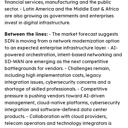
financial services, manufacturing and the public
sector. - Latin America and the Middle East & Africa
are also growing as governments and enterprises
invest in digital infrastructure.
Between the lines:
- The market forecast suggests
SDN is moving from a network modernization option
to an expected enterprise infrastructure layer. - AI-
powered orchestration, intent-based networking and
SD-WAN are emerging as the next competitive
battlegrounds for vendors. - Challenges remain,
including high implementation costs, legacy
integration issues, cybersecurity concerns and a
shortage of skilled professionals. - Competitive
pressure is pushing vendors toward AI-driven
management, cloud-native platforms, cybersecurity
integration and software-defined data center
products. - Collaboration with cloud providers,
telecom operators and technology integrators is