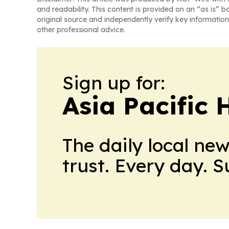
and readability. This content is provided on an “as is” b
original source and independently verify key information
other professional advice.
Sign up for:
Asia Pacific 
The daily local ne
trust. Every day. 