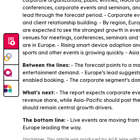
corporate organizations, public entities, NGOs an
conferences, corporate events and seminars, and
lead through the forecast period. - Corporate 
and client relationship building. - By region, E
are expected to see the strongest growth in even
venues for meetings, conferences, seminars and fe
are in Europe. - Rising smart device adoption an
sports and other events is growing quickly. - Asi
Between the lines:
- The forecast points to a m
entertainment demand. - Europe’s lead suggests 
enabled booking. - The corporate segment’s domi
What's next:
- The report expects corporate eve
revenue share, while Asia-Pacific should post th
should remain central growth drivers.
The bottom line:
- Live events are moving from a
Europe leading the way.
Disclaimer: This article was produced by AGP Wire with t