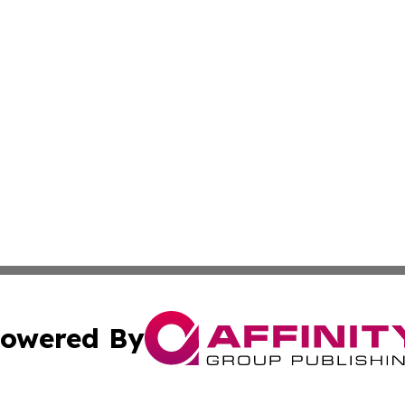
owered By