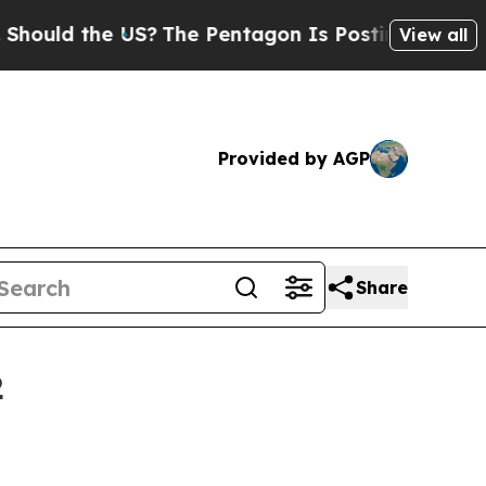
d the US?
The Pentagon Is Posting Cryptic Biblic
View all
Provided by AGP
Share
2