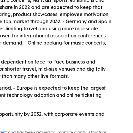
ic concerts, festivals, sports, exhibitions and
 share in 2022 and are expected to keep that
haring, product showcases, employee motivation
 the top market through 2032. - Germany and Spain
es limiting travel and using more mid-scale
hosen for international association conferences
n demand. - Online booking for music concerts,
ily dependent on face-to-face business and
 shorter travel, mid-size venues and digitally
 than many other live formats.
riod. - Europe is expected to keep the largest
vent technology adoption and online ticketing
 opportunity by 2032, with corporate events and
tent
and has been refined to improve clarity, structure,