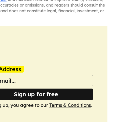
naccuracies or omissions, and readers should consult the
and does not constitute legal, financial, investment, or
Address
Sign up for free
g up, you agree to our
Terms & Conditions
.