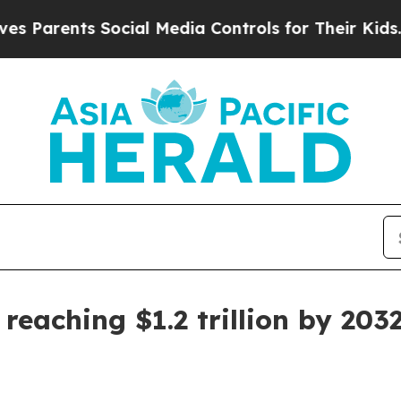
rents Social Media Controls for Their Kids. Shoul
reaching $1.2 trillion by 203