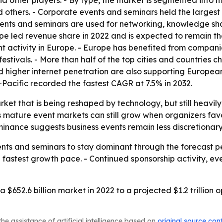
d other players. - By type, the market is segmented into mus
 others. - Corporate events and seminars held the largest
events and seminars are used for networking, knowledge s
urope led revenue share in 2022 and is expected to remain
t activity in Europe. - Europe has benefited from compani
stivals. - More than half of the top cities and countries c
d higher internet penetration are also supporting Europea
a-Pacific recorded the fastest CAGR at 7.5% in 2032.
arket that is being reshaped by technology, but still heav
mature event markets can still grow when organizers favor
nance suggests business events remain less discretionary
nts and seminars to stay dominant through the forecast pe
e fastest growth pace. - Continued sponsorship activity, e
 $652.6 billion market in 2022 to a projected $1.2 trillion
he assistance of artificial intelligence based on
original source con