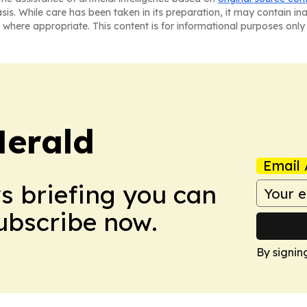
asis. While care has been taken in its preparation, it may contain i
 where appropriate. This content is for informational purposes only 
Herald
Email 
ws briefing you can
Subscribe now.
By signin