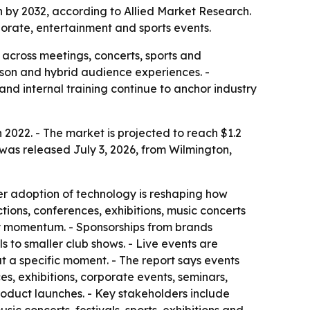
ion by 2032, according to Allied Market Research.
orate, entertainment and sports events.
 across meetings, concerts, sports and
erson and hybrid audience experiences. -
nd internal training continue to anchor industry
n 2022. - The market is projected to reach $1.2
 was released July 3, 2026, from Wilmington,
er adoption of technology is reshaping how
tions, conferences, exhibitions, music concerts
try momentum. - Sponsorships from brands
 to smaller club shows. - Live events are
t a specific moment. - The report says events
, exhibitions, corporate events, seminars,
product launches. - Key stakeholders include