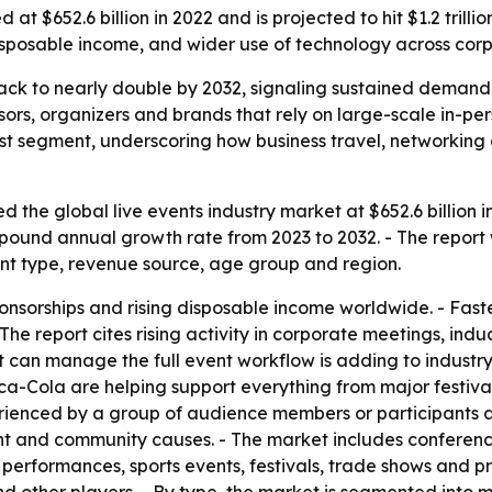
at $652.6 billion in 2022 and is projected to hit $1.2 trill
disposable income, and wider use of technology across corp
track to nearly double by 2032, signaling sustained demand
nsors, organizers and brands that rely on large-scale in-p
t segment, underscoring how business travel, networking a
 the global live events industry market at $652.6 billion i
compound annual growth rate from 2023 to 2032. - The report
nt type, revenue source, age group and region.
onsorships and rising disposable income worldwide. - Fast
he report cites rising activity in corporate meetings, induc
hat can manage the full event workflow is adding to indus
a-Cola are helping support everything from major festivals
perienced by a group of audience members or participants a
nt and community causes. - The market includes conferences
t performances, sports events, festivals, trade shows and 