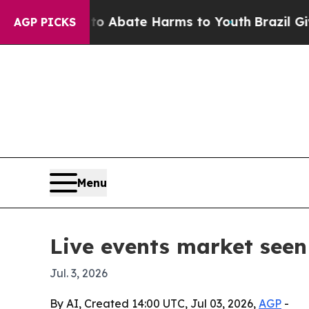
on Fund to Abate Harms to Youth
Brazil Gives Pa
AGP PICKS
Menu
Live events market seen 
Jul. 3, 2026
By AI, Created 14:00 UTC, Jul 03, 2026,
AGP
-