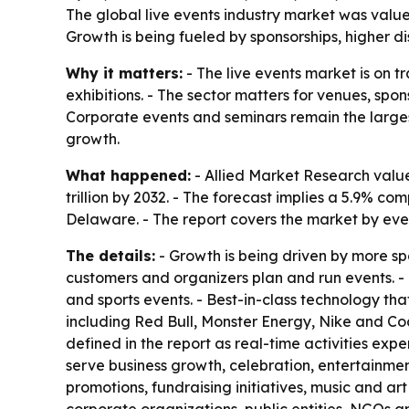
The global live events industry market was valued 
Growth is being fueled by sponsorships, higher 
Why it matters:
- The live events market is on 
exhibitions. - The sector matters for venues, spo
Corporate events and seminars remain the larges
growth.
What happened:
- Allied Market Research valued
trillion by 2032. - The forecast implies a 5.9% 
Delaware. - The report covers the market by eve
The details:
- Growth is being driven by more sp
customers and organizers plan and run events. - T
and sports events. - Best-in-class technology t
including Red Bull, Monster Energy, Nike and Coc
defined in the report as real-time activities ex
serve business growth, celebration, entertainme
promotions, fundraising initiatives, music and ar