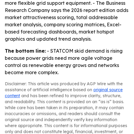
more flexible grid support equipment. - The Business
Research Company says the 2026 report edition adds
market attractiveness scoring, total addressable
market analysis, company scoring matrices, Excel-
based forecasting dashboards, market hotspot
graphics and updated trend analysis.
The bottom line:
- STATCOM skid demand is rising
because power grids need more agile voltage
control as renewable energy grows and networks
become more complex.
Disclaimer: This article was produced by AGP Wire with the
assistance of artificial intelligence based on
original source
content
and has been refined to improve clarity, structure,
and readability. This content is provided on an “as is” basis.
While care has been taken in its preparation, it may contain
inaccuracies or omissions, and readers should consult the
original source and independently verify key information
where appropriate. This content is for informational purposes
only and does not constitute legal, financial, investment, or