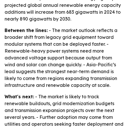
projected global annual renewable energy capacity
additions will increase from 683 gigawatts in 2024 to
nearly 890 gigawatts by 2030.
Between the lines:
- The market outlook reflects a
broader shift from legacy grid equipment toward
modular systems that can be deployed faster. -
Renewable-heavy power systems need more
advanced voltage support because output from
wind and solar can change quickly. - Asia-Pacific’s
lead suggests the strongest near-term demand is
likely to come from regions expanding transmission
infrastructure and renewable capacity at scale.
What's next:
- The market is likely to track
renewable buildouts, grid modernization budgets
and transmission expansion projects over the next
several years. - Further adoption may come from
utilities and operators seeking faster deployment and