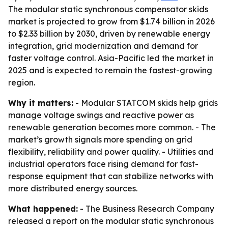
The modular static synchronous compensator skids
market is projected to grow from $1.74 billion in 2026
to $2.33 billion by 2030, driven by renewable energy
integration, grid modernization and demand for
faster voltage control. Asia-Pacific led the market in
2025 and is expected to remain the fastest-growing
region.
Why it matters:
- Modular STATCOM skids help grids
manage voltage swings and reactive power as
renewable generation becomes more common. - The
market’s growth signals more spending on grid
flexibility, reliability and power quality. - Utilities and
industrial operators face rising demand for fast-
response equipment that can stabilize networks with
more distributed energy sources.
What happened:
- The Business Research Company
released a report on the modular static synchronous