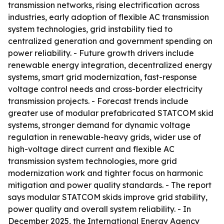
transmission networks, rising electrification across
industries, early adoption of flexible AC transmission
system technologies, grid instability tied to
centralized generation and government spending on
power reliability. - Future growth drivers include
renewable energy integration, decentralized energy
systems, smart grid modernization, fast-response
voltage control needs and cross-border electricity
transmission projects. - Forecast trends include
greater use of modular prefabricated STATCOM skid
systems, stronger demand for dynamic voltage
regulation in renewable-heavy grids, wider use of
high-voltage direct current and flexible AC
transmission system technologies, more grid
modernization work and tighter focus on harmonic
mitigation and power quality standards. - The report
says modular STATCOM skids improve grid stability,
power quality and overall system reliability. - In
December 2025, the International Energy Agency