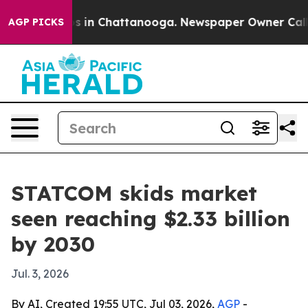
apse
Chaos in Chattanooga. Newspaper Owner Calls the
AGP PICKS
STATCOM skids market
seen reaching $2.33 billion
by 2030
Jul. 3, 2026
By AI, Created 19:55 UTC, Jul 03, 2026,
AGP
-