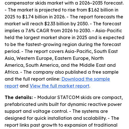
compensator skids market with a 2026–2035 forecast.
- The market is projected to rise from $1.62 billion in
2025 to $1.74 billion in 2026. - The report forecasts the
market will reach $2.33 billion by 2030. - The forecast
implies a 7.6% CAGR from 2026 to 2030. - Asia-Pacific
held the largest market share in 2025 and is expected
to be the fastest-growing region during the forecast
period. - The report covers Asia-Pacific, South East
Asia, Western Europe, Eastern Europe, North
America, South America, and the Middle East and
Africa. - The company also published a free sample
and the full report online:
Download the sample
report
and
View the full market report
.
The details:
- Modular STATCOM skids are compact,
prefabricated units built for dynamic reactive power
support and voltage control. - The systems are
designed for quick installation and scalability. - The
report links past growth to expansion of traditional