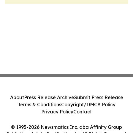
About
Press Release Archive
Submit Press Release
Terms & Conditions
Copyright/DMCA Policy
Privacy Policy
Contact
© 1995-2026 Newsmatics Inc. dba Affinity Group