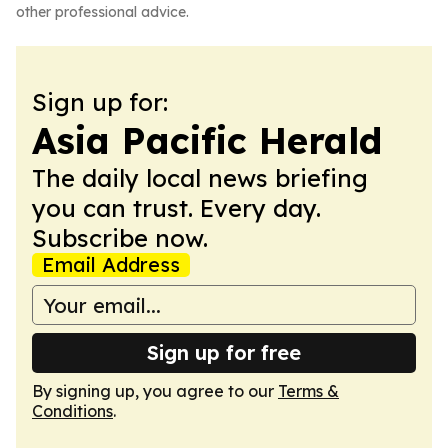
other professional advice.
Sign up for:
Asia Pacific Herald
The daily local news briefing
you can trust. Every day.
Subscribe now.
Email Address
Sign up for free
By signing up, you agree to our
Terms &
Conditions
.